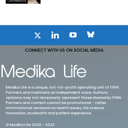
Coronavirus
CONNECT WITH US ON SOCIAL MEDIA
Medika Life is a unique, not-for-profit operating unit of FINN
Partners and maintains an independent voice. Authors
opinions may not necessarily represent those shared by FINN
Partners and content cannot be promotional - rather
informational centered on health issues, life science
innovation, ecohealth and patient experience.
© Medika Life 2020 - 2022