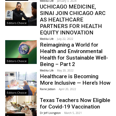
Medika Life
-
January 3, 2024
UCHICAGO MEDICINE,
SINAI JOIN CHICAGO ARC
AS HEALTHCARE
Editors Choice
PARTNERS FOR HEALTH
EQUITY INNOVATION
Medika Life
-
July 22, 2022
Reimagining a World for
Health and Environmental
Health for Sustainable Well-
Editors Choice
Being – Part 2
Medika Life
-
May 20, 2022
Healthcare is Becoming
More Inclusive — Here’s How
Raine Jodson
-
April 20, 2022
Editors Choice
Texas Teachers Now Eligible
for Covid-19 Vaccination
Dr Jeff Livingston
-
March 5, 2021