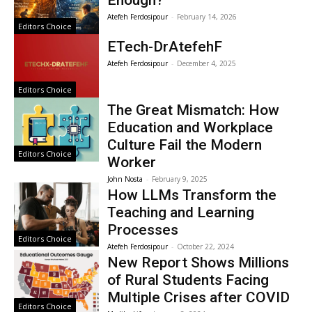
Enough?
Atefeh Ferdosipour
-
February 14, 2026
Editors Choice
ETech-DrAtefehF
Atefeh Ferdosipour
-
December 4, 2025
Editors Choice
The Great Mismatch: How
Education and Workplace
Culture Fail the Modern
Editors Choice
Worker
John Nosta
-
February 9, 2025
How LLMs Transform the
Teaching and Learning
Processes
Editors Choice
Atefeh Ferdosipour
-
October 22, 2024
New Report Shows Millions
of Rural Students Facing
Multiple Crises after COVID
Editors Choice