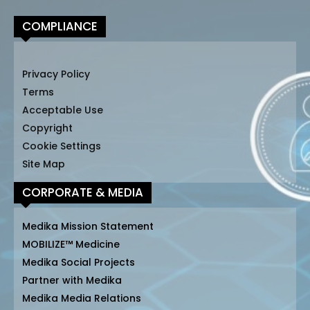
COMPLIANCE
Privacy Policy
Terms
Acceptable Use
Copyright
Cookie Settings
Site Map
CORPORATE & MEDIA
Medika Mission Statement
MOBILIZE™ Medicine
Medika Social Projects
Partner with Medika
Medika Media Relations