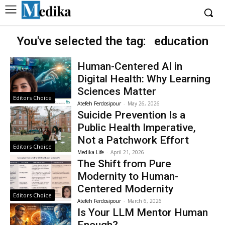
You've selected the tag:
education
Human-Centered AI in
Digital Health: Why Learning
Sciences Matter
Editors Choice
Atefeh Ferdosipour
-
May 26, 2026
Suicide Prevention Is a
Public Health Imperative,
Not a Patchwork Effort
Editors Choice
Medika Life
-
April 21, 2026
The Shift from Pure
Modernity to Human-
Centered Modernity
Editors Choice
Atefeh Ferdosipour
-
March 6, 2026
Is Your LLM Mentor Human