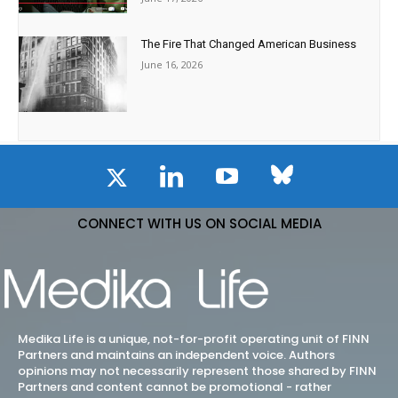
The Fire That Changed American Business
June 16, 2026
CONNECT WITH US ON SOCIAL MEDIA
Medika Life is a unique, not-for-profit operating unit of FINN
Partners and maintains an independent voice. Authors
opinions may not necessarily represent those shared by FINN
Partners and content cannot be promotional - rather