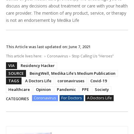
discuss any decisions about treatment or care with your health
care provider. The mention of any product, service, or therapy
is not an endorsement by Medika Life
This Article was last updated on:
June 7, 2021
This article lives here:
Coronavirus
Stop Calling Us "Heroes"
VIA
Residency Hacker
SOURCE
BeingWell, Medika Life's Medium Publication
TAGS
A Doctors Life
coronaviruses
Covid-19
Healthcare
Opinion
Pandemic
PPE
Society
Coronavirus
For Doctors
A Doctors Life
CATEGORIES