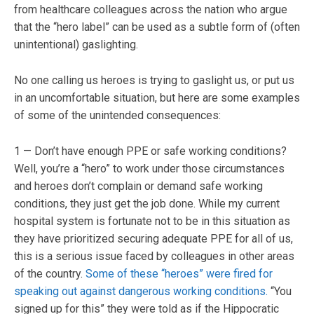
from healthcare colleagues across the nation who argue
that the “hero label” can be used as a subtle form of (often
unintentional) gaslighting.
No one calling us heroes is trying to gaslight us, or put us
in an uncomfortable situation, but here are some examples
of some of the unintended consequences:
1 — Don’t have enough PPE or safe working conditions?
Well, you’re a “hero” to work under those circumstances
and heroes don’t complain or demand safe working
conditions, they just get the job done. While my current
hospital system is fortunate not to be in this situation as
they have prioritized securing adequate PPE for all of us,
this is a serious issue faced by colleagues in other areas
of the country.
Some of these “heroes” were fired for
speaking out against dangerous working conditions.
“You
signed up for this” they were told as if the Hippocratic