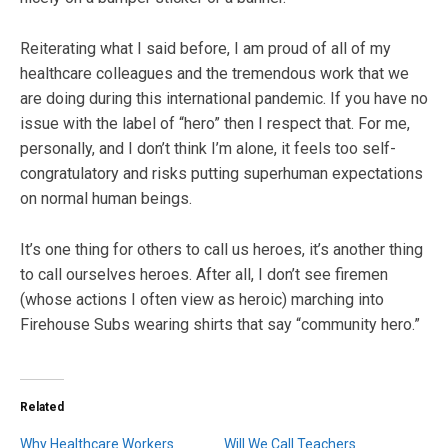
Reiterating what I said before, I am proud of all of my
healthcare colleagues and the tremendous work that we
are doing during this international pandemic. If you have no
issue with the label of “hero” then I respect that. For me,
personally, and I don’t think I’m alone, it feels too self-
congratulatory and risks putting superhuman expectations
on normal human beings.
It’s one thing for others to call us heroes, it’s another thing
to call ourselves heroes. After all, I don’t see firemen
(whose actions I often view as heroic) marching into
Firehouse Subs wearing shirts that say “community hero.”
Related
Why Healthcare Workers
Will We Call Teachers