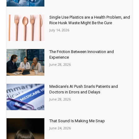
Single Use Plastics are a Health Problem, and
Rice Husk Waste Might Be the Cure
July 14, 2026
The Friction Between Innovation and
Experience
June 28, 2026
Medicare’s AI Push Snarls Patients and
Doctors in Errors and Delays
June 28, 2026
That Sound Is Making Me Snap
June 24, 2026