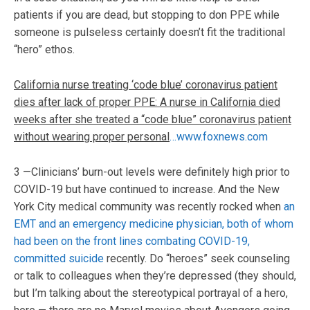
patients if you are dead, but stopping to don PPE while
someone is pulseless certainly doesn’t fit the traditional
“hero” ethos.
California nurse treating ‘code blue’ coronavirus patient
dies after lack of proper PPE: A nurse in California died
weeks after she treated a “code blue” coronavirus patient
without wearing proper personal
…www.foxnews.com
3 —Clinicians’ burn-out levels were definitely high prior to
COVID-19 but have continued to increase. And the New
York City medical community was recently rocked when
an
EMT and an emergency medicine physician, both of whom
had been on the front lines combating COVID-19,
committed suicide
recently. Do “heroes” seek counseling
or talk to colleagues when they’re depressed (they should,
but I’m talking about the stereotypical portrayal of a hero,