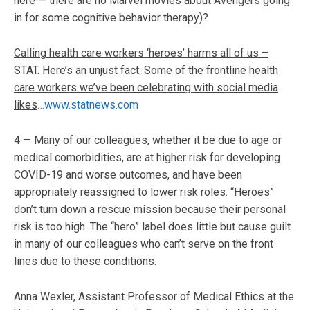
here — there are no Marvel movies about Avengers going
in for some cognitive behavior therapy)?
Calling health care workers ‘heroes’ harms all of us –
STAT. Here’s an unjust fact: Some of the frontline health
care workers we’ve been celebrating with social media
likes
…www.statnews.com
4 — Many of our colleagues, whether it be due to age or
medical comorbidities, are at higher risk for developing
COVID-19 and worse outcomes, and have been
appropriately reassigned to lower risk roles. “Heroes”
don’t turn down a rescue mission because their personal
risk is too high. The “hero” label does little but cause guilt
in many of our colleagues who can’t serve on the front
lines due to these conditions.
Anna Wexler, Assistant Professor of Medical Ethics at the