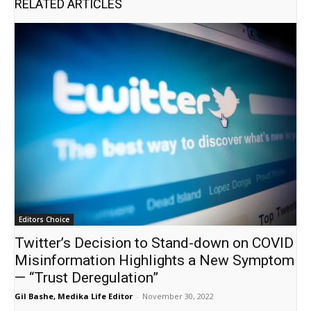
RELATED ARTICLES
Editors Choice
Twitter’s Decision to Stand-down on COVID
Misinformation Highlights a New Symptom
— “Trust Deregulation”
Gil Bashe, Medika Life Editor
-
November 30, 2022