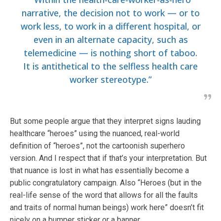
narrative, the decision not to work — or to
work less, to work in a different hospital, or
even in an alternate capacity, such as
telemedicine — is nothing short of taboo.
It is antithetical to the selfless health care
worker stereotype.”
But some people argue that they interpret signs lauding
healthcare “heroes” using the nuanced, real-world
definition of “heroes”, not the cartoonish superhero
version. And I respect that if that’s your interpretation. But
that nuance is lost in what has essentially become a
public congratulatory campaign. Also “Heroes (but in the
real-life sense of the word that allows for all the faults
and traits of normal human beings) work here” doesn’t fit
nicely on a bumper sticker or a banner.