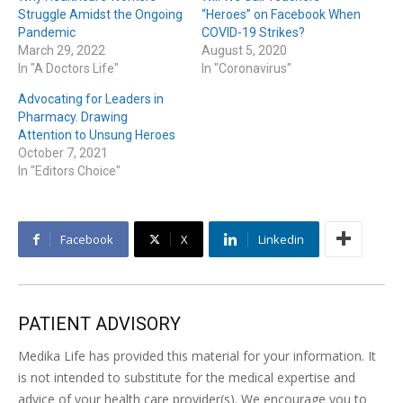
Struggle Amidst the Ongoing
“Heroes” on Facebook When
Pandemic
COVID-19 Strikes?
March 29, 2022
August 5, 2020
In "A Doctors Life"
In "Coronavirus"
Advocating for Leaders in
Pharmacy. Drawing
Attention to Unsung Heroes
October 7, 2021
In "Editors Choice"
Facebook
X
Linkedin
PATIENT ADVISORY
Medika Life has provided this material for your information. It
is not intended to substitute for the medical expertise and
advice of your health care provider(s). We encourage you to