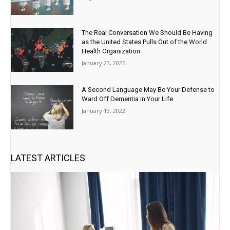
The Real Conversation We Should Be Having
as the United States Pulls Out of the World
Health Organization
January 23, 2025
A Second Language May Be Your Defense to
Ward Off Dementia in Your Life
January 13, 2022
LATEST ARTICLES