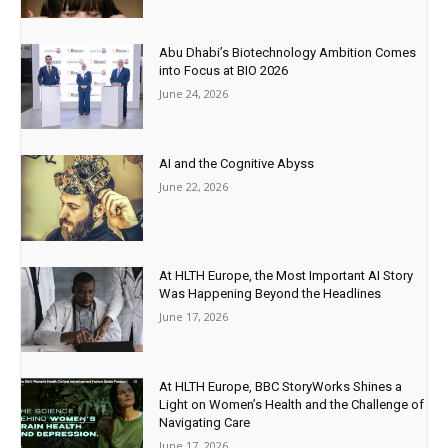
Abu Dhabi’s Biotechnology Ambition Comes
into Focus at BIO 2026
June 24, 2026
AI and the Cognitive Abyss
June 22, 2026
At HLTH Europe, the Most Important AI Story
Was Happening Beyond the Headlines
June 17, 2026
At HLTH Europe, BBC StoryWorks Shines a
Light on Women’s Health and the Challenge of
Navigating Care
June 17, 2026