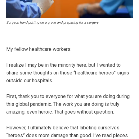
Surgeon hand putting on a grove and preparing for a surgery
My fellow healthcare workers:
I realize I may be in the minority here, but I wanted to
share some thoughts on those “healthcare heroes” signs
outside our hospitals.
First, thank you to everyone for what you are doing during
this global pandemic. The work you are doing is truly
amazing, even heroic. That goes without question.
However, I ultimately believe that labeling ourselves
“heroes” does more damage than good. I’ve read pieces