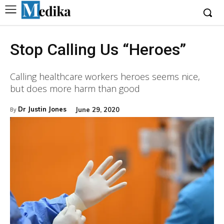
Stop Calling Us “Heroes”
Calling healthcare workers heroes seems nice,
but does more harm than good
Dr Justin Jones
June 29, 2020
By