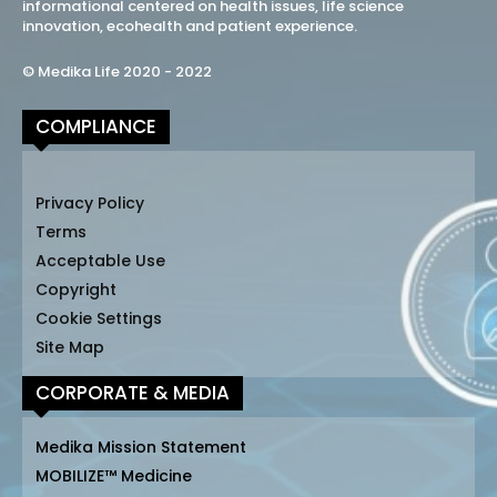
informational centered on health issues, life science
innovation, ecohealth and patient experience.
© Medika Life 2020 - 2022
COMPLIANCE
Privacy Policy
Terms
Acceptable Use
Copyright
Cookie Settings
Site Map
CORPORATE & MEDIA
Medika Mission Statement
MOBILIZE™ Medicine