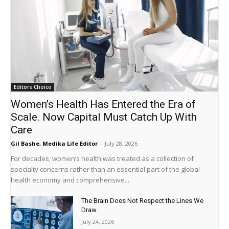
Editors Choice
Women’s Health Has Entered the Era of
Scale. Now Capital Must Catch Up With
Care
Gil Bashe, Medika Life Editor
-
July 28, 2026
For decades, women’s health was treated as a collection of
specialty concerns rather than an essential part of the global
health economy and comprehensive...
The Brain Does Not Respect the Lines We
Draw
July 24, 2026