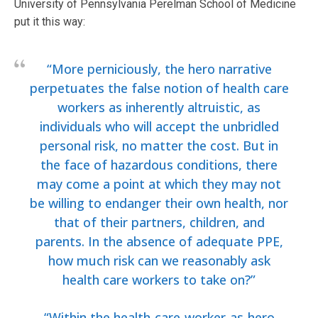
University of Pennsylvania Perelman School of Medicine
put it this way:
“More perniciously, the hero narrative
perpetuates the false notion of health care
workers as inherently altruistic, as
individuals who will accept the unbridled
personal risk, no matter the cost. But in
the face of hazardous conditions, there
may come a point at which they may not
be willing to endanger their own health, nor
that of their partners, children, and
parents. In the absence of adequate PPE,
how much risk can we reasonably ask
health care workers to take on?”
“Within the health-care-worker-as-hero