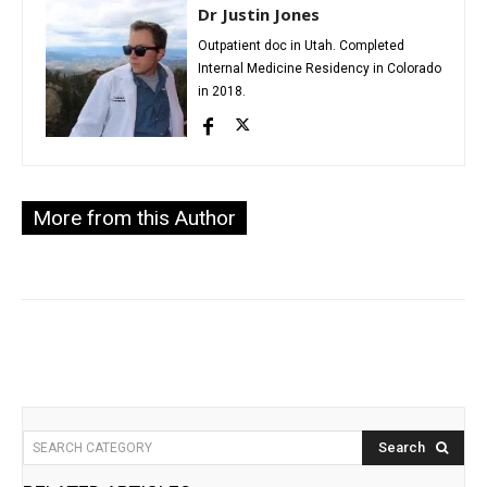
Dr Justin Jones
Outpatient doc in Utah. Completed
Internal Medicine Residency in Colorado
in 2018.
More from this Author
Search
SEARCH CATEGORY