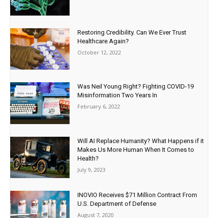
Restoring Credibility. Can We Ever Trust
Healthcare Again?
October 12, 2022
Was Neil Young Right? Fighting COVID-19
Misinformation Two Years In
February 6, 2022
Will AI Replace Humanity? What Happens if it
Makes Us More Human When It Comes to
Health?
July 9, 2023
INOVIO Receives $71 Million Contract From
U.S. Department of Defense
August 7, 2020