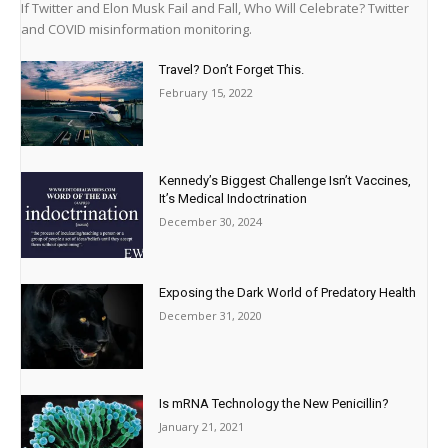
If Twitter and Elon Musk Fail and Fall, Who Will Celebrate? Twitter
and COVID misinformation monitoring.
Travel? Don’t Forget This.
February 15, 2022
Kennedy’s Biggest Challenge Isn’t Vaccines,
It’s Medical Indoctrination
December 30, 2024
Exposing the Dark World of Predatory Health
December 31, 2020
Is mRNA Technology the New Penicillin?
January 21, 2021