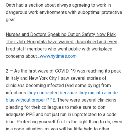
Oath had a section about always agreeing to work in
dangerous work environments with suboptimal protective
gear.
Nurses and Doctors Speaking Out on Safety Now Risk
Their Job. Hospitals have warned, disciplined and even
fired staff members who went public with workplace
concerns about
…www.nytimes.com
2 — As the first wave of COVID-19 was reaching its peak
in Italy and New York City I saw several stories of
clinicians becoming infected (and some dying) from
infections
they contracted because they ran into a code
blue without proper PPE.
There were several clinicians
pleading for their colleagues to make sure to don
adequate PPE and not just run in unprotected to a code
blue. Protecting yourself first is the right thing to do, even
in a code situation, as you will be little help to other