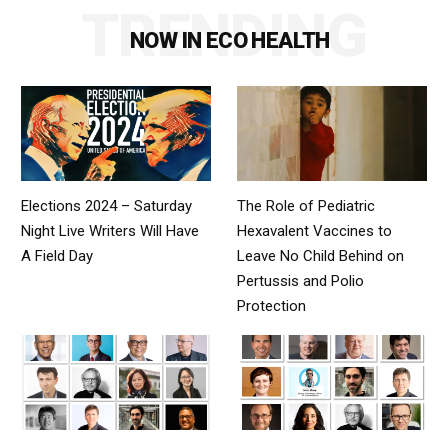
TRENDING
NOW IN ECO HEALTH
Elections 2024 – Saturday
The Role of Pediatric
Night Live Writers Will Have
Hexavalent Vaccines to
A Field Day
Leave No Child Behind on
Pertussis and Polio
Protection