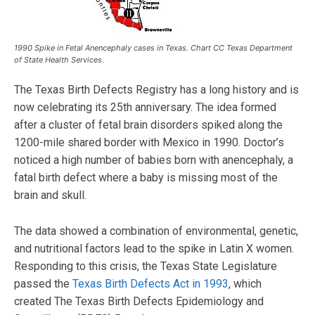
1990 Spike in Fetal Anencephaly cases in Texas. Chart CC Texas Department
of State Health Services.
The Texas Birth Defects Registry has a long history and is
now celebrating its 25th anniversary. The idea formed
after a cluster of fetal brain disorders spiked along the
1200-mile shared border with Mexico in 1990. Doctor’s
noticed a high number of babies born with anencephaly, a
fatal birth defect where a baby is missing most of the
brain and skull.
The data showed a combination of environmental, genetic,
and nutritional factors lead to the spike in Latin X women.
Responding to this crisis, the Texas State Legislature
passed the
Texas Birth Defects Act in 1993
, which
created The Texas Birth Defects Epidemiology and