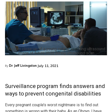
Medium close-up of a young couple watching ultrasound
image of future child during ultrasound scan
Dr Jeff Livingston
July 11, 2021
By
Surveillance program finds answers and
ways to prevent congenital disabilities
Every pregnant couple’s worst nightmare is to find out
something is wrong with their baby. As an Obgyn, I have