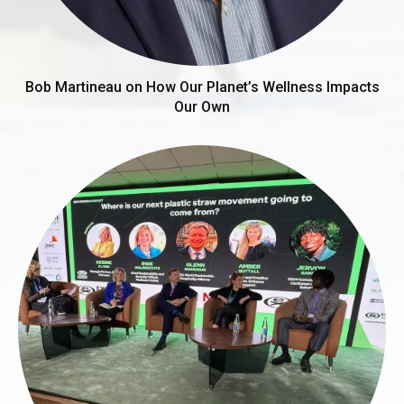
Bob Martineau on How Our Planet’s Wellness Impacts
Our Own