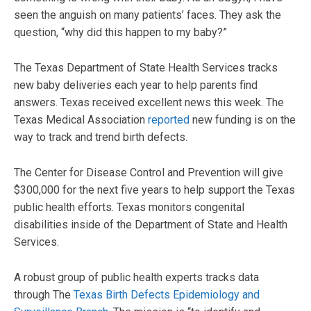
seen the anguish on many patients’ faces. They ask the
question, “why did this happen to my baby?”
The Texas Department of State Health Services tracks
new baby deliveries each year to help parents find
answers. Texas received excellent news this week. The
Texas Medical Association
reported
new funding is on the
way to track and trend birth defects.
The Center for Disease Control and Prevention will give
$300,000 for the next five years to help support the Texas
public health efforts. Texas monitors congenital
disabilities inside of the Department of State and Health
Services.
A robust group of public health experts tracks data
through The
Texas Birth Defects Epidemiology and