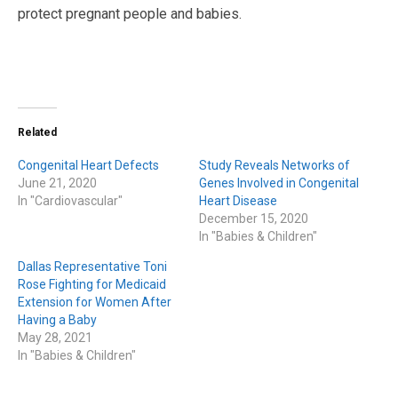
protect pregnant people and babies.
Related
Congenital Heart Defects
Study Reveals Networks of
June 21, 2020
Genes Involved in Congenital
In "Cardiovascular"
Heart Disease
December 15, 2020
In "Babies & Children"
Dallas Representative Toni
Rose Fighting for Medicaid
Extension for Women After
Having a Baby
May 28, 2021
In "Babies & Children"