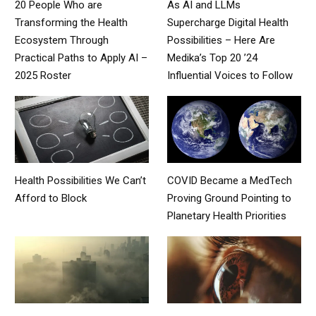
20 People Who are
As AI and LLMs
Transforming the Health
Supercharge Digital Health
Ecosystem Through
Possibilities – Here Are
Practical Paths to Apply AI –
Medika’s Top 20 ’24
2025 Roster
Influential Voices to Follow
Health Possibilities We Can’t
COVID Became a MedTech
Afford to Block
Proving Ground Pointing to
Planetary Health Priorities