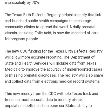
anencephaly by 70%.
The Texas Birth Defects Registry helped identify this link
and launched public health campaigns to encourage
community clinics to spread the word. A daily prenatal
vitamin, including Folic Acid, is now the standard of care
for pregnant people.
The new CDC funding for the Texas Birth Defects Registry
will allow more accurate reporting. The Department of
State and Health Services will include data from Texas
Medicaid to improve the accuracy of underreported cases
or missing prenatal diagnoses. The registry will also share
and collect data from electronic medical record systems.
This new money from the CDC will help Texas track and
trend the most accurate data to identify at-risk
populations better and increase our States ability to