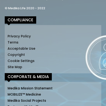
© Medika Life 2020 - 2022
COMPLIANCE
Privacy Policy
Terms
Acceptable Use
Copyright
Cookie Settings
Site Map
CORPORATE & MEDIA
Medika Mission Statement
MOBILIZE™ Medicine
Medika Social Projects