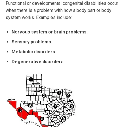
Functional or developmental congenital disabilities occur
when there is a problem with how a body part or body
system works. Examples include:
Nervous system or brain problems.
Sensory problems.
Metabolic disorders.
Degenerative disorders.