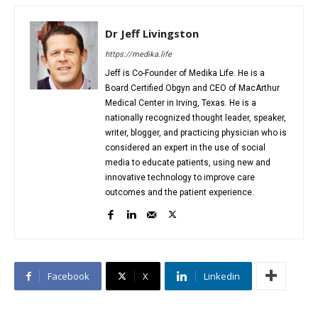
Dr Jeff Livingston
https://medika.life
Jeff is Co-Founder of Medika Life. He is a
Board Certified Obgyn and CEO of MacArthur
Medical Center in Irving, Texas. He is a
nationally recognized thought leader, speaker,
writer, blogger, and practicing physician who is
considered an expert in the use of social
media to educate patients, using new and
innovative technology to improve care
outcomes and the patient experience.
Facebook
X
Linkedin