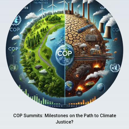
COP Summits: Milestones on the Path to Climate
Justice?