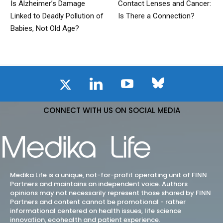
Is Alzheimer’s Damage
Contact Lenses and Cancer:
Linked to Deadly Pollution of
Is There a Connection?
Babies, Not Old Age?
CONNECT WITH US ON SOCIAL MEDIA
Medika Life is a unique, not-for-profit operating unit of FINN
Partners and maintains an independent voice. Authors
opinions may not necessarily represent those shared by FINN
Partners and content cannot be promotional - rather
informational centered on health issues, life science
innovation, ecohealth and patient experience.