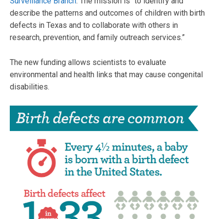
Surveillance Branch
. The mission is “to identify and
describe the patterns and outcomes of children with birth
defects in Texas and to collaborate with others in
research, prevention, and family outreach services.”
The new funding allows scientists to evaluate
environmental and health links that may cause congenital
disabilities.