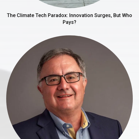
The Climate Tech Paradox: Innovation Surges, But Who
Pays?