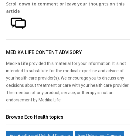
Scroll down to comment or leave your thoughts on this
article
MEDIKA LIFE CONTENT ADVISORY
Medika Life provided this material for your information. It is not
intended to substitute for the medical expertise and advice of
your health care provider(s). We encourage you to discuss any
decisions about treatment or care with your health care provider.
The mention of any product, service, or therapy is not an
endorsement by Medika Life
Browse Eco Health topics
Eco Health and Related Disease
Eco Policy and Opinion