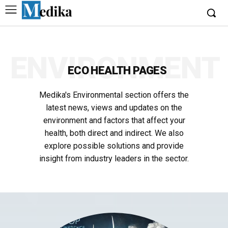
ENVIRONMENT
ECO HEALTH PAGES
Medika's Environmental section offers the
latest news, views and updates on the
environment and factors that affect your
health, both direct and indirect. We also
explore possible solutions and provide
insight from industry leaders in the sector.