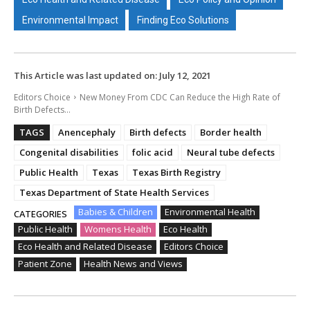
Environmental Impact
Finding Eco Solutions
This Article was last updated on:
July 12, 2021
Editors Choice
New Money From CDC Can Reduce the High Rate of
Birth Defects...
TAGS
Anencephaly
Birth defects
Border health
Congenital disabilities
folic acid
Neural tube defects
Public Health
Texas
Texas Birth Registry
Texas Department of State Health Services
Babies & Children
Environmental Health
CATEGORIES
Public Health
Womens Health
Eco Health
Eco Health and Related Disease
Editors Choice
Patient Zone
Health News and Views