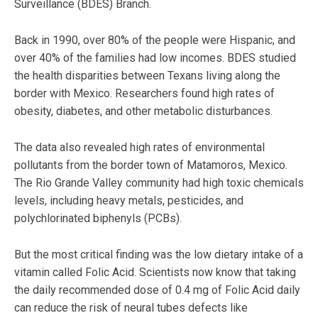
Surveillance (BDES) Branch.
Back in 1990, over 80% of the people were Hispanic, and
over 40% of the families had low incomes. BDES studied
the health disparities between Texans living along the
border with Mexico. Researchers found high rates of
obesity, diabetes, and other metabolic disturbances.
The data also revealed high rates of environmental
pollutants from the border town of Matamoros, Mexico.
The Rio Grande Valley community had high toxic chemicals
levels, including heavy metals, pesticides, and
polychlorinated biphenyls (PCBs).
But the most critical finding was the low dietary intake of a
vitamin called Folic Acid. Scientists now know that taking
the daily recommended dose of 0.4 mg of Folic Acid daily
can reduce the risk of neural tubes defects like