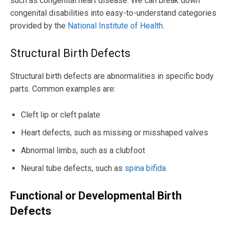
such as congenital heart disease. We can break down
congenital disabilities into easy-to-understand categories
provided by the
National Institute of Health
.
Structural Birth Defects
Structural birth defects are abnormalities in specific body
parts. Common examples are:
Cleft lip or cleft palate
Heart defects, such as missing or misshaped valves
Abnormal limbs, such as a clubfoot
Neural tube defects, such as
spina bifida
F
u
n
c
t
i
o
n
a
l
o
r
D
e
v
e
l
o
p
m
e
n
t
a
l
B
i
r
t
h
D
e
f
e
c
t
s