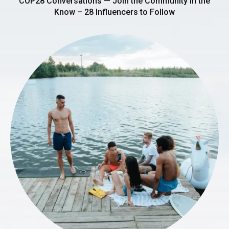
COP28 Conversations — Join the Community in the
Know – 28 Influencers to Follow