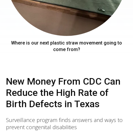
Where is our next plastic straw movement going to
come from?
New Money From CDC Can
Reduce the High Rate of
Birth Defects in Texas
Surveillance program finds answers and ways to
prevent congenital disabilities