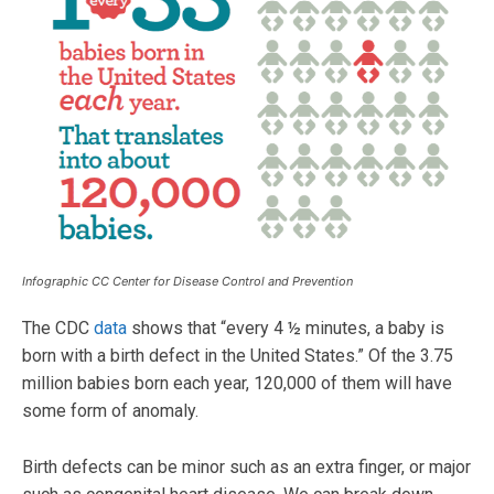
Infographic CC Center for Disease Control and Prevention
The CDC
data
shows that “every 4 ½ minutes, a baby is
born with a birth defect in the United States.” Of the 3.75
million babies born each year, 120,000 of them will have
some form of anomaly.
Birth defects can be minor such as an extra finger, or major