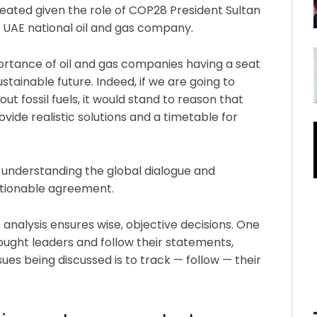
 heated given the role of COP28 President Sultan
e UAE national oil and gas company.
portance of oil and gas companies having a seat
stainable future. Indeed, if we are going to
t fossil fuels, it would stand to reason that
vide realistic solutions and a timetable for
in understanding the global dialogue and
ctionable agreement.
 analysis ensures wise, objective decisions. One
ought leaders and follow their statements,
sues being discussed is to track — follow — their