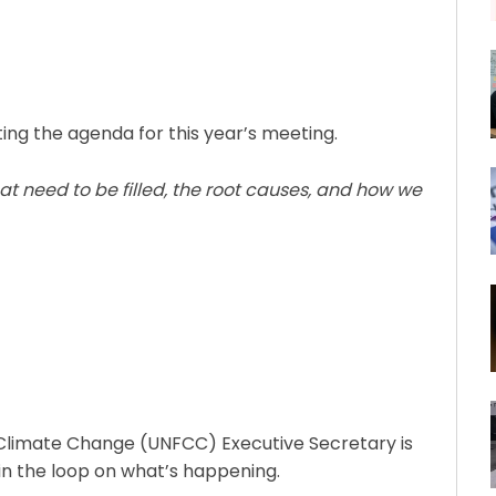
ting the agenda for this year’s meeting.
t need to be filled, the root causes, and how we
Climate Change (UNFCC) Executive Secretary is
in the loop on what’s happening.