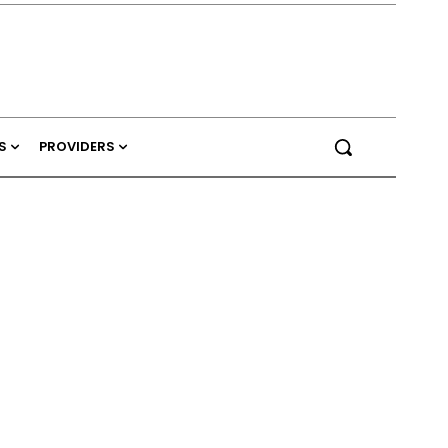
S
PROVIDERS