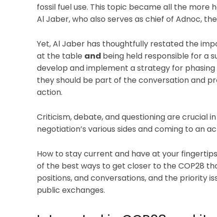
fossil fuel use. This topic became all the more
Al Jaber, who also serves as chief of Adnoc, th
Yet, Al Jaber has thoughtfully restated the im
at the table
and
being held responsible for a su
develop and implement a strategy for phasing ou
they should be part of the conversation and pro
action.
Criticism, debate, and questioning are crucial 
negotiation’s various sides and coming to an a
How to stay current and have at your fingertips
of the best ways to get closer to the COP28 th
positions, and conversations, and the priority is
public exchanges.