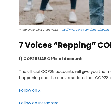
Photo by Karolina Grabowska:
https://www.pexels.com/photo/people-
7 Voices “Repping” C
1)
COP28 UAE Official Account
The official COP28 accounts will give you the 
happening and the conversations that COP28 is
Follow on X
Follow on Instagram