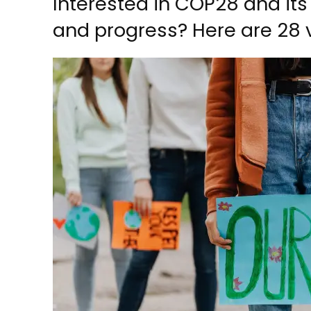
Interested in COP28 and its
and progress? Here are 28 v