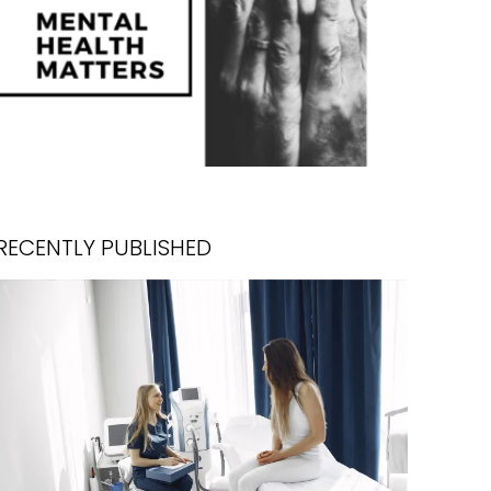
RECENTLY PUBLISHED