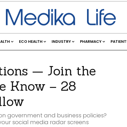
EALTH
ECO HEALTH
INDUSTRY
PHARMACY
PATIENT
ions — Join the
e Know – 28
llow
e on government and business policies?
 your social media radar screens