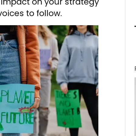
 impact on your strategy
oices to follow.