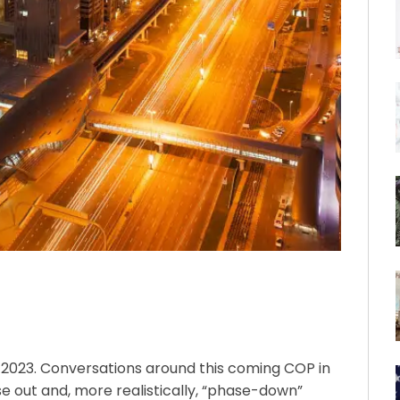
23. Conversations around this coming COP in
 out and, more realistically, “phase-down”