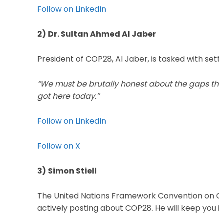
Follow on LinkedIn
2)
Dr. Sultan Ahmed Al Jaber
President of COP28, Al Jaber, is tasked with set
“We must be brutally honest about the gaps tha
got here today.”
Follow on LinkedIn
Follow on X
3)
Simon Stiell
The United Nations Framework Convention on 
actively posting about COP28. He will keep you 