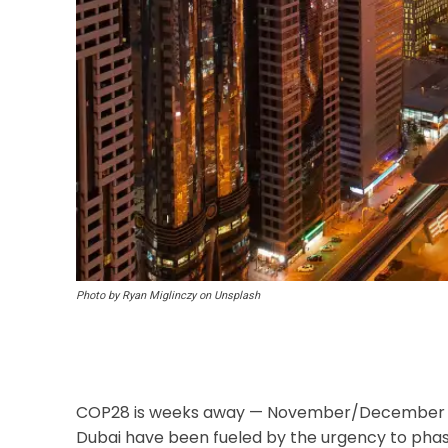
Photo by Ryan Miglinczy on Unsplash
COP28 is weeks away — November/December 20
Dubai have been fueled by the urgency to phase