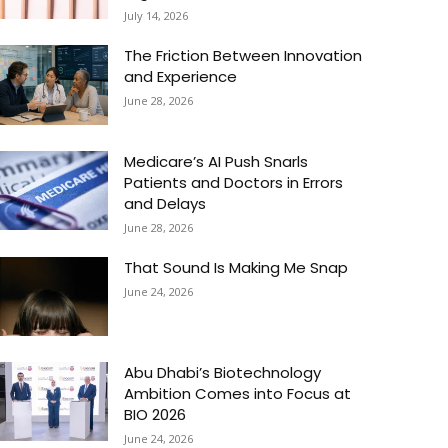
July 14, 2026
The Friction Between Innovation
and Experience
June 28, 2026
Medicare’s AI Push Snarls
Patients and Doctors in Errors
and Delays
June 28, 2026
That Sound Is Making Me Snap
June 24, 2026
Abu Dhabi’s Biotechnology
Ambition Comes into Focus at
BIO 2026
June 24, 2026