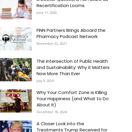
Recertification Looms
June 11, 2020
FINN Partners Brings Aboard the
Pharmacy Podcast Network
November 22, 2021
The intersection of Public Health
and Sustainability: Why it Matters
Now More Than Ever
July 9, 2024
Why Your Comfort Zone is Killing
Your Happiness (and What to Do
About It)
December 18, 2024
A Closer Look into the
Treatments Trump Received for