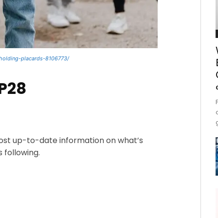
holding-placards-8106773/
OP28
most up-to-date information on what’s
 following.