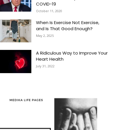
COVID-19
October 11, 2020
When Is Exercise Not Exercise,
and Is That Good Enough?
May 2, 2025
A Ridiculous Way to Improve Your
Heart Health
July 31, 2022