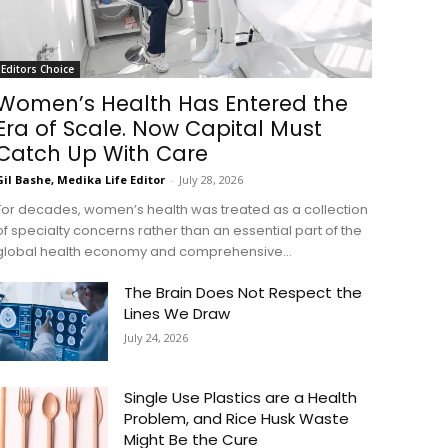
Editors Choice
Women’s Health Has Entered the
Era of Scale. Now Capital Must
Catch Up With Care
Gil Bashe, Medika Life Editor
-
July 28, 2026
For decades, women’s health was treated as a collection
of specialty concerns rather than an essential part of the
global health economy and comprehensive...
The Brain Does Not Respect the
Lines We Draw
July 24, 2026
Single Use Plastics are a Health
Problem, and Rice Husk Waste
Might Be the Cure