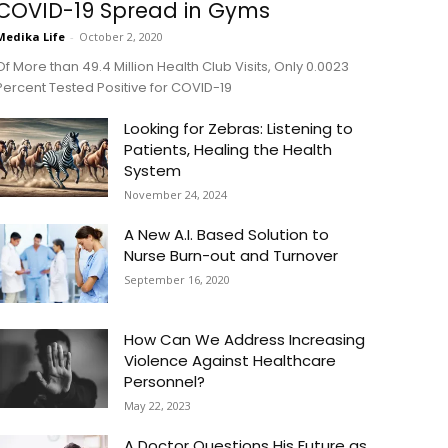
COVID-19 Spread in Gyms
Medika Life
-
October 2, 2020
Of More than 49.4 Million Health Club Visits, Only 0.0023
Percent Tested Positive for COVID-19
Looking for Zebras: Listening to
Patients, Healing the Health
System
November 24, 2024
A New A.I. Based Solution to
Nurse Burn-out and Turnover
September 16, 2020
How Can We Address Increasing
Violence Against Healthcare
Personnel?
May 22, 2023
A Doctor Questions His Future as