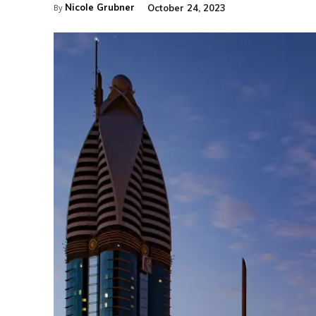
Nicole Grubner
October 24, 2023
By