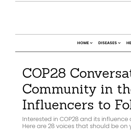
HOME
DISEASES
H
COP28 Conversat
Community in th
Influencers to Fo
Interested in COP28 and its influenc
Here are 28 voices that should be on