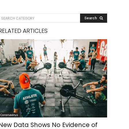
SEARCH CATEGORY
Search
RELATED ARTICLES
Coronavirus
New Data Shows No Evidence of