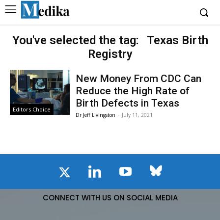
You've selected the tag:
Texas Birth
Registry
New Money From CDC Can
Reduce the High Rate of
Birth Defects in Texas
Editors Choice
Dr Jeff Livingston
-
July 11, 2021
CONNECT WITH US ON SOCIAL MEDIA