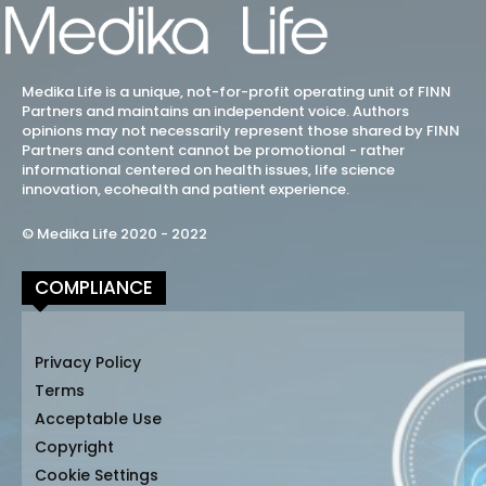
Medika Life is a unique, not-for-profit operating unit of FINN
Partners and maintains an independent voice. Authors
opinions may not necessarily represent those shared by FINN
Partners and content cannot be promotional - rather
informational centered on health issues, life science
innovation, ecohealth and patient experience.
© Medika Life 2020 - 2022
COMPLIANCE
Privacy Policy
Terms
Acceptable Use
Copyright
Cookie Settings