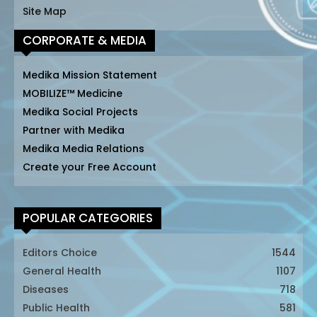
Site Map
CORPORATE & MEDIA
Medika Mission Statement
MOBILIZE™ Medicine
Medika Social Projects
Partner with Medika
Medika Media Relations
Create your Free Account
POPULAR CATEGORIES
Editors Choice
1544
General Health
1107
Diseases
718
Public Health
581