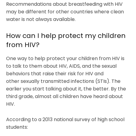
Recommendations about breastfeeding with HIV
may be different for other countries where clean
water is not always available.
How can I help protect my children
from HIV?
One way to help protect your children from HIV is
to talk to them about HIV, AIDS, and the sexual
behaviors that raise their risk for HIV and
other sexually transmitted infections (STIs). The
earlier you start talking about it, the better. By the
third grade, almost all children have heard about
HIV.
According to a 2013 national survey of high school
students: