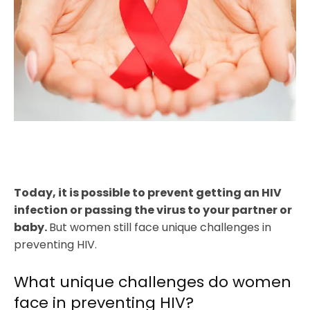
Today, it is possible to prevent getting an HIV
infection or passing the virus to your partner or
baby.
But women still face unique challenges in
preventing HIV.
What unique challenges do women
face in preventing HIV?