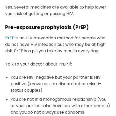
Yes. Several medicines are available to help lower
your risk of getting or passing HIV:
Pre-exposure prophylaxis (PrEP)
PrEP
is an HIV prevention method for people who
do not have HIV infection but who may be at high
risk. PrEP is a pill you take by mouth every day.
Talk to your doctor about PrEP if:
You are HIV-negative but your partner is HIV-
positive (known as serodiscordant or mixed-
status couples)
You are not in a monogamous relationship (you
or your partner also have sex with other people)
and you do not always use condoms