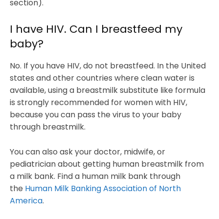
section).
I have HIV. Can I breastfeed my
baby?
No. If you have HIV, do not breastfeed. In the United
states and other countries where clean water is
available, using a breastmilk substitute like formula
is strongly recommended for women with HIV,
because you can pass the virus to your baby
through breastmilk.
You can also ask your doctor, midwife, or
pediatrician about getting human breastmilk from
a milk bank. Find a human milk bank through
the
Human Milk Banking Association of North
America
.