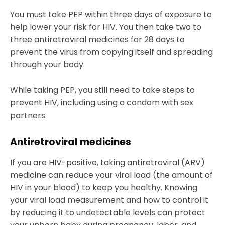
You must take PEP within three days of exposure to
help lower your risk for HIV. You then take two to
three antiretroviral medicines for 28 days to
prevent the virus from copying itself and spreading
through your body.
While taking PEP, you still need to take steps to
prevent HIV, including using a condom with sex
partners.
Antiretroviral medicines
If you are HIV-positive, taking antiretroviral (ARV)
medicine can reduce your viral load (the amount of
HIV in your blood) to keep you healthy. Knowing
your viral load measurement and how to control it
by reducing it to undetectable levels can protect