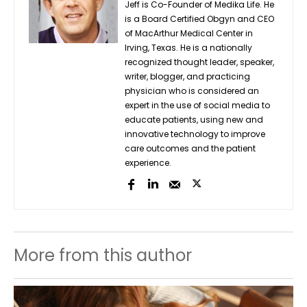
Jeff is Co-Founder of Medika Life. He
is a Board Certified Obgyn and CEO
of MacArthur Medical Center in
Irving, Texas. He is a nationally
recognized thought leader, speaker,
writer, blogger, and practicing
physician who is considered an
expert in the use of social media to
educate patients, using new and
innovative technology to improve
care outcomes and the patient
experience.
More from this author