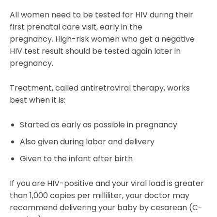
All women need to be tested for HIV during their
first prenatal care visit, early in the
pregnancy. High-risk women who get a negative
HIV test result should be tested again later in
pregnancy.
Treatment, called antiretroviral therapy, works
best when it is:
Started as early as possible in pregnancy
Also given during labor and delivery
Given to the infant after birth
If you are HIV-positive and your viral load is greater
than 1,000 copies per milliliter, your doctor may
recommend delivering your baby by cesarean (C-