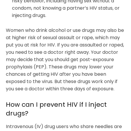
risky behavior, including having sex without a
condom, not knowing a partner’s HIV status, or
injecting drugs.
Women who drink alcohol or use drugs may also be
at higher risk of sexual assault or rape, which may
put you at risk for HIV. If you are assaulted or raped,
you need to see a doctor right away. Your doctor
may decide that you should get post-exposure
prophylaxis (PEP). These drugs may lower your
chances of getting HIV after you have been
exposed to the virus. But these drugs work only if
you see a doctor within three days of exposure.
How can I prevent HIV if I inject
drugs?
Intravenous (IV) drug users who share needles are