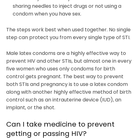
sharing needles to inject drugs or not using a
condom when you have sex.
The steps work best when used together. No single
step can protect you from every single type of STI.
Male latex condoms are a highly effective way to
prevent HIV and other STIs, but almost one in every
five women who uses only condoms for birth
control gets pregnant. The best way to prevent
both STIs and pregnancy is to use a latex condom
along with another highly effective method of birth
control such as an intrauterine device (IUD), an
implant, or the shot.
Can I take medicine to prevent
getting or passing HIV?