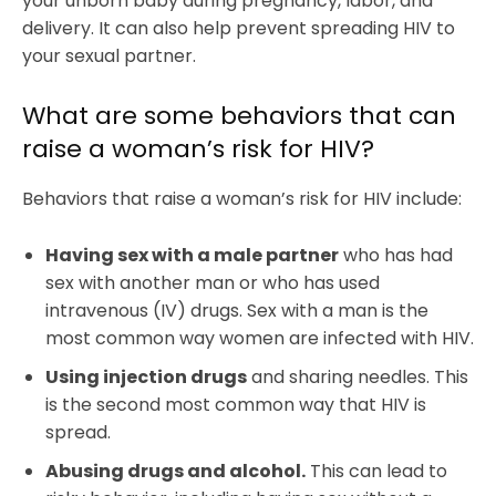
your unborn baby during pregnancy, labor, and
delivery. It can also help prevent spreading HIV to
your sexual partner.
What are some behaviors that can
raise a woman’s risk for HIV?
Behaviors that raise a woman’s risk for HIV include:
Having sex with a male partner
who has had
sex with another man or who has used
intravenous (IV) drugs. Sex with a man is the
most common way women are infected with HIV.
Using injection drugs
and sharing needles. This
is the second most common way that HIV is
spread.
Abusing drugs and alcohol.
This can lead to