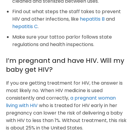
cleaned and sterilized between uses.
Find out what steps the staff takes to prevent
HIV and other infections, like
hepatitis B
and
hepatitis C
.
Make sure your tattoo parlor follows state
regulations and health inspections.
I’m pregnant and have HIV. Will my
baby get HIV?
If you are getting treatment for HIV, the answer is
most likely no. When HIV medicine is used
consistently and correctly,
a pregnant woman
living with HIV
who is treated for HIV early in her
pregnancy can lower the risk of delivering a baby
with HIV to less than 1%. Without treatment, this risk
is about 25% in the United States.