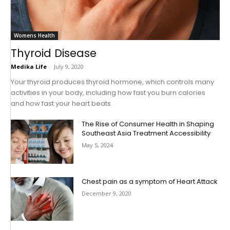
Womens Health
Thyroid Disease
Medika Life
-
July 9, 2020
Your thyroid produces thyroid hormone, which controls many
activities in your body, including how fast you burn calories
and how fast your heart beats.
The Rise of Consumer Health in Shaping
Southeast Asia Treatment Accessibility
May 5, 2024
Chest pain as a symptom of Heart Attack
December 9, 2020