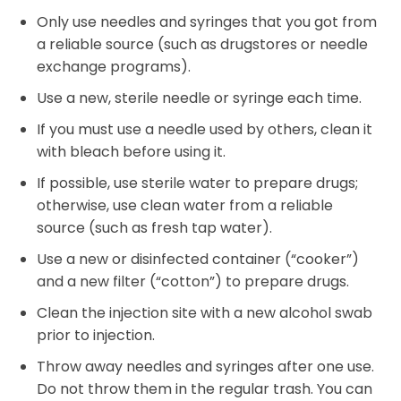
Only use needles and syringes that you got from
a reliable source (such as drugstores or needle
exchange programs).
Use a new, sterile needle or syringe each time.
If you must use a needle used by others, clean it
with bleach before using it.
If possible, use sterile water to prepare drugs;
otherwise, use clean water from a reliable
source (such as fresh tap water).
Use a new or disinfected container (“cooker”)
and a new filter (“cotton”) to prepare drugs.
Clean the injection site with a new alcohol swab
prior to injection.
Throw away needles and syringes after one use.
Do not throw them in the regular trash. You can