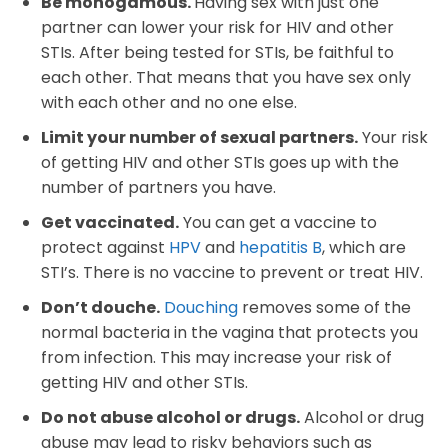
Be monogamous.
Having sex with just one
partner can lower your risk for HIV and other
STIs. After being tested for STIs, be faithful to
each other. That means that you have sex only
with each other and no one else.
Limit your number of sexual partners.
Your risk
of getting HIV and other STIs goes up with the
number of partners you have.
Get vaccinated.
You can get a vaccine to
protect against
HPV
and
hepatitis B
, which are
STI’s. There is no vaccine to prevent or treat HIV.
Don’t douche.
Douching
removes some of the
normal bacteria in the vagina that protects you
from infection. This may increase your risk of
getting HIV and other STIs.
Do not abuse alcohol or drugs.
Alcohol or drug
abuse may lead to risky behaviors such as