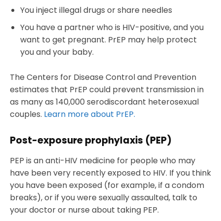
You inject illegal drugs or share needles
You have a partner who is HIV-positive, and you
want to get pregnant. PrEP may help protect
you and your baby.
The Centers for Disease Control and Prevention
estimates that PrEP could prevent transmission in
as many as 140,000 serodiscordant heterosexual
couples.
Learn more about PrEP.
Post-exposure prophylaxis (PEP)
PEP is an anti-HIV medicine for people who may
have been very recently exposed to HIV. If you think
you have been exposed (for example, if a condom
breaks), or if you were sexually assaulted, talk to
your doctor or nurse about taking PEP.