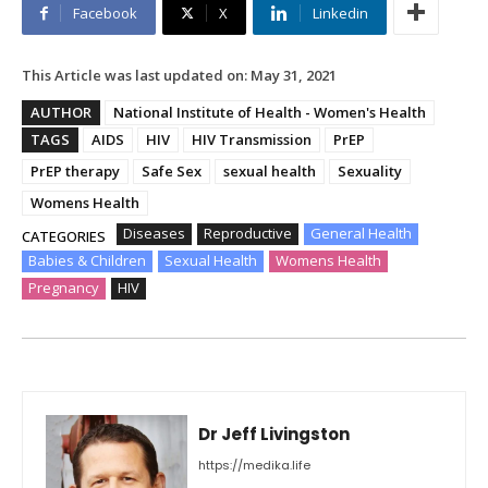
Facebook
X
Linkedin
This Article was last updated on:
May 31, 2021
AUTHOR
National Institute of Health - Women's Health
TAGS
AIDS
HIV
HIV Transmission
PrEP
PrEP therapy
Safe Sex
sexual health
Sexuality
Womens Health
Diseases
Reproductive
General Health
CATEGORIES
Babies & Children
Sexual Health
Womens Health
Pregnancy
HIV
Dr Jeff Livingston
https://medika.life