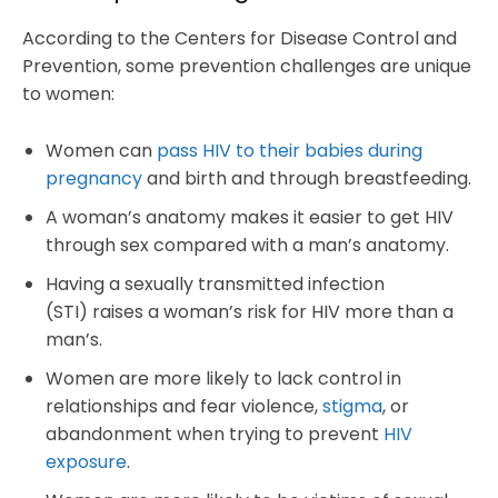
According to the Centers for Disease Control and
Prevention, some prevention challenges are unique
to women:
Women can
pass HIV to their babies during
pregnancy
and birth and through breastfeeding.
A woman’s anatomy makes it easier to get HIV
through sex compared with a man’s anatomy.
Having a sexually transmitted infection
(STI) raises a woman’s risk for HIV more than a
man’s.
Women are more likely to lack control in
relationships and fear violence,
stigma
, or
abandonment when trying to prevent
HIV
exposure
.