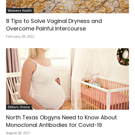
Womens Health
8 Tips to Solve Vaginal Dryness and
Overcome Painful Intercourse
February 28, 2022
Editors Choice
North Texas Obgyns Need to Know About
Monoclonal Antibodies for Covid-19
August 28, 2021