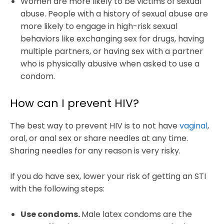
Women are more likely to be victims of sexual
abuse. People with a history of sexual abuse are
more likely to engage in high-risk sexual
behaviors like exchanging sex for drugs, having
multiple partners, or having sex with a partner
who is physically abusive when asked to use a
condom.
How can I prevent HIV?
The best way to prevent HIV is to not have
vaginal
,
oral, or anal sex or share needles at any time.
Sharing needles for any reason is very risky.
If you do have sex, lower your risk of getting an STI
with the following steps:
Use condoms.
Male latex condoms are the