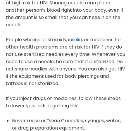
at high risk for HIV. Sharing needles can place
another person’s blood right into your body, even if
the amount is so small that you can’t see it on the
needle.
People who inject steroids,
insulin
, or medicines for
other health problems are at risk for HIV if they do
not use sterilized needles every time. Whenever you
need to use a needle, be sure that it is sterilized. Do
not share needles with anyone. You can also get HIV
if the equipment used for body piercings and
tattoos is not sterilized.
If you inject drugs or medicines, follow these steps
to lower your risk of getting HIV:
Never reuse or “share” needles, syringes, water,
or drug preparation equipment.