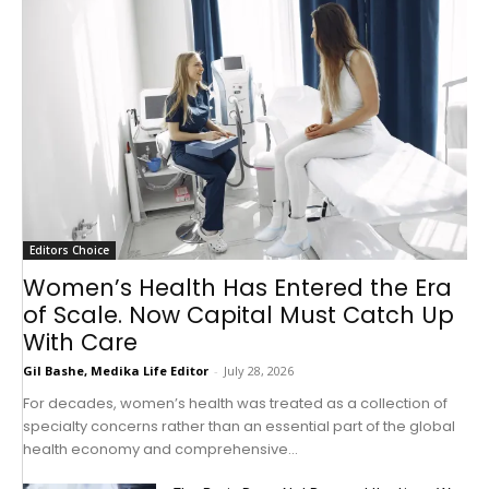
Editors Choice
Women’s Health Has Entered the Era
of Scale. Now Capital Must Catch Up
With Care
Gil Bashe, Medika Life Editor
-
July 28, 2026
For decades, women’s health was treated as a collection of
specialty concerns rather than an essential part of the global
health economy and comprehensive...