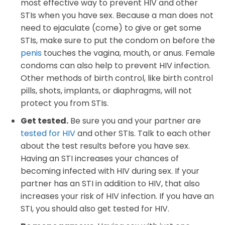
most effective way to prevent HIV and other
STIs when you have sex. Because a man does not
need to ejaculate (come) to give or get some
STIs, make sure to put the condom on before the
penis
touches the vagina, mouth, or anus. Female
condoms can also help to prevent HIV infection.
Other methods of birth control, like birth control
pills, shots, implants, or diaphragms, will not
protect you from STIs.
Get tested.
Be sure you and your partner are
tested for HIV
and other STIs. Talk to each other
about the test results before you have sex.
Having an STI increases your chances of
becoming infected with HIV during sex. If your
partner has an STI in addition to HIV, that also
increases your risk of HIV infection. If you have an
STI, you should also get tested for HIV.