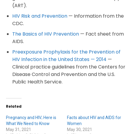
(ART).
HIV Risk and Prevention
— Information from the
CDC.
The Basics of HIV Prevention
— Fact sheet from
AIDS.
Preexposure Prophylaxis for the Prevention of
HIV Infection in the United States — 2014
—
Clinical practice guidelines from the Centers for
Disease Control and Prevention and the U.S.
Public Health Service.
Related
Pregnancy and HIV; Here is
Facts about HIV and AIDS for
What We Need to Know
Women
May 31, 2021
May 30, 2021