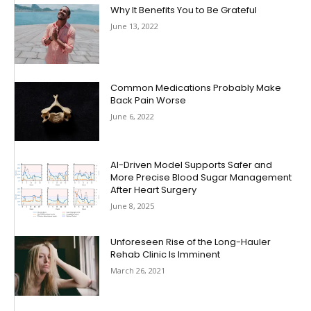
Why It Benefits You to Be Grateful
June 13, 2022
Common Medications Probably Make
Back Pain Worse
June 6, 2022
AI-Driven Model Supports Safer and
More Precise Blood Sugar Management
After Heart Surgery
June 8, 2025
Unforeseen Rise of the Long-Hauler
Rehab Clinic Is Imminent
March 26, 2021