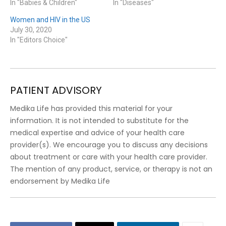
In "Babies & Children"
In "Diseases"
Women and HIV in the US
July 30, 2020
In "Editors Choice"
PATIENT ADVISORY
Medika Life has provided this material for your
information. It is not intended to substitute for the
medical expertise and advice of your health care
provider(s). We encourage you to discuss any decisions
about treatment or care with your health care provider.
The mention of any product, service, or therapy is not an
endorsement by Medika Life