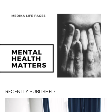
RECENTLY PUBLISHED