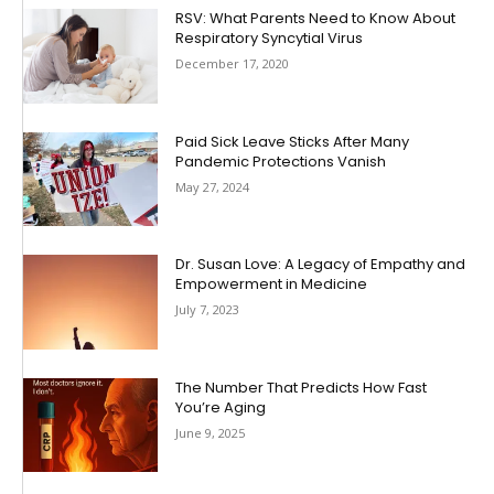
RSV: What Parents Need to Know About
Respiratory Syncytial Virus
December 17, 2020
Paid Sick Leave Sticks After Many
Pandemic Protections Vanish
May 27, 2024
Dr. Susan Love: A Legacy of Empathy and
Empowerment in Medicine
July 7, 2023
The Number That Predicts How Fast
You’re Aging
June 9, 2025