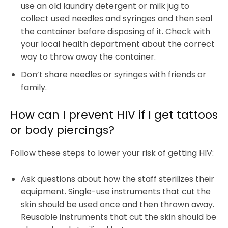
use an old laundry detergent or milk jug to
collect used needles and syringes and then seal
the container before disposing of it. Check with
your local health department about the correct
way to throw away the container.
Don’t share needles or syringes with friends or
family.
How can I prevent HIV if I get tattoos
or body piercings?
Follow these steps to lower your risk of getting HIV:
Ask questions about how the staff sterilizes their
equipment. Single-use instruments that cut the
skin should be used once and then thrown away.
Reusable instruments that cut the skin should be