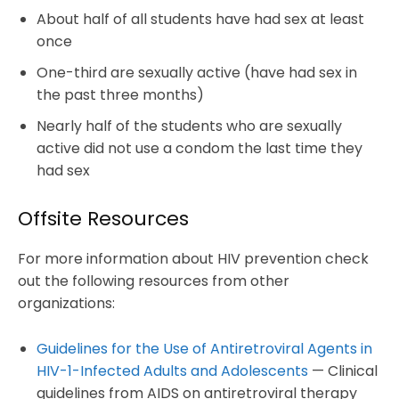
About half of all students have had sex at least
once
One-third are sexually active (have had sex in
the past three months)
Nearly half of the students who are sexually
active did not use a condom the last time they
had sex
Offsite Resources
For more information about HIV prevention check
out the following resources from other
organizations:
Guidelines for the Use of Antiretroviral Agents in
HIV-1-Infected Adults and Adolescents
— Clinical
guidelines from AIDS on antiretroviral therapy