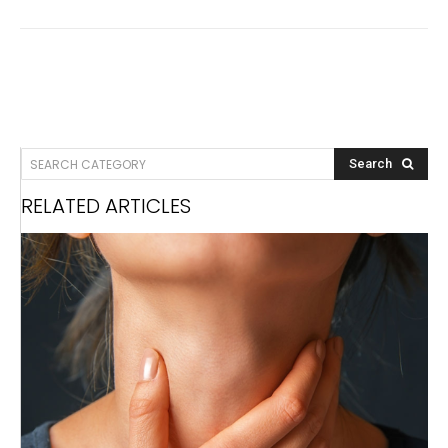
SEARCH CATEGORY
Search
RELATED ARTICLES