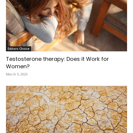
Editors Choice
Testosterone therapy: Does it Work for
Women?
March 5, 2023