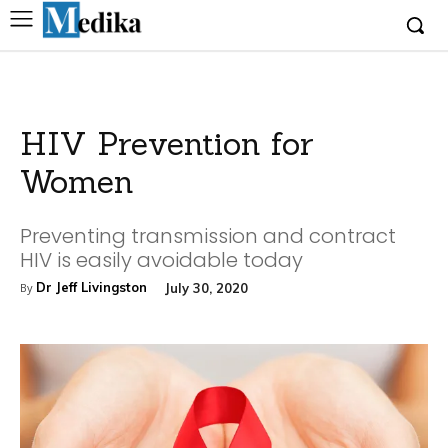
HIV Prevention for
Women
Preventing transmission and contract
HIV is easily avoidable today
Dr Jeff Livingston
July 30, 2020
By