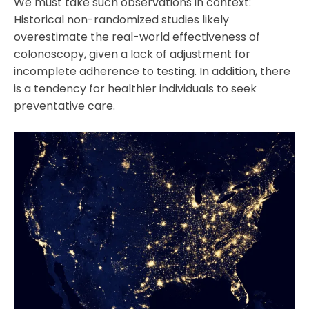
We must take such observations in context:
Historical non-randomized studies likely
overestimate the real-world effectiveness of
colonoscopy, given a lack of adjustment for
incomplete adherence to testing. In addition, there
is a tendency for healthier individuals to seek
preventative care.