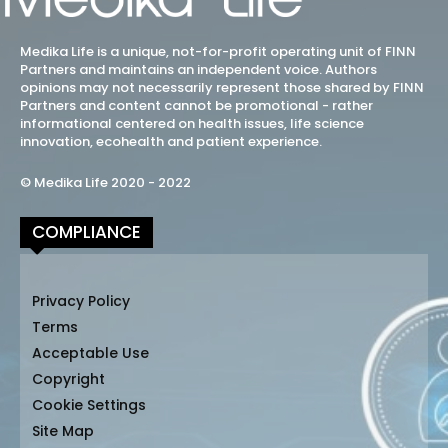
Medika Life is a unique, not-for-profit operating unit of FINN
Partners and maintains an independent voice. Authors
opinions may not necessarily represent those shared by FINN
Partners and content cannot be promotional - rather
informational centered on health issues, life science
innovation, ecohealth and patient experience.
© Medika Life 2020 - 2022
COMPLIANCE
Privacy Policy
Terms
Acceptable Use
Copyright
Cookie Settings
Site Map