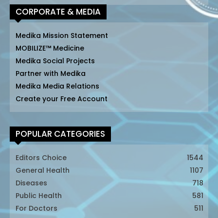
CORPORATE & MEDIA
Medika Mission Statement
MOBILIZE™ Medicine
Medika Social Projects
Partner with Medika
Medika Media Relations
Create your Free Account
POPULAR CATEGORIES
Editors Choice
1544
General Health
1107
Diseases
718
Public Health
581
For Doctors
511