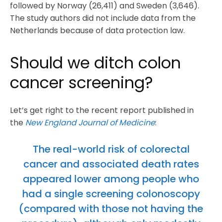
followed by Norway (26,411) and Sweden (3,646).
The study authors did not include data from the
Netherlands because of data protection law.
Should we ditch colon
cancer screening?
Let’s get right to the recent report published in
the
New England Journal of Medicine
:
The real-world risk of colorectal
cancer and associated death rates
appeared lower among people who
had a single screening colonoscopy
(compared with those not having the