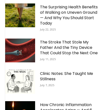
The Surprising Health Benefits
of Walking on Uneven Ground
— And Why You Should Start
Today
July 22, 2025
The Stroke That Stole My
Father And the Tiny Device
That Could Stop the Next One
July 11, 2025
Clinic Notes: She Taught Me
Stillness
July 7, 2025
How Chronic Inflammation