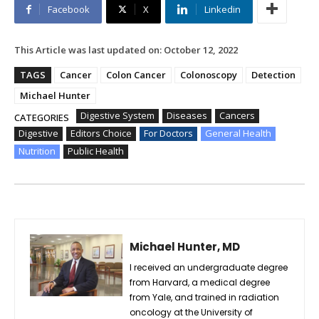
Facebook
X
Linkedin
This Article was last updated on:
October 12, 2022
TAGS
Cancer
Colon Cancer
Colonoscopy
Detection
Michael Hunter
Digestive System
Diseases
Cancers
CATEGORIES
Digestive
Editors Choice
For Doctors
General Health
Nutrition
Public Health
Michael Hunter, MD
I received an undergraduate degree
from Harvard, a medical degree
from Yale, and trained in radiation
oncology at the University of