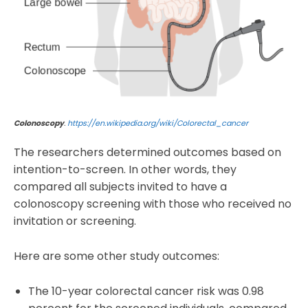
Colonoscopy
.
https://en.wikipedia.org/wiki/Colorectal_cancer
The researchers determined outcomes based on
intention-to-screen. In other words, they
compared all subjects invited to have a
colonoscopy screening with those who received no
invitation or screening.
Here are some other study outcomes:
The 10-year colorectal cancer risk was 0.98