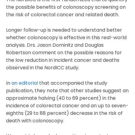
the possible benefits of colonoscopy screening on
the risk of colorectal cancer and related death.
Longer follow-up is needed to understand better
whether colonoscopy is effective in this real-world
analysis. Drs. Jason Dominitz and Douglas
Robertson comment on the possible reasons for
the low reduction in incident cancer and deaths
observed in the NordICC study.
In
an editorial
that accompanied the study
publication, they note that other studies suggest an
approximate halving (40 to 69 percent) in the
incidence of colorectal cancer and an up to seven-
eighths (29 to 88 percent) decrease in the risk of
death with colonoscopy.