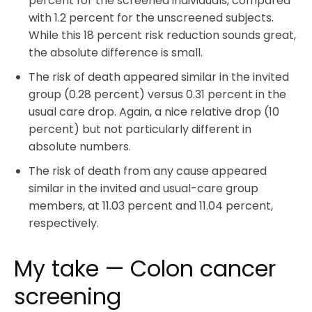
percent for the screened individuals, compared
with 1.2 percent for the unscreened subjects.
While this 18 percent risk reduction sounds great,
the absolute difference is small.
The risk of death appeared similar in the invited
group (0.28 percent) versus 0.31 percent in the
usual care drop. Again, a nice relative drop (10
percent) but not particularly different in
absolute numbers.
The risk of death from any cause appeared
similar in the invited and usual-care group
members, at 11.03 percent and 11.04 percent,
respectively.
My take — Colon cancer
screening