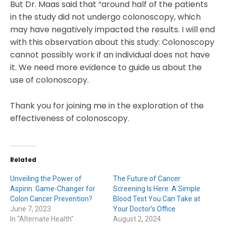
But Dr. Maas said that “around half of the patients
in the study did not undergo colonoscopy, which
may have negatively impacted the results. I will end
with this observation about this study: Colonoscopy
cannot possibly work if an individual does not have
it. We need more evidence to guide us about the
use of colonoscopy.
Thank you for joining me in the exploration of the
effectiveness of colonoscopy.
Related
Unveiling the Power of
The Future of Cancer
Aspirin: Game-Changer for
Screening Is Here: A Simple
Colon Cancer Prevention?
Blood Test You Can Take at
June 7, 2023
Your Doctor’s Office
In "Alternate Health"
August 2, 2024