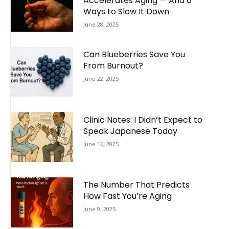
Accelerates Aging — And 6
Ways to Slow It Down
June 28, 2025
Can Blueberries Save You
From Burnout?
June 22, 2025
Clinic Notes: I Didn’t Expect to
Speak Japanese Today
June 16, 2025
The Number That Predicts
How Fast You’re Aging
June 9, 2025