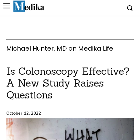
Michael Hunter, MD on Medika Life
Is Colonoscopy Effective?
A New Study Raises
Questions
October 12, 2022