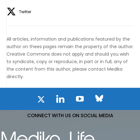
Twitter
All articles, information and publications featured by the
author on thees pages remain the property of the author.
Creative Commons does not apply and should you wish
to syndicate, copy or reproduce, in part or in full, any of
the content from this author, please contact Medika
directly.
CONNECT WITH US ON SOCIAL MEDIA