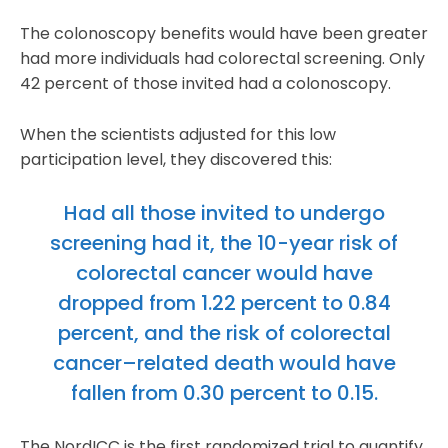
The colonoscopy benefits would have been greater
had more individuals had colorectal screening. Only
42 percent of those invited had a colonoscopy.
When the scientists adjusted for this low
participation level, they discovered this:
Had all those invited to undergo
screening had it, the 10-year risk of
colorectal cancer would have
dropped from 1.22 percent to 0.84
percent, and the risk of colorectal
cancer–related death would have
fallen from 0.30 percent to 0.15.
The NordICC is the first randomized trial to quantify