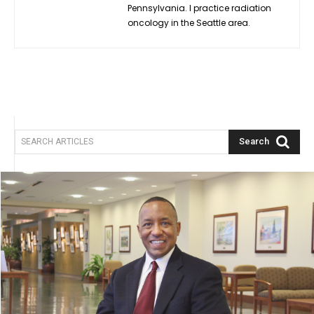
Pennsylvania. I practice radiation
oncology in the Seattle area.
Search
SEARCH ARTICLES