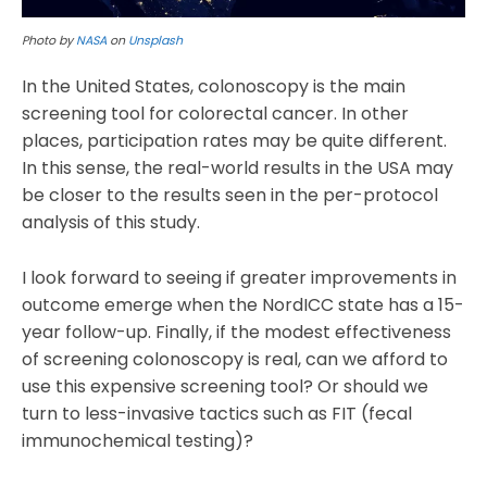
Photo by
NASA
on
Unsplash
In the United States, colonoscopy is the main
screening tool for colorectal cancer. In other
places, participation rates may be quite different.
In this sense, the real-world results in the USA may
be closer to the results seen in the per-protocol
analysis of this study.
I look forward to seeing if greater improvements in
outcome emerge when the NordICC state has a 15-
year follow-up. Finally, if the modest effectiveness
of screening colonoscopy is real, can we afford to
use this expensive screening tool? Or should we
turn to less-invasive tactics such as FIT (fecal
immunochemical testing)?