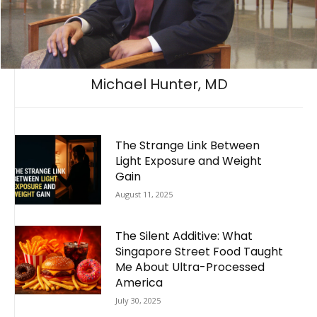
Michael Hunter, MD
The Strange Link Between
Light Exposure and Weight
Gain
August 11, 2025
The Silent Additive: What
Singapore Street Food Taught
Me About Ultra-Processed
America
July 30, 2025