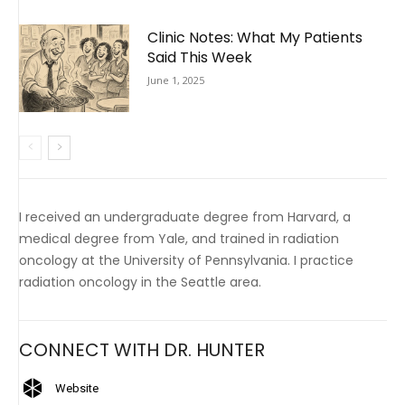
Clinic Notes: What My Patients
Said This Week
June 1, 2025
I received an undergraduate degree from Harvard, a
medical degree from Yale, and trained in radiation
oncology at the University of Pennsylvania. I practice
radiation oncology in the Seattle area.
CONNECT WITH DR. HUNTER
Website