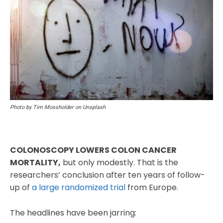
Photo by Tim Mossholder on Unsplash
COLONOSCOPY LOWERS COLON CANCER
MORTALITY,
but only modestly. That is the
researchers’ conclusion after ten years of follow-
up of
a large randomized trial
from Europe.
The headlines have been jarring: