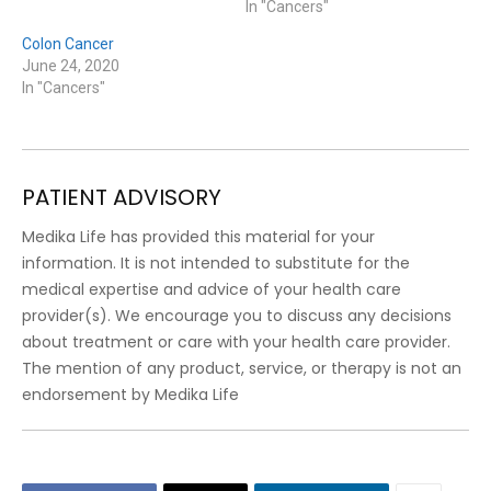
In "Cancers"
Colon Cancer
June 24, 2020
In "Cancers"
PATIENT ADVISORY
Medika Life has provided this material for your
information. It is not intended to substitute for the
medical expertise and advice of your health care
provider(s). We encourage you to discuss any decisions
about treatment or care with your health care provider.
The mention of any product, service, or therapy is not an
endorsement by Medika Life