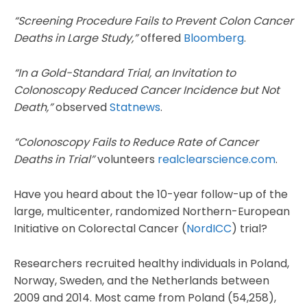
“Screening Procedure Fails to Prevent Colon Cancer
Deaths in Large Study,”
offered
Bloomberg
.
“In a Gold-Standard Trial, an Invitation to
Colonoscopy Reduced Cancer Incidence but Not
Death,”
observed
Statnews
.
“Colonoscopy Fails to Reduce Rate of Cancer
Deaths in Trial”
volunteers
realclearscience.com
.
Have you heard about the 10-year follow-up of the
large, multicenter, randomized Northern-European
Initiative on Colorectal Cancer (
NordICC
) trial?
Researchers recruited healthy individuals in Poland,
Norway, Sweden, and the Netherlands between
2009 and 2014. Most came from Poland (54,258),