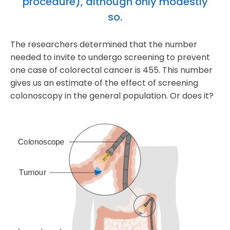
procedure), although only modestly
so.
The researchers determined that the number
needed to invite to undergo screening to prevent
one case of colorectal cancer is 455. This number
gives us an estimate of the effect of screening
colonoscopy in the general population. Or does it?