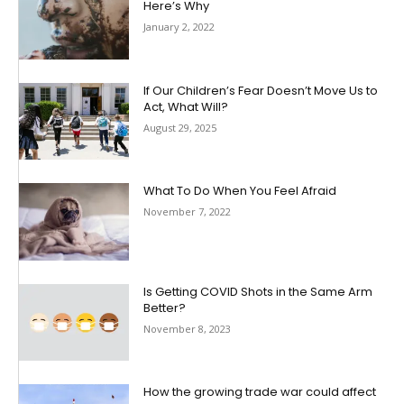
Here’s Why
January 2, 2022
If Our Children’s Fear Doesn’t Move Us to
Act, What Will?
August 29, 2025
What To Do When You Feel Afraid
November 7, 2022
Is Getting COVID Shots in the Same Arm
Better?
November 8, 2023
How the growing trade war could affect