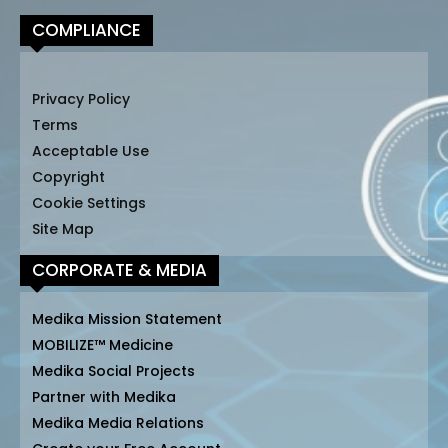
COMPLIANCE
Privacy Policy
Terms
Acceptable Use
Copyright
Cookie Settings
Site Map
CORPORATE & MEDIA
Medika Mission Statement
MOBILIZE™ Medicine
Medika Social Projects
Partner with Medika
Medika Media Relations