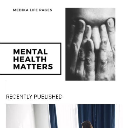
RECENTLY PUBLISHED