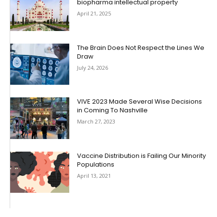
biopharma intellectual property
April 21, 2025
The Brain Does Not Respect the Lines We
Draw
July 24, 2026
VIVE 2023 Made Several Wise Decisions
in Coming To Nashville
March 27, 2023
Vaccine Distribution is Failing Our Minority
Populations
April 13, 2021