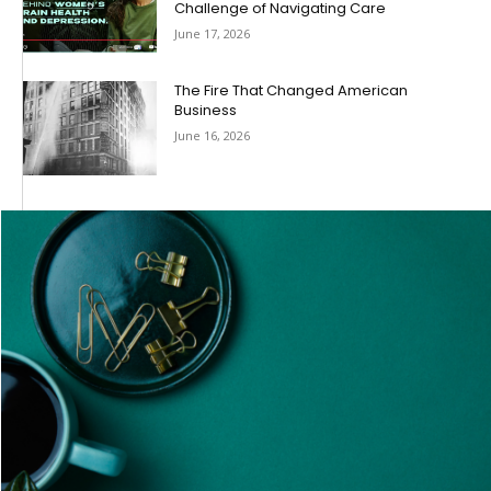
Challenge of Navigating Care
June 17, 2026
The Fire That Changed American
Business
June 16, 2026