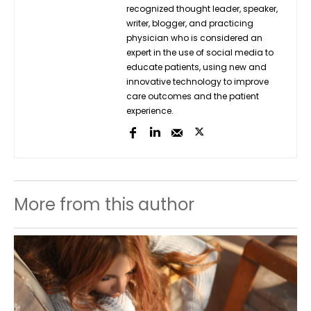
recognized thought leader, speaker,
writer, blogger, and practicing
physician who is considered an
expert in the use of social media to
educate patients, using new and
innovative technology to improve
care outcomes and the patient
experience.
More from this author