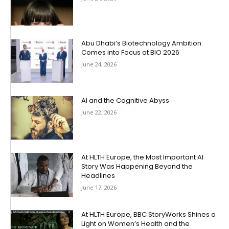
Abu Dhabi’s Biotechnology Ambition
Comes into Focus at BIO 2026
June 24, 2026
AI and the Cognitive Abyss
June 22, 2026
At HLTH Europe, the Most Important AI
Story Was Happening Beyond the
Headlines
June 17, 2026
At HLTH Europe, BBC StoryWorks Shines a
Light on Women’s Health and the