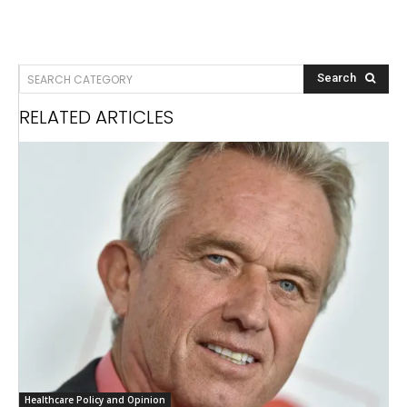
SEARCH CATEGORY
Search
RELATED ARTICLES
Healthcare Policy and Opinion