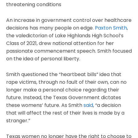
threatening conditions
An increase in government control over healthcare
decisions has many people on edge.
Paxton Smith
,
the valedictorian of Lake Highlands High School’s
Class of 2021, drew national attention for her
passionate commencement speech. Smith focused
on the idea of personal liberty.
Smith questioned the “heartbeat bills” idea that
rape victims, through no fault of their own, can no
longer make a personal choice regarding their
future. Instead, the Texas Government dictates
these womens’ future. As Smith
said
, “a decision
that will affect the rest of their lives is made by a
stranger.”
Texas women no longer have the right to choose to