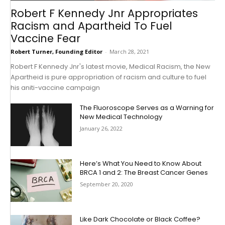
Robert F Kennedy Jnr Appropriates
Racism and Apartheid To Fuel
Vaccine Fear
Robert Turner, Founding Editor
-
March 28, 2021
Robert F Kennedy Jnr's latest movie, Medical Racism, the New
Apartheid is pure appropriation of racism and culture to fuel
his aniti-vaccine campaign
The Fluoroscope Serves as a Warning for
New Medical Technology
January 26, 2022
Here’s What You Need to Know About
BRCA 1 and 2: The Breast Cancer Genes
September 20, 2020
Like Dark Chocolate or Black Coffee?