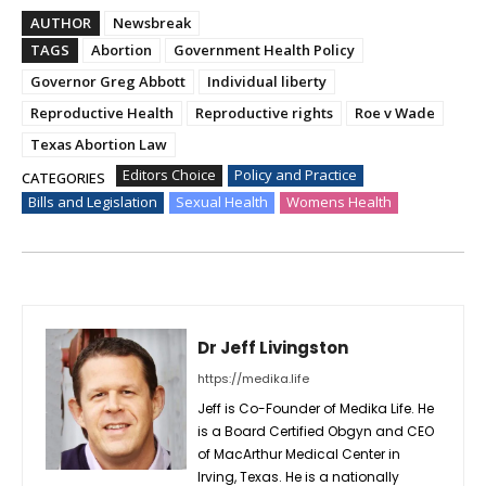
AUTHOR
Newsbreak
TAGS
Abortion
Government Health Policy
Governor Greg Abbott
Individual liberty
Reproductive Health
Reproductive rights
Roe v Wade
Texas Abortion Law
Editors Choice
Policy and Practice
CATEGORIES
Bills and Legislation
Sexual Health
Womens Health
Dr Jeff Livingston
https://medika.life
Jeff is Co-Founder of Medika Life. He
is a Board Certified Obgyn and CEO
of MacArthur Medical Center in
Irving, Texas. He is a nationally