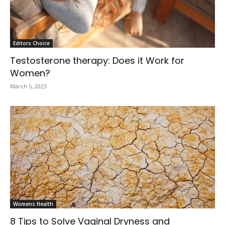
Editors Choice
Testosterone therapy: Does it Work for
Women?
March 5, 2023
Womens Health
8 Tips to Solve Vaginal Dryness and