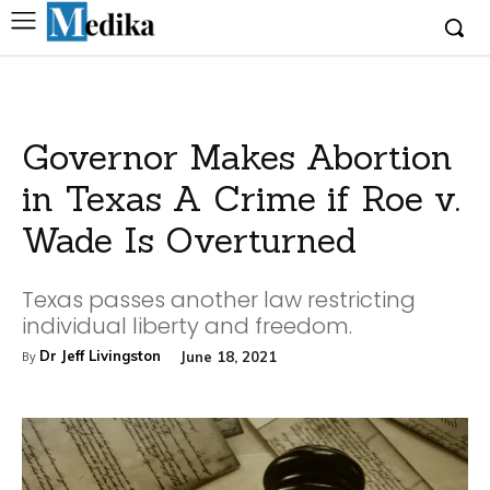
Governor Makes Abortion
in Texas A Crime if Roe v.
Wade Is Overturned
Texas passes another law restricting
individual liberty and freedom.
Dr Jeff Livingston
June 18, 2021
By