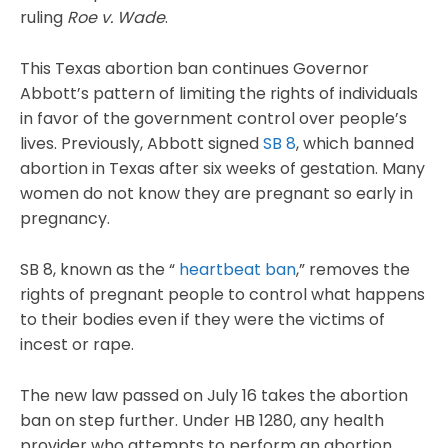
ruling
Roe v. Wade
.
This Texas abortion ban continues Governor
Abbott’s pattern of limiting the rights of individuals
in favor of the government control over people’s
lives. Previously, Abbott signed
SB 8
, which banned
abortion in Texas after six weeks of gestation. Many
women do not know they are pregnant so early in
pregnancy.
SB 8, known as the “
heartbeat ban
,” removes the
rights of pregnant people to control what happens
to their bodies even if they were the victims of
incest or rape.
The new law passed on July 16 takes the abortion
ban on step further. Under HB 1280, any health
provider who attempts to perform an abortion