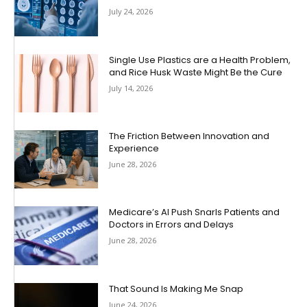
July 24, 2026
Single Use Plastics are a Health Problem,
and Rice Husk Waste Might Be the Cure
July 14, 2026
The Friction Between Innovation and
Experience
June 28, 2026
Medicare’s AI Push Snarls Patients and
Doctors in Errors and Delays
June 28, 2026
That Sound Is Making Me Snap
June 24, 2026