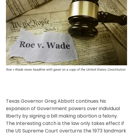
Roe v Wade news headline with gavel on a copy of the United States Constitution
Texas Governor Greg Abbott continues his
expansion of Government powers over individual
liberty by signing a bill making abortion a felony.
The interesting catch is the law only takes effect if
the US Supreme Court overturns the 1973 landmark