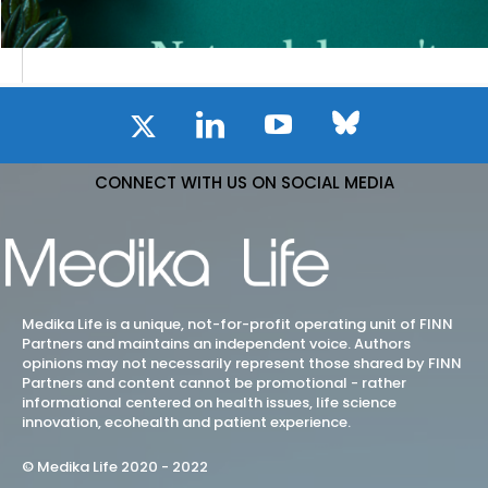
CONNECT WITH US ON SOCIAL MEDIA
Medika Life is a unique, not-for-profit operating unit of FINN
Partners and maintains an independent voice. Authors
opinions may not necessarily represent those shared by FINN
Partners and content cannot be promotional - rather
informational centered on health issues, life science
innovation, ecohealth and patient experience.
© Medika Life 2020 - 2022