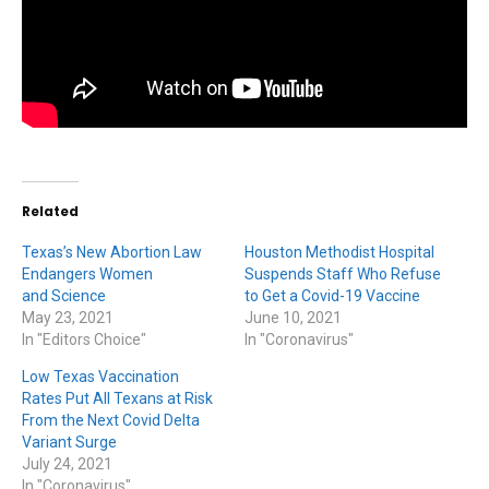
Related
Texas’s New Abortion Law
Houston Methodist Hospital
Endangers Women
Suspends Staff Who Refuse
and Science
to Get a Covid-19 Vaccine
May 23, 2021
June 10, 2021
In "Editors Choice"
In "Coronavirus"
Low Texas Vaccination
Rates Put All Texans at Risk
From the Next Covid Delta
Variant Surge
July 24, 2021
In "Coronavirus"