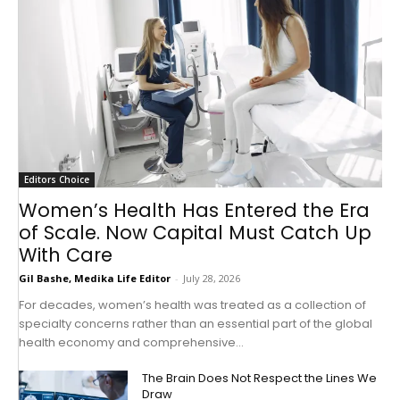
Editors Choice
Women’s Health Has Entered the Era
of Scale. Now Capital Must Catch Up
With Care
Gil Bashe, Medika Life Editor
-
July 28, 2026
For decades, women’s health was treated as a collection of
specialty concerns rather than an essential part of the global
health economy and comprehensive...
The Brain Does Not Respect the Lines We
Draw