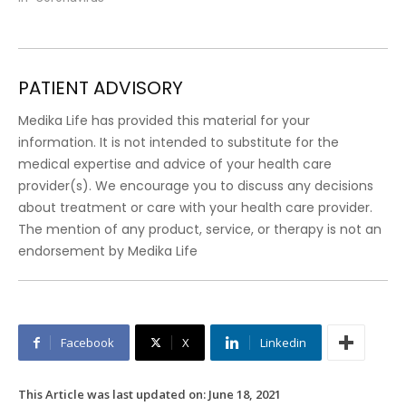
PATIENT ADVISORY
Medika Life has provided this material for your
information. It is not intended to substitute for the
medical expertise and advice of your health care
provider(s). We encourage you to discuss any decisions
about treatment or care with your health care provider.
The mention of any product, service, or therapy is not an
endorsement by Medika Life
Facebook
X
Linkedin
This Article was last updated on:
June 18, 2021