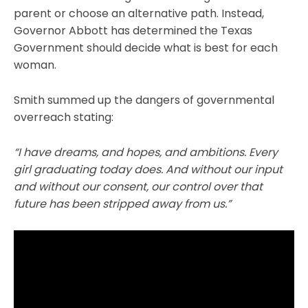
parent or choose an alternative path. Instead,
Governor Abbott has determined the Texas
Government should decide what is best for each
woman.
Smith summed up the dangers of governmental
overreach stating:
“I have dreams, and hopes, and ambitions. Every
girl graduating today does. And without our input
and without our consent, our control over that
future has been stripped away from us.”