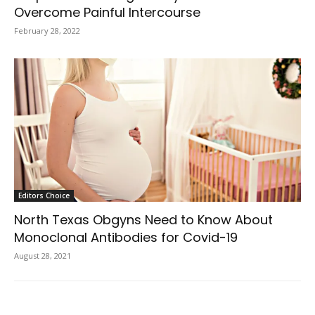
Overcome Painful Intercourse
February 28, 2022
Editors Choice
North Texas Obgyns Need to Know About
Monoclonal Antibodies for Covid-19
August 28, 2021