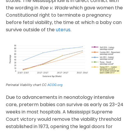
states. The Mississippi law is in direct conflict with
the wording in
Roe v. Wade
which gave women the
Constitutional right to terminate a pregnancy
before fetal viability, the time at which a baby can
survive outside of the
uterus
.
Perinatal Viability chart CC
ACOG.org
Due to advancements in neonatology intensive
care, preterm babies can survive as early as 23–24
weeks in most hospitals. A Mississippi Supreme
Court victory would remove the viability threshold
established in 1973, opening the legal doors for