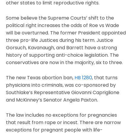
other states to limit reproductive rights.
Some believe the Supreme Courts’ shift to the
political right increases the odds of Roe vs Wade
will be overturned. The former President appointed
three pro-life Justices during his term. Justice
Gorsuch, Kavanaugh, and Barrett have a strong
history of supporting anti-choice legislation. The
conservatives are now in the majority, six to three.
The new Texas abortion ban,
HB 1280
, that turns
physicians into criminals, was co-sponsored by
Southlake’s Representative Giovanni Capriglione
and McKinney’s Senator Angela Paxton.
The law includes no exceptions for pregnancies
that result from rape or incest. There are narrow
exceptions for pregnant people with life-