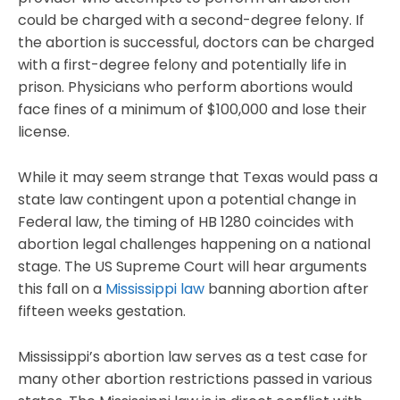
could be charged with a second-degree felony. If
the abortion is successful, doctors can be charged
with a first-degree felony and potentially life in
prison. Physicians who perform abortions would
face fines of a minimum of $100,000 and lose their
license.
While it may seem strange that Texas would pass a
state law contingent upon a potential change in
Federal law, the timing of HB 1280 coincides with
abortion legal challenges happening on a national
stage. The US Supreme Court will hear arguments
this fall on a
Mississippi law
banning abortion after
fifteen weeks gestation.
Mississippi’s abortion law serves as a test case for
many other abortion restrictions passed in various