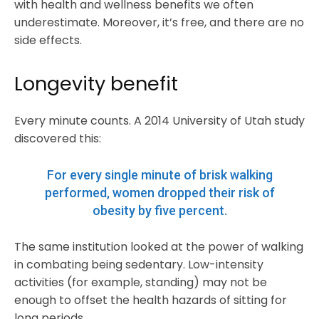
with health and wellness benefits we often
underestimate. Moreover, it’s free, and there are no
side effects.
Longevity benefit
Every minute counts. A 2014 University of Utah study
discovered this:
For every single minute of brisk walking
performed, women dropped their risk of
obesity by five percent.
The same institution looked at the power of walking
in combating being sedentary. Low-intensity
activities (for example, standing) may not be
enough to offset the health hazards of sitting for
long periods.