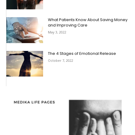
What Patients Know About Saving Money
and Improving Care
May 3, 2022
The 4 Stages of Emotional Release
October 7, 2022