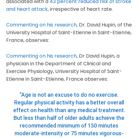
associated with a
43 percent reduced risk of stroke
and heart attack
, irrespective of heart rate.
Commenting on his research
, Dr. David Hupin, of the
University Hospital of Saint-Etienne in Saint-Etienne,
France, observes:
Commenting on his research
, Dr David Hupin, a
physician in the Department of Clinical and
Exercise Physiology, University Hospital of Saint-
Etienne in Saint-Etienne, France observes:
“Age is not an excuse to do no exercise.
Regular physical activity has a better overall
effect on health than any medical treatment.
But less than half of older adults achieve the
recommended minimum of 150 minutes
moderate-intensity or 75 minutes vigorous-