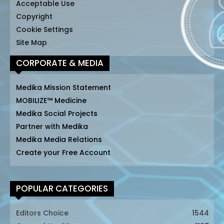
Acceptable Use
Copyright
Cookie Settings
Site Map
CORPORATE & MEDIA
Medika Mission Statement
MOBILIZE™ Medicine
Medika Social Projects
Partner with Medika
Medika Media Relations
Create your Free Account
POPULAR CATEGORIES
Editors Choice
1544