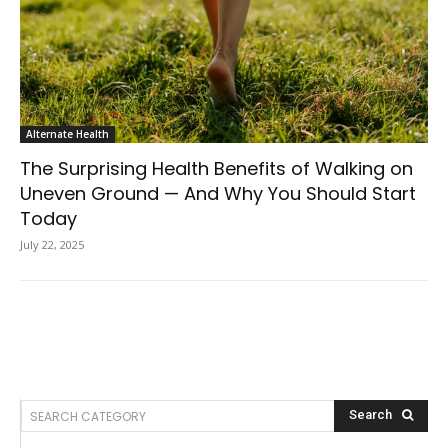
Alternate Health
The Surprising Health Benefits of Walking on
Uneven Ground — And Why You Should Start
Today
July 22, 2025
SEARCH CATEGORY
Search