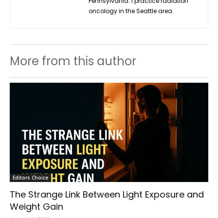
Pennsylvania. I practice radiation
oncology in the Seattle area.
More from this author
Editors Choice
The Strange Link Between Light Exposure and
Weight Gain