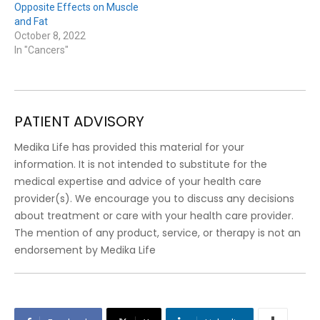
Opposite Effects on Muscle
and Fat
October 8, 2022
In "Cancers"
PATIENT ADVISORY
Medika Life has provided this material for your
information. It is not intended to substitute for the
medical expertise and advice of your health care
provider(s). We encourage you to discuss any decisions
about treatment or care with your health care provider.
The mention of any product, service, or therapy is not an
endorsement by Medika Life