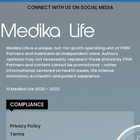
CONNECT WITH US ON SOCIAL MEDIA
Medika Life is a unique, not-for-profit operating unit of FINN
Partners and maintains an independent voice. Authors
opinions may not necessarily represent those shared by FINN
Partners and content cannot be promotional - rather
informational centered on health issues, life science
innovation, ecohealth and patient experience.
© Medika Life 2020 - 2022
COMPLIANCE
Privacy Policy
Terms