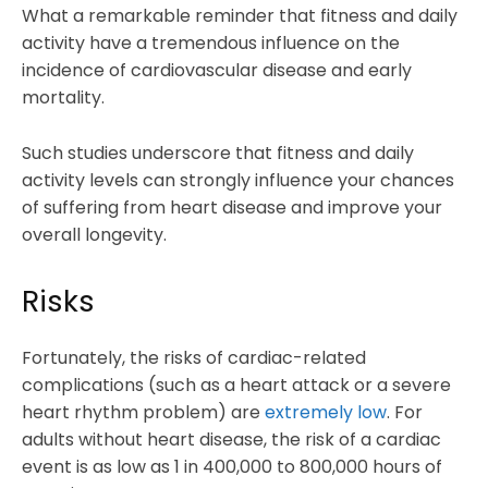
What a remarkable reminder that fitness and daily
activity have a tremendous influence on the
incidence of cardiovascular disease and early
mortality.
Such studies underscore that fitness and daily
activity levels can strongly influence your chances
of suffering from heart disease and improve your
overall longevity.
Risks
Fortunately, the risks of cardiac-related
complications (such as a heart attack or a severe
heart rhythm problem) are
extremely low
. For
adults without heart disease, the risk of a cardiac
event is as low as 1 in 400,000 to 800,000 hours of