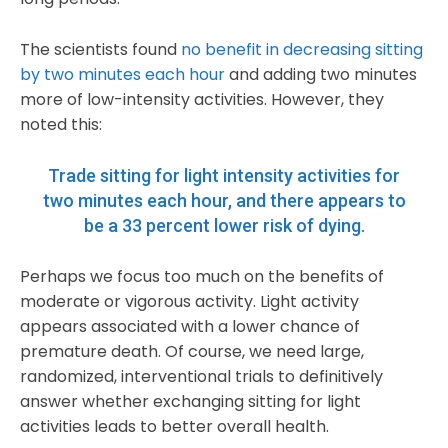
The scientists found
no benefit in decreasing sitting
by two minutes each hour
and adding two minutes
more of low-intensity activities. However, they
noted this:
Trade sitting for light intensity activities for
two minutes each hour, and there appears to
be a
33 percent lower risk of dying
.
Perhaps we focus too much on the benefits of
moderate or vigorous activity. Light activity
appears associated with a lower chance of
premature death. Of course, we need large,
randomized, interventional trials to definitively
answer whether exchanging sitting for light
activities leads to better overall health.