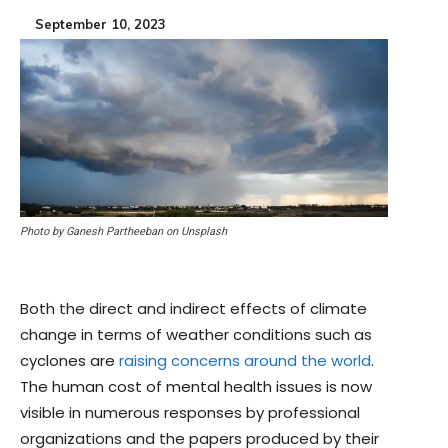
September 10, 2023
Photo by Ganesh Partheeban on Unsplash
Both the direct and indirect effects of climate
change in terms of weather conditions such as
cyclones are
raising concerns around the world
.
The human cost of mental health issues is now
visible in numerous responses by professional
organizations and the papers produced by their