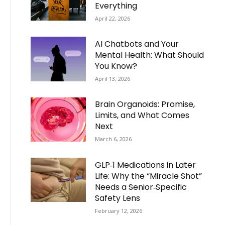
Everything
April 22, 2026
AI Chatbots and Your
Mental Health: What Should
You Know?
April 13, 2026
Brain Organoids: Promise,
Limits, and What Comes
Next
March 6, 2026
GLP‑1 Medications in Later
Life: Why the “Miracle Shot”
Needs a Senior‑Specific
Safety Lens
February 12, 2026