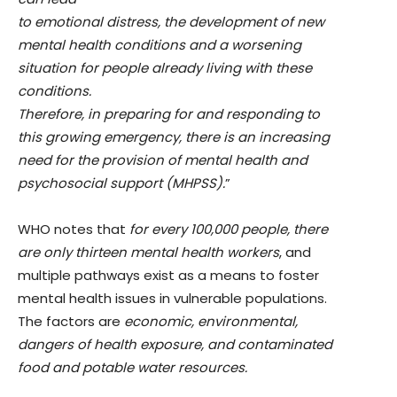
to emotional distress, the development of new
mental health conditions and a worsening
situation for people already living with these
conditions.
Therefore, in preparing for and responding to
this growing emergency, there is an increasing
need for the provision of mental health and
psychosocial support (MHPSS).
”
WHO notes that
for every 100,000 people, there
are only thirteen mental health workers
, and
multiple pathways exist as a means to foster
mental health issues in vulnerable populations.
The factors are
economic, environmental,
dangers of health exposure, and contaminated
food and potable water resources.