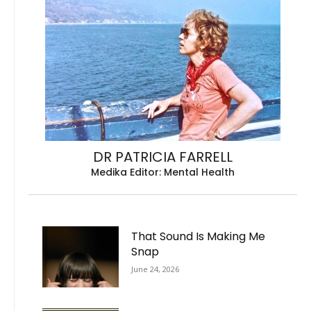
DR PATRICIA FARRELL
Medika Editor: Mental Health
That Sound Is Making Me
Snap
June 24, 2026