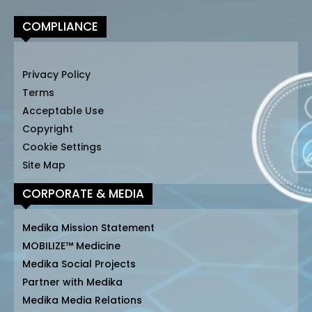
COMPLIANCE
Privacy Policy
Terms
Acceptable Use
Copyright
Cookie Settings
Site Map
CORPORATE & MEDIA
Medika Mission Statement
MOBILIZE™ Medicine
Medika Social Projects
Partner with Medika
Medika Media Relations