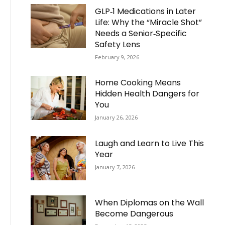
GLP‑1 Medications in Later
Life: Why the “Miracle Shot”
Needs a Senior‑Specific
Safety Lens
February 9, 2026
Home Cooking Means
Hidden Health Dangers for
You
January 26, 2026
Laugh and Learn to Live This
Year
January 7, 2026
When Diplomas on the Wall
Become Dangerous