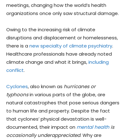
meetings, changing how the world’s health
organizations once only saw structural damage.
Owing to the increasing risk of climate
disruptions and displacement or homelessness,
there is a
new specialty of climate psychiatry
.
Healthcare professionals have already noted
climate change and what it brings,
including
conflict
.
Cyclones
, also known as
hurricanes or
typhoons
in various parts of the globe, are
natural catastrophes that pose serious dangers
to human life and property. Despite the fact
that cyclones’ physical devastation is well-
documented, their impact on
mental health
is
occasionally
underappreciated
. Why are