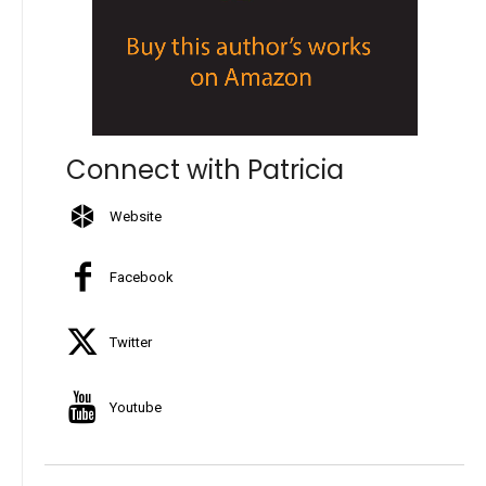
Connect with Patricia
Website
Facebook
Twitter
Youtube