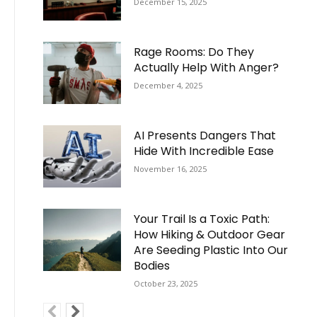
December 15, 2025
Rage Rooms: Do They
Actually Help With Anger?
December 4, 2025
AI Presents Dangers That
Hide With Incredible Ease
November 16, 2025
Your Trail Is a Toxic Path:
How Hiking & Outdoor Gear
Are Seeding Plastic Into Our
Bodies
October 23, 2025