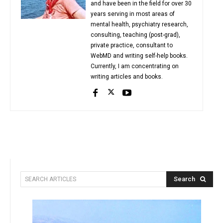
and have been in the field for over 30
years serving in most areas of
mental health, psychiatry research,
consulting, teaching (post-grad),
private practice, consultant to
WebMD and writing self-help books.
Currently, I am concentrating on
writing articles and books.
Search
SEARCH ARTICLES