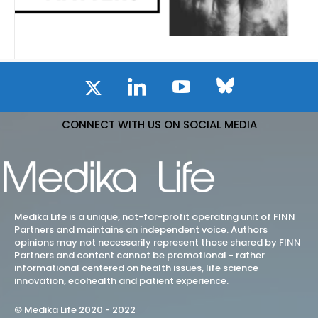
CONNECT WITH US ON SOCIAL MEDIA
Medika Life is a unique, not-for-profit operating unit of FINN
Partners and maintains an independent voice. Authors
opinions may not necessarily represent those shared by FINN
Partners and content cannot be promotional - rather
informational centered on health issues, life science
innovation, ecohealth and patient experience.
© Medika Life 2020 - 2022