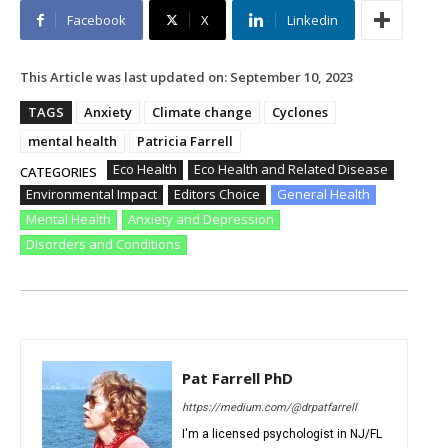
Facebook
X
Linkedin
This Article was last updated on:
September 10, 2023
TAGS
Anxiety
Climate change
Cyclones
mental health
Patricia Farrell
Eco Health
Eco Health and Related Disease
CATEGORIES
Environmental Impact
Editors Choice
General Health
Mental Health
Anxiety and Depression
Disorders and Conditions
Pat Farrell PhD
https://medium.com/@drpatfarrell
I'm a licensed psychologist in NJ/FL