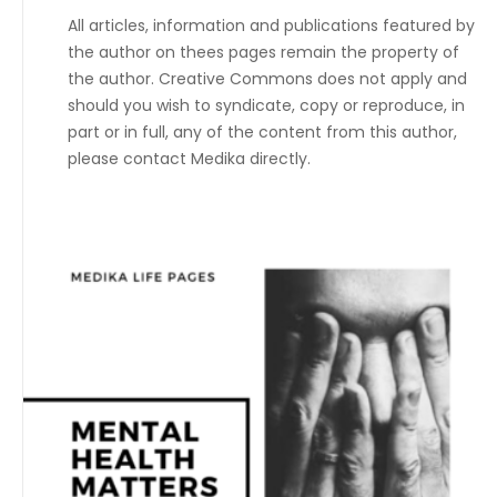
All articles, information and publications featured by
the author on thees pages remain the property of
the author. Creative Commons does not apply and
should you wish to syndicate, copy or reproduce, in
part or in full, any of the content from this author,
please contact Medika directly.