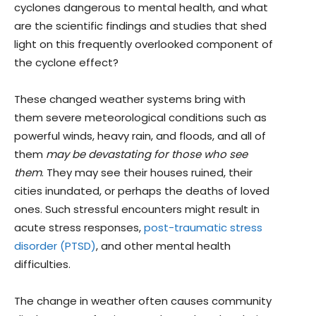
cyclones dangerous to mental health, and what
are the scientific findings and studies that shed
light on this frequently overlooked component of
the cyclone effect?
These changed weather systems bring with
them severe meteorological conditions such as
powerful winds, heavy rain, and floods, and all of
them
may be devastating for those who see
them
. They may see their houses ruined, their
cities inundated, or perhaps the deaths of loved
ones. Such stressful encounters might result in
acute stress responses,
post-traumatic stress
disorder (PTSD)
, and other mental health
difficulties.
The change in weather often causes community