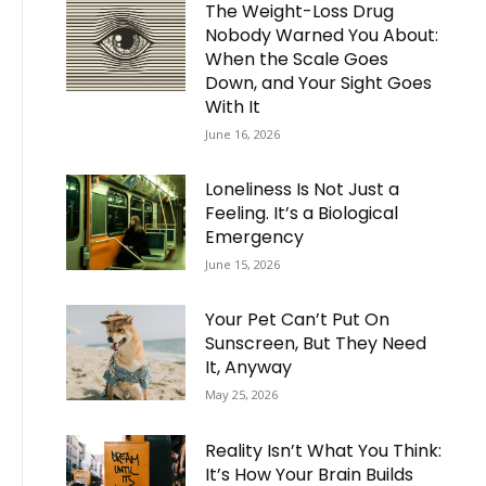
The Weight-Loss Drug
Nobody Warned You About:
When the Scale Goes
Down, and Your Sight Goes
With It
June 16, 2026
Loneliness Is Not Just a
Feeling. It’s a Biological
Emergency
June 15, 2026
Your Pet Can’t Put On
Sunscreen, But They Need
It, Anyway
May 25, 2026
Reality Isn’t What You Think:
It’s How Your Brain Builds