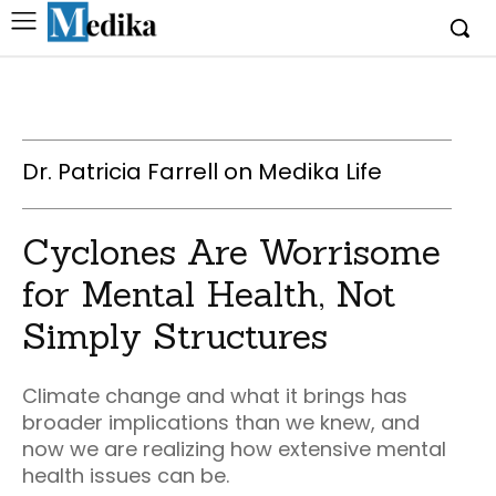
Dr. Patricia Farrell on Medika Life
Cyclones Are Worrisome
for Mental Health, Not
Simply Structures
Climate change and what it brings has
broader implications than we knew, and
now we are realizing how extensive mental
health issues can be.