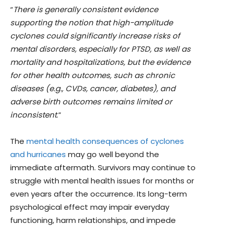
“
There is generally consistent evidence
supporting the notion that high-amplitude
cyclones could significantly increase risks of
mental disorders, especially for PTSD, as well as
mortality and hospitalizations, but the evidence
for other health outcomes, such as chronic
diseases (e.g., CVDs, cancer, diabetes), and
adverse birth outcomes remains limited or
inconsistent
.”
The
mental health consequences of cyclones
and hurricanes
may go well beyond the
immediate aftermath. Survivors may continue to
struggle with mental health issues for months or
even years after the occurrence. Its long-term
psychological effect may impair everyday
functioning, harm relationships, and impede