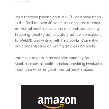
I'm a licensed psychologist in NJ/FL and have been
in the field for over 30 years serving in most areas
of mental health, psychiatry research, consulting,
teaching (post-grad), private practice, consultant
to WebMD and writing self-help books. Currently, I
am concentrating on writing articles and books.
Patricia also acts in an editorial capacity for
Medika's mental health articles, providing invaluable
input on a wide range of mental health issues.