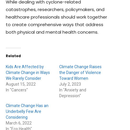
While dealing with cyclone-related
catastrophes, researchers, policymakers, and
healthcare professionals should work together
to create comprehensive ways that address
both physical and mental health concerns.
Related
Kids Are Affected by
Climate Change Raises
Climate Change in Ways
the Danger of Violence
We Rarely Consider
Toward Women
August 15, 2022
July 2, 2023
In "Cancers"
In "Anxiety and
Depression"
Climate Change Has an
Underbelly Few Are
Considering
March 6, 2022
In "Eco Health"