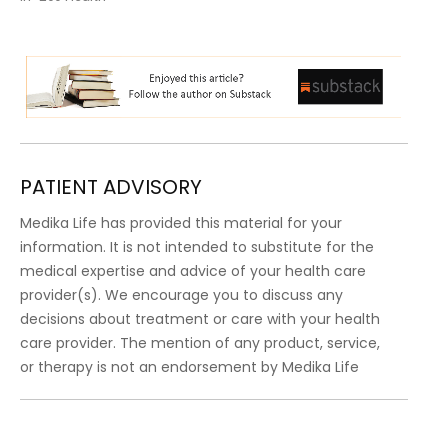
PATIENT ADVISORY
Medika Life has provided this material for your
information. It is not intended to substitute for the
medical expertise and advice of your health care
provider(s). We encourage you to discuss any
decisions about treatment or care with your health
care provider. The mention of any product, service,
or therapy is not an endorsement by Medika Life