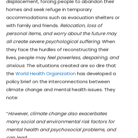
displacement, forcing people to abandon their
homes and seek refuge in temporary
accommodations such as evacuation shelters or
with family and friends.
Relocation, loss of
personal items, and worry about the future may
all create severe psychological suffering
. When
they face the hurdles of reconstructing their
lives, people may
feel powerless, despairing, and
anxious
. The situations created are so dire that
the
World Health Organization
has developed a
policy brief on the interconnections between
climate change and mental health issues. They
note:
“
However, climate change also exacerbates
many social and environmental risk factors for
mental health and psychosocial problems, and
can lead