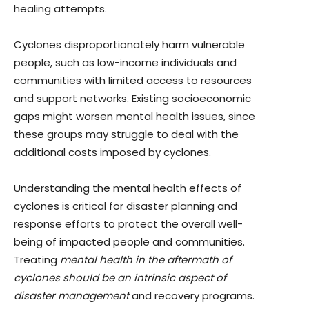
healing attempts.
Cyclones disproportionately harm vulnerable
people, such as low-income individuals and
communities with limited access to resources
and support networks. Existing socioeconomic
gaps might worsen mental health issues, since
these groups may struggle to deal with the
additional costs imposed by cyclones.
Understanding the mental health effects of
cyclones is critical for disaster planning and
response efforts to protect the overall well-
being of impacted people and communities.
Treating
mental health in the aftermath of
cyclones should be an intrinsic aspect of
disaster management
and recovery programs.