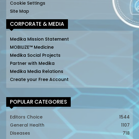
Cookie Settings
Site Map
CORPORATE & MEDIA
Medika Mission Statement
MOBILIZE™ Medicine
Medika Social Projects
Partner with Medika
Medika Media Relations
Create your Free Account
POPULAR CATEGORIES
Editors Choice
1544
General Health
1107
Diseases
718