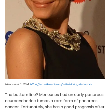
Menounos in 2014.
https://en.wikipedia.org/wiki/Maria_Menounos
.
The bottom line? Menounos had an early pancreas
neuroendocrine tumor, a rare form of pancreas
cancer. Fortunately, she has a good prognosis after