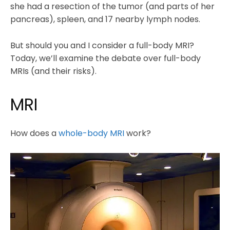
she had a resection of the tumor (and parts of her
pancreas), spleen, and 17 nearby lymph nodes.
But should you and I consider a full-body MRI?
Today, we’ll examine the debate over full-body
MRIs (and their risks).
MRI
How does a
whole-body MRI
work?