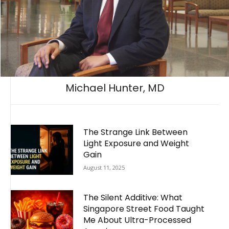
Michael Hunter, MD
The Strange Link Between
Light Exposure and Weight
Gain
August 11, 2025
The Silent Additive: What
Singapore Street Food Taught
Me About Ultra-Processed