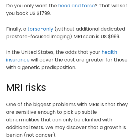
Do you only want the
head and torso
? That will set
you back US $1799.
Finally, a
torso-only
(without additional dedicated
prostate-focused imaging) MRI scan is US $999.
In the United States, the odds that your
health
insurance
will cover the cost are greater for those
with a genetic predisposition.
MRI risks
One of the biggest problems with MRIs is that they
are sensitive enough to pick up subtle
abnormalities that can only be clarified with
additional tests. We may discover that a growth is
benign (not cancer).