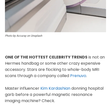
Photo by Accuray on Unsplash
ONE OF THE HOTTEST CELEBRITY TRENDS
is not an
Hermes handbag or some other crazy expensive
accessory. Stars are flocking to whole-body MRI
scans through a company called
Prenuvo
.
Master influencer
Kim Kardashian
donning hospital
garb before a powerful magnetic resonance
imaging machine? Check.