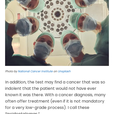
Photo by
National Cancer Institute
on
Unsplash
In addition, the test may find a cancer that was so
indolent that the patient would not have ever
known it was there. With a cancer diagnosis, many
often offer treatment (even if it is not mandatory
for a very low-grade process). I call these
“incidentalomas.”