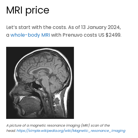
MRI price
Let’s start with the costs. As of 13 January 2024,
a
whole-body MRI
with Prenuvo costs US $2499.
A picture of a magnetic resonance imaging (MRI) scan of the
head.
https://simple.wikipedia.org/wiki/Magnetic_resonance_imaging