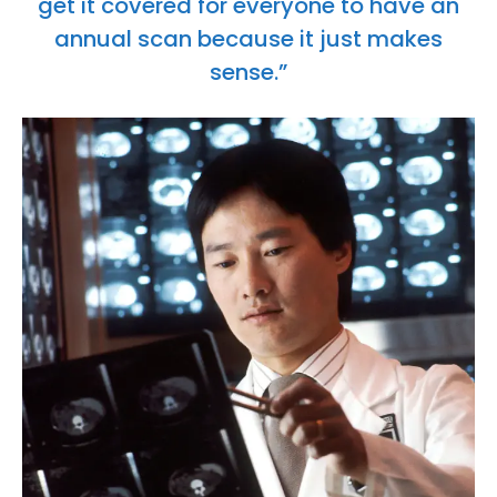
get it covered for everyone to have an
annual scan because it just makes
sense.”