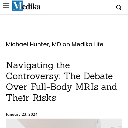
Michael Hunter, MD on Medika Life
Navigating the
Controversy: The Debate
Over Full-Body MRIs and
Their Risks
January 23, 2024