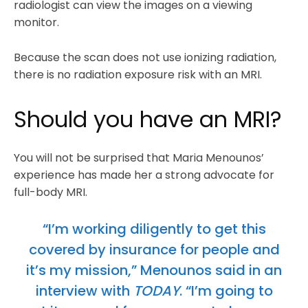
radiologist can view the images on a viewing
monitor.
Because the scan does not use ionizing radiation,
there is no radiation exposure risk with an MRI.
Should you have an MRI?
You will not be surprised that Maria Menounos’
experience has made her a strong advocate for
full-body MRI.
“I’m working diligently to get this
covered by insurance for people and
it’s my mission,” Menounos said in an
interview with
TODAY
. “I’m going to