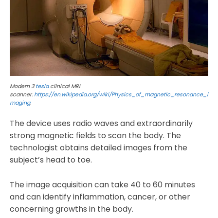
Modern 3
tesla
clinical MRI
scanner.
https://en.wikipedia.org/wiki/Physics_of_magnetic_resonance_i
maging
.
The device uses radio waves and extraordinarily
strong magnetic fields to scan the body. The
technologist obtains detailed images from the
subject’s head to toe.
The image acquisition can take 40 to 60 minutes
and can identify inflammation, cancer, or other
concerning growths in the body.