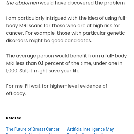
the abdomen
would have discovered the problem.
I am particularly intrigued with the idea of using full-
body MRI scans for those who are at high risk for
cancer. For example, those with particular genetic
disorders might be good candidates.
The average person would benefit from a full-body
MRI less than 0.1 percent of the time, under one in
1,000. Still, it might save your life.
For me, I’ll wait for higher-level evidence of
efficacy.
Related
The Future of Breast Cancer
Artificial Intelligence May