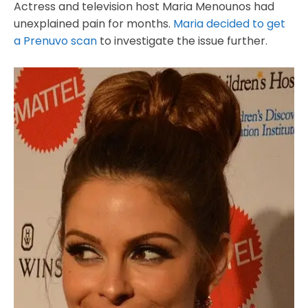
Actress and television host Maria Menounos had
unexplained pain for months.
Maria decided to get
a Prenuvo scan
to investigate the issue further.