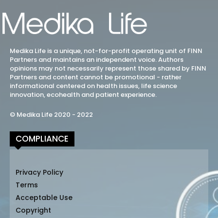
Medika Life is a unique, not-for-profit operating unit of FINN
Partners and maintains an independent voice. Authors
opinions may not necessarily represent those shared by FINN
Partners and content cannot be promotional - rather
informational centered on health issues, life science
innovation, ecohealth and patient experience.
© Medika Life 2020 - 2022
COMPLIANCE
Privacy Policy
Terms
Acceptable Use
Copyright