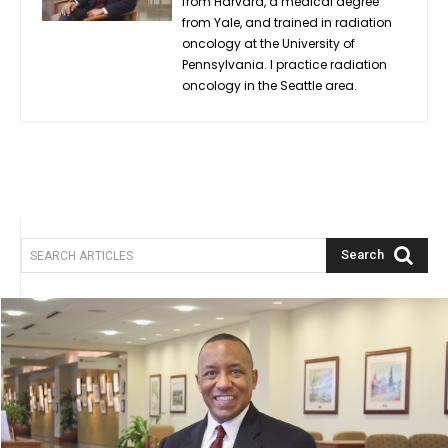
from Harvard, a medical degree
from Yale, and trained in radiation
oncology at the University of
Pennsylvania. I practice radiation
oncology in the Seattle area.
Search
SEARCH ARTICLES