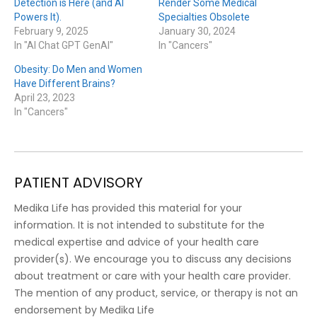
Detection is Here (and AI
Render Some Medical
Powers It).
Specialties Obsolete
February 9, 2025
January 30, 2024
In "AI Chat GPT GenAI"
In "Cancers"
Obesity: Do Men and Women
Have Different Brains?
April 23, 2023
In "Cancers"
PATIENT ADVISORY
Medika Life has provided this material for your
information. It is not intended to substitute for the
medical expertise and advice of your health care
provider(s). We encourage you to discuss any decisions
about treatment or care with your health care provider.
The mention of any product, service, or therapy is not an
endorsement by Medika Life