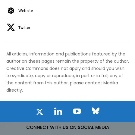
Website
Twitter
All articles, information and publications featured by the
author on thees pages remain the property of the author.
Creative Commons does not apply and should you wish
to syndicate, copy or reproduce, in part or in full, any of
the content from this author, please contact Medika
directly.
CONNECT WITH US ON SOCIAL MEDIA