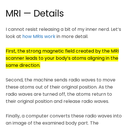
MRI — Details
I cannot resist releasing a bit of my inner nerd. Let’s
look at
how MRIs work
in more detail.
First, the strong magnetic field created by the MRI
scanner leads to your body’s atoms aligning in the
same direction.
Second, the machine sends radio waves to move
these atoms out of their original position. As the
radio waves are turned off, the atoms return to
their original position and release radio waves.
Finally, a computer converts these radio waves into
an image of the examined body part. The