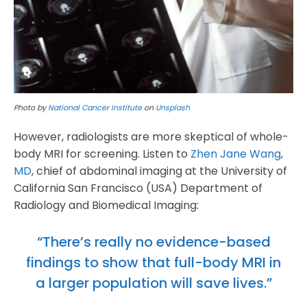
Photo by
National Cancer Institute
on
Unsplash
However, radiologists are more skeptical of whole-
body MRI for screening. Listen to
Zhen Jane Wang,
MD
, chief of abdominal imaging at the University of
California San Francisco (USA) Department of
Radiology and Biomedical Imaging:
“There’s really no evidence-based
findings to show that full-body MRI in
a larger population will save lives.”