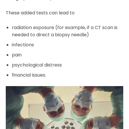
These added tests can lead to
radiation exposure (for example, if a CT scan is
needed to direct a biopsy needle)
infections
pain
psychological distress
financial issues.