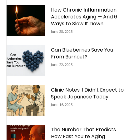
How Chronic Inflammation
Accelerates Aging — And 6
Ways to Slow It Down
June 28, 2025
Can Blueberries Save You
From Burnout?
June 22, 2025
Clinic Notes: I Didn’t Expect to
Speak Japanese Today
June 16, 2025
The Number That Predicts
How Fast You’re Aging