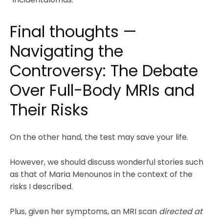
Final thoughts —
Navigating the
Controversy: The Debate
Over Full-Body MRIs and
Their Risks
On the other hand, the test may save your life.
However, we should discuss wonderful stories such
as that of Maria Menounos in the context of the
risks I described.
Plus, given her symptoms, an MRI scan
directed at