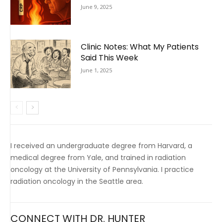
June 9, 2025
Clinic Notes: What My Patients
Said This Week
June 1, 2025
I received an undergraduate degree from Harvard, a
medical degree from Yale, and trained in radiation
oncology at the University of Pennsylvania. I practice
radiation oncology in the Seattle area.
CONNECT WITH DR. HUNTER