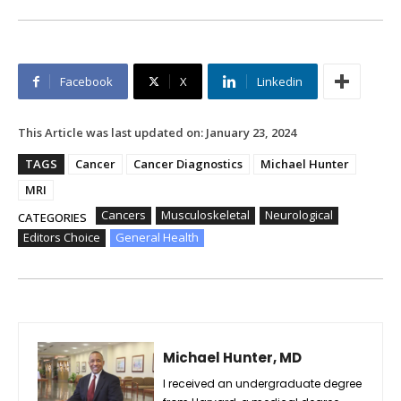
Facebook
X
Linkedin
This Article was last updated on:
January 23, 2024
TAGS
Cancer
Cancer Diagnostics
Michael Hunter
MRI
Cancers
Musculoskeletal
Neurological
CATEGORIES
Editors Choice
General Health
Michael Hunter, MD
I received an undergraduate degree