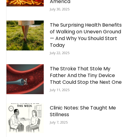
America
July 30, 2025
The Surprising Health Benefits
of Walking on Uneven Ground
— And Why You Should Start
Today
July 22, 2025
The Stroke That Stole My
Father And the Tiny Device
That Could Stop the Next One
July 11, 2025
Clinic Notes: She Taught Me
Stillness
July 7, 2025