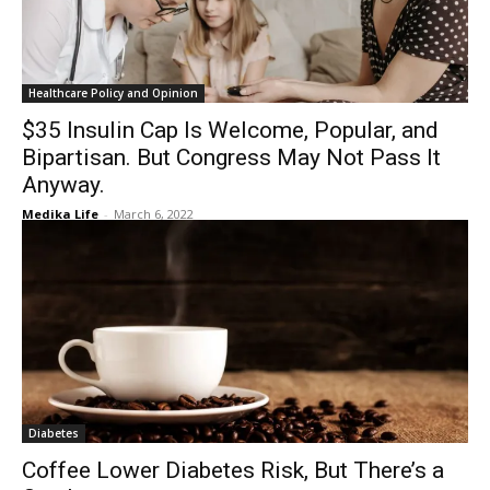
Healthcare Policy and Opinion
$35 Insulin Cap Is Welcome, Popular, and
Bipartisan. But Congress May Not Pass It
Anyway.
Medika Life
-
March 6, 2022
Diabetes
Coffee Lower Diabetes Risk, But There’s a