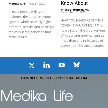
Know About
Medika Life
-
May 31, 2020
Michael Hunter, MD
-
In most people with type 1
December 13, 2022
diabetes, the body’s immune
HAVE YOU HEARD ABOUT THE
system, which normally fights
COVID-19 VARIANT BQ.1? This
infection, attacks and destroys
new virus on the block (or one
the cells in the pancreas that
of its variants) now comprises
make insulin
more than one in 10 cases of
COVID-19 in the United States.
CONNECT WITH US ON SOCIAL MEDIA