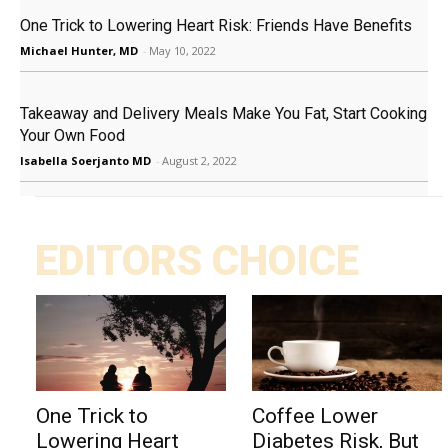
One Trick to Lowering Heart Risk: Friends Have Benefits
Michael Hunter, MD
-
May 10, 2022
Takeaway and Delivery Meals Make You Fat, Start Cooking
Your Own Food
Isabella Soerjanto MD
-
August 2, 2022
EDITORS CHOICE
One Trick to
Coffee Lower
Lowering Heart
Diabetes Risk, But