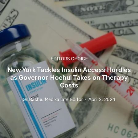
EDITORS CHOICE
New York Tackles Insulin Access Hurdles
as Governor Hochul Takes on Therapy
Costs
Gil Bashe, Medika Life Editor
-
April 2, 2024