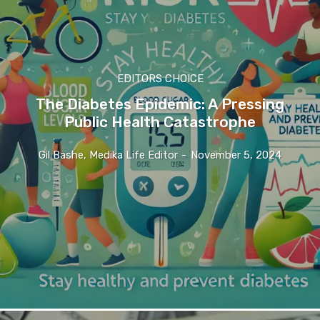
EDITORS CHOICE
The Diabetes Epidemic: A Pressing
Public Health Catastrophe
Gil Bashe, Medika Life Editor
-
November 5, 2024