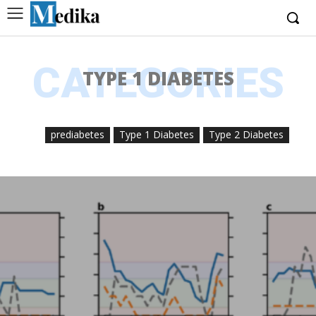
CATEGORIES
TYPE 1 DIABETES
prediabetes
Type 1 Diabetes
Type 2 Diabetes