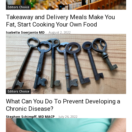
Editors Choice
Takeaway and Delivery Meals Make You
Fat, Start Cooking Your Own Food
Isabella Soerjanto MD
-
August 2, 2022
Editors Choice
What Can You Do To Prevent Developing a
Chronic Disease?
Stephen Schimpff, MD MACP
-
July 26, 2022