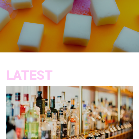
LATEST