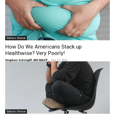
Editors Choice
How Do We Americans Stack up
Healthwise? Very Poorly!
Stephen Schimpff, MD MACP
-
July 17, 2022
Editors Choice