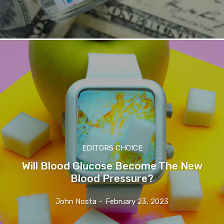
EDITORS CHOICE
Will Blood Glucose Become The New
Blood Pressure?
John Nosta
-
February 23, 2023