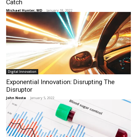
Catch
Michael Hunter, MD
-
January 18, 2022
Digital Innovation
Exponential Innovation: Disrupting The
Disruptor
John Nosta
-
January 5, 2022