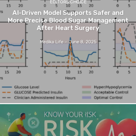
EDITORS CHOICE
AI-Driven Model Supports Safer and
More Precise Blood Sugar Management
After Heart Surgery
Medika Life
-
June 8, 2025