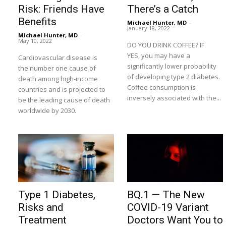
Risk: Friends Have
There’s a Catch
Benefits
Michael Hunter, MD
-
January 18, 2022
Michael Hunter, MD
-
May 10, 2022
DO YOU DRINK COFFEE? IF
YES, you may have a
Cardiovascular disease is
significantly lower probability
the number one cause of
of developing type 2 diabetes.
death among high-income
Coffee consumption is
countries and is projected to
inversely associated with the...
be the leading cause of death
worldwide by 2030.
Type 1 Diabetes,
BQ.1 — The New
Risks and
COVID-19 Variant
Treatment
Doctors Want You to