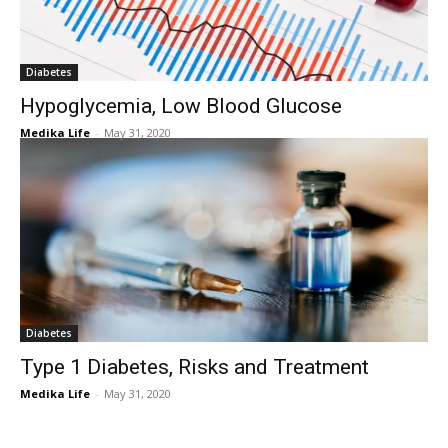
Diabetes
Hypoglycemia, Low Blood Glucose
Medika Life
-
May 31, 2020
Diabetes
Type 1 Diabetes, Risks and Treatment
Medika Life
-
May 31, 2020