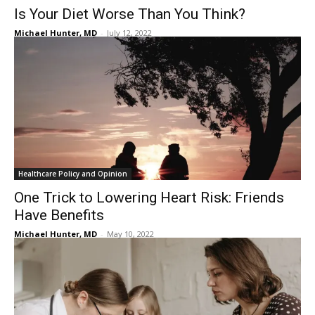
Is Your Diet Worse Than You Think?
Michael Hunter, MD
-
July 12, 2022
Healthcare Policy and Opinion
One Trick to Lowering Heart Risk: Friends
Have Benefits
Michael Hunter, MD
-
May 10, 2022