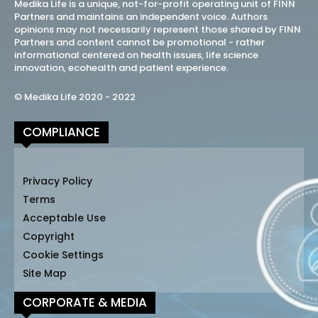
Medika Life is a unique, not-for-profit operating unit of FINN
Partners and maintains an independent voice. Authors
opinions may not necessarily represent those shared by FINN
Partners and content cannot be promotional - rather
informational centered on health issues, life science
innovation, ecohealth and patient experience.
© Medika Life 2020 - 2022
COMPLIANCE
Privacy Policy
Terms
Acceptable Use
Copyright
Cookie Settings
Site Map
CORPORATE & MEDIA