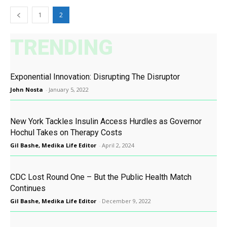
1
2
TRENDING
Exponential Innovation: Disrupting The Disruptor
John Nosta
-
January 5, 2022
New York Tackles Insulin Access Hurdles as Governor
Hochul Takes on Therapy Costs
Gil Bashe, Medika Life Editor
-
April 2, 2024
CDC Lost Round One – But the Public Health Match
Continues
Gil Bashe, Medika Life Editor
-
December 9, 2022