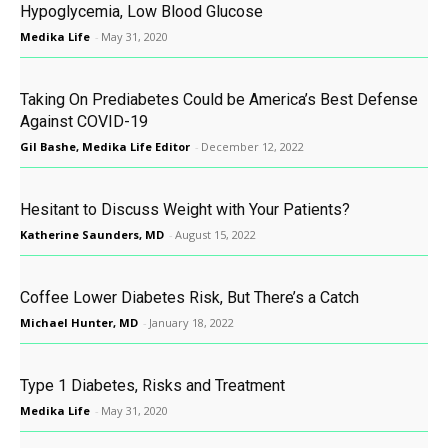
Hypoglycemia, Low Blood Glucose
Medika Life
-
May 31, 2020
Taking On Prediabetes Could be America’s Best Defense
Against COVID-19
Gil Bashe, Medika Life Editor
-
December 12, 2022
Hesitant to Discuss Weight with Your Patients?
Katherine Saunders, MD
-
August 15, 2022
Coffee Lower Diabetes Risk, But There’s a Catch
Michael Hunter, MD
-
January 18, 2022
Type 1 Diabetes, Risks and Treatment
Medika Life
-
May 31, 2020