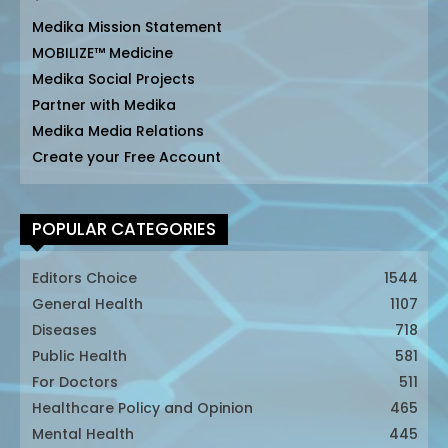
Medika Mission Statement
MOBILIZE™ Medicine
Medika Social Projects
Partner with Medika
Medika Media Relations
Create your Free Account
POPULAR CATEGORIES
Editors Choice
1544
General Health
1107
Diseases
718
Public Health
581
For Doctors
511
Healthcare Policy and Opinion
465
Mental Health
445