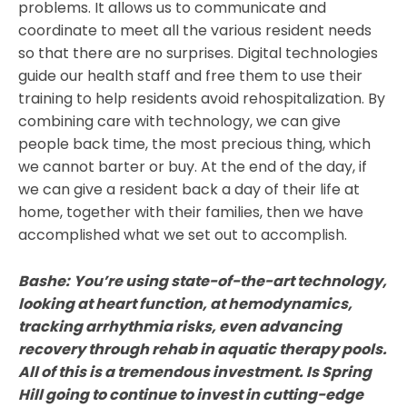
problems. It allows us to communicate and
coordinate to meet all the various resident needs
so that there are no surprises. Digital technologies
guide our health staff and free them to use their
training to help residents avoid rehospitalization. By
combining care with technology, we can give
people back time, the most precious thing, which
we cannot barter or buy. At the end of the day, if
we can give a resident back a day of their life at
home, together with their families, then we have
accomplished what we set out to accomplish.
Bashe:
You’re using state-of-the-art technology,
looking at heart function, at hemodynamics,
tracking arrhythmia risks, even advancing
recovery through rehab in aquatic therapy pools.
All of this is a tremendous investment. Is Spring
Hill going to continue to invest in cutting-edge