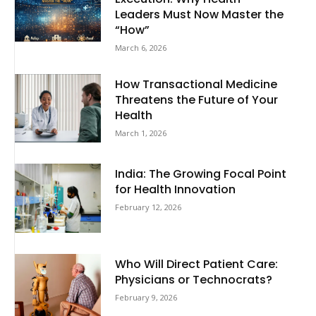
Leaders Must Now Master the
“How”
March 6, 2026
How Transactional Medicine
Threatens the Future of Your
Health
March 1, 2026
India: The Growing Focal Point
for Health Innovation
February 12, 2026
Who Will Direct Patient Care:
Physicians or Technocrats?
February 9, 2026