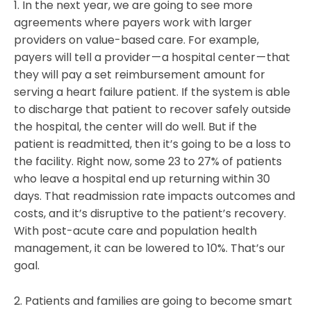
1. In the next year, we are going to see more
agreements where payers work with larger
providers on value-based care. For example,
payers will tell a provider — a hospital center — that
they will pay a set reimbursement amount for
serving a heart failure patient. If the system is able
to discharge that patient to recover safely outside
the hospital, the center will do well. But if the
patient is readmitted, then it’s going to be a loss to
the facility. Right now, some 23 to 27% of patients
who leave a hospital end up returning within 30
days. That readmission rate impacts outcomes and
costs, and it’s disruptive to the patient’s recovery.
With post-acute care and population health
management, it can be lowered to 10%. That’s our
goal.
2. Patients and families are going to become smart