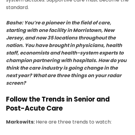
standard.
Bashe: You’re a pioneer in the field of care,
starting with one facility in Morristown, New
Jersey, and now 35 locations throughout the
nation. You have brought in physicians, health
staff, economists and health-system experts to
champion partnering with hospitals. How do you
think the care industry is going change in the
next year? What are three things on your radar
screen?
Follow the Trends in Senior and
Post-Acute Care
Markowits:
Here are three trends to watch: