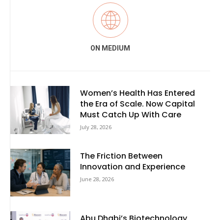
ON MEDIUM
Women’s Health Has Entered
the Era of Scale. Now Capital
Must Catch Up With Care
July 28, 2026
The Friction Between
Innovation and Experience
June 28, 2026
Abu Dhabi’s Biotechnology