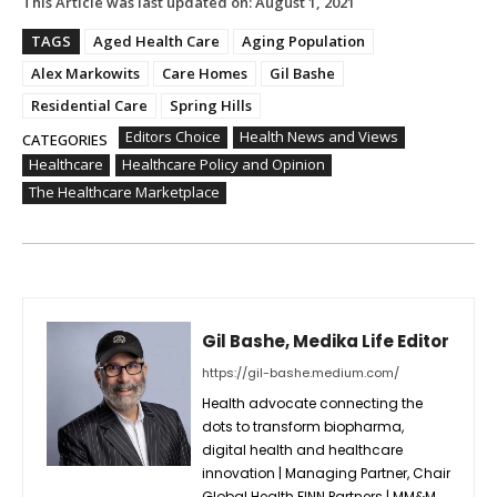
This Article was last updated on:
August 1, 2021
TAGS
Aged Health Care
Aging Population
Alex Markowits
Care Homes
Gil Bashe
Residential Care
Spring Hills
Editors Choice
Health News and Views
CATEGORIES
Healthcare
Healthcare Policy and Opinion
The Healthcare Marketplace
Gil Bashe, Medika Life Editor
https://gil-bashe.medium.com/
Health advocate connecting the
dots to transform biopharma,
digital health and healthcare
innovation | Managing Partner, Chair
Global Health FINN Partners | MM&M