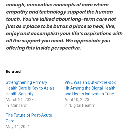
enough, innovative concepts of care where
empathy and technology support the human
touch. You’ve talked about long-term care not
just as a place to be but as a place to heal, live,
enjoy and accomplish your life’s aspirations with
all the support you need. We appreciate you
offering this inside perspective.
Related
Strengthening Primary
ViVE Was an Out-of-the-Box
Health Care is Key to Asia’s
Hit Among the Digital Health
Health Security
and Health Innovation Tribe
March 21, 2023
April 10, 2023
In "Cancers"
In "Digital Health"
The Future of Post-Acute
Care
May 11, 2021