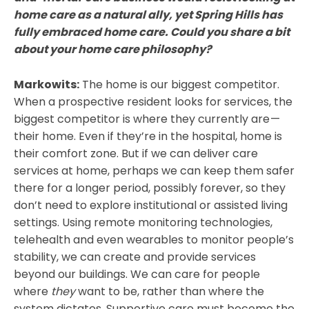
home care as a natural ally, yet Spring Hills has
fully embraced home care. Could you share a bit
about your home care philosophy?
Markowits:
The home is our biggest competitor.
When a prospective resident looks for services, the
biggest competitor is where they currently are —
their home. Even if they’re in the hospital, home is
their comfort zone. But if we can deliver care
services at home, perhaps we can keep them safer
there for a longer period, possibly forever, so they
don’t need to explore institutional or assisted living
settings. Using remote monitoring technologies,
telehealth and even wearables to monitor people’s
stability, we can create and provide services
beyond our buildings. We can care for people
where
they
want to be, rather than where the
system dictates. Supportive care must become the