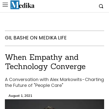
GIL BASHE ON MEDIKA LIFE
When Empathy and
Technology Converge
A Conversation with Alex Markowits - Charting
the Future of "People Care"
August 1, 2021