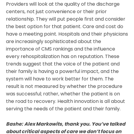
Providers will look at the quality of the discharge
centers, not just convenience or their prior
relationship. They will put people first and consider
the best option for that patient. Care and cost do
have a meeting point. Hospitals and their physicians
are increasingly sophisticated about the
importance of CMS rankings and the influence
every rehospitalization has on reputation. These
trends suggest that the voice of the patient and
their family is having a powerful impact, and the
system will have to work better for them. The
result is not measured by whether the procedure
was successful; rather, whether the patient is on
the road to recovery. Health innovation is all about
serving the needs of the patient and their family.
Bashe:
Alex Markowits, thank you. You’ve talked
about critical aspects of care we don’t focus on