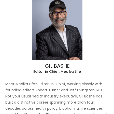
GIL BASHE
Editor in Chief, Medika Life
Meet Medika Life’s Editor-in-Chief, working closely with
founding editors Robert Turner and Jeff Livingston, MD.
Not your usual health industry executive, Gil Bashe has
built a distinctive career spanning more than four
decades across health policy, biopharma, life sciences,