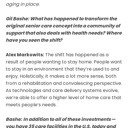
aging in place.
Gil Bashe:
What has happened to transform the
original senior care concept into a community of
support that also deals with health needs? Where
have you seen the shift?
Alex Markowits:
The shift has happened as a
result of people wanting to stay home. People want
to stay in an environment that they’re used to and
enjoy. Holistically, it makes a lot more sense, both
from a rehabilitation and convalescing perspective.
As technologies and care delivery systems evolve,
we’re able to offer a higher level of home care that
meets people’s needs.
Bashe:
In addition to all of these investments —
you have 35 care facilities in the U.S. today and