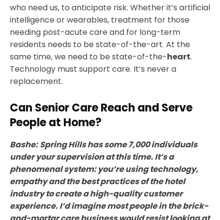
who need us, to anticipate risk. Whether it’s artificial
intelligence or wearables, treatment for those
needing post-acute care and for long-term
residents needs to be state-of-the-art. At the
same time, we need to be state-of-the-
heart
.
Technology must support care. It’s never a
replacement.
Can Senior Care Reach and Serve
People at Home?
Bashe:
Spring Hills has some 7,000 individuals
under your supervision at this time. It’s a
phenomenal system: you’re using technology,
empathy and the best practices of the hotel
industry to create a high-quality customer
experience. I’d imagine most people in the brick-
and-mortar care business would resist looking at