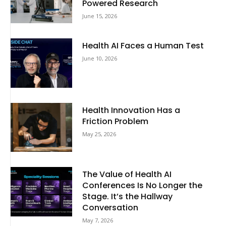
Powered Research
June 15, 2026
Health AI Faces a Human Test
June 10, 2026
Health Innovation Has a
Friction Problem
May 25, 2026
The Value of Health AI
Conferences Is No Longer the
Stage. It’s the Hallway
Conversation
May 7, 2026