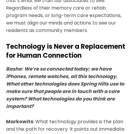
that’s what we train our associates to see.
Regardless of their memory care or rehab
program needs, or long-term care expectations,
we must align our minds and actions to see our
residents as community members.
Technology is Never a Replacement
for Human Connection
Bashe:
We’re so connected today; we have
iPhones, remote watches, all this technology.
What other technologies does Spring Hills use to
make sure that people are in touch with a care
system? What technologies do you think are
important?
Markowits
: What technology provides is the plan
and the path for recovery. It points out immediate