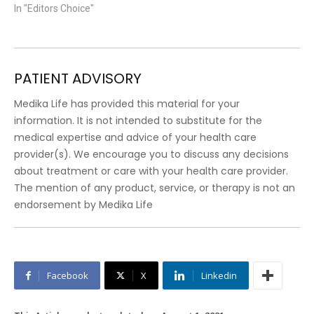
In "Editors Choice"
PATIENT ADVISORY
Medika Life has provided this material for your
information. It is not intended to substitute for the
medical expertise and advice of your health care
provider(s). We encourage you to discuss any decisions
about treatment or care with your health care provider.
The mention of any product, service, or therapy is not an
endorsement by Medika Life
Facebook
X
Linkedin