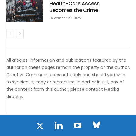
Health-Care Access
Becomes the Crime
December 29, 2025
All articles, information and publications featured by the
author on thees pages remain the property of the author.
Creative Commons does not apply and should you wish
to syndicate, copy or reproduce, in part or in full, any of
the content from this author, please contact Medika
directly.