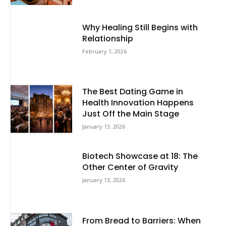
Why Healing Still Begins with
Relationship
February 1, 2026
The Best Dating Game in
Health Innovation Happens
Just Off the Main Stage
January 13, 2026
Biotech Showcase at 18: The
Other Center of Gravity
January 13, 2026
From Bread to Barriers: When