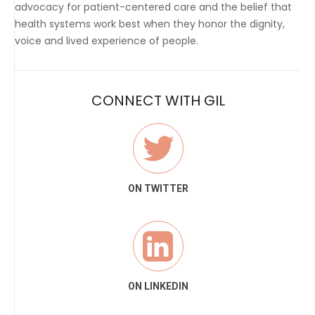
advocacy for patient-centered care and the belief that
health systems work best when they honor the dignity,
voice and lived experience of people.
CONNECT WITH GIL
ON TWITTER
ON LINKEDIN