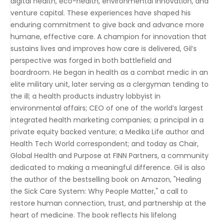
digital health, eco-health, environmental innovation, and
venture capital. These experiences have shaped his
enduring commitment to give back and advance more
humane, effective care. A champion for innovation that
sustains lives and improves how care is delivered, Gil’s
perspective was forged in both battlefield and
boardroom. He began in health as a combat medic in an
elite military unit, later serving as a clergyman tending to
the ill; a health products industry lobbyist in
environmental affairs; CEO of one of the world’s largest
integrated health marketing companies; a principal in a
private equity backed venture; a Medika Life author and
Health Tech World correspondent; and today as Chair,
Global Health and Purpose at FINN Partners, a community
dedicated to making a meaningful difference. Gil is also
the author of the bestselling book on Amazon, "Healing
the Sick Care System: Why People Matter," a call to
restore human connection, trust, and partnership at the
heart of medicine. The book reflects his lifelong