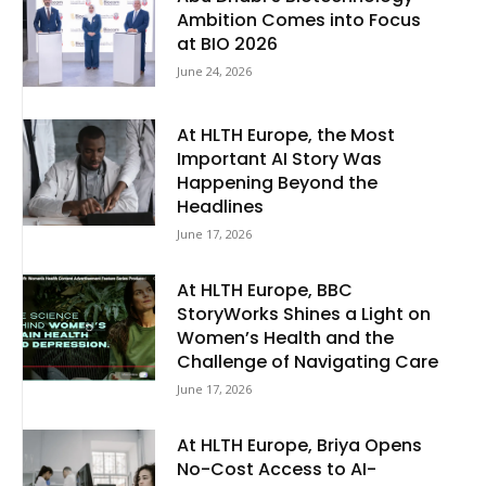
Ambition Comes into Focus
at BIO 2026
June 24, 2026
At HLTH Europe, the Most
Important AI Story Was
Happening Beyond the
Headlines
June 17, 2026
At HLTH Europe, BBC
StoryWorks Shines a Light on
Women’s Health and the
Challenge of Navigating Care
June 17, 2026
At HLTH Europe, Briya Opens
No-Cost Access to AI-