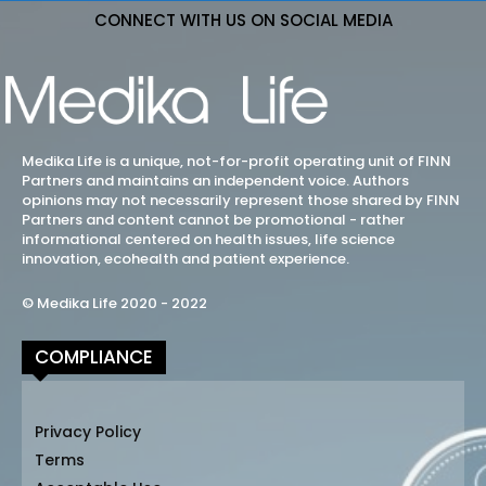
CONNECT WITH US ON SOCIAL MEDIA
Medika Life is a unique, not-for-profit operating unit of FINN
Partners and maintains an independent voice. Authors
opinions may not necessarily represent those shared by FINN
Partners and content cannot be promotional - rather
informational centered on health issues, life science
innovation, ecohealth and patient experience.
© Medika Life 2020 - 2022
COMPLIANCE
Privacy Policy
Terms