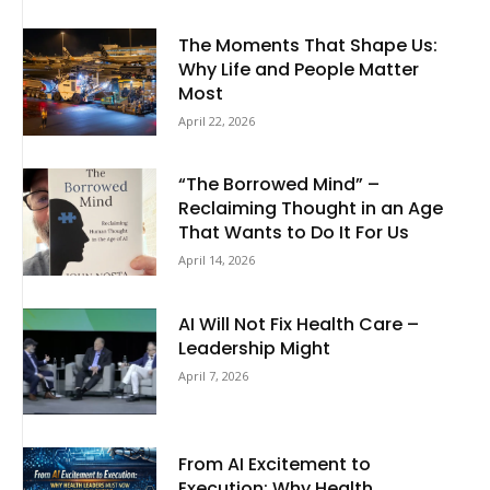
The Moments That Shape Us:
Why Life and People Matter
Most
April 22, 2026
“The Borrowed Mind” –
Reclaiming Thought in an Age
That Wants to Do It For Us
April 14, 2026
AI Will Not Fix Health Care –
Leadership Might
April 7, 2026
From AI Excitement to
Execution: Why Health