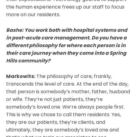
the human experience frees up our staff to focus
more on our residents.
Bashe: You work both with hospital systems and
in post-acute care management. Do you have a
different philosophy for where each person is in
their care journey when they come into a Spring
Hills community?
Markowits:
The philosophy of care, frankly,
transcends the level of care. At the end of the day,
that person is somebody’s mother, father, husband
or wife. They’re not just patients, they’re
somebody’s loved one. We’re always people first.
This is why we chose to call them residents. Yes,
they are our patients, they’re clients, and
ultimately, they are somebody’s loved one and