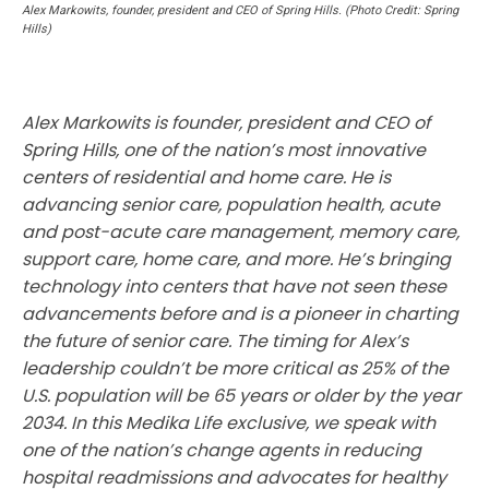
Alex Markowits, founder, president and CEO of Spring Hills. (Photo Credit: Spring
Hills)
Alex Markowits is founder, president and CEO of
Spring Hills, one of the nation’s most innovative
centers of residential and home care. He is
advancing senior care, population health, acute
and post-acute care management, memory care,
support care, home care, and more. He’s bringing
technology into centers that have not seen these
advancements before and is a pioneer in charting
the future of senior care. The timing for Alex’s
leadership couldn’t be more critical as 25% of the
U.S. population will be 65 years or older by the year
2034. In this Medika Life exclusive, we speak with
one of the nation’s change agents in reducing
hospital readmissions and advocates for healthy