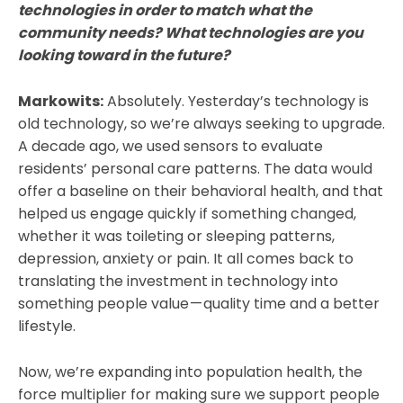
technologies in order to match what the
community needs? What technologies are you
looking toward in the future?
Markowits:
Absolutely. Yesterday’s technology is
old technology, so we’re always seeking to upgrade.
A decade ago, we used sensors to evaluate
residents’ personal care patterns. The data would
offer a baseline on their behavioral health, and that
helped us engage quickly if something changed,
whether it was toileting or sleeping patterns,
depression, anxiety or pain. It all comes back to
translating the investment in technology into
something people value — quality time and a better
lifestyle.
Now, we’re expanding into population health, the
force multiplier for making sure we support people