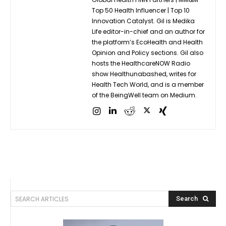
Top 50 Health Influencer | Top 10
Innovation Catalyst. Gil is Medika
Life editor-in-chief and an author for
the platform’s EcoHealth and Health
Opinion and Policy sections. Gil also
hosts the HealthcareNOW Radio
show Healthunabashed, writes for
Health Tech World, and is a member
of the BeingWell team on Medium.
SEARCH ARTICLES
Search