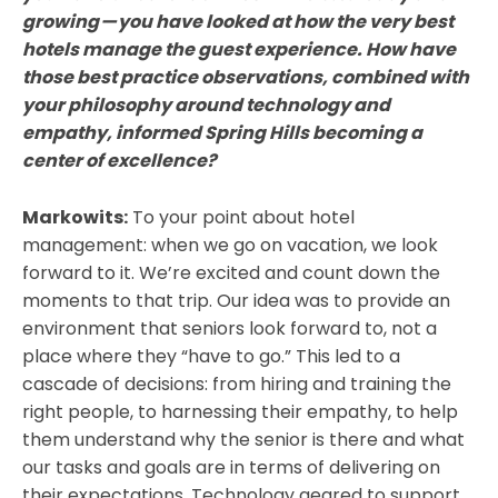
growing — you have looked at how the very best
hotels manage the guest experience. How have
those best practice observations, combined with
your philosophy around technology and
empathy, informed Spring Hills becoming a
center of excellence?
Markowits:
To your point about hotel
management: when we go on vacation, we look
forward to it. We’re excited and count down the
moments to that trip. Our idea was to provide an
environment that seniors look forward to, not a
place where they “have to go.” This led to a
cascade of decisions: from hiring and training the
right people, to harnessing their empathy, to help
them understand why the senior is there and what
our tasks and goals are in terms of delivering on
their expectations. Technology geared to support