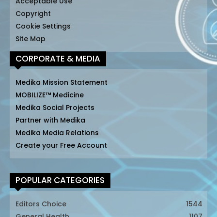
Acceptable Use
Copyright
Cookie Settings
Site Map
CORPORATE & MEDIA
Medika Mission Statement
MOBILIZE™ Medicine
Medika Social Projects
Partner with Medika
Medika Media Relations
Create your Free Account
POPULAR CATEGORIES
Editors Choice
1544
General Health
1107