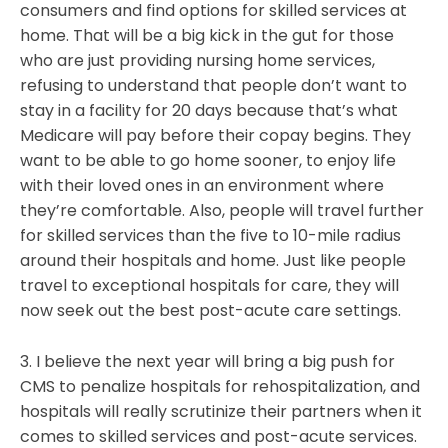
consumers and find options for skilled services at
home. That will be a big kick in the gut for those
who are just providing nursing home services,
refusing to understand that people don’t want to
stay in a facility for 20 days because that’s what
Medicare will pay before their copay begins. They
want to be able to go home sooner, to enjoy life
with their loved ones in an environment where
they’re comfortable. Also, people will travel further
for skilled services than the five to 10-mile radius
around their hospitals and home. Just like people
travel to exceptional hospitals for care, they will
now seek out the best post-acute care settings.
3. I believe the next year will bring a big push for
CMS to penalize hospitals for rehospitalization, and
hospitals will really scrutinize their partners when it
comes to skilled services and post-acute services.