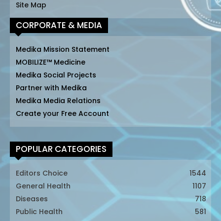
Site Map
CORPORATE & MEDIA
Medika Mission Statement
MOBILIZE™ Medicine
Medika Social Projects
Partner with Medika
Medika Media Relations
Create your Free Account
POPULAR CATEGORIES
Editors Choice
1544
General Health
1107
Diseases
718
Public Health
581