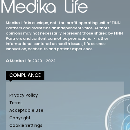
Medika Life is a unique, not-for-profit operating unit of FINN
Partners and maintains an independent voice. Authors
opinions may not necessarily represent those shared by FINN
Partners and content cannot be promotional - rather
informational centered on health issues, life science
innovation, ecohealth and patient experience.
© Medika Life 2020 - 2022
COMPLIANCE
Privacy Policy
Terms
Acceptable Use
Copyright
Cookie Settings