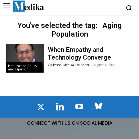
You've selected the tag:
Aging
Population
When Empathy and
Technology Converge
Gil Bashe, Medika Life Editor
-
August 1, 2021
Healthcare Policy
and Opinion
CONNECT WITH US ON SOCIAL MEDIA