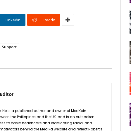
Linkedin
ReddIt
Support
Editor
fe. He is a published author and owner of MedKoin
etween the Philippines and the UK. and is an outspoken
ess to basic healthcare and eradicating racial and
motivators behind the Medika website and reflect Robert's