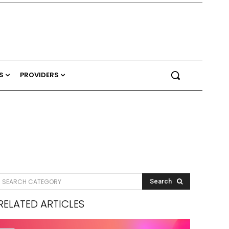
S
PROVIDERS
SEARCH CATEGORY
Search
RELATED ARTICLES