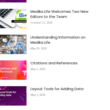
Medika Life Welcomes Two New
Editors to the Team
October 21, 2020
Understanding Information on
Medika Life
May 30, 2020
Citations and References
May 2, 2020
Layout Tools for Adding Data
May 2, 2020