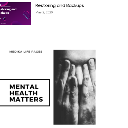
Restoring and Backups
May 2, 2020