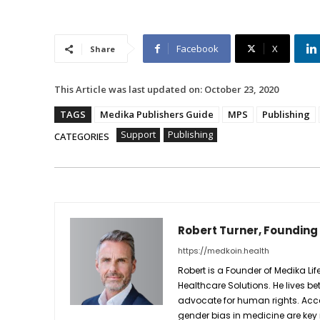
Facebook
X
Share
This Article was last updated on:
October 23, 2020
TAGS
Medika Publishers Guide
MPS
Publishing
Support
Publishing
CATEGORIES
Robert Turner, Founding 
https://medkoin.health
Robert is a Founder of Medika Li
Healthcare Solutions. He lives b
advocate for human rights. Acc
gender bias in medicine are key 