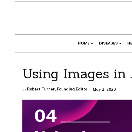
HOME
DISEASES
H
Using Images in 
Robert Turner, Founding Editor
May 2, 2020
By