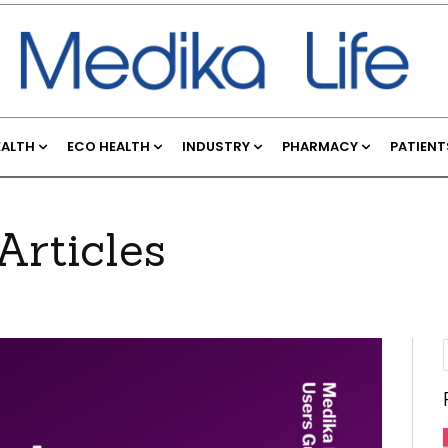
EALTH
ECO HEALTH
INDUSTRY
PHARMACY
PATIENT
Articles