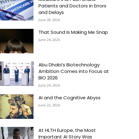
Patients and Doctors in Errors
and Delays
June 28, 2026
That Sound Is Making Me Snap
June 24, 2026
Abu Dhabi’s Biotechnology
Ambition Comes into Focus at
BIO 2026
June 24, 2026
AI and the Cognitive Abyss
June 22, 2026
At HLTH Europe, the Most
Important AI Story Was