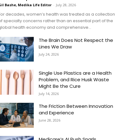
Gil Bashe, Medika Life Editor
-
July 28, 2026
For decades, women’s health was treated as a collection
of specialty concerns rather than an essential part of the
global health economy and comprehensive...
The Brain Does Not Respect the
Lines We Draw
July 24, 2026
Single Use Plastics are a Health
Problem, and Rice Husk Waste
Might Be the Cure
July 14, 2026
The Friction Between Innovation
and Experience
June 28, 2026
Medicare’s AI Push Snarls