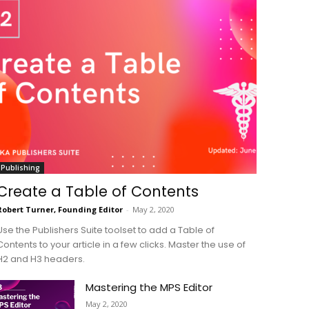
Publishing
Create a Table of Contents
Robert Turner, Founding Editor
-
May 2, 2020
Use the Publishers Suite toolset to add a Table of
Contents to your article in a few clicks. Master the use of
H2 and H3 headers.
Mastering the MPS Editor
May 2, 2020