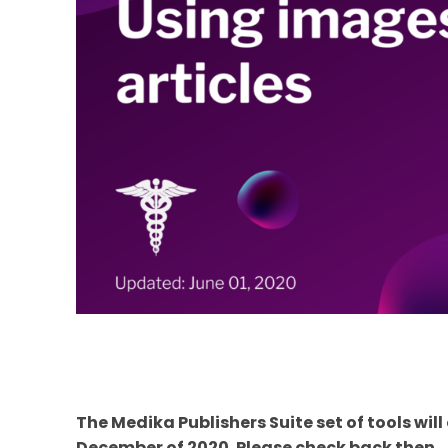
The Medika Publishers Suite set of tools wil
December of 2020. Please check back then.