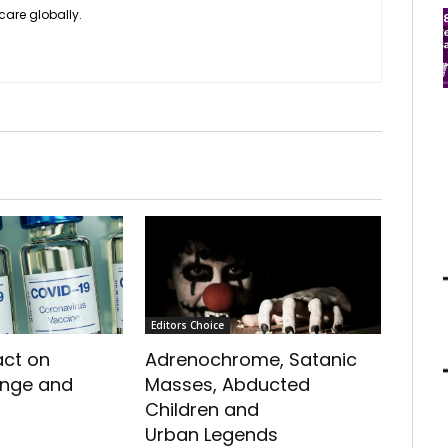
care globally.
Editors Choice
act on
Adrenochrome, Satanic
ange and
Masses, Abducted
Children and
Urban Legends