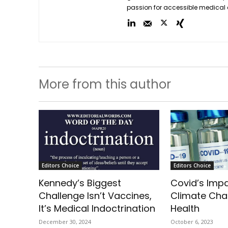
passion for accessible medical 
More from this author
Editors Choice
Editors Choice
Kennedy’s Biggest
Covid’s Imp
Challenge Isn’t Vaccines,
Climate Ch
It’s Medical Indoctrination
Health
December 30, 2024
October 6, 2023