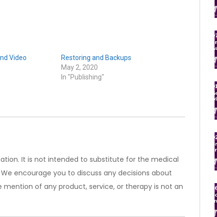
nd Video
Restoring and Backups
May 2, 2020
In "Publishing"
ation. It is not intended to substitute for the medical
). We encourage you to discuss any decisions about
 mention of any product, service, or therapy is not an