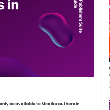
l only be available to Medika authors in