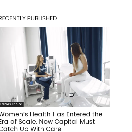
RECENTLY PUBLISHED
Editors Choice
Women’s Health Has Entered the
Era of Scale. Now Capital Must
Catch Up With Care