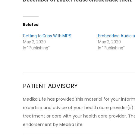
Related
Getting to Grips With MPS
Embedding Audio a
May 2, 2020
May 2, 2020
In "Publishing"
In "Publishing"
PATIENT ADVISORY
Medika Life has provided this material for your inform
expertise and advice of your health care provider(s
treatment or care with your health care provider. The
endorsement by Medika Life