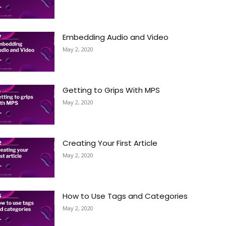
Embedding Audio and Video
May 2, 2020
Getting to Grips With MPS
May 2, 2020
Creating Your First Article
May 2, 2020
How to Use Tags and Categories
May 2, 2020