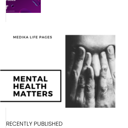
RECENTLY PUBLISHED