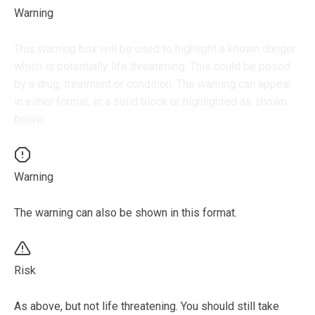
Warning
This warning box will be used to highlight a known danger
which is potentially life threatening. This could be posed
by a drug, treatment or condition. The warning can appear
in either format, in a solid block or highlighted as shown
below.
Warning
The warning can also be shown in this format.
Risk
As above, but not life threatening. You should still take