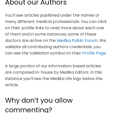
About our Authors
You’ll see articles published under the names of
many different medical professionals. You can click
on their profile links to read more about each one
of them and in some instances, some of these
doctors are active on the
Medika Public Forum
. We
validate all contributing authors credentials, you
can see the Validation symbol on their
Profile Page
.
A large portion of our information based articles
are composed in-house by Medika Editors. In this
instance you’ll see the Medika Life logo below the
article.
Why don’t you allow
commenting?