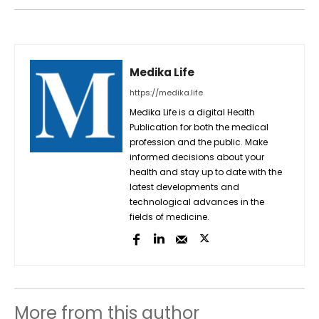
Medika Life
https://medika.life
Medika Life is a digital Health
Publication for both the medical
profession and the public. Make
informed decisions about your
health and stay up to date with the
latest developments and
technological advances in the
fields of medicine.
More from this author