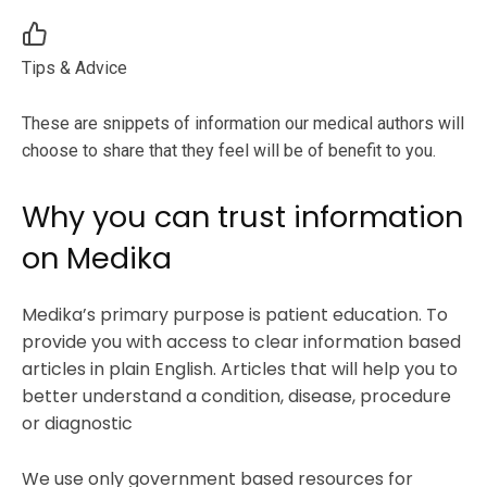
Tips & Advice
These are snippets of information our medical authors will
choose to share that they feel will be of benefit to you.
Why you can trust information
on Medika
Medika’s primary purpose is patient education. To
provide you with access to clear information based
articles in plain English. Articles that will help you to
better understand a condition, disease, procedure
or diagnostic
We use only government based resources for