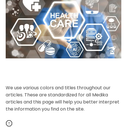
We use various colors and titles throughout our
articles. These are standardized for all Medika
articles and this page will help you better interpret
the information you find on the site.