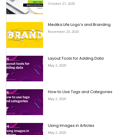
October 21, 2020
Medika Life Logo’s and Branding
November 23, 2020
Layout Tools for Adding Data
May 2, 2020
How to Use Tags and Categories
May 2, 2020
Using Images in Articles
May 2, 2020