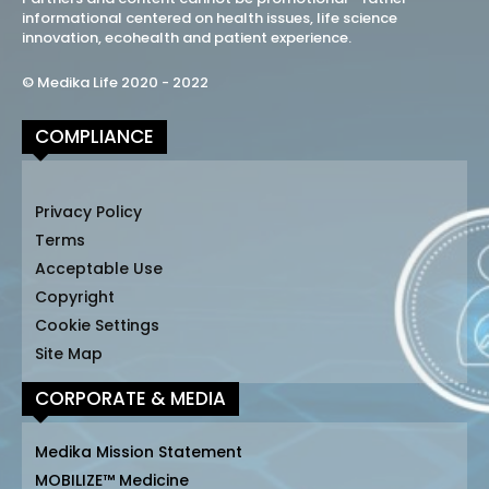
informational centered on health issues, life science
innovation, ecohealth and patient experience.
© Medika Life 2020 - 2022
COMPLIANCE
Privacy Policy
Terms
Acceptable Use
Copyright
Cookie Settings
Site Map
CORPORATE & MEDIA
Medika Mission Statement
MOBILIZE™ Medicine