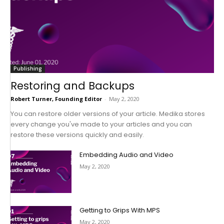
Publishing
Restoring and Backups
Robert Turner, Founding Editor
-
May 2, 2020
You can restore older versions of your article. Medika stores
every change you've made to your articles and you can
restore these versions quickly and easily.
Embedding Audio and Video
May 2, 2020
Getting to Grips With MPS
May 2, 2020