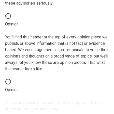
these advisories seriously.
Opinion
You’ll find this header at the top of every opinion piece we
publish, or above information that is not fact or evidence
based. We encourage medical professionals to voice their
opinions and thoughts on a broad range of topics, but we’ll
always let you know these are opinion pieces. This what
the header looks like.
Opinion
This is an opinion piece and the views expressed in the
article are those of the author
.