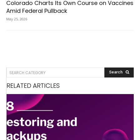
Colorado Charts Its Own Course on Vaccines
Amid Federal Pullback
May 25, 2026
SEARCH CATEGORY
Search
RELATED ARTICLES