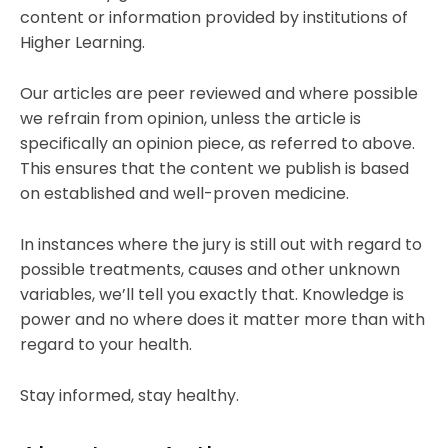
content or information provided by institutions of
Higher Learning.
Our articles are peer reviewed and where possible
we refrain from opinion, unless the article is
specifically an opinion piece, as referred to above.
This ensures that the content we publish is based
on established and well-proven medicine.
In instances where the jury is still out with regard to
possible treatments, causes and other unknown
variables, we’ll tell you exactly that. Knowledge is
power and no where does it matter more than with
regard to your health.
Stay informed, stay healthy.