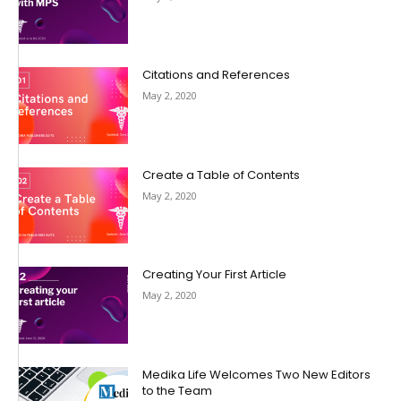
Citations and References
May 2, 2020
Create a Table of Contents
May 2, 2020
Creating Your First Article
May 2, 2020
Medika Life Welcomes Two New Editors
to the Team