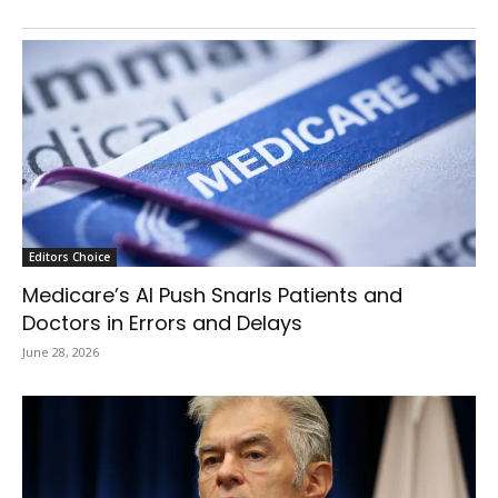
Editors Choice
Medicare’s AI Push Snarls Patients and
Doctors in Errors and Delays
June 28, 2026