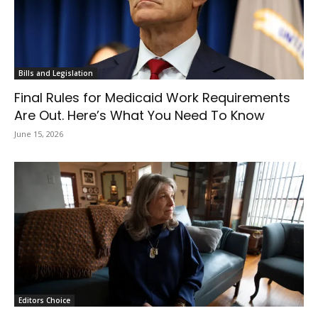
Bills and Legislation
Final Rules for Medicaid Work Requirements
Are Out. Here’s What You Need To Know
June 15, 2026
Editors Choice