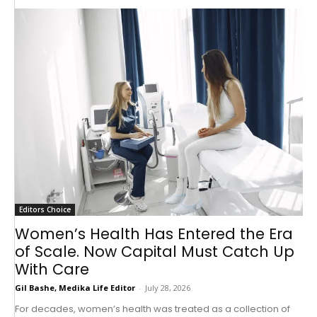
Editors Choice
Women’s Health Has Entered the Era
of Scale. Now Capital Must Catch Up
With Care
Gil Bashe, Medika Life Editor
-
July 28, 2026
For decades, women’s health was treated as a collection of