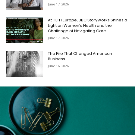
June 17, 2026
At HLTH Europe, BBC StoryWorks Shines a
Light on Women’s Health and the
Challenge of Navigating Care
June 17, 2026
The Fire That Changed American
Business
June 16, 2026