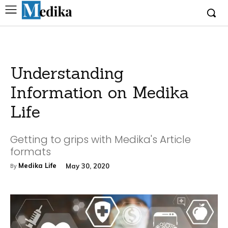
Understanding
Information on Medika
Life
Getting to grips with Medika's Article
formats
Medika Life
May 30, 2020
By