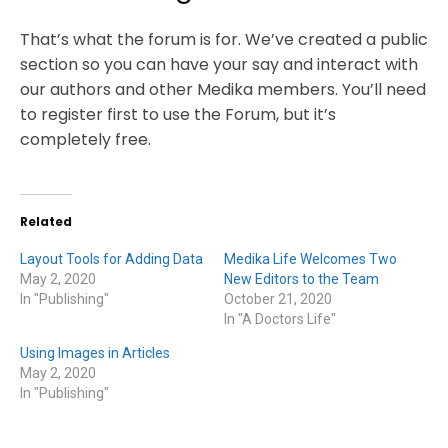
That’s what the forum is for. We’ve created a public
section so you can have your say and interact with
our authors and other Medika members. You’ll need
to register first to use the Forum, but it’s
completely free.
Related
Layout Tools for Adding Data
Medika Life Welcomes Two
May 2, 2020
New Editors to the Team
In "Publishing"
October 21, 2020
In "A Doctors Life"
Using Images in Articles
May 2, 2020
In "Publishing"