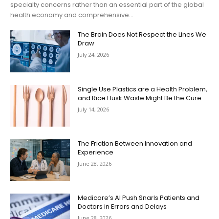
specialty concerns rather than an essential part of the global
health economy and comprehensive...
The Brain Does Not Respect the Lines We
Draw
July 24, 2026
Single Use Plastics are a Health Problem,
and Rice Husk Waste Might Be the Cure
July 14, 2026
The Friction Between Innovation and
Experience
June 28, 2026
Medicare’s AI Push Snarls Patients and
Doctors in Errors and Delays
June 28, 2026