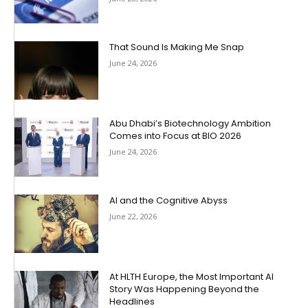
That Sound Is Making Me Snap
June 24, 2026
Abu Dhabi’s Biotechnology Ambition
Comes into Focus at BIO 2026
June 24, 2026
AI and the Cognitive Abyss
June 22, 2026
At HLTH Europe, the Most Important AI
Story Was Happening Beyond the
Headlines