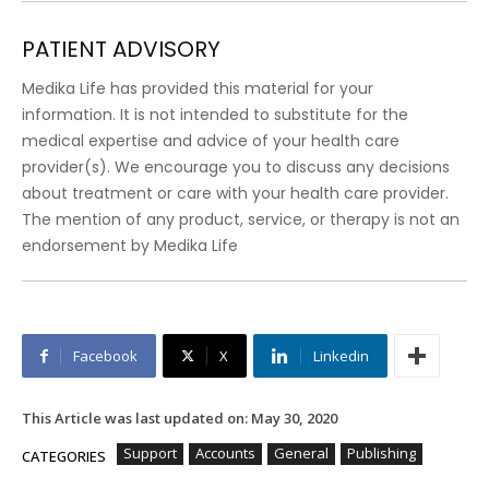
PATIENT ADVISORY
Medika Life has provided this material for your
information. It is not intended to substitute for the
medical expertise and advice of your health care
provider(s). We encourage you to discuss any decisions
about treatment or care with your health care provider.
The mention of any product, service, or therapy is not an
endorsement by Medika Life
Facebook
X
Linkedin
This Article was last updated on:
May 30, 2020
Support
Accounts
General
Publishing
CATEGORIES