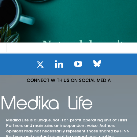
CONNECT WITH US ON SOCIAL MEDIA
Medika Life is a unique, not-for-profit operating unit of FINN
Partners and maintains an independent voice. Authors
opinions may not necessarily represent those shared by FINN
Partners and content cannot be promotional - rather