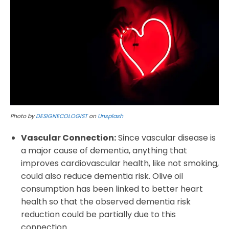
Photo by
DESIGNECOLOGIST
on
Unsplash
Vascular Connection:
Since vascular disease is
a major cause of dementia, anything that
improves cardiovascular health, like not smoking,
could also reduce dementia risk. Olive oil
consumption has been linked to better heart
health so that the observed dementia risk
reduction could be partially due to this
connection.