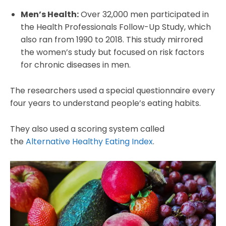
Men’s Health:
Over 32,000 men participated in
the Health Professionals Follow-Up Study, which
also ran from 1990 to 2018. This study mirrored
the women’s study but focused on risk factors
for chronic diseases in men.
The researchers used a special questionnaire every
four years to understand people’s eating habits.
They also used a scoring system called
the
Alternative Healthy Eating Index
.