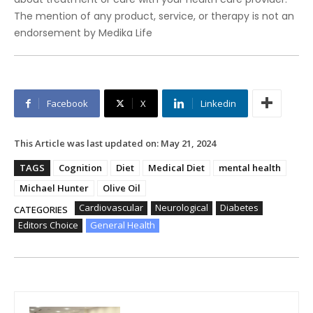
The mention of any product, service, or therapy is not an
endorsement by Medika Life
Facebook
X
Linkedin
This Article was last updated on:
May 21, 2024
TAGS
Cognition
Diet
Medical Diet
mental health
Michael Hunter
Olive Oil
Cardiovascular
Neurological
Diabetes
CATEGORIES
Editors Choice
General Health