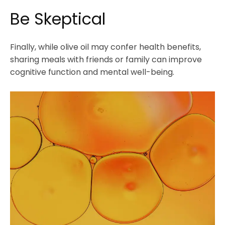
Be Skeptical
Finally, while olive oil may confer health benefits,
sharing meals with friends or family can improve
cognitive function and mental well-being.