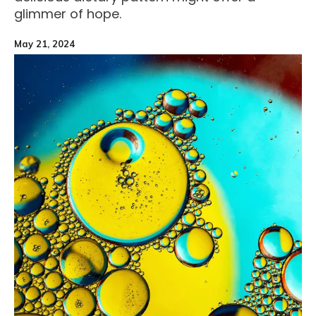
glimmer of hope.
May 21, 2024