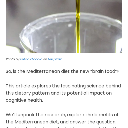
Photo by
Fulvio Ciccolo
on
Unsplash
So, is the Mediterranean diet the new “brain food”?
This article explores the fascinating science behind
this dietary pattern and its potential impact on
cognitive health.
We’ll unpack the research, explore the benefits of
the Mediterranean diet, and answer the question: