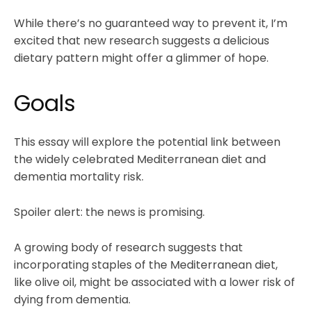
While there’s no guaranteed way to prevent it, I’m
excited that new research suggests a delicious
dietary pattern might offer a glimmer of hope.
Goals
This essay will explore the potential link between
the widely celebrated Mediterranean diet and
dementia mortality risk.
Spoiler alert: the news is promising.
A growing body of research suggests that
incorporating staples of the Mediterranean diet,
like olive oil, might be associated with a lower risk of
dying from dementia.