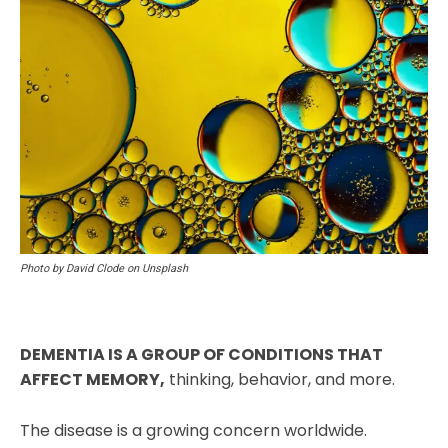
Photo by David Clode on Unsplash
DEMENTIA IS A GROUP OF CONDITIONS THAT
AFFECT MEMORY,
thinking, behavior, and more.
The disease is a growing concern worldwide.