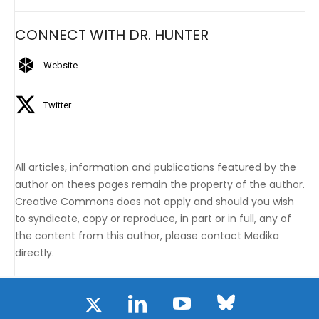
CONNECT WITH DR. HUNTER
Website
Twitter
All articles, information and publications featured by the
author on thees pages remain the property of the author.
Creative Commons does not apply and should you wish
to syndicate, copy or reproduce, in part or in full, any of
the content from this author, please contact Medika
directly.