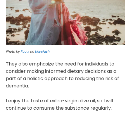
Photo by
Fuu J
on
Unsplash
They also emphasize the need for individuals to
consider making informed dietary decisions as a
part of a holistic approach to reducing the risk of
dementia.
I enjoy the taste of extra-virgin olive oil, so I will
continue to consume the substance regularly.