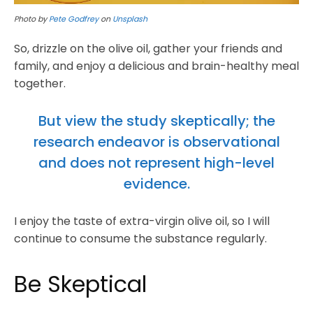
Photo by
Pete Godfrey
on
Unsplash
So, drizzle on the olive oil, gather your friends and
family, and enjoy a delicious and brain-healthy meal
together.
But view the study skeptically; the
research endeavor is observational
and does not represent high-level
evidence.
I enjoy the taste of extra-virgin olive oil, so I will
continue to consume the substance regularly.
Be Skeptical