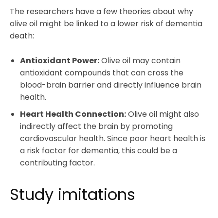
The researchers have a few theories about why
olive oil might be linked to a lower risk of dementia
death:
Antioxidant Power:
Olive oil may contain
antioxidant compounds that can cross the
blood-brain barrier and directly influence brain
health.
Heart Health Connection:
Olive oil might also
indirectly affect the brain by promoting
cardiovascular health. Since poor heart health is
a risk factor for dementia, this could be a
contributing factor.
Study imitations