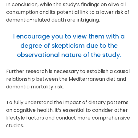
In conclusion, while the study’s findings on olive oil
consumption and its potential link to a lower risk of
dementia-related death are intriguing,
I encourage you to view them with a
degree of skepticism due to the
observational nature of the study.
Further research is necessary to establish a causal
relationship between the Mediterranean diet and
dementia mortality risk.
To fully understand the impact of dietary patterns
on cognitive health, it’s essential to consider other
lifestyle factors and conduct more comprehensive
studies.