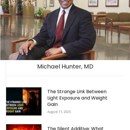
Michael Hunter, MD
The Strange Link Between
Light Exposure and Weight
Gain
August 11, 2025
The Silent Additive: What