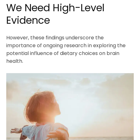
We Need High-Level
Evidence
However, these findings underscore the
importance of ongoing research in exploring the
potential influence of dietary choices on brain
health.