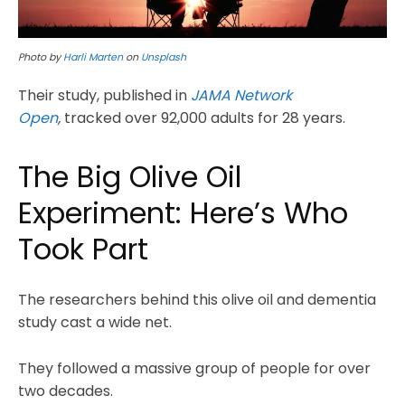
Photo by
Harli Marten
on
Unsplash
Their study, published in
JAMA Network
Open
,
tracked over 92,000 adults for 28 years.
The Big Olive Oil
Experiment: Here’s Who
Took Part
The researchers behind this olive oil and dementia
study cast a wide net.
They followed a massive group of people for over
two decades.