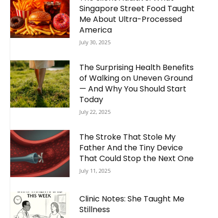
Singapore Street Food Taught
Me About Ultra-Processed
America
July 30, 2025
The Surprising Health Benefits
of Walking on Uneven Ground
— And Why You Should Start
Today
July 22, 2025
The Stroke That Stole My
Father And the Tiny Device
That Could Stop the Next One
July 11, 2025
Clinic Notes: She Taught Me
Stillness