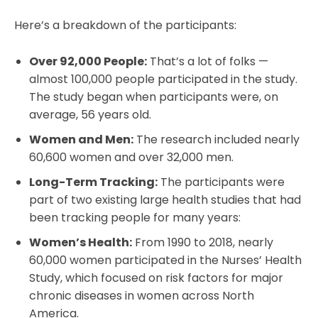
Here’s a breakdown of the participants:
Over 92,000 People:
That’s a lot of folks —
almost 100,000 people participated in the study.
The study began when participants were, on
average, 56 years old.
Women and Men:
The research included nearly
60,600 women and over 32,000 men.
Long-Term Tracking:
The participants were
part of two existing large health studies that had
been tracking people for many years:
Women’s Health:
From 1990 to 2018, nearly
60,000 women participated in the Nurses’ Health
Study, which focused on risk factors for major
chronic diseases in women across North
America.