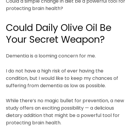
Could a simple change in diet be a powerful tool for
protecting brain health?
Could Daily Olive Oil Be
Your Secret Weapon?
Dementia is a looming concern for me.
I do not have a high risk of ever having the
condition, but I would like to keep my chances of
suffering from dementia as low as possible.
While there’s no magic bullet for prevention, a new
study offers an exciting possibility — a delicious
dietary addition that might be a powerful tool for
protecting brain health.