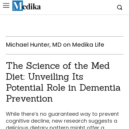
Michael Hunter, MD on Medika Life
The Science of the Med
Diet: Unveiling Its
Potential Role in Dementia
Prevention
While there’s no guaranteed way to prevent
cognitive decline, new research suggests a
delicious dietary pattern might offer a