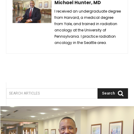
Michael Hunter, MD
I received an undergraduate degree
from Harvard, a medical degree
from Yale, and trained in radiation
oncology at the University of
Pennsylvania. I practice radiation
oncology in the Seattle area.
Search
SEARCH ARTICLES