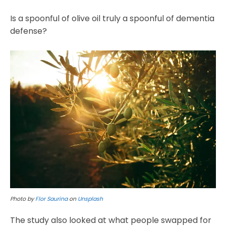
Is a spoonful of olive oil truly a spoonful of dementia
defense?
Photo by
Flor Saurina
on
Unsplash
The study also looked at what people swapped for