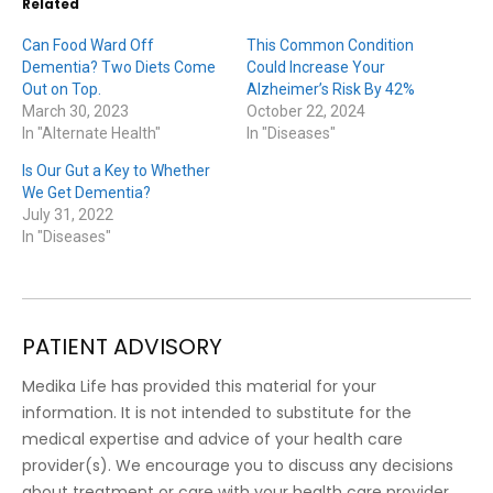
Related
Can Food Ward Off
This Common Condition
Dementia? Two Diets Come
Could Increase Your
Out on Top.
Alzheimer’s Risk By 42%
March 30, 2023
October 22, 2024
In "Alternate Health"
In "Diseases"
Is Our Gut a Key to Whether
We Get Dementia?
July 31, 2022
In "Diseases"
PATIENT ADVISORY
Medika Life has provided this material for your
information. It is not intended to substitute for the
medical expertise and advice of your health care
provider(s). We encourage you to discuss any decisions
about treatment or care with your health care provider.