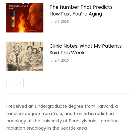
The Number That Predicts
How Fast You’re Aging
June 9, 2025
Clinic Notes: What My Patients
Said This Week
June 1, 2025
I received an undergraduate degree from Harvard, a
medical degree from Yale, and trained in radiation
oncology at the University of Pennsylvania. I practice
radiation oncology in the Seattle area.