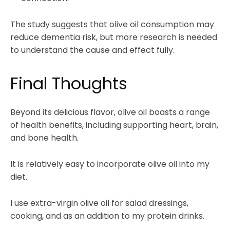
The study suggests that olive oil consumption may
reduce dementia risk, but more research is needed
to understand the cause and effect fully.
Final Thoughts
Beyond its delicious flavor, olive oil boasts a range
of health benefits, including supporting heart, brain,
and bone health.
It is relatively easy to incorporate olive oil into my
diet.
I use extra-virgin olive oil for salad dressings,
cooking, and as an addition to my protein drinks.