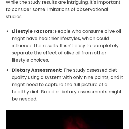
While the study results are intriguing, it’s important
to consider some limitations of observational
studies:
Lifestyle Factors:
People who consume olive oil
might have healthier lifestyles, which could
influence the results. It isn’t easy to completely
separate the effect of olive oil from other
lifestyle choices.
Dietary Assessment:
The study assessed diet
quality using a system with only nine points, and it
might need to capture the full picture of a
healthy diet. Broader dietary assessments might
be needed.