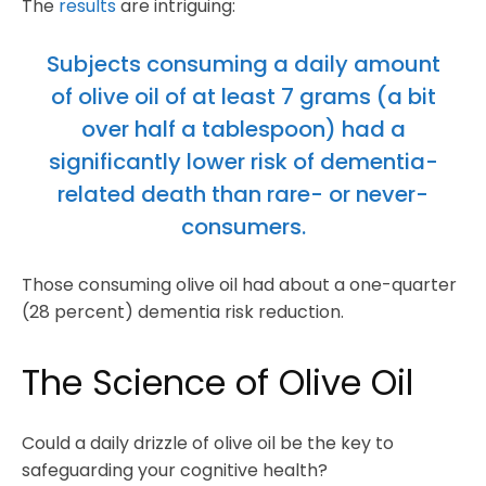
The
results
are intriguing:
Subjects consuming a daily amount
of olive oil of at least 7 grams (a bit
over half a tablespoon) had a
significantly lower risk of dementia-
related death than rare- or never-
consumers.
Those consuming olive oil had about a one-quarter
(28 percent) dementia risk reduction.
The Science of Olive Oil
Could a daily drizzle of olive oil be the key to
safeguarding your cognitive health?