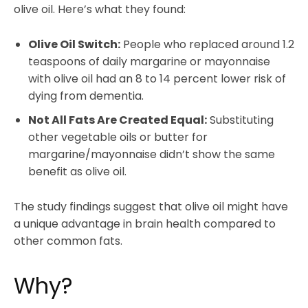
olive oil. Here’s what they found:
Olive Oil Switch:
People who replaced around 1.2
teaspoons of daily margarine or mayonnaise
with olive oil had an 8 to 14 percent lower risk of
dying from dementia.
Not All Fats Are Created Equal:
Substituting
other vegetable oils or butter for
margarine/mayonnaise didn’t show the same
benefit as olive oil.
The study findings suggest that olive oil might have
a unique advantage in brain health compared to
other common fats.
Why?