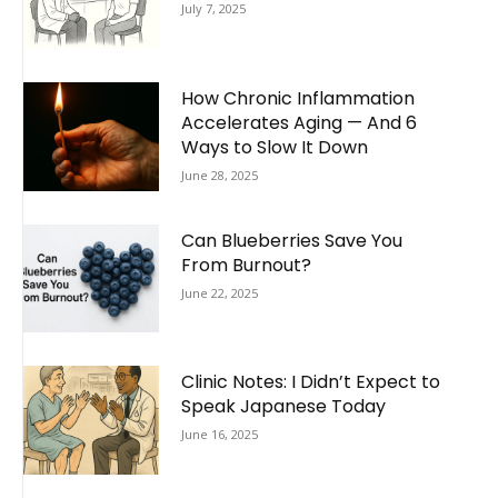
July 7, 2025
How Chronic Inflammation
Accelerates Aging — And 6
Ways to Slow It Down
June 28, 2025
Can Blueberries Save You
From Burnout?
June 22, 2025
Clinic Notes: I Didn’t Expect to
Speak Japanese Today
June 16, 2025