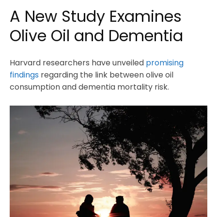
A New Study Examines
Olive Oil and Dementia
Harvard researchers have unveiled
promising
findings
regarding the link between olive oil
consumption and dementia mortality risk.