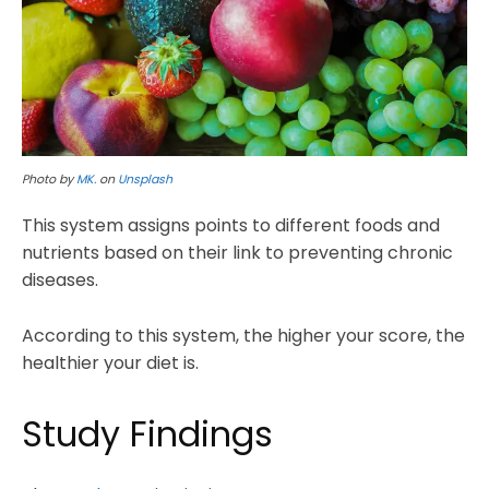
Photo by
MK.
on
Unsplash
This system assigns points to different foods and
nutrients based on their link to preventing chronic
diseases.
According to this system, the higher your score, the
healthier your diet is.
Study Findings