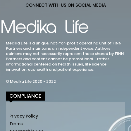
CONNECT WITH US ON SOCIAL MEDIA
Medika Life is a unique, not-for-profit operating unit of FINN
Partners and maintains an independent voice. Authors
opinions may not necessarily represent those shared by FINN
Partners and content cannot be promotional - rather
informational centered on health issues, life science
innovation, ecohealth and patient experience.
© Medika Life 2020 - 2022
COMPLIANCE
Privacy Policy
Terms