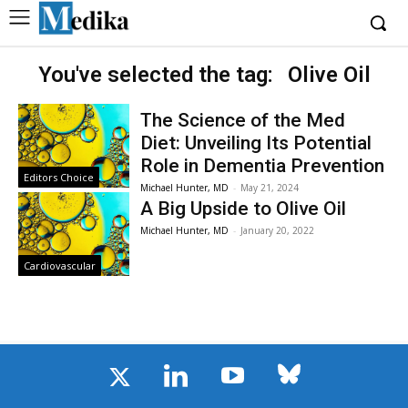
You've selected the tag:
Olive Oil
The Science of the Med
Diet: Unveiling Its Potential
Role in Dementia Prevention
Editors Choice
Michael Hunter, MD
-
May 21, 2024
A Big Upside to Olive Oil
Michael Hunter, MD
-
January 20, 2022
Cardiovascular