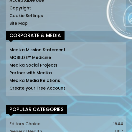
Acceptable Use
Copyright
Cookie Settings
Site Map
CORPORATE & MEDIA
Medika Mission Statement
MOBILIZE™ Medicine
Medika Social Projects
Partner with Medika
Medika Media Relations
Create your Free Account
POPULAR CATEGORIES
Editors Choice
1544
General Health
1107