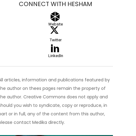
CONNECT WITH HESHAM
Website
Twitter
LinkedIn
All articles, information and publications featured by
the author on thees pages remain the property of
the author. Creative Commons does not apply and
should you wish to syndicate, copy or reproduce, in
part or in full, any of the content from this author,
please contact Medika directly.