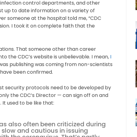
 infection control departments, and other
t up to date information on a variety of
ever someone at the hospital told me, “CDC
on. I took it on complete faith that the
ations. That someone other than career
to the CDC’s website is unbelievable. I mean,
I
as publishing was coming from non-scientists
 have been confirmed.
t security protocols need to be developed by
only the CDC’s Director — can sign off on and
t used to be like that:
as also often been criticized during
 slow and cautious in issuing