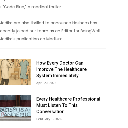
is "Code Blue," a medical thriller.
Medika are also thrilled to announce Hesham has
recently joined our team as an Editor for BeingWell,
Medika's publication on Medium
How Every Doctor Can
Improve The Healthcare
System Immediately
April 20, 2026
Every Healthcare Professional
Must Listen To This
Conversation
February 1, 2026