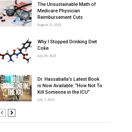
The Unsustainable Math of
Medicare Physician
Reimbursement Cuts
August 21, 2023
Why I Stopped Drinking Diet
Coke
July 29, 2023
Dr. Hassaballa’s Latest Book
is Now Available: “How Not To
Kill Someone in the ICU”
July 7, 2023