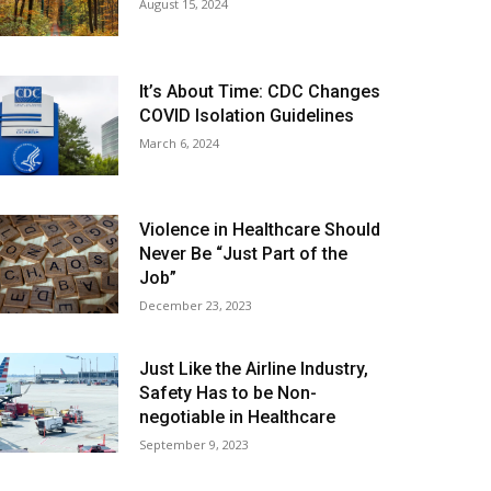
August 15, 2024
It’s About Time: CDC Changes
COVID Isolation Guidelines
March 6, 2024
Violence in Healthcare Should
Never Be “Just Part of the
Job”
December 23, 2023
Just Like the Airline Industry,
Safety Has to be Non-
negotiable in Healthcare
September 9, 2023