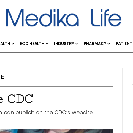
EALTH
ECO HEALTH
INDUSTRY
PHARMACY
PATIENT
FE
he CDC
o can publish on the CDC’s website