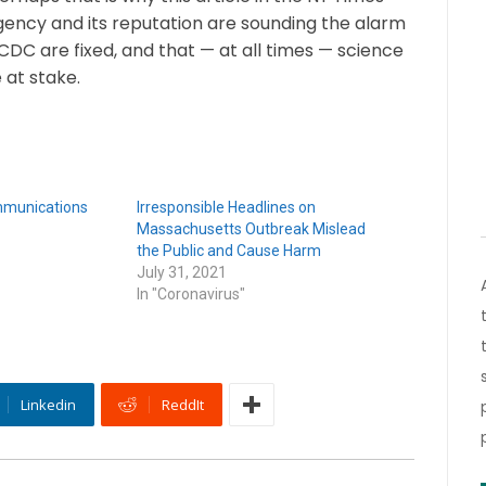
gency and its reputation are sounding the alarm
CDC are fixed, and that — at all times — science
 at stake.
mmunications
Irresponsible Headlines on
Massachusetts Outbreak Mislead
the Public and Cause Harm
July 31, 2021
In "Coronavirus"
Linkedin
ReddIt