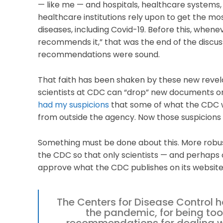
— like me — and hospitals, healthcare systems,
healthcare institutions rely upon to get the mos
diseases, including Covid-19. Before this, when
recommends it,” that was the end of the discussi
recommendations were sound.
That faith has been shaken by these new revel
scientists at CDC can “drop” new documents on
had my suspicions
that some of what the CDC w
from outside the agency. Now those suspicions
Something must be done about this. More robus
the CDC so that only scientists — and perhaps 
approve what the CDC publishes on its website. I
The Centers for Disease Control h
the pandemic, for being too