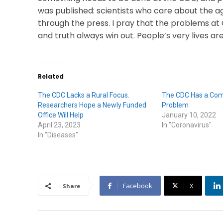
was published: scientists who care about the a
through the press. I pray that the problems at 
and truth always win out. People’s very lives are
Related
The CDC Lacks a Rural Focus.
The CDC Has a Co
Researchers Hope a Newly Funded
Problem
Office Will Help
January 10, 2022
April 23, 2023
In "Coronavirus"
In "Diseases"
Facebook
X
Share