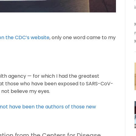
 on the CDC’s website
, only one word came to my
lth agency — for which I had the greatest
hat those who have been exposed to SARS-CoV-
d not believe my eyes.
not have been the authors of those new
tion from the Centers for Disease