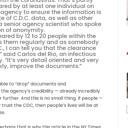
th the coronavirus. That’s partly
red by at least one individual on
 agency to ensure the information is
te of C.D.C. data, as well as other
o a senior agency scientist who spoke
on of anonymity.
ared by 12 to 20 people within the
s them regularly and as somebody
., I can tell you that the clearance
,” said Carlos del Rio, an infectious
. “It’s very detail oriented and very
nkly, improve the documents.”
g able to “drop” documents and
the agency’s credibility — already incredibly
further. And this is no small thing. If people —
 trust the CDC, then people’s lives will be at
es.
haps that is why this article in the NY Times