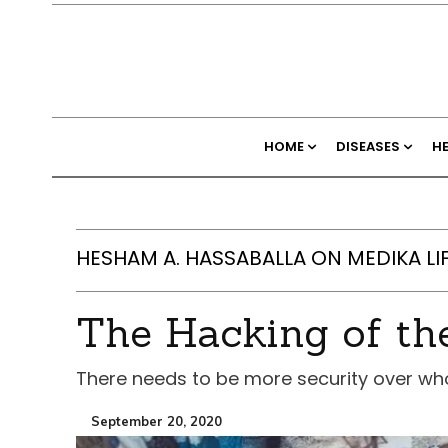
HOME
DISEASES
H
HESHAM A. HASSABALLA ON MEDIKA LI
The Hacking of t
There needs to be more security over wh
September 20, 2020