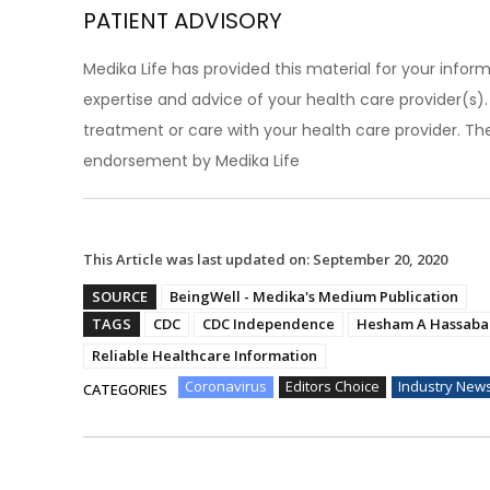
PATIENT ADVISORY
Medika Life has provided this material for your inform
expertise and advice of your health care provider(s
treatment or care with your health care provider. The
endorsement by Medika Life
This Article was last updated on:
September 20, 2020
SOURCE
BeingWell - Medika's Medium Publication
TAGS
CDC
CDC Independence
Hesham A Hassaba
Reliable Healthcare Information
Coronavirus
Editors Choice
Industry New
CATEGORIES