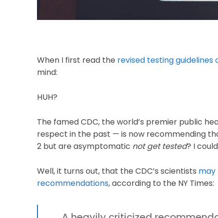
When I first read the
revised testing guidelines
mind:
HUH?
The famed CDC, the world’s premier public hea
respect in the past — is now recommending t
2 but are asymptomatic
not get tested
? I coul
Well, it turns out, that the CDC’s scientists
may 
recommendations
, according to the NY Times:
A heavily criticized recommenda