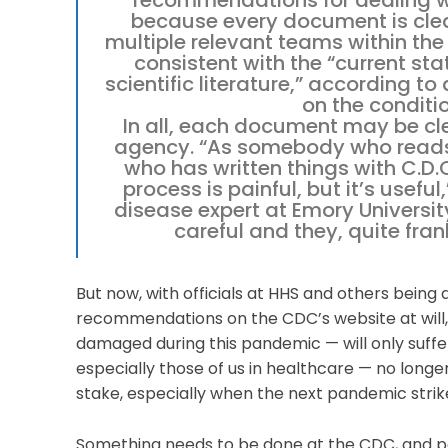
recommendations for dealing wi
because every document is clea
multiple relevant teams within the
consistent with the “current sta
scientific literature,” according t
on the conditi
In all, each document may be cle
agency. “As somebody who read
who has written things with C.D.C
process is painful, but it’s useful
disease expert at Emory University
careful and they, quite fra
But now, with officials at HHS and others bein
recommendations on the CDC’s website at will, 
damaged during this pandemic — will only suffer 
especially those of us in healthcare — no longer
stake, especially when the next pandemic strik
Something needs to be done at the CDC, and per