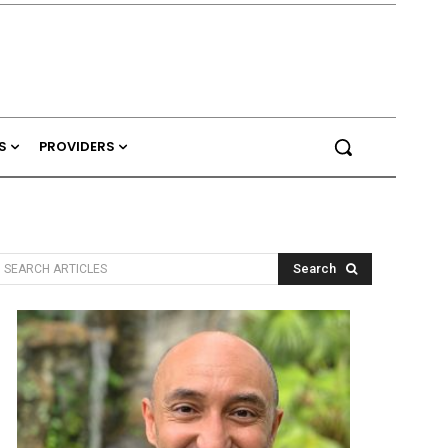
S
PROVIDERS
Search
SEARCH ARTICLES