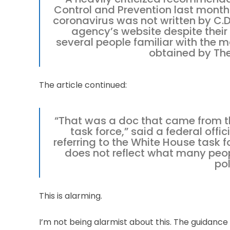
Control and Prevention last month
coronavirus was not written by C.D
agency’s website despite their
several people familiar with the 
obtained by Th
The article continued:
“That was a doc that came from th
task force,” said a federal offi
referring to the White House task f
does not reflect what many peopl
pol
This is alarming.
I’m not being alarmist about this. The guidanc