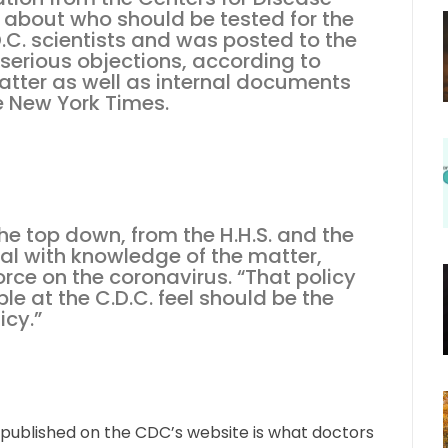
 about who should be tested for the
.C. scientists and was posted to the
 serious objections, according to
matter as well as internal documents
e New York Times.
e top down, from the H.H.S. and the
cial with knowledge of the matter,
orce on the coronavirus. “That policy
e at the C.D.C. feel should be the
icy.”
e published on the CDC’s website is what doctors