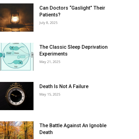
Can Doctors “Gaslight” Their
Patients?
July 8, 2025
The Classic Sleep Deprivation
Experiments
May 21, 2025
Death Is Not A Failure
May 15, 2025
The Battle Against An Ignoble
Death