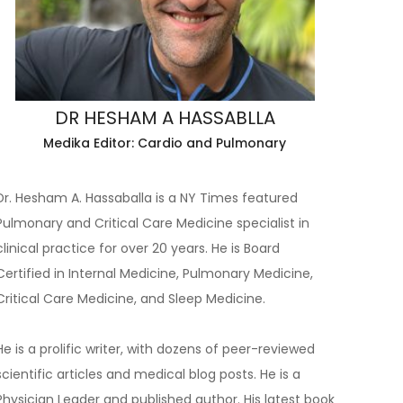
DR HESHAM A HASSABLLA
Medika Editor: Cardio and Pulmonary
Dr. Hesham A. Hassaballa is a NY Times featured
Pulmonary and Critical Care Medicine specialist in
clinical practice for over 20 years. He is Board
Certified in Internal Medicine, Pulmonary Medicine,
Critical Care Medicine, and Sleep Medicine.
He is a prolific writer, with dozens of peer-reviewed
scientific articles and medical blog posts. He is a
Physician Leader and published author. His latest book