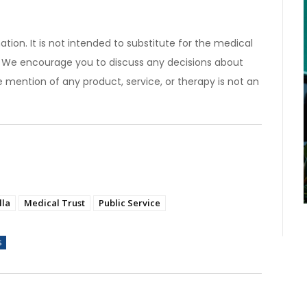
ation. It is not intended to substitute for the medical
). We encourage you to discuss any decisions about
 mention of any product, service, or therapy is not an
lla
Medical Trust
Public Service
s