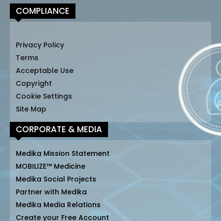
COMPLIANCE
Privacy Policy
Terms
Acceptable Use
Copyright
Cookie Settings
Site Map
CORPORATE & MEDIA
Medika Mission Statement
MOBILIZE™ Medicine
Medika Social Projects
Partner with Medika
Medika Media Relations
Create your Free Account