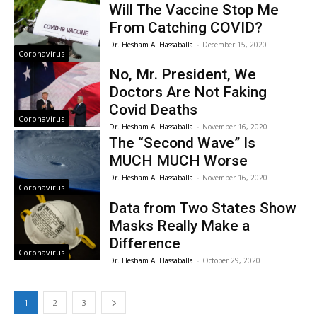
Will The Vaccine Stop Me
From Catching COVID?
Dr. Hesham A. Hassaballa
-
December 15, 2020
Coronavirus
No, Mr. President, We
Doctors Are Not Faking
Covid Deaths
Coronavirus
Dr. Hesham A. Hassaballa
-
November 16, 2020
The “Second Wave” Is
MUCH MUCH Worse
Dr. Hesham A. Hassaballa
-
November 16, 2020
Coronavirus
Data from Two States Show
Masks Really Make a
Difference
Coronavirus
Dr. Hesham A. Hassaballa
-
October 29, 2020
1
2
3