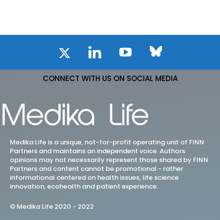
CONNECT WITH US ON SOCIAL MEDIA
Medika Life is a unique, not-for-profit operating unit of FINN
Partners and maintains an independent voice. Authors
opinions may not necessarily represent those shared by FINN
Partners and content cannot be promotional - rather
informational centered on health issues, life science
innovation, ecohealth and patient experience.
© Medika Life 2020 - 2022