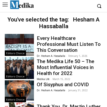
You've selected the tag:
Hesham A
Hassaballa
Every Healthcare
Professional Must Listen To
This Conversation
Editors Choice
Dr. Hesham A. Hassaballa
-
February 1, 2026
The Medika Life 50 – The
Most Influential Voices in
Health for 2022
Editors Choice
Medika Life
-
March 15, 2022
Of Sisyphus and COVID
Dr. Hesham A. Hassaballa
-
January 31, 2022
Editors Choice
Thank You, Dr. Martin Luther