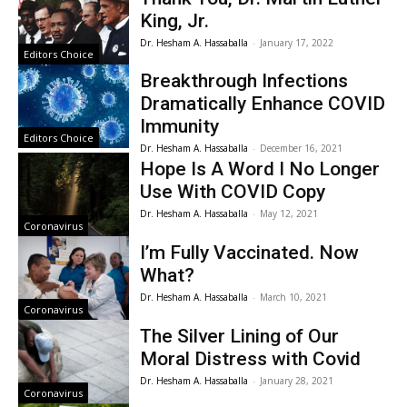
King, Jr.
Dr. Hesham A. Hassaballa
-
January 17, 2022
Editors Choice
Breakthrough Infections
Dramatically Enhance COVID
Immunity
Editors Choice
Dr. Hesham A. Hassaballa
-
December 16, 2021
Hope Is A Word I No Longer
Use With COVID Copy
Dr. Hesham A. Hassaballa
-
May 12, 2021
Coronavirus
I’m Fully Vaccinated. Now
What?
Dr. Hesham A. Hassaballa
-
March 10, 2021
Coronavirus
The Silver Lining of Our
Moral Distress with Covid
Dr. Hesham A. Hassaballa
-
January 28, 2021
Coronavirus