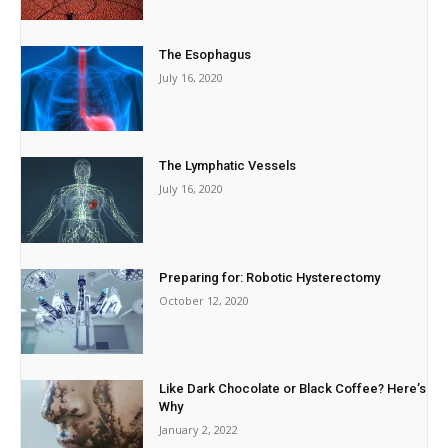
The Esophagus
July 16, 2020
The Lymphatic Vessels
July 16, 2020
Preparing for: Robotic Hysterectomy
October 12, 2020
Like Dark Chocolate or Black Coffee? Here’s
Why
January 2, 2022