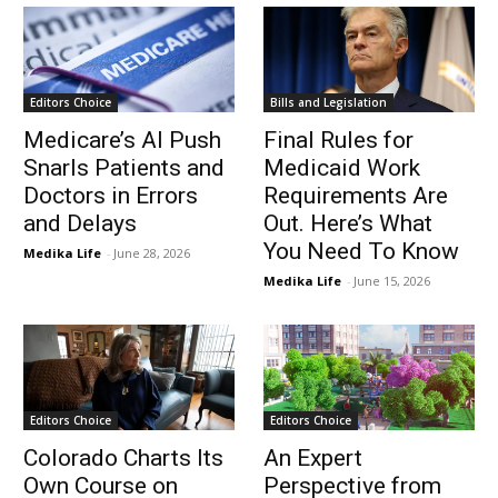
Editors Choice
Bills and Legislation
Medicare’s AI Push
Final Rules for
Snarls Patients and
Medicaid Work
Doctors in Errors
Requirements Are
and Delays
Out. Here’s What
You Need To Know
Medika Life
-
June 28, 2026
Medika Life
-
June 15, 2026
Editors Choice
Editors Choice
Colorado Charts Its
An Expert
Own Course on
Perspective from