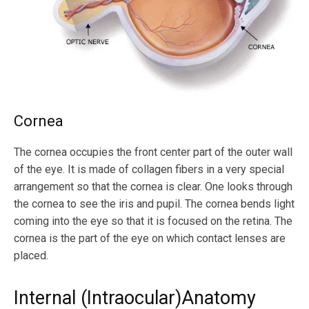
Cornea
The cornea occupies the front center part of the outer wall
of the eye. It is made of collagen fibers in a very special
arrangement so that the cornea is clear. One looks through
the cornea to see the iris and pupil. The cornea bends light
coming into the eye so that it is focused on the retina. The
cornea is the part of the eye on which contact lenses are
placed.
Internal (Intraocular)Anatomy