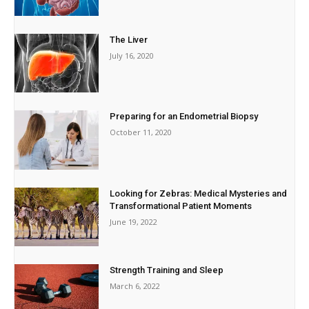
The Liver
July 16, 2020
Preparing for an Endometrial Biopsy
October 11, 2020
Looking for Zebras: Medical Mysteries and
Transformational Patient Moments
June 19, 2022
Strength Training and Sleep
March 6, 2022