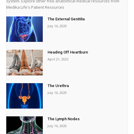
system. Explore other free anatomical medical resources from
Medika Life's Patient Resources
The External Genitilia
July 16, 2020
Heading Off Heartburn
April 21, 2022
The Urethra
July 16, 2020
The Lymph Nodes
July 16, 2020