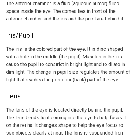
The anterior chamber is a fluid (aqueous humor) filled
space inside the eye. The cornea lies in front of the
anterior chamber, and the iris and the pupil are behind it.
Iris/Pupil
The iris is the colored part of the eye. It is disc shaped
with a hole in the middle (the pupil). Muscles in the iris
cause the pupil to constrict in bright light and to dilate in
dim light. The change in pupil size regulates the amount of
light that reaches the posterior (back) part of the eye.
Lens
The lens of the eye is located directly behind the pupil.
The lens bends light coming into the eye to help focus it
on the retina. It changes shape to help the eye focus to
see objects clearly at near. The lens is suspended from