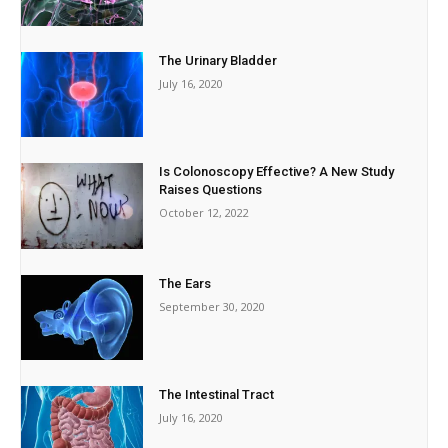
The Urinary Bladder
July 16, 2020
Is Colonoscopy Effective? A New Study
Raises Questions
October 12, 2022
The Ears
September 30, 2020
The Intestinal Tract
July 16, 2020