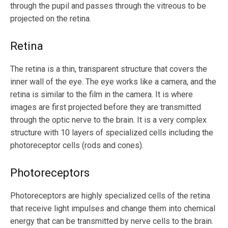
through the pupil and passes through the vitreous to be
projected on the retina.
Retina
The retina is a thin, transparent structure that covers the
inner wall of the eye. The eye works like a camera, and the
retina is similar to the film in the camera. It is where
images are first projected before they are transmitted
through the optic nerve to the brain. It is a very complex
structure with 10 layers of specialized cells including the
photoreceptor cells (rods and cones).
Photoreceptors
Photoreceptors are highly specialized cells of the retina
that receive light impulses and change them into chemical
energy that can be transmitted by nerve cells to the brain.