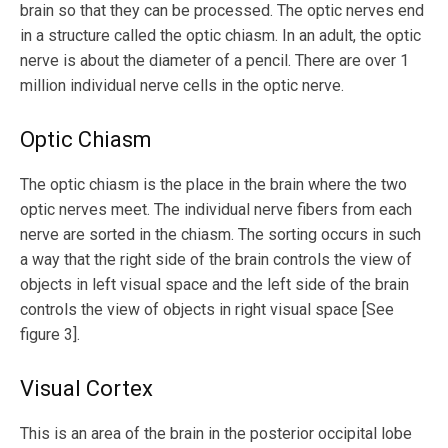
brain so that they can be processed. The optic nerves end
in a structure called the optic chiasm. In an adult, the optic
nerve is about the diameter of a pencil. There are over 1
million individual nerve cells in the optic nerve.
Optic Chiasm
The optic chiasm is the place in the brain where the two
optic nerves meet. The individual nerve fibers from each
nerve are sorted in the chiasm. The sorting occurs in such
a way that the right side of the brain controls the view of
objects in left visual space and the left side of the brain
controls the view of objects in right visual space [See
figure 3].
Visual Cortex
This is an area of the brain in the posterior occipital lobe