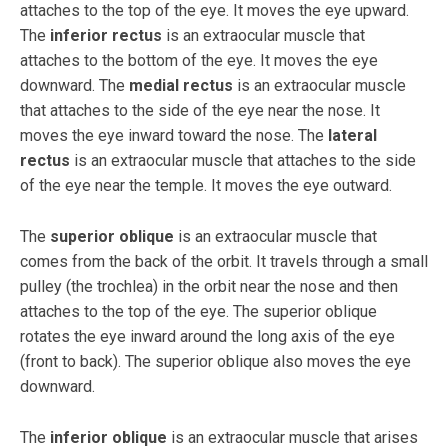
attaches to the top of the eye. It moves the eye upward.
The
inferior rectus
is an extraocular muscle that
attaches to the bottom of the eye. It moves the eye
downward. The
medial rectus
is an extraocular muscle
that attaches to the side of the eye near the nose. It
moves the eye inward toward the nose. The
lateral
rectus
is an extraocular muscle that attaches to the side
of the eye near the temple. It moves the eye outward.
The
superior oblique
is an extraocular muscle that
comes from the back of the orbit. It travels through a small
pulley (the trochlea) in the orbit near the nose and then
attaches to the top of the eye. The superior oblique
rotates the eye inward around the long axis of the eye
(front to back). The superior oblique also moves the eye
downward.
The
inferior oblique
is an extraocular muscle that arises