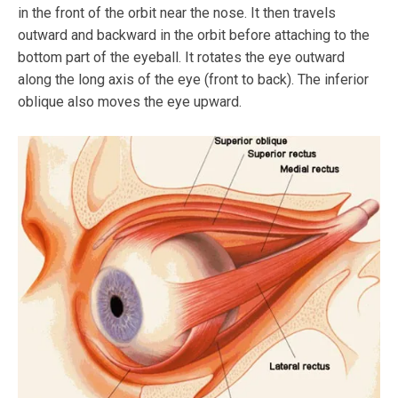
in the front of the orbit near the nose. It then travels
outward and backward in the orbit before attaching to the
bottom part of the eyeball. It rotates the eye outward
along the long axis of the eye (front to back). The inferior
oblique also moves the eye upward.