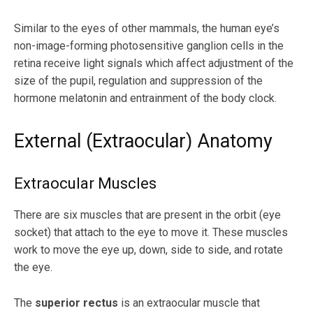
Similar to the eyes of other mammals, the human eye’s
non-image-forming photosensitive ganglion cells in the
retina receive light signals which affect adjustment of the
size of the pupil, regulation and suppression of the
hormone melatonin and entrainment of the body clock.
External (Extraocular) Anatomy
Extraocular Muscles
There are six muscles that are present in the orbit (eye
socket) that attach to the eye to move it. These muscles
work to move the eye up, down, side to side, and rotate
the eye.
The
superior rectus
is an extraocular muscle that