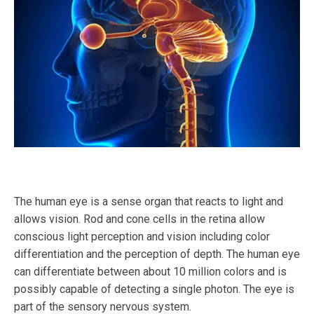
The human eye is a sense organ that reacts to light and
allows vision. Rod and cone cells in the retina allow
conscious light perception and vision including color
differentiation and the perception of depth. The human eye
can differentiate between about 10 million colors and is
possibly capable of detecting a single photon. The eye is
part of the sensory nervous system.