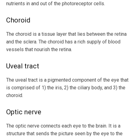
nutrients in and out of the photoreceptor cells.
Choroid
The choroid is a tissue layer that lies between the retina
and the sclera. The choroid has a rich supply of blood
vessels that nourish the retina.
Uveal tract
The uveal tract is a pigmented component of the eye that
is comprised of 1) the iris, 2) the ciliary body, and 3) the
choroid.
Optic nerve
The optic nerve connects each eye to the brain. It is a
structure that sends the picture seen by the eye to the