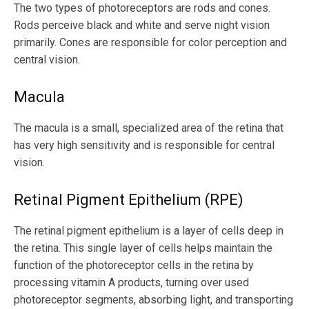
The two types of photoreceptors are rods and cones.
Rods perceive black and white and serve night vision
primarily. Cones are responsible for color perception and
central vision.
Macula
The macula is a small, specialized area of the retina that
has very high sensitivity and is responsible for central
vision.
Retinal Pigment Epithelium (RPE)
The retinal pigment epithelium is a layer of cells deep in
the retina. This single layer of cells helps maintain the
function of the photoreceptor cells in the retina by
processing vitamin A products, turning over used
photoreceptor segments, absorbing light, and transporting