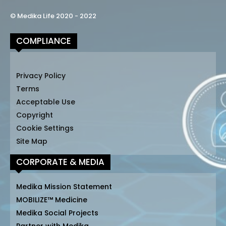
© Medika Life 2020 - 2022
COMPLIANCE
Privacy Policy
Terms
Acceptable Use
Copyright
Cookie Settings
Site Map
CORPORATE & MEDIA
Medika Mission Statement
MOBILIZE™ Medicine
Medika Social Projects
Partner with Medika