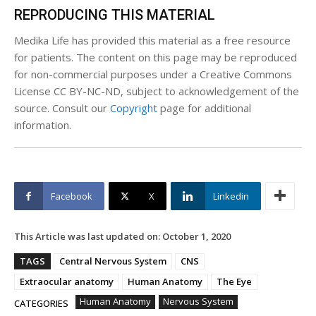
REPRODUCING THIS MATERIAL
Medika Life has provided this material as a free resource
for patients. The content on this page may be reproduced
for non-commercial purposes under a Creative Commons
License CC BY-NC-ND, subject to acknowledgement of the
source. Consult our
Copyright
page for additional
information.
Facebook
X
Linkedin
This Article was last updated on:
October 1, 2020
TAGS
Central Nervous System
CNS
Extraocular anatomy
Human Anatomy
The Eye
Human Anatomy
Nervous System
CATEGORIES