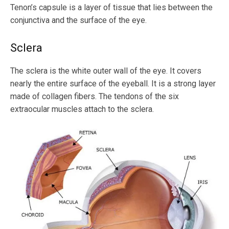
Tenon’s capsule is a layer of tissue that lies between the
conjunctiva and the surface of the eye.
Sclera
The sclera is the white outer wall of the eye. It covers
nearly the entire surface of the eyeball. It is a strong layer
made of collagen fibers. The tendons of the six
extraocular muscles attach to the sclera.