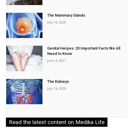
The Mammary Glands
July 16, 2020
Genital Herpes: 20 Important Facts We All
Need to Know
June 4, 2021
The Kidneys
July 16, 2020
Read the latest content on Medika Life