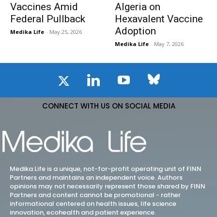
Vaccines Amid
Algeria on
Federal Pullback
Hexavalent Vaccine
Adoption
Medika Life
-
May 25, 2026
Medika Life
-
May 7, 2026
CONNECT WITH US ON SOCIAL MEDIA
Medika Life is a unique, not-for-profit operating unit of FINN
Partners and maintains an independent voice. Authors
opinions may not necessarily represent those shared by FINN
Partners and content cannot be promotional - rather
informational centered on health issues, life science
innovation, ecohealth and patient experience.