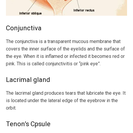
Conjunctiva
The conjunctiva is a transparent mucous membrane that
covers the inner surface of the eyelids and the surface of
the eye. When it is inflamed or infected it becomes red or
pink. This is called conjunctivitis or “pink eye”.
Lacrimal gland
The lacrimal gland produces tears that lubricate the eye. It
is located under the lateral edge of the eyebrow in the
orbit.
Tenon’s Cpsule