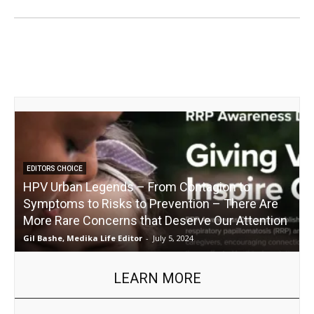
EDITORS CHOICE
HPV Urban Legends – From Contagion to
Symptoms to Risks to Prevention – There Are
More Rare Concerns that Deserve Our Attention
I
Gil Bashe, Medika Life Editor
-
July 5, 2024
R
LEARN MORE