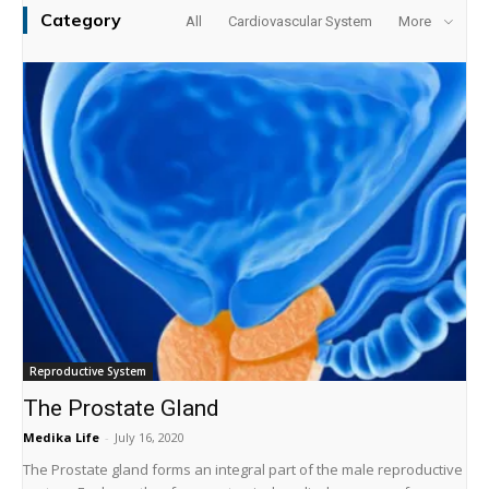
Category
All
Cardiovascular System
More
Reproductive System
The Prostate Gland
Medika Life
-
July 16, 2020
The Prostate gland forms an integral part of the male reproductive