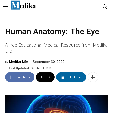
Human Anatomy:
The Eye
A free Educational Medical Resource from Medika
Life
Medika Life
September 30, 2020
By
Last Updated:
October 1, 2020
Facebook
X
Linkedin