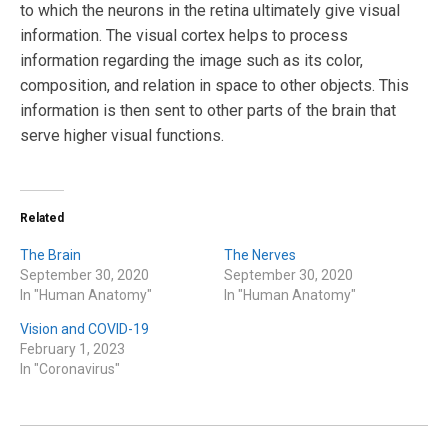
to which the neurons in the retina ultimately give visual
information. The visual cortex helps to process
information regarding the image such as its color,
composition, and relation in space to other objects. This
information is then sent to other parts of the brain that
serve higher visual functions.
Related
The Brain
The Nerves
September 30, 2020
September 30, 2020
In "Human Anatomy"
In "Human Anatomy"
Vision and COVID-19
February 1, 2023
In "Coronavirus"