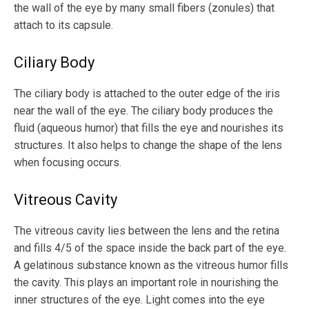
the wall of the eye by many small fibers (zonules) that
attach to its capsule.
Ciliary Body
The ciliary body is attached to the outer edge of the iris
near the wall of the eye. The ciliary body produces the
fluid (aqueous humor) that fills the eye and nourishes its
structures. It also helps to change the shape of the lens
when focusing occurs.
Vitreous Cavity
The vitreous cavity lies between the lens and the retina
and fills 4/5 of the space inside the back part of the eye.
A gelatinous substance known as the vitreous humor fills
the cavity. This plays an important role in nourishing the
inner structures of the eye. Light comes into the eye