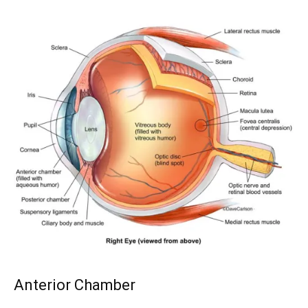
Anterior Chamber