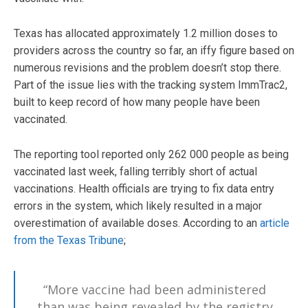
Texas has allocated approximately 1.2 million doses to
providers across the country so far, an iffy figure based on
numerous revisions and the problem doesn’t stop there.
Part of the issue lies with the tracking system ImmTrac2,
built to keep record of how many people have been
vaccinated.
The reporting tool reported only 262 000 people as being
vaccinated last week, falling terribly short of actual
vaccinations. Health officials are trying to fix data entry
errors in the system, which likely resulted in a major
overestimation of available doses. According to an
article
from the Texas Tribune
;
“More vaccine had been administered
than was being revealed by the registry