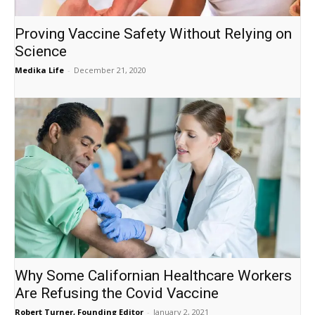
Proving Vaccine Safety Without Relying on
Science
Medika Life
-
December 21, 2020
Why Some Californian Healthcare Workers
Are Refusing the Covid Vaccine
Robert Turner, Founding Editor
-
January 2, 2021