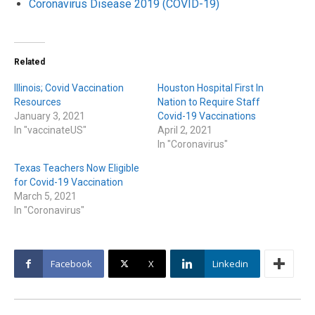
Coronavirus Disease 2019 (COVID-19)
Related
Illinois; Covid Vaccination
Houston Hospital First In
Resources
Nation to Require Staff
January 3, 2021
Covid-19 Vaccinations
In "vaccinateUS"
April 2, 2021
In "Coronavirus"
Texas Teachers Now Eligible
for Covid-19 Vaccination
March 5, 2021
In "Coronavirus"
Facebook
X
Linkedin