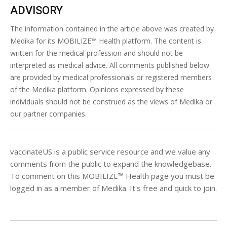
ADVISORY
The information contained in the article above was created by
Medika for its MOBILIZE™ Health platform. The content is
written for the medical profession and should not be
interpreted as medical advice. All comments published below
are provided by medical professionals or registered members
of the Medika platform. Opinions expressed by these
individuals should not be construed as the views of Medika or
our partner companies.
vaccinateUS is a public service resource and we value any
comments from the public to expand the knowledgebase.
To comment on this MOBILIZE™ Health page you must be
logged in as a member of Medika. It's free and quick to join.