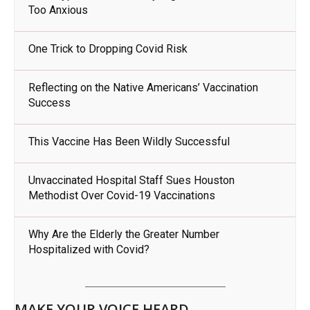
Too Anxious
One Trick to Dropping Covid Risk
Reflecting on the Native Americans’ Vaccination
Success
This Vaccine Has Been Wildly Successful
Unvaccinated Hospital Staff Sues Houston
Methodist Over Covid-19 Vaccinations
Why Are the Elderly the Greater Number
Hospitalized with Covid?
MAKE YOUR VOICE HEARD