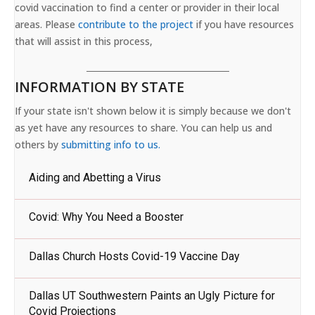
covid vaccination to find a center or provider in their local
areas. Please
contribute to the project
if you have resources
that will assist in this process,
INFORMATION BY STATE
If your state isn't shown below it is simply because we don't
as yet have any resources to share. You can help us and
others by
submitting info to us.
Aiding and Abetting a Virus
Covid: Why You Need a Booster
Dallas Church Hosts Covid-19 Vaccine Day
Dallas UT Southwestern Paints an Ugly Picture for
Covid Projections