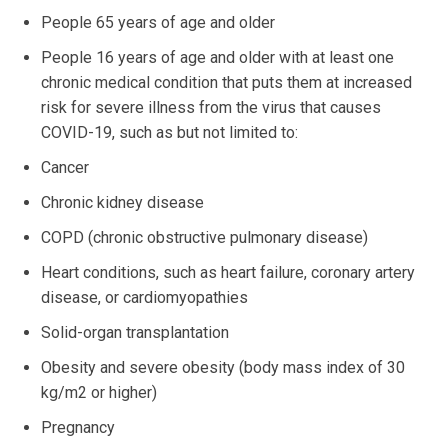
People 65 years of age and older
People 16 years of age and older with at least one
chronic medical condition that puts them at increased
risk for severe illness from the virus that causes
COVID-19, such as but not limited to:
Cancer
Chronic kidney disease
COPD (chronic obstructive pulmonary disease)
Heart conditions, such as heart failure, coronary artery
disease, or cardiomyopathies
Solid-organ transplantation
Obesity and severe obesity (body mass index of 30
kg/m2 or higher)
Pregnancy