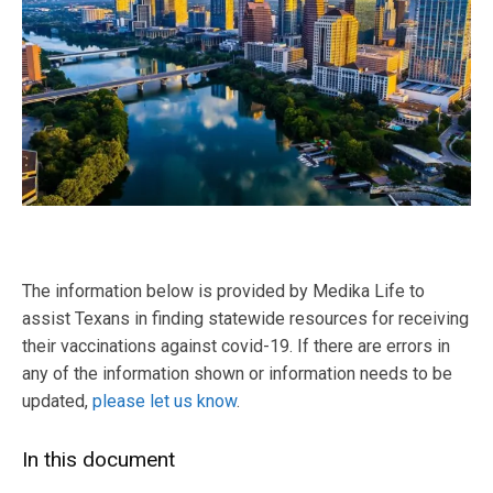
The information below is provided by Medika Life to
assist Texans in finding statewide resources for receiving
their vaccinations against covid-19. If there are errors in
any of the information shown or information needs to be
updated,
please let us know
.
In this document