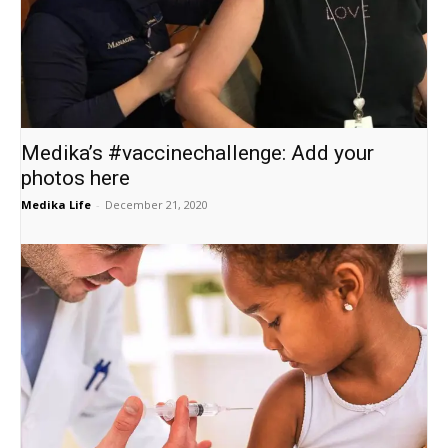
Medika’s #vaccinechallenge: Add your
photos here
Medika Life
-
December 21, 2020