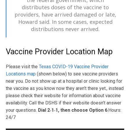
the federal government, which
distributes doses of the vaccine to
providers, have arrived damaged or late,
Howard said. In some cases, expected
distributions never arrived.
Vaccine Provider Location Map
Please visit the
Texas COVID-19 Vaccine Provider
Locations map
(shown below) to see vaccine providers
near you. Do not show up at a hospital or clinic looking for
the vaccine as you know now they aren’t there yet., instead
please check their website for information about vaccine
availability. Call the DSHS if their website doesn’t answer
your questions.
Dial 2‑1‑1, then choose Option 6
.Hours:
24/7