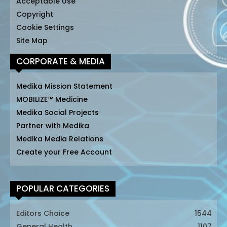
Acceptable Use
Copyright
Cookie Settings
Site Map
CORPORATE & MEDIA
Medika Mission Statement
MOBILIZE™ Medicine
Medika Social Projects
Partner with Medika
Medika Media Relations
Create your Free Account
POPULAR CATEGORIES
Editors Choice
1544
General Health
1107