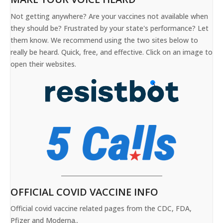
Not getting anywhere? Are your vaccines not available when
they should be? Frustrated by your state's performance? Let
them know. We recommend using the two sites below to
really be heard. Quick, free, and effective. Click on an image to
open their websites.
OFFICIAL COVID VACCINE INFO
Official covid vaccine related pages from the CDC, FDA,
Pfizer and Moderna..