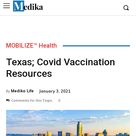
MOBILIZE™ Health
Texas; Covid Vaccination
Resources
Medika Life
January 3, 2021
By
Comments for this Toipic
0