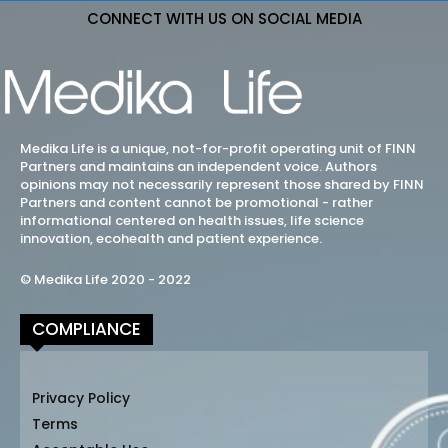
CONNECT WITH US ON SOCIAL MEDIA
Medika Life is a unique, not-for-profit operating unit of FINN
Partners and maintains an independent voice. Authors
opinions may not necessarily represent those shared by FINN
Partners and content cannot be promotional - rather
informational centered on health issues, life science
innovation, ecohealth and patient experience.
© Medika Life 2020 - 2022
COMPLIANCE
Privacy Policy
Terms