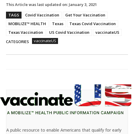
This Article was last updated on:
January 3, 2021
TAGS
Covid Vaccination
Get Your Vaccination
MOBILIZE™ HEALTH
Texas
Texas Covid Vaccination
Texas Vaccination
US Covid Vaccination
vaccinateUS
vaccinateUS
CATEGORIES
A public resource to enable Americans that qualify for early