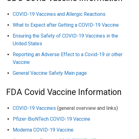
COVID-19 Vaccines and Allergic Reactions
What to Expect after Getting a COVID-19 Vaccine
Ensuring the Safety of COVID-19 Vaccines in the
United States
Reporting an Adverse Effect to a Covid-19 or other
Vaccine
General Vaccine Safety Main page
FDA Covid Vaccine Information
COVID-19 Vaccines
(general overview and links)
Pfizer-BioNTech COVID-19 Vaccine
Moderna COVID-19 Vaccine