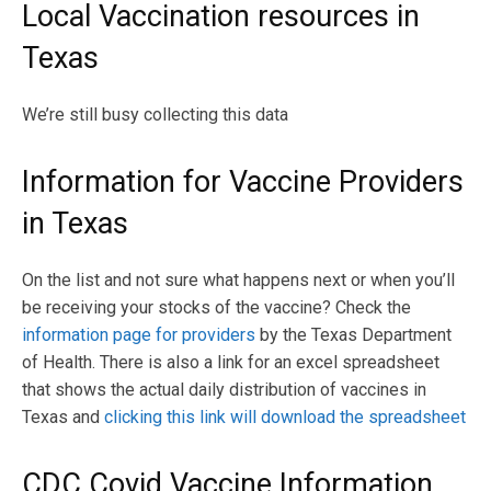
Local Vaccination resources in
Texas
We’re still busy collecting this data
Information for Vaccine Providers
in Texas
On the list and not sure what happens next or when you’ll
be receiving your stocks of the vaccine? Check the
information page for providers
by the Texas Department
of Health. There is also a link for an excel spreadsheet
that shows the actual daily distribution of vaccines in
Texas and
clicking this link will download the spreadsheet
CDC Covid Vaccine Information