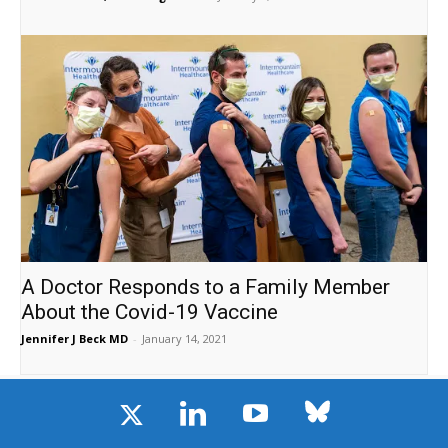
A Doctor Responds to a Family Member
About the Covid-19 Vaccine
Jennifer J Beck MD
-
January 14, 2021