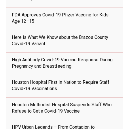
FDA Approves Covid-19 Pfizer Vaccine for Kids
Age 12–15
Here is What We Know about the Brazos County
Covid-19 Variant
High Antibody Covid-19 Vaccine Response During
Pregnancy and Breastfeeding
Houston Hospital First In Nation to Require Staff
Covid-19 Vaccinations
Houston Methodist Hospital Suspends Staff Who
Refuse to Get a Covid-19 Vaccine
HPV Urban Legends – From Contagion to