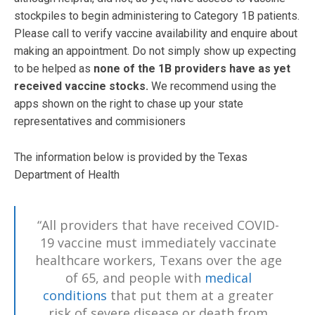
stockpiles to begin administering to Category 1B patients.
Please call to verify vaccine availability and enquire about
making an appointment. Do not simply show up expecting
to be helped as
none of the 1B providers have as yet
received vaccine stocks.
We recommend using the
apps shown on the right to chase up your state
representatives and commisioners
The information below is provided by the Texas
Department of Health
“All providers that have received COVID-
19 vaccine must immediately vaccinate
healthcare workers, Texans over the age
of 65, and people with
medical
conditions
that put them at a greater
risk of severe disease or death from