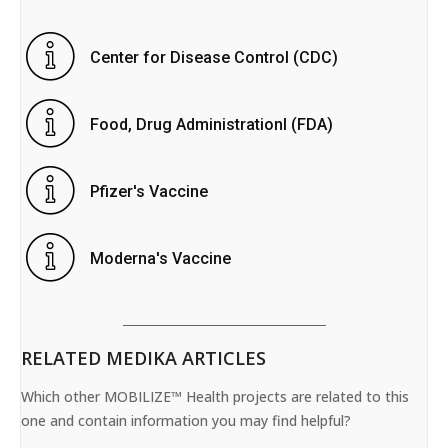
Center for Disease Control (CDC)
Food, Drug Administrationl (FDA)
Pfizer's Vaccine
Moderna's Vaccine
RELATED MEDIKA ARTICLES
Which other MOBILIZE™ Health projects are related to this
one and contain information you may find helpful?