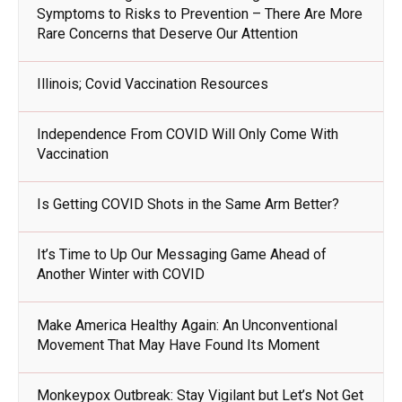
Symptoms to Risks to Prevention – There Are More
Rare Concerns that Deserve Our Attention
Illinois; Covid Vaccination Resources
Independence From COVID Will Only Come With
Vaccination
Is Getting COVID Shots in the Same Arm Better?
It’s Time to Up Our Messaging Game Ahead of
Another Winter with COVID
Make America Healthy Again: An Unconventional
Movement That May Have Found Its Moment
Monkeypox Outbreak: Stay Vigilant but Let’s Not Get