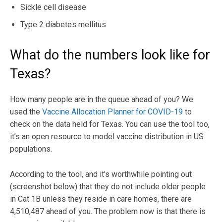
Sickle cell disease
Type 2 diabetes mellitus
What do the numbers look like for
Texas?
How many people are in the queue ahead of you? We
used the
Vaccine Allocation Planner for COVID-19
to
check on the data held for Texas. You can use the tool too,
it’s an open resource to model vaccine distribution in US
populations.
According to the tool, and it’s worthwhile pointing out
(screenshot below) that they do not include older people
in Cat 1B unless they reside in care homes, there are
4,510,487 ahead of you. The problem now is that there is