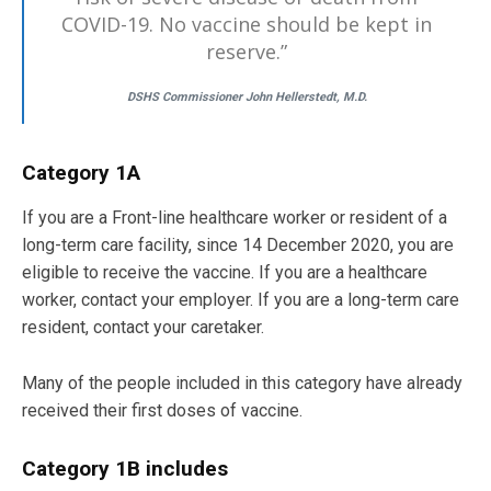
COVID-19. No vaccine should be kept in
reserve.”
DSHS Commissioner John Hellerstedt, M.D.
Category 1A
If you are a Front-line healthcare worker or resident of a
long-term care facility, since 14 December 2020, you are
eligible to receive the vaccine. If you are a healthcare
worker, contact your employer. If you are a long-term care
resident, contact your caretaker.
Many of the people included in this category have already
received their first doses of vaccine.
Category 1B includes