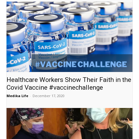
Healthcare Workers Show Their Faith in the
Covid Vaccine #vaccinechallenge
Medika Life
-
December 17, 2020