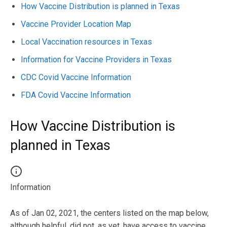
How Vaccine Distribution is planned in Texas
Vaccine Provider Location Map
Local Vaccination resources in Texas
Information for Vaccine Providers in Texas
CDC Covid Vaccine Information
FDA Covid Vaccine Information
How Vaccine Distribution is
planned in Texas
Information
As of Jan 02, 2021, the centers listed on the map below,
although helpful, did not, as yet, have access to vaccine