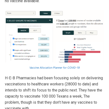
no vaccine available.
Vaccine Allocation Planner for COVID-19
H-E-B Pharmacies had been focusing solely on delivering
vaccinations to healthcare workers (28000 to date) and
intends to shift its focus to the public next. They have the
capacity to vaccinate 100 000 Texans a week, The
problem, though is that they don’t have any vaccines to
vaccinate with.