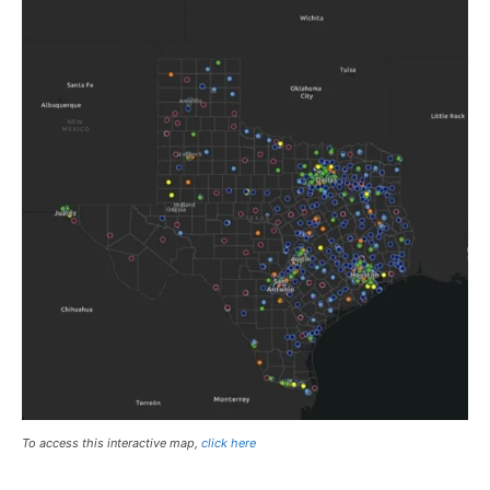
To access this interactive map,
click here