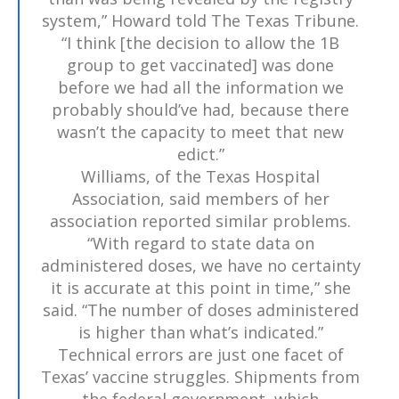
system,” Howard told The Texas Tribune.
“I think [the decision to allow the 1B
group to get vaccinated] was done
before we had all the information we
probably should’ve had, because there
wasn’t the capacity to meet that new
edict.”
Williams, of the Texas Hospital
Association, said members of her
association reported similar problems.
“With regard to state data on
administered doses, we have no certainty
it is accurate at this point in time,” she
said. “The number of doses administered
is higher than what’s indicated.”
Technical errors are just one facet of
Texas’ vaccine struggles. Shipments from