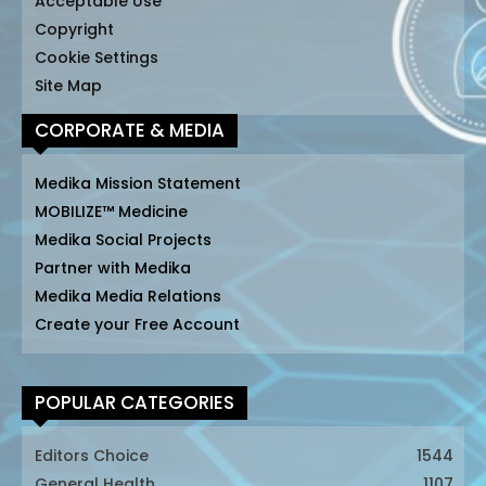
Acceptable Use
Copyright
Cookie Settings
Site Map
CORPORATE & MEDIA
Medika Mission Statement
MOBILIZE™ Medicine
Medika Social Projects
Partner with Medika
Medika Media Relations
Create your Free Account
POPULAR CATEGORIES
Editors Choice
1544
General Health
1107