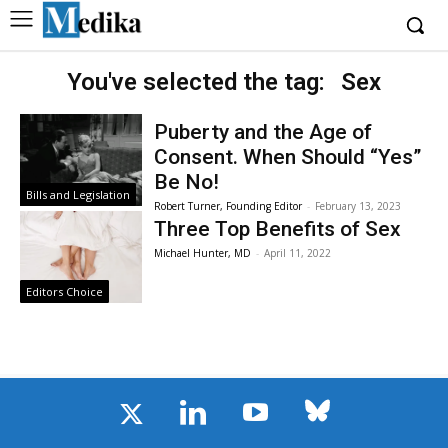
You've selected the tag:
Sex
Puberty and the Age of
Consent. When Should “Yes”
Be No!
Bills and Legislation
Robert Turner, Founding Editor
-
February 13, 2023
Three Top Benefits of Sex
Michael Hunter, MD
-
April 11, 2022
Editors Choice