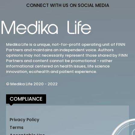
CONNECT WITH US ON SOCIAL MEDIA
Medika Life is a unique, not-for-profit operating unit of FINN
Partners and maintains an independent voice. Authors
opinions may not necessarily represent those shared by FINN
Partners and content cannot be promotional - rather
informational centered on health issues, life science
innovation, ecohealth and patient experience.
© Medika Life 2020 - 2022
COMPLIANCE
Privacy Policy
Terms