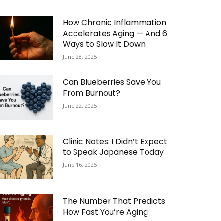
How Chronic Inflammation
Accelerates Aging — And 6
Ways to Slow It Down
June 28, 2025
Can Blueberries Save You
From Burnout?
June 22, 2025
Clinic Notes: I Didn’t Expect
to Speak Japanese Today
June 16, 2025
The Number That Predicts
How Fast You’re Aging