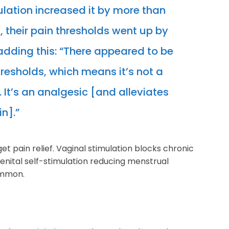
lation increased it by more than
heir pain thresholds went up by
adding this: “There appeared to be
hresholds, which means it’s not a
. It’s an analgesic [and alleviates
in].”
t pain relief. Vaginal stimulation blocks chronic
enital self-stimulation reducing menstrual
ommon.