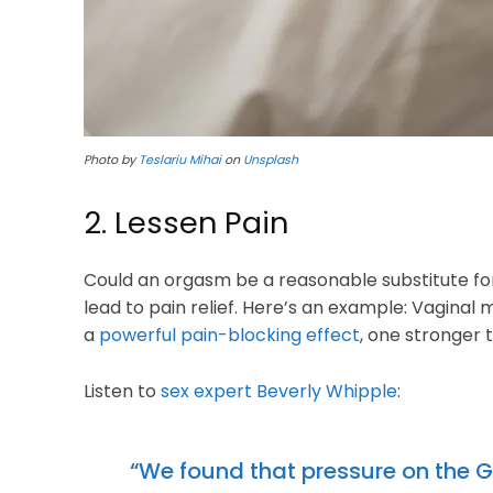
Photo by
Teslariu Mihai
on
Unsplash
2. Lessen Pain
Could an orgasm be a reasonable substitute f
lead to pain relief. Here’s an example: Vaginal m
a
powerful pain-blocking effect
, one stronger 
Listen to
sex expert Beverly Whipple
:
“We found that pressure on the G