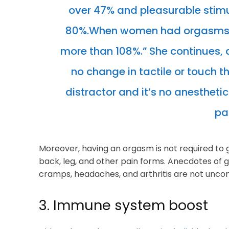
over 47% and pleasurable stimu
80%.When women had orgasms, t
more than 108%.” She continues, 
no change in tactile or touch t
distractor and it’s no anesthetic
pa
Moreover, having an orgasm is not required to ge
back, leg, and other pain forms. Anecdotes of g
cramps, headaches, and arthritis are not unc
3. Immune system boost