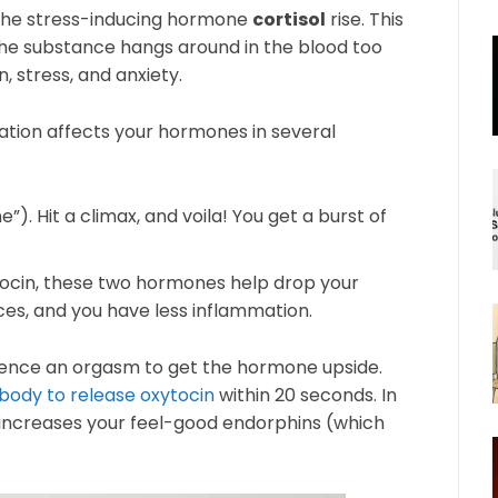
f the stress-inducing hormone
cortisol
rise. This
 the substance hangs around in the blood too
 stress, and anxiety.
tion affects your hormones in several
). Hit a climax, and voila! You get a burst of
ocin, these two hormones help drop your
ces, and you have less inflammation.
ence an orgasm to get the hormone upside.
body to release oxytocin
within 20 seconds. In
t increases your feel-good endorphins (which