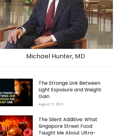
Michael Hunter, MD
The Strange Link Between
Light Exposure and Weight
Gain
August 11, 2025
The Silent Additive: What
Singapore Street Food
Taught Me About Ultra-