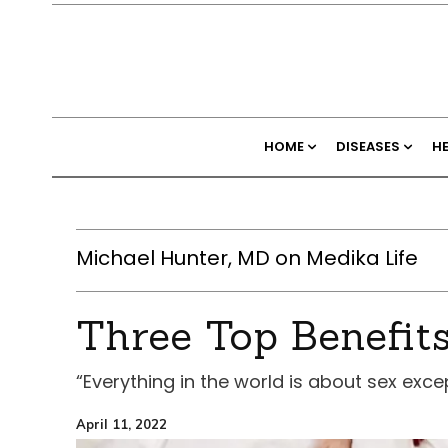
HOME
DISEASES
H
Michael Hunter, MD on Medika Life
Three Top Benefits
“Everything in the world is about sex exc
April 11, 2022