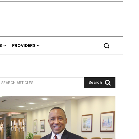
S
PROVIDERS
Search
SEARCH ARTICLES