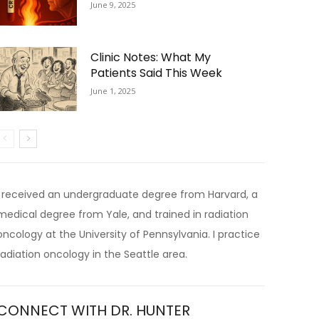
June 9, 2025
Clinic Notes: What My
Patients Said This Week
June 1, 2025
I received an undergraduate degree from Harvard, a
medical degree from Yale, and trained in radiation
oncology at the University of Pennsylvania. I practice
radiation oncology in the Seattle area.
CONNECT WITH DR. HUNTER