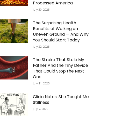
Processed America
July 30, 2025
The Surprising Health
Benefits of Walking on
Uneven Ground — And Why
You Should Start Today
July 22, 2025
The Stroke That Stole My
Father And the Tiny Device
That Could Stop the Next
One
July 11, 2025
Clinic Notes: She Taught Me
Stillness
July 7, 2025