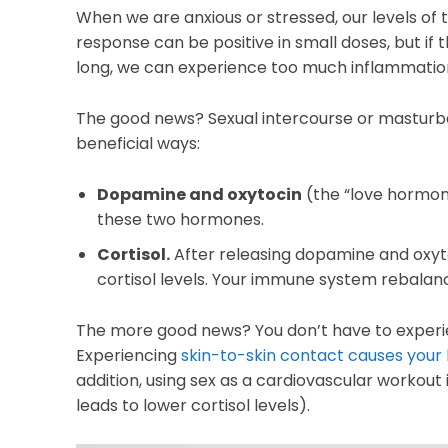
When we are anxious or stressed, our levels o
response can be positive in small doses, but if
long, we can experience too much inflammation,
The good news? Sexual intercourse or masturba
beneficial ways:
Dopamine and oxytocin
(the “love hormone”
these two hormones.
Cortisol.
After releasing dopamine and oxyt
cortisol levels. Your immune system rebalan
The more good news? You don’t have to experi
Experiencing
skin-to-skin contact causes your 
addition, using sex as a cardiovascular workou
leads to lower cortisol levels).