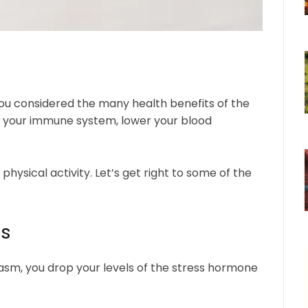
you considered the many health benefits of the
 your immune system, lower your blood
physical activity. Let’s get right to some of the
ls
sm, you drop your levels of the stress hormone