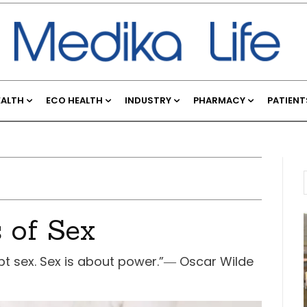
EALTH
ECO HEALTH
INDUSTRY
PHARMACY
PATIENT
 of Sex
ept sex. Sex is about power.”― Oscar Wilde