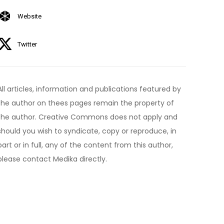
Website
Twitter
All articles, information and publications featured by
the author on thees pages remain the property of
the author. Creative Commons does not apply and
should you wish to syndicate, copy or reproduce, in
part or in full, any of the content from this author,
please contact Medika directly.