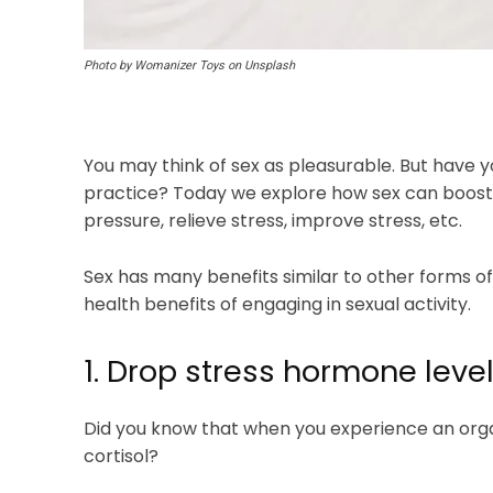
Photo by Womanizer Toys on Unsplash
You may think of sex as pleasurable. But have 
practice? Today we explore how sex can boost
pressure, relieve stress, improve stress, etc.
Sex has many benefits similar to other forms of 
health benefits of engaging in sexual activity.
1. Drop stress hormone leve
Did you know that when you experience an orga
cortisol?