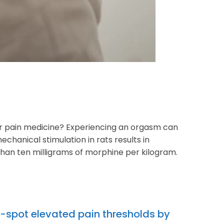
or pain medicine? Experiencing an orgasm can
echanical stimulation in rats results in
than ten milligrams of morphine per kilogram.
-spot elevated pain thresholds by