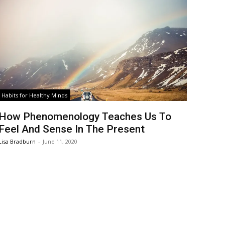
Habits for Healthy Minds
How Phenomenology Teaches Us To
Feel And Sense In The Present
Lisa Bradburn
-
June 11, 2020