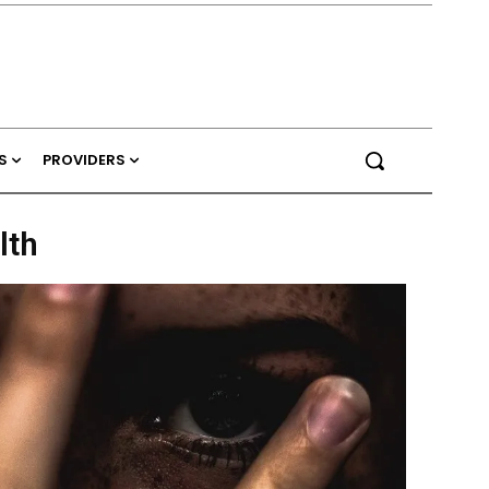
S
PROVIDERS
lth