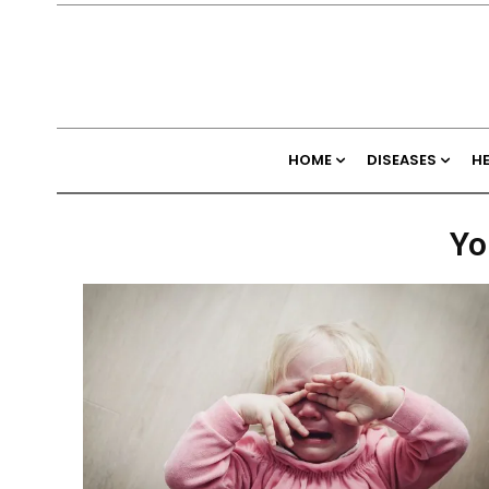
HOME
DISEASES
H
Yo