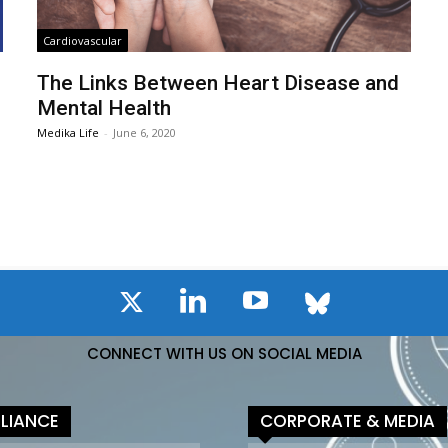
Cardiovascular
The Links Between Heart Disease and
Mental Health
Medika Life
-
June 6, 2020
CONNECT WITH US ON SOCIAL MEDIA
LIANCE
CORPORATE & MEDIA