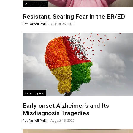
Mental Health
Resistant, Searing Fear in the ER/ED
Pat Farrell PhD
-
August 26, 2020
Neurological
Early-onset Alzheimer’s and Its
Misdiagnosis Tragedies
Pat Farrell PhD
-
August 16, 2020