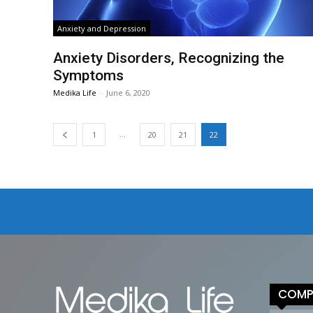
Anxiety and Depression
Anxiety Disorders, Recognizing the
Symptoms
Medika Life
-
June 6, 2020
...
1
20
21
22
COMP