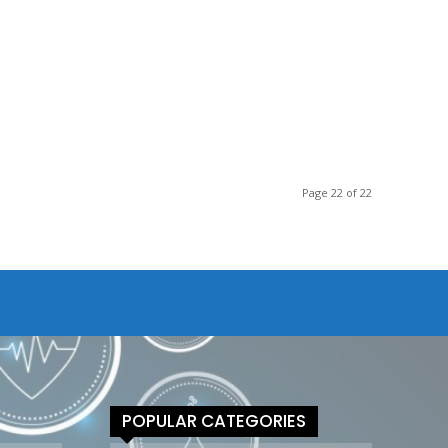
Page 22 of 22
POPULAR CATEGORIES