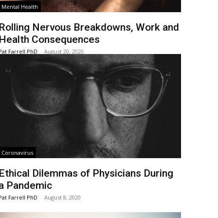
Mental Health
Rolling Nervous Breakdowns, Work and
Health Consequences
Pat Farrell PhD
-
August 20, 2020
Coronavirus
Ethical Dilemmas of Physicians During
a Pandemic
Pat Farrell PhD
-
August 8, 2020