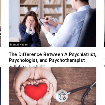
Mental Health
The Difference Between A Psychiatrist,
Psychologist, and Psychotherapist
Lisa Bradburn
-
June 12, 2020