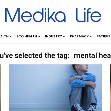
EALTH
ECO HEALTH
INDUSTRY
PHARMACY
PATIENT
u've selected the tag:
mental hea