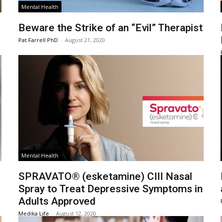
Mental Health
Beware the Strike of an “Evil” Therapist
Pat Farrell PhD
-
August 21, 2020
Mental Health
SPRAVATO® (esketamine) CIII Nasal
Spray to Treat Depressive Symptoms in
Adults Approved
Medika Life
-
August 12, 2020