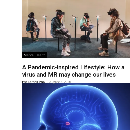
Mental Health
A Pandemic-inspired Lifestyle: How a
virus and MR may change our lives
Pat Farrell PhD
-
August 8, 2020