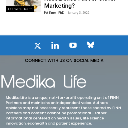
Marketing?
Alternate Health
Pat Farrell PhD
-
January 3, 2022
CONNECT WITH US ON SOCIAL MEDIA
Medika Life is a unique, not-for-profit operating unit of FINN
Partners and maintains an independent voice. Authors
opinions may not necessarily represent those shared by FINN
Partners and content cannot be promotional - rather
informational centered on health issues, life science
innovation, ecohealth and patient experience.