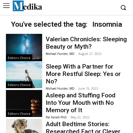
You've selected the tag:
Insomnia
Valerian Chronicles: Sleeping
Beauty or Myth?
Michael Hunter, MD
-
August 27, 2023
Editors Choice
Sleep With a Partner for
More Restful Sleep: Yes or
No?
Editors Choice
Michael Hunter, MD
-
June 15, 2022
Asleep and Stuffing Food
Into Your Mouth with No
Memory of It
Editors Choice
Pat Farrell PhD
-
May 22, 2022
Adult Bedtime Stories:
Researched Fact or Clever