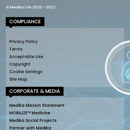
© Medika Life 2020 - 2022
COMPLIANCE
Privacy Policy
Terms
Acceptable Use
Copyright
Cookie Settings
Site Map
CORPORATE & MEDIA
Medika Mission Statement
MOBILIZE™ Medicine
Medika Social Projects
Partner with Medika