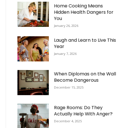
Home Cooking Means
Hidden Health Dangers for
You
January 26, 2026
Laugh and Learn to Live This
Year
January 7, 2026
When Diplomas on the Wall
Become Dangerous
December 15, 2025
Rage Rooms: Do They
Actually Help With Anger?
December 4, 2025