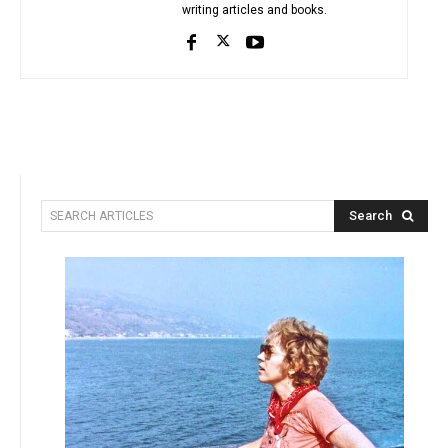
writing articles and books.
Search
SEARCH ARTICLES