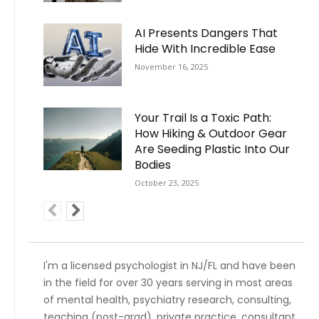
AI Presents Dangers That
Hide With Incredible Ease
November 16, 2025
Your Trail Is a Toxic Path:
How Hiking & Outdoor Gear
Are Seeding Plastic Into Our
Bodies
October 23, 2025
I'm a licensed psychologist in NJ/FL and have been
in the field for over 30 years serving in most areas
of mental health, psychiatry research, consulting,
teaching (post-grad), private practice, consultant