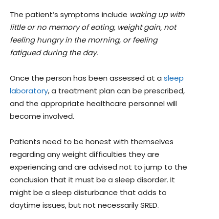
The patient’s symptoms include
waking up with
little or no memory of eating, weight gain, not
feeling hungry in the morning, or feeling
fatigued during the day.
Once the person has been assessed at a
sleep
laboratory
, a treatment plan can be prescribed,
and the appropriate healthcare personnel will
become involved.
Patients need to be honest with themselves
regarding any weight difficulties they are
experiencing and are advised not to jump to the
conclusion that it must be a sleep disorder. It
might be a sleep disturbance that adds to
daytime issues, but not necessarily SRED.