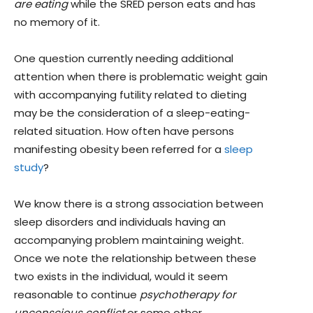
are eating
while the SRED person eats and has
no memory of it.
One question currently needing additional
attention when there is problematic weight gain
with accompanying futility related to dieting
may be the consideration of a sleep-eating-
related situation. How often have persons
manifesting obesity been referred for a
sleep
study
?
We know there is a strong association between
sleep disorders and individuals having an
accompanying problem maintaining weight.
Once we note the relationship between these
two exists in the individual, would it seem
reasonable to continue
psychotherapy for
unconscious conflict
or some other