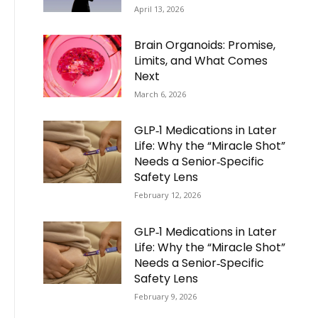
April 13, 2026
Brain Organoids: Promise,
Limits, and What Comes
Next
March 6, 2026
GLP‑1 Medications in Later
Life: Why the “Miracle Shot”
Needs a Senior‑Specific
Safety Lens
February 12, 2026
GLP‑1 Medications in Later
Life: Why the “Miracle Shot”
Needs a Senior‑Specific
Safety Lens
February 9, 2026