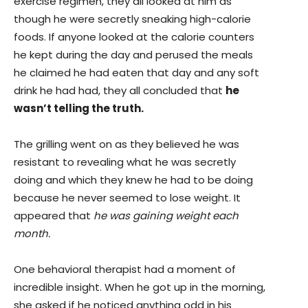
exercise regimen, they all looked at him as
though he were secretly sneaking high-calorie
foods. If anyone looked at the calorie counters
he kept during the day and perused the meals
he claimed he had eaten that day and any soft
drink he had had, they all concluded that
he
wasn’t telling the truth.
The grilling went on as they believed he was
resistant to revealing what he was secretly
doing and which they knew he had to be doing
because he never seemed to lose weight. It
appeared that
he was gaining weight each
month.
One behavioral therapist had a moment of
incredible insight. When he got up in the morning,
she asked if he noticed anything odd in his