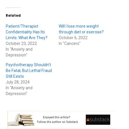
Related
Patient/Therapist
Will I lose more weight
Confidentiality Has Its
through diet or exercise?
Limits. What Are They?
October 6, 2022
October 23, 2022
In "Cancers"
In "Anxiety and
Depression"
Psychotherapy Shouldn’t
Be Fatal, But Lethal Fraud
Still Exists
July 28, 2024
In "Anxiety and
Depression"