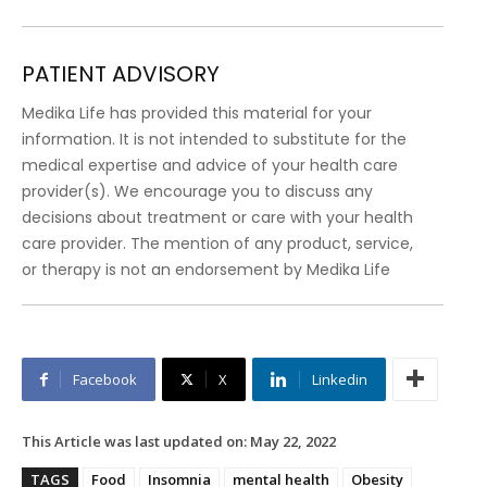
PATIENT ADVISORY
Medika Life has provided this material for your
information. It is not intended to substitute for the
medical expertise and advice of your health care
provider(s). We encourage you to discuss any
decisions about treatment or care with your health
care provider. The mention of any product, service,
or therapy is not an endorsement by Medika Life
Facebook
X
Linkedin
This Article was last updated on:
May 22, 2022
TAGS
Food
Insomnia
mental health
Obesity