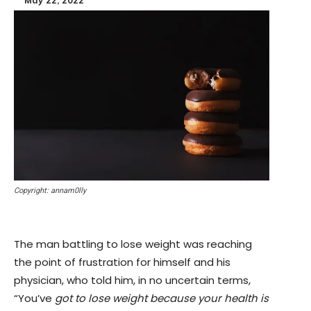
Copyright: annam0lly
The man battling to lose weight was reaching
the point of frustration for himself and his
physician, who told him, in no uncertain terms,
“You’ve
got to lose weight because your health is