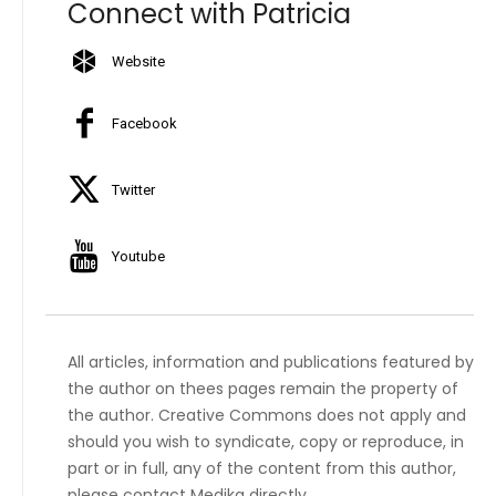
Connect with Patricia
Website
Facebook
Twitter
Youtube
All articles, information and publications featured by
the author on thees pages remain the property of
the author. Creative Commons does not apply and
should you wish to syndicate, copy or reproduce, in
part or in full, any of the content from this author,
please contact Medika directly.