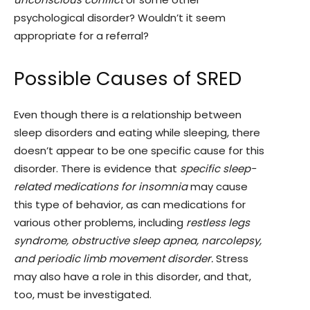
psychological disorder? Wouldn’t it seem
appropriate for a referral?
Possible Causes of SRED
Even though there is a relationship between
sleep disorders and eating while sleeping, there
doesn’t appear to be one specific cause for this
disorder. There is evidence that
specific sleep-
related medications for insomnia
may cause
this type of behavior, as can medications for
various other problems, including
restless legs
syndrome, obstructive sleep apnea, narcolepsy,
and periodic limb movement disorder.
Stress
may also have a role in this disorder, and that,
too, must be investigated.