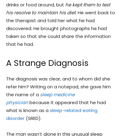
drinks or food around, but
he kept them to test
his resolve to maintain his diet
. He went back to
the therapist and told her what he had
discovered. He brought photographs he had
taken so that she could share the information
that he had.
A Strange Diagnosis
The diagnosis was clear, and to whom did she
refer him? Writing on a notepad, she gave him
the name of a
sleep medicine
physician
because it appeared that he had
what is known as a
sleep-related eating
disorder
(SRED).
The man wasn’t alone in this unusual sleep