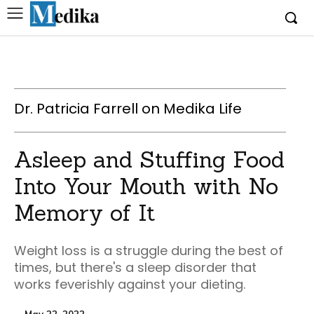
Dr. Patricia Farrell on Medika Life
Asleep and Stuffing Food
Into Your Mouth with No
Memory of It
Weight loss is a struggle during the best of
times, but there's a sleep disorder that
works feverishly against your dieting.
May 22, 2022