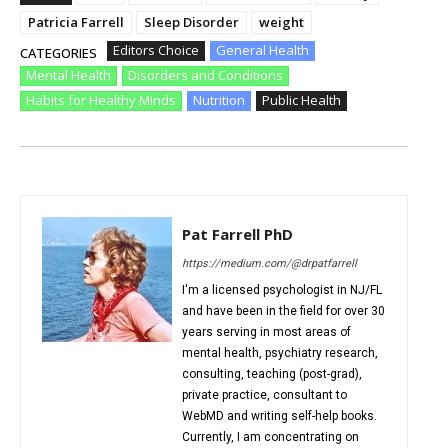
Patricia Farrell
Sleep Disorder
weight
Editors Choice
General Health
CATEGORIES
Mental Health
Disorders and Conditions
Habits for Healthy Minds
Nutrition
Public Health
Pat Farrell PhD
https://medium.com/@drpatfarrell
I'm a licensed psychologist in NJ/FL
and have been in the field for over 30
years serving in most areas of
mental health, psychiatry research,
consulting, teaching (post-grad),
private practice, consultant to
WebMD and writing self-help books.
Currently, I am concentrating on