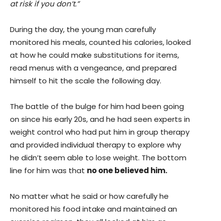
at risk if you don’t.”
During the day, the young man carefully
monitored his meals, counted his calories, looked
at how he could make substitutions for items,
read menus with a vengeance, and prepared
himself to hit the scale the following day.
The battle of the bulge for him had been going
on since his early 20s, and he had seen experts in
weight control who had put him in group therapy
and provided individual therapy to explore why
he didn’t seem able to lose weight. The bottom
line for him was that
no one believed him.
No matter what he said or how carefully he
monitored his food intake and maintained an