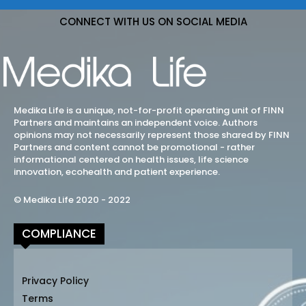
CONNECT WITH US ON SOCIAL MEDIA
Medika Life is a unique, not-for-profit operating unit of FINN
Partners and maintains an independent voice. Authors
opinions may not necessarily represent those shared by FINN
Partners and content cannot be promotional - rather
informational centered on health issues, life science
innovation, ecohealth and patient experience.
© Medika Life 2020 - 2022
COMPLIANCE
Privacy Policy
Terms