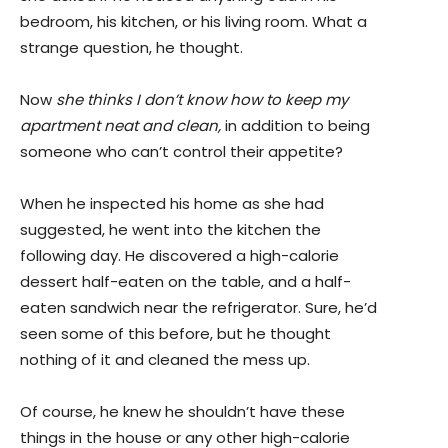
bedroom, his kitchen, or his living room. What a
strange question, he thought.
Now
she thinks I don’t know how to keep my
apartment neat and clean,
in addition to being
someone who can’t control their appetite?
When he inspected his home as she had
suggested, he went into the kitchen the
following day. He discovered a high-calorie
dessert half-eaten on the table, and a half-
eaten sandwich near the refrigerator. Sure, he’d
seen some of this before, but he thought
nothing of it and cleaned the mess up.
Of course, he knew he shouldn’t have these
things in the house or any other high-calorie