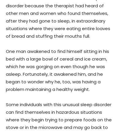
disorder because the therapist had heard of
other men and women who found themselves,
after they had gone to sleep, in extraordinary
situations where they were eating entire loaves
of bread and stuffing their mouths full.
One man awakened to find himself sitting in his
bed with a large bowl of cereal and ice cream,
which he was gorging on even though he was
asleep. Fortunately, it awakened him, and he
began to wonder why he, too, was having a
problem maintaining a healthy weight.
Some individuals with this unusual sleep disorder
can find themselves in hazardous situations
where they begin trying to prepare foods on the
stove or in the microwave and may go back to