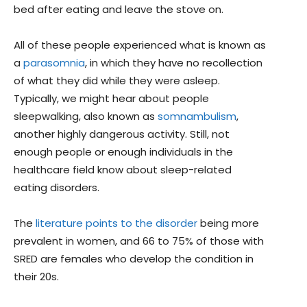
bed after eating and leave the stove on.
All of these people experienced what is known as
a
parasomnia
, in which they have no recollection
of what they did while they were asleep.
Typically, we might hear about people
sleepwalking, also known as
somnambulism
,
another highly dangerous activity. Still, not
enough people or enough individuals in the
healthcare field know about sleep-related
eating disorders.
The
literature points to the disorder
being more
prevalent in women, and 66 to 75% of those with
SRED are females who develop the condition in
their 20s.