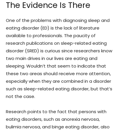
The Evidence Is There
One of the problems with diagnosing sleep and
eating disorder (ED) is the lack of literature
available to professionals. The paucity of
research publications on sleep-related eating
disorder (SRED) is curious since researchers know
two main drives in our lives are eating and
sleeping. Wouldn’t that seem to indicate that
these two areas should receive more attention,
especially when they are combined in a disorder
such as sleep-related eating disorder, but that’s
not the case.
Research points to the fact that persons with
eating disorders, such as anorexia nervosa,
bulimia nervosa, and binge eating disorder, also