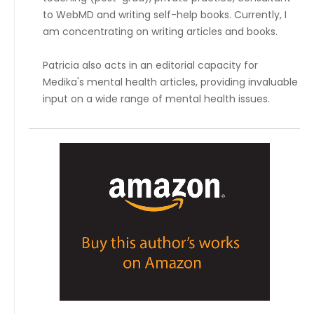
to WebMD and writing self-help books. Currently, I
am concentrating on writing articles and books.
Patricia also acts in an editorial capacity for
Medika's mental health articles, providing invaluable
input on a wide range of mental health issues.