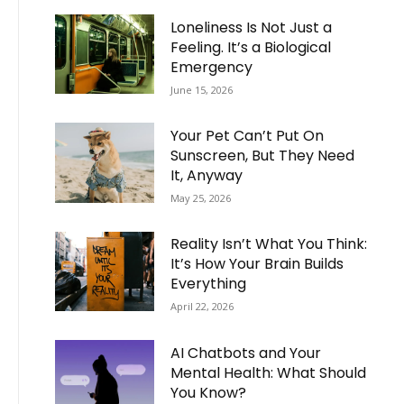
Loneliness Is Not Just a
Feeling. It’s a Biological
Emergency
June 15, 2026
Your Pet Can’t Put On
Sunscreen, But They Need
It, Anyway
May 25, 2026
Reality Isn’t What You Think:
It’s How Your Brain Builds
Everything
April 22, 2026
AI Chatbots and Your
Mental Health: What Should
You Know?