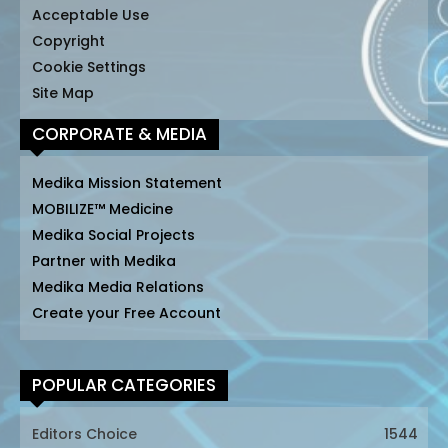
Acceptable Use
Copyright
Cookie Settings
Site Map
CORPORATE & MEDIA
Medika Mission Statement
MOBILIZE™ Medicine
Medika Social Projects
Partner with Medika
Medika Media Relations
Create your Free Account
POPULAR CATEGORIES
Editors Choice
1544