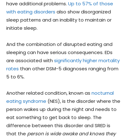
have additional problems.
Up to 57% of those
with eating disorders
also show disorganized
sleep patterns and an inability to maintain or
initiate sleep.
And the combination of disrupted eating and
sleeping can have serious consequences. EDs
are associated with
significantly higher mortality
rates
than other DSM-5 diagnoses ranging from
5 to 6%.
Another related condition, known as
nocturnal
eating syndrome
(NES), is the disorder where the
person wakes up during the night and needs to
eat something to get back to sleep. The
difference between this disorder and SRED is
that the
person is wide awake and knows they