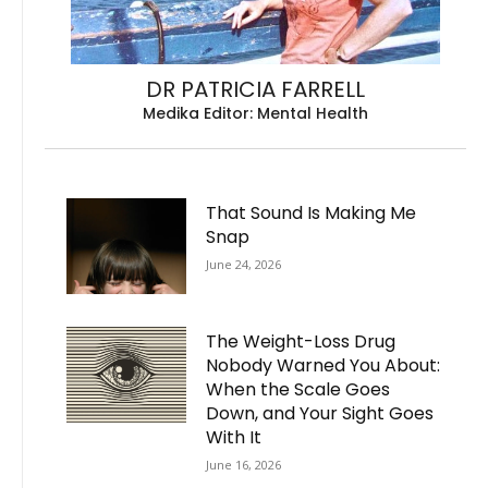
DR PATRICIA FARRELL
Medika Editor: Mental Health
That Sound Is Making Me
Snap
June 24, 2026
The Weight-Loss Drug
Nobody Warned You About:
When the Scale Goes
Down, and Your Sight Goes
With It
June 16, 2026