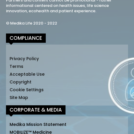
Partners and content cannot be promotional - rather
informational centered on health issues, life science
innovation, ecohealth and patient experience.
© Medika Life 2020 - 2022
COMPLIANCE
Privacy Policy
Terms
Acceptable Use
Copyright
Cookie Settings
Site Map
CORPORATE & MEDIA
Medika Mission Statement
MOBILIZE™ Medicine