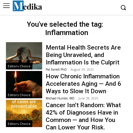
You've selected the tag:
Inflammation
Mental Health Secrets Are
Being Unraveled, and
Inflammation Is the Culprit
Editors Choice
Pat Farrell PhD
-
August 29, 2025
How Chronic Inflammation
Accelerates Aging — And 6
Ways to Slow It Down
Editors Choice
Michael Hunter, MD
-
June 28, 2025
Cancer Isn’t Random: What
42% of Diagnoses Have in
Common — and How You
Editors Choice
Can Lower Your Risk.