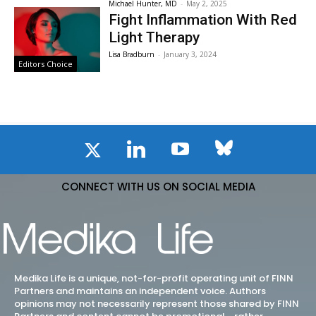
Michael Hunter, MD
-
May 2, 2025
Fight Inflammation With Red
Light Therapy
Lisa Bradburn
-
January 3, 2024
Editors Choice
CONNECT WITH US ON SOCIAL MEDIA
Medika Life is a unique, not-for-profit operating unit of FINN
Partners and maintains an independent voice. Authors
opinions may not necessarily represent those shared by FINN