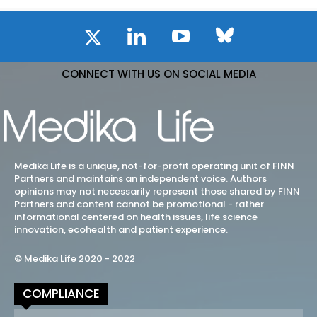
CONNECT WITH US ON SOCIAL MEDIA
Medika Life is a unique, not-for-profit operating unit of FINN
Partners and maintains an independent voice. Authors
opinions may not necessarily represent those shared by FINN
Partners and content cannot be promotional - rather
informational centered on health issues, life science
innovation, ecohealth and patient experience.
© Medika Life 2020 - 2022
COMPLIANCE