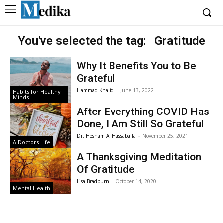
You've selected the tag:
Gratitude
Why It Benefits You to Be
Grateful
Hammad Khalid
-
June 13, 2022
Habits for Healthy
Minds
After Everything COVID Has
Done, I Am Still So Grateful
Dr. Hesham A. Hassaballa
-
November 25, 2021
A Doctors Life
A Thanksgiving Meditation
Of Gratitude
Lisa Bradburn
-
October 14, 2020
Mental Health