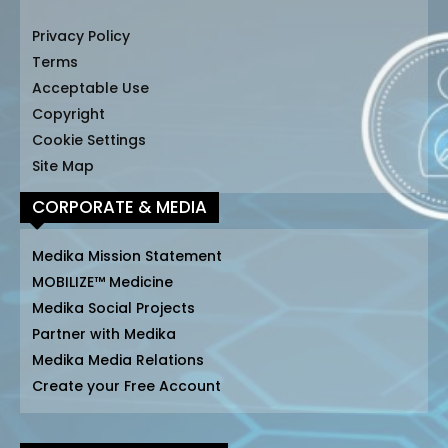
Privacy Policy
Terms
Acceptable Use
Copyright
Cookie Settings
Site Map
CORPORATE & MEDIA
Medika Mission Statement
MOBILIZE™ Medicine
Medika Social Projects
Partner with Medika
Medika Media Relations
Create your Free Account