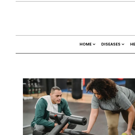
HOME
DISEASES
H