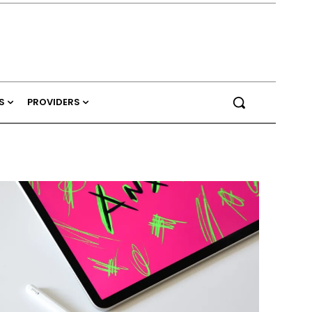
S
PROVIDERS