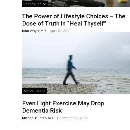
Editors Choice
The Power of Lifestyle Choices – The
Dose of Truth in “Heal Thyself”
John Whyte MD
-
April 24, 2022
Mental Health
Even Light Exercise May Drop
Dementia Risk
Michael Hunter, MD
-
December 24, 2021