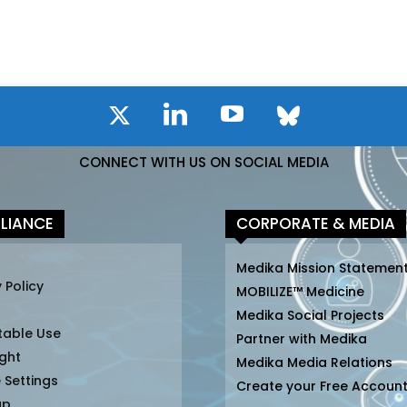
CONNECT WITH US ON SOCIAL MEDIA
LIANCE
CORPORATE & MEDIA
Medika Mission Statemen
 Policy
MOBILIZE™ Medicine
Medika Social Projects
table Use
Partner with Medika
ght
Medika Media Relations
 Settings
Create your Free Accoun
ap