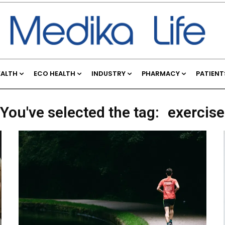
EALTH
ECO HEALTH
INDUSTRY
PHARMACY
PATIENT
You've selected the tag:
exercise