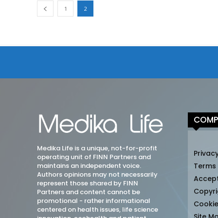
1
2
COMP
Medika Life is a unique, not-for-profit
Privacy
operating unit of FINN Partners and
maintains an independent voice.
Terms
Authors opinions may not necessarily
Accep
represent those shared by FINN
Copyri
Partners and content cannot be
promotional - rather informational
Cookie
centered on health issues, life science
Site M