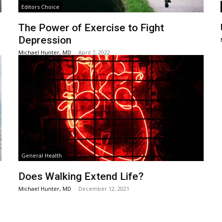
Editors Choice
The Power of Exercise to Fight
Depression
Michael Hunter, MD
-
April 7, 2022
General Health
Does Walking Extend Life?
Michael Hunter, MD
-
December 12, 2021