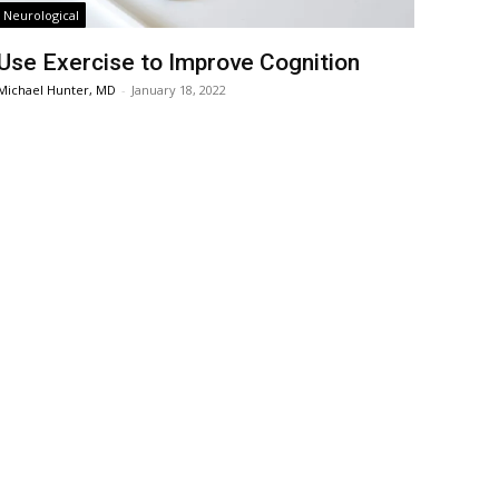
Neurological
Use Exercise to Improve Cognition
Michael Hunter, MD
-
January 18, 2022