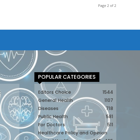
Page 2 of 2
POPULAR CATEGORIES
t
Editors Choice
1544
General Health
1107
Diseases
718
Public Health
581
For Doctors
511
t
Healthcare Policy and Opinion