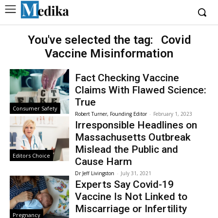
You've selected the tag:
Covid
Vaccine Misinformation
Fact Checking Vaccine
Claims With Flawed Science:
True
Consumer Safety
Robert Turner, Founding Editor
-
February 1, 2023
Irresponsible Headlines on
Massachusetts Outbreak
Mislead the Public and
Editors Choice
Cause Harm
Dr Jeff Livingston
-
July 31, 2021
Experts Say Covid-19
Vaccine Is Not Linked to
Miscarriage or Infertility
Pregnancy