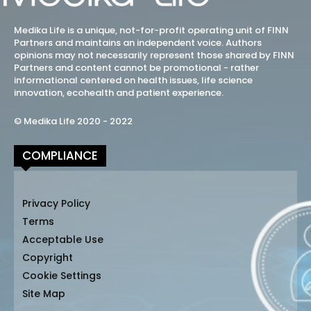
Medika Life is a unique, not-for-profit operating unit of FINN
Partners and maintains an independent voice. Authors
opinions may not necessarily represent those shared by FINN
Partners and content cannot be promotional - rather
informational centered on health issues, life science
innovation, ecohealth and patient experience.
© Medika Life 2020 - 2022
COMPLIANCE
Privacy Policy
Terms
Acceptable Use
Copyright
Cookie Settings
Site Map