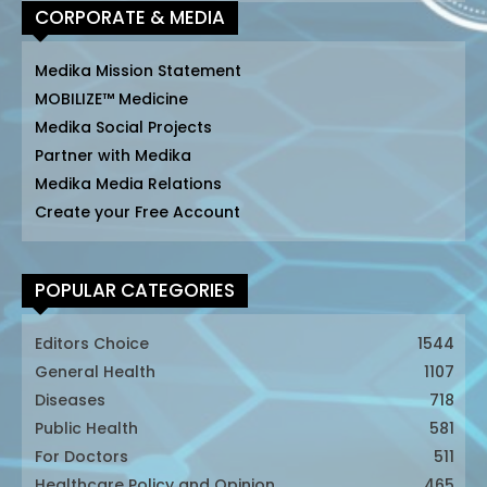
CORPORATE & MEDIA
Medika Mission Statement
MOBILIZE™ Medicine
Medika Social Projects
Partner with Medika
Medika Media Relations
Create your Free Account
POPULAR CATEGORIES
Editors Choice
1544
General Health
1107
Diseases
718
Public Health
581
For Doctors
511
Healthcare Policy and Opinion
465