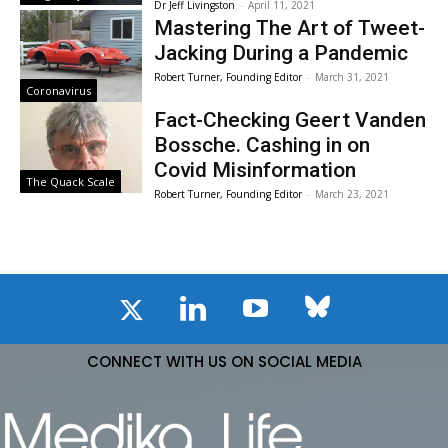
Dr Jeff Livingston
-
April 11, 2021
Mastering The Art of Tweet-
Jacking During a Pandemic
Robert Turner, Founding Editor
-
March 31, 2021
Coronavirus
Fact-Checking Geert Vanden
Bossche. Cashing in on
Covid Misinformation
The Quack Scale
Robert Turner, Founding Editor
-
March 23, 2021
CONNECT WITH US ON SOCIAL MEDIA