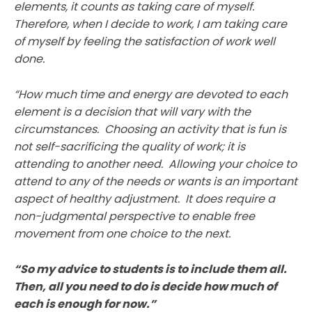
elements, it counts as taking care of myself.
Therefore, when I decide to work, I am taking care
of myself by feeling the satisfaction of work well
done.
“How much time and energy are devoted to each
element is a decision that will vary with the
circumstances. Choosing an activity that is fun is
not self-sacrificing the quality of work; it is
attending to another need. Allowing your choice to
attend to any of the needs or wants is an important
aspect of healthy adjustment. It does require a
non-judgmental perspective to enable free
movement from one choice to the next.
“So my advice to students is to include them all.
Then, all you need to do is decide how much of
each is enough for now.”