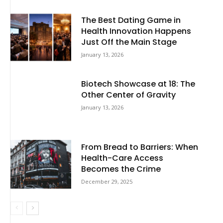
The Best Dating Game in
Health Innovation Happens
Just Off the Main Stage
January 13, 2026
Biotech Showcase at 18: The
Other Center of Gravity
January 13, 2026
From Bread to Barriers: When
Health-Care Access
Becomes the Crime
December 29, 2025