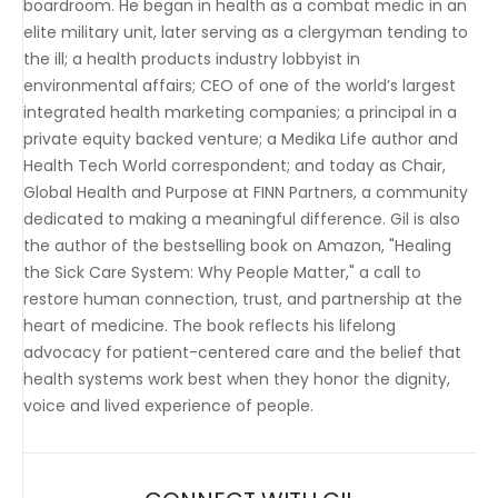
boardroom. He began in health as a combat medic in an
elite military unit, later serving as a clergyman tending to
the ill; a health products industry lobbyist in
environmental affairs; CEO of one of the world’s largest
integrated health marketing companies; a principal in a
private equity backed venture; a Medika Life author and
Health Tech World correspondent; and today as Chair,
Global Health and Purpose at FINN Partners, a community
dedicated to making a meaningful difference. Gil is also
the author of the bestselling book on Amazon, "Healing
the Sick Care System: Why People Matter," a call to
restore human connection, trust, and partnership at the
heart of medicine. The book reflects his lifelong
advocacy for patient-centered care and the belief that
health systems work best when they honor the dignity,
voice and lived experience of people.