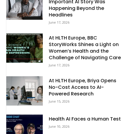
Important AI Story Was
Happening Beyond the
Headlines
June 17, 2026
At HLTH Europe, BBC
StoryWorks Shines a Light on
Women’s Health and the
Challenge of Navigating Care
June 17, 2026
At HLTH Europe, Briya Opens
No-Cost Access to AI-
Powered Research
June 15, 2026
Health AI Faces a Human Test
June 10, 2026