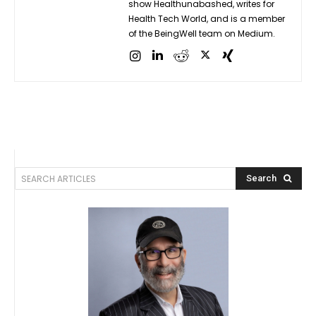
show Healthunabashed, writes for
Health Tech World, and is a member
of the BeingWell team on Medium.
SEARCH ARTICLES
Search