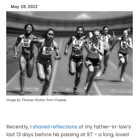
May 19, 2022
Image by Thomas Wolter from Pixabay
Recently, I
shared reflections
of my father-in-law’s
last 13 days before his passing at 97 – a long, loved