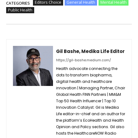
Editors Choice
General Health
Mental Health
CATEGORIES
Public Health
Gil Bashe, Medika Life Editor
https://gil-bashe.medium.com/
Health advocate connecting the
dots to transform biopharma,
digital health and healthcare
innovation | Managing Partner, Chair
Global Health FINN Partners | MM&M
Top 50 Health Influencer | Top 10
Innovation Catalyst. Gil is Medika
Life editor-in-chief and an author for
the platform’s EcoHealth and Health
Opinion and Policy sections. Gil also
hosts the HealthcareNOW Radio