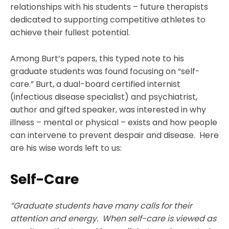
relationships with his students – future therapists
dedicated to supporting competitive athletes to
achieve their fullest potential.
Among Burt’s papers, this typed note to his
graduate students was found focusing on “self-
care.” Burt, a dual-board certified internist
(infectious disease specialist) and psychiatrist,
author and gifted speaker, was interested in why
illness – mental or physical – exists and how people
can intervene to prevent despair and disease. Here
are his wise words left to us:
Self-Care
“Graduate students have many calls for their
attention and energy. When self-care is viewed as