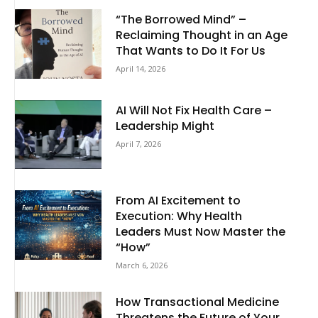
“The Borrowed Mind” –
Reclaiming Thought in an Age
That Wants to Do It For Us
April 14, 2026
AI Will Not Fix Health Care –
Leadership Might
April 7, 2026
From AI Excitement to
Execution: Why Health
Leaders Must Now Master the
“How”
March 6, 2026
How Transactional Medicine
Threatens the Future of Your