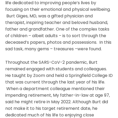
life dedicated to improving people’s lives by
focusing on their emotional and physical wellbeing.
Burt Giges, MD, was a gifted physician and
therapist, inspiring teacher and beloved husband,
father and grandfather. One of the complex tasks
of children – albeit adults – is to sort through the
deceased’s papers, photos and possessions. In this
sad task, many gems – treasures –were found.
Throughout the SARS-CoV-2 pandemic, Burt
remained engaged with students and colleagues.
He taught by Zoom and held a Springfield College ID
that was current through the last year of his life.
When a department colleague mentioned their
impending retirement, My father-in-law at age 97,
said he might retire in May 2022. Although Burt did
not make it to his target retirement date, he
dedicated much of his life to enjoying close