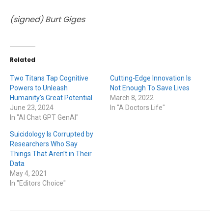
(signed) Burt Giges
Related
Two Titans Tap Cognitive
Cutting-Edge Innovation Is
Powers to Unleash
Not Enough To Save Lives
Humanity’s Great Potential
March 8, 2022
June 23, 2024
In "A Doctors Life"
In "AI Chat GPT GenAI"
Suicidology Is Corrupted by
Researchers Who Say
Things That Aren’t in Their
Data
May 4, 2021
In "Editors Choice"