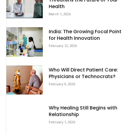
Health
March 1, 2026
India: The Growing Focal Point
for Health Innovation
February 12, 2026
Who Will Direct Patient Care:
Physicians or Technocrats?
February 9, 2026
Why Healing Still Begins with
Relationship
February 1, 2026