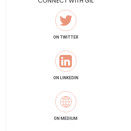
CONNECT WITH GIL
ON TWITTER
ON LINKEDIN
ON MEDIUM