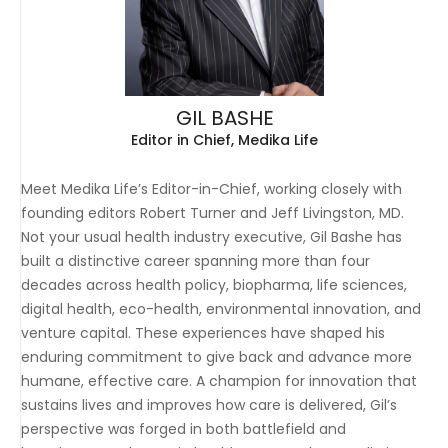
GIL BASHE
Editor in Chief, Medika Life
Meet Medika Life’s Editor-in-Chief, working closely with
founding editors Robert Turner and Jeff Livingston, MD.
Not your usual health industry executive, Gil Bashe has
built a distinctive career spanning more than four
decades across health policy, biopharma, life sciences,
digital health, eco-health, environmental innovation, and
venture capital. These experiences have shaped his
enduring commitment to give back and advance more
humane, effective care. A champion for innovation that
sustains lives and improves how care is delivered, Gil’s
perspective was forged in both battlefield and