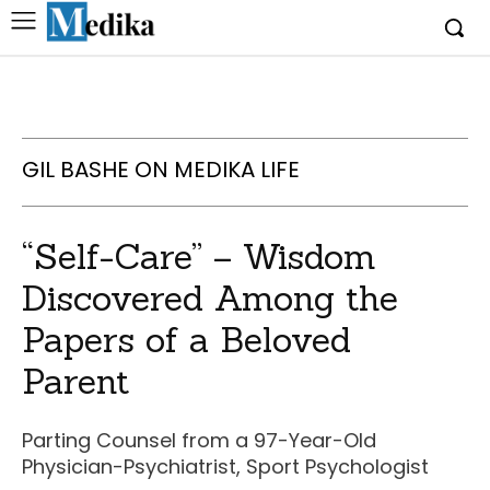
GIL BASHE ON MEDIKA LIFE
“Self-Care” – Wisdom
Discovered Among the
Papers of a Beloved
Parent
Parting Counsel from a 97-Year-Old
Physician-Psychiatrist, Sport Psychologist