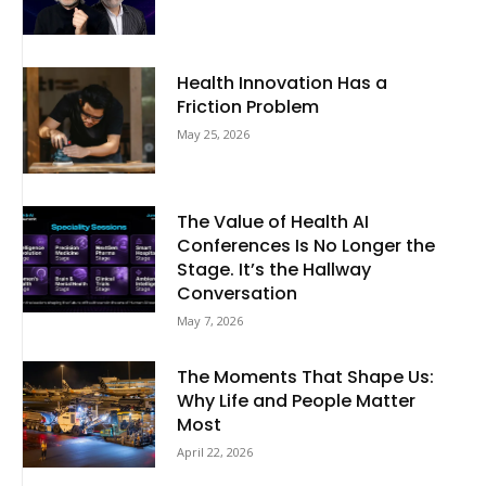
Health Innovation Has a
Friction Problem
May 25, 2026
The Value of Health AI
Conferences Is No Longer the
Stage. It’s the Hallway
Conversation
May 7, 2026
The Moments That Shape Us:
Why Life and People Matter
Most
April 22, 2026