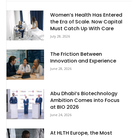
Women’s Health Has Entered
the Era of Scale. Now Capital
Must Catch Up With Care
July 28, 2026
The Friction Between
Innovation and Experience
June 28, 2026
Abu Dhabi’s Biotechnology
Ambition Comes into Focus
at BIO 2026
June 24, 2026
At HLTH Europe, the Most