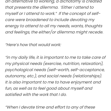
an alternative to working, a dichotomy is created
that presents the dilemma. ‘Either I attend to
myself or I attend to work.” If the concept of self-
care were broadened to include devoting my
energy to attend to all my needs, wants, thoughts
and feelings, the either/or dilemma might recede.
“Here’s how that would work:
“in my daily life, it is important to me to take care of
my physical needs (exercise, nutrition, relaxation),
psychological needs (self-worth, self-acceptance,
autonomy, etc.), and social needs (relationships).
It is also important to me to have enjoyment and
fun, as well as to feel good about myself and
satisfied with the work that I do.
“When I devote time and effort to any of these