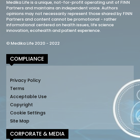
Medika Life is a unique, not-for-profit operating unit of FINN
Partners and maintains an independent voice. Authors
opinions may not necessarily represent those shared by FINN
Partners and content cannot be promotional - rather
informational centered on health issues, life science
innovation, ecohealth and patient experience.
© Medika Life 2020 - 2022
COMPLIANCE
Privacy Policy
Terms
Acceptable Use
Copyright
Cookie Settings
Site Map
CORPORATE & MEDIA