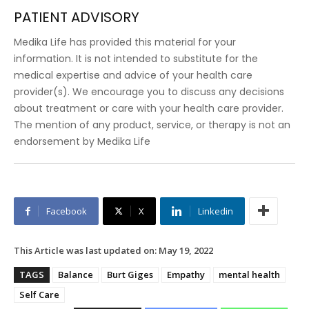
PATIENT ADVISORY
Medika Life has provided this material for your
information. It is not intended to substitute for the
medical expertise and advice of your health care
provider(s). We encourage you to discuss any decisions
about treatment or care with your health care provider.
The mention of any product, service, or therapy is not an
endorsement by Medika Life
Facebook
X
Linkedin
This Article was last updated on:
May 19, 2022
TAGS
Balance
Burt Giges
Empathy
mental health
Self Care