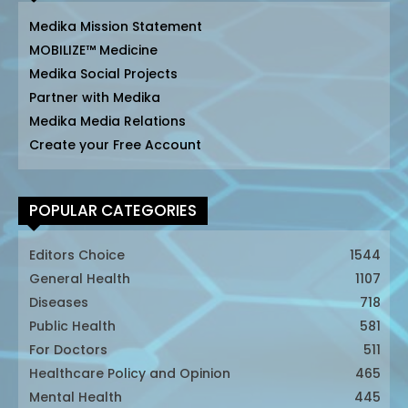
Medika Mission Statement
MOBILIZE™ Medicine
Medika Social Projects
Partner with Medika
Medika Media Relations
Create your Free Account
POPULAR CATEGORIES
Editors Choice
1544
General Health
1107
Diseases
718
Public Health
581
For Doctors
511
Healthcare Policy and Opinion
465
Mental Health
445