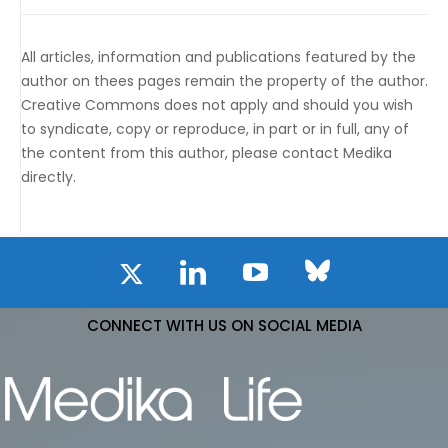
All articles, information and publications featured by the
author on thees pages remain the property of the author.
Creative Commons does not apply and should you wish
to syndicate, copy or reproduce, in part or in full, any of
the content from this author, please contact Medika
directly.
CONNECT WITH US ON SOCIAL MEDIA