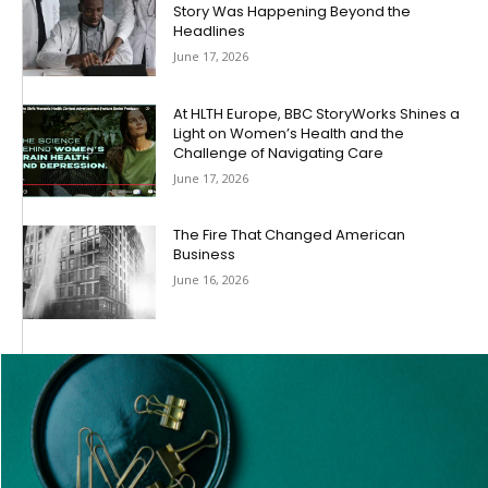
Story Was Happening Beyond the
Headlines
June 17, 2026
At HLTH Europe, BBC StoryWorks Shines a
Light on Women’s Health and the
Challenge of Navigating Care
June 17, 2026
The Fire That Changed American
Business
June 16, 2026