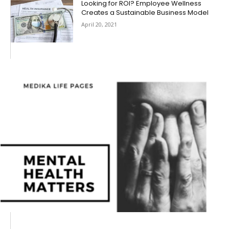
Looking for ROI? Employee Wellness
Creates a Sustainable Business Model
April 20, 2021