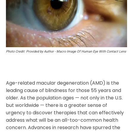
Photo Credit: Provided by Author - Macro Image Of Human Eye With Contact Lens
Age-related macular degeneration (AMD) is the
leading cause of blindness for those 55 years and
older. As the population ages — not only in the U.S.
but worldwide — there is a greater sense of
urgency to discover therapies that can effectively
address what will be an all-too-common health
concern. Advances in research have spurred the