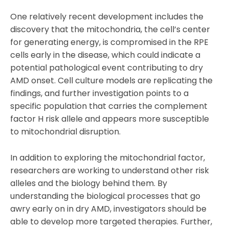
One relatively recent development includes the
discovery that the mitochondria, the cell’s center
for generating energy, is compromised in the RPE
cells early in the disease, which could indicate a
potential pathological event contributing to dry
AMD onset. Cell culture models are replicating the
findings, and further investigation points to a
specific population that carries the complement
factor H risk allele and appears more susceptible
to mitochondrial disruption.
In addition to exploring the mitochondrial factor,
researchers are working to understand other risk
alleles and the biology behind them. By
understanding the biological processes that go
awry early on in dry AMD, investigators should be
able to develop more targeted therapies. Further,