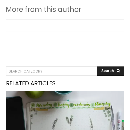
More from this author
SEARCH CATEGORY
Search
RELATED ARTICLES