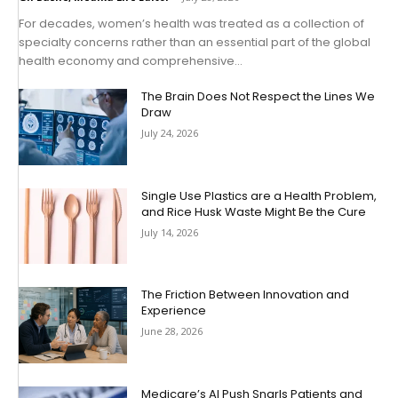
For decades, women’s health was treated as a collection of
specialty concerns rather than an essential part of the global
health economy and comprehensive...
The Brain Does Not Respect the Lines We
Draw
July 24, 2026
Single Use Plastics are a Health Problem,
and Rice Husk Waste Might Be the Cure
July 14, 2026
The Friction Between Innovation and
Experience
June 28, 2026
Medicare’s AI Push Snarls Patients and