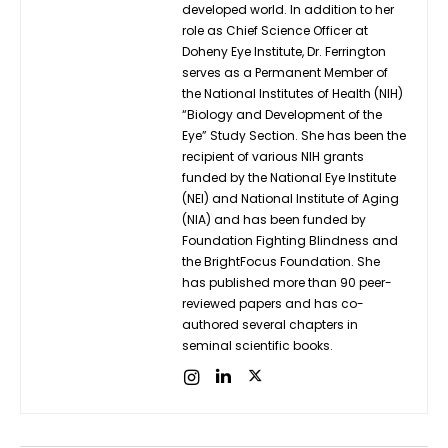
developed world. In addition to her
role as Chief Science Officer at
Doheny Eye Institute, Dr. Ferrington
serves as a Permanent Member of
the National Institutes of Health (NIH)
“Biology and Development of the
Eye” Study Section. She has been the
recipient of various NIH grants
funded by the National Eye Institute
(NEI) and National Institute of Aging
(NIA) and has been funded by
Foundation Fighting Blindness and
the BrightFocus Foundation. She
has published more than 90 peer-
reviewed papers and has co-
authored several chapters in
seminal scientific books.