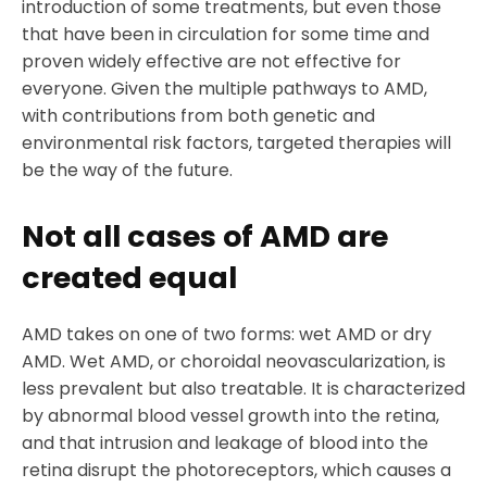
introduction of some treatments, but even those
that have been in circulation for some time and
proven widely effective are not effective for
everyone. Given the multiple pathways to AMD,
with contributions from both genetic and
environmental risk factors, targeted therapies will
be the way of the future.
Not all cases of AMD are
created equal
AMD takes on one of two forms: wet AMD or dry
AMD. Wet AMD, or choroidal neovascularization, is
less prevalent but also treatable. It is characterized
by abnormal blood vessel growth into the retina,
and that intrusion and leakage of blood into the
retina disrupt the photoreceptors, which causes a