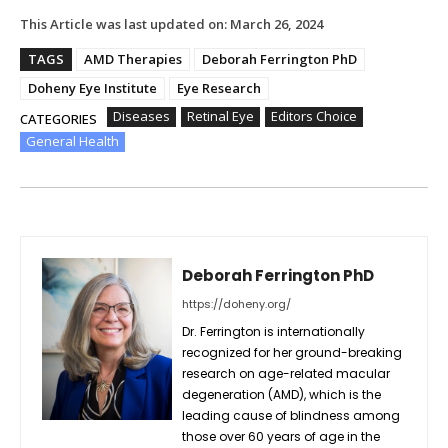
This Article was last updated on:
March 26, 2024
TAGS
AMD Therapies
Deborah Ferrington PhD
Doheny Eye Institute
Eye Research
Diseases
Retinal Eye
Editors Choice
CATEGORIES
General Health
Deborah Ferrington PhD
https://doheny.org/
Dr. Ferrington is internationally
recognized for her ground-breaking
research on age-related macular
degeneration (AMD), which is the
leading cause of blindness among
those over 60 years of age in the