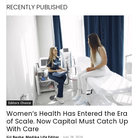
RECENTLY PUBLISHED
Editors Choice
Women’s Health Has Entered the Era
of Scale. Now Capital Must Catch Up
With Care
Gil Bashe, Medika Life Editor
-
July 28, 2026