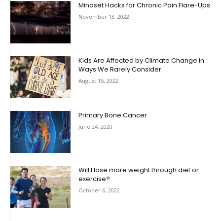
Mindset Hacks for Chronic Pain Flare-Ups
November 13, 2022
Kids Are Affected by Climate Change in
Ways We Rarely Consider
August 15, 2022
Primary Bone Cancer
June 24, 2020
Will I lose more weight through diet or
exercise?
October 6, 2022