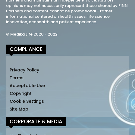
Partners and maintains an independent voice. Authors
opinions may not necessarily represent those shared by FINN
Partners and content cannot be promotional - rather
informational centered on health issues, life science
innovation, ecohealth and patient experience.
© Medika Life 2020 - 2022
COMPLIANCE
Privacy Policy
Terms
Acceptable Use
Copyright
Cookie Settings
Site Map
CORPORATE & MEDIA