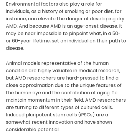
Environmental factors also play a role for
individuals, as a history of smoking or poor diet, for
instance, can elevate the danger of developing dry
AMD. And because AMD is an age-onset disease, it
may be near impossible to pinpoint what, in a 50-
or 60-year lifetime, set an individual on their path to
disease.
Animal models representative of the human
condition are highly valuable in medical research,
but AMD researchers are hard-pressed to find a
close approximation due to the unique features of
the human eye and the contribution of aging. To
maintain momentum in their field, AMD researchers
are turning to different types of cultured cells.
Induced pluripotent stem cells (iPSCs) are a
somewhat recent innovation and have shown
considerable potential.