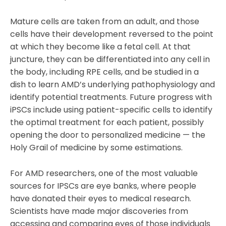
Mature cells are taken from an adult, and those
cells have their development reversed to the point
at which they become like a fetal cell. At that
juncture, they can be differentiated into any cell in
the body, including RPE cells, and be studied in a
dish to learn AMD’s underlying pathophysiology and
identify potential treatments. Future progress with
iPSCs include using patient-specific cells to identify
the optimal treatment for each patient, possibly
opening the door to personalized medicine — the
Holy Grail of medicine by some estimations.
For AMD researchers, one of the most valuable
sources for IPSCs are eye banks, where people
have donated their eyes to medical research.
Scientists have made major discoveries from
accessing and comparing eyes of those individuals