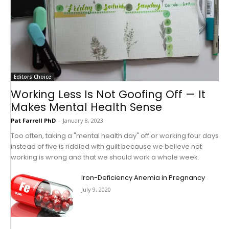
Editors Choice
Working Less Is Not Goofing Off — It
Makes Mental Health Sense
Pat Farrell PhD
-
January 8, 2023
Too often, taking a "mental health day" off or working four days
instead of five is riddled with guilt because we believe not
working is wrong and that we should work a whole week.
Iron-Deficiency Anemia in Pregnancy
July 9, 2020