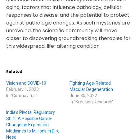
aging, factors that influence pathology, cellular
responses to disease, and the potential to protect
against pathologic changes. As such mysteries are
unraveled, the scientific community will move
closer to discovering groundbreaking therapies for
this widespread, life-altering condition.
Related
Vision and COVID-19
Fighting Age-Related
February 1, 2023
Macular Degeneration
In "Coronavirus"
June 30, 2022
In "Breaking Research"
India’s Pivotal Regulatory
Shift: A Possible Game-
Changer in Expediting
Medicines to Millions in Dire
Need