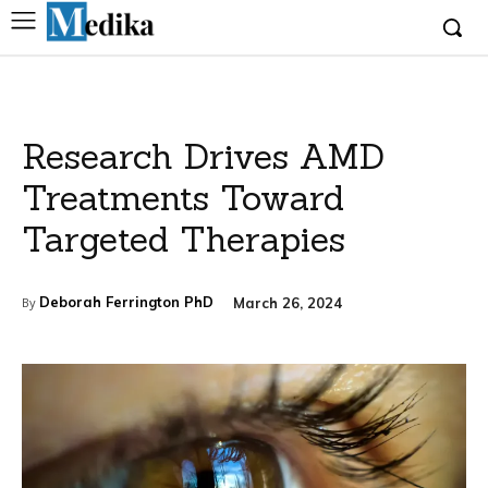
Research Drives AMD
Treatments Toward
Targeted Therapies
Deborah Ferrington PhD
March 26, 2024
By