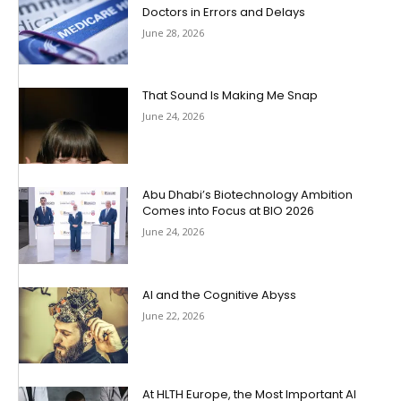
Doctors in Errors and Delays
June 28, 2026
That Sound Is Making Me Snap
June 24, 2026
Abu Dhabi’s Biotechnology Ambition
Comes into Focus at BIO 2026
June 24, 2026
AI and the Cognitive Abyss
June 22, 2026
At HLTH Europe, the Most Important AI