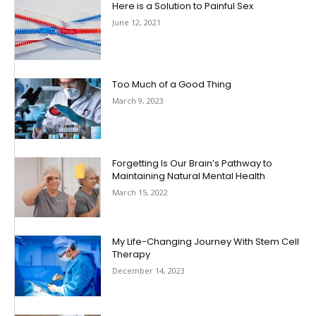
Here is a Solution to Painful Sex
June 12, 2021
Too Much of a Good Thing
March 9, 2023
Forgetting Is Our Brain’s Pathway to
Maintaining Natural Mental Health
March 15, 2022
My Life-Changing Journey With Stem Cell
Therapy
December 14, 2023