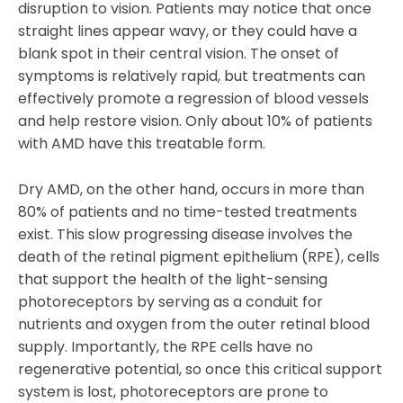
disruption to vision. Patients may notice that once
straight lines appear wavy, or they could have a
blank spot in their central vision. The onset of
symptoms is relatively rapid, but treatments can
effectively promote a regression of blood vessels
and help restore vision. Only about 10% of patients
with AMD have this treatable form.
Dry AMD, on the other hand, occurs in more than
80% of patients and no time-tested treatments
exist. This slow progressing disease involves the
death of the retinal pigment epithelium (RPE), cells
that support the health of the light-sensing
photoreceptors by serving as a conduit for
nutrients and oxygen from the outer retinal blood
supply. Importantly, the RPE cells have no
regenerative potential, so once this critical support
system is lost, photoreceptors are prone to