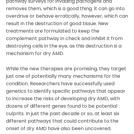
pathway surveys for invading pathogens and
removes them, which is a good thing. It can go into
overdrive or behave erratically, however, which can
result in the destruction of good tissue. New
treatments are formulated to keep the
complement pathway in check and inhibit it from
destroying cells in the eye, as this destruction is a
mechanism for dry AMD.
While the new therapies are promising, they target
just one of potentially many mechanisms for the
condition. Researchers have successfully used
genetics to identify specific pathways that appear
to increase the risks of developing dry AMD, with
dozens of different genes found to be potential
culprits. In just the past decade or so, at least six
different pathways that could contribute to the
onset of dry AMD have also been uncovered.