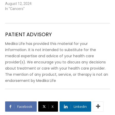
August 12, 2024
In "Cancers"
PATIENT ADVISORY
Medika Life has provided this material for your
information. It is not intended to substitute for the
medical expertise and advice of your health care
provider(s). We encourage you to discuss any decisions
about treatment or care with your health care provider.
The mention of any product, service, or therapy is not an
endorsement by Medika Life
Facebook
X
Linkedin