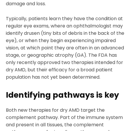
damage and loss.
Typically, patients learn they have the condition at
regular eye exams, where an ophthalmologist may
identify drusen (tiny bits of debris in the back of the
eye), or when they begin experiencing impaired
vision, at which point they are often in an advanced
stage, or geographic atrophy (GA). The FDA has
only recently approved two therapies intended for
dry AMD, but their efficacy for a broad patient
population has not yet been determined.
Identifying pathways is key
Both new therapies for dry AMD target the
complement pathway. Part of the immune system
and present in all tissues, the complement