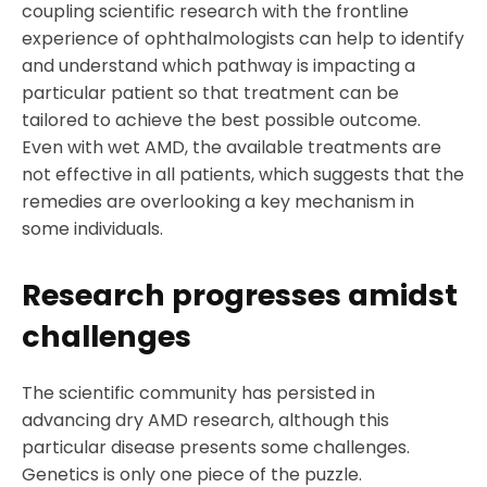
coupling scientific research with the frontline
experience of ophthalmologists can help to identify
and understand which pathway is impacting a
particular patient so that treatment can be
tailored to achieve the best possible outcome.
Even with wet AMD, the available treatments are
not effective in all patients, which suggests that the
remedies are overlooking a key mechanism in
some individuals.
Research progresses amidst
challenges
The scientific community has persisted in
advancing dry AMD research, although this
particular disease presents some challenges.
Genetics is only one piece of the puzzle.