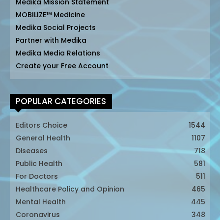
Medika Mission Statement
MOBILIZE™ Medicine
Medika Social Projects
Partner with Medika
Medika Media Relations
Create your Free Account
POPULAR CATEGORIES
Editors Choice
1544
General Health
1107
Diseases
718
Public Health
581
For Doctors
511
Healthcare Policy and Opinion
465
Mental Health
445
Coronavirus
348