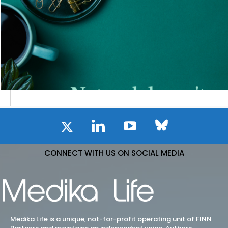
CONNECT WITH US ON SOCIAL MEDIA
Medika Life is a unique, not-for-profit operating unit of FINN