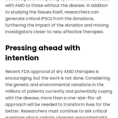
with AMD to those without the disease. In addition
to studying the tissues itself, researchers can
generate critical iPSCs from the donations,
furthering the impact of the donation and moving
investigators closer to new, effective therapies.
Pressing ahead with
intention
Recent FDA approval of dry AMD therapies is
encouraging, but the work is not done. Considering
the genetic and environmental variations in the
millions of patients currently and potentially coping
with the disease, more than a one-size-fits-all
approach will be needed to transform lives for the
better. Researchers must continue to ask critical
questions about cellular changes associated with