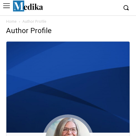
Home
Author Profile
Author Profile