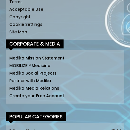
Terms
Acceptable Use
Copyright
Cookie Settings
Site Map
CORPORATE & MEDIA
Medika Mission Statement
MOBILIZE™ Medicine
Medika Social Projects
Partner with Medika
Medika Media Relations
Create your Free Account
POPULAR CATEGORIES