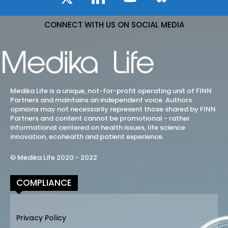
CONNECT WITH US ON SOCIAL MEDIA
Medika Life is a unique, not-for-profit operating unit of FINN
Partners and maintains an independent voice. Authors
opinions may not necessarily represent those shared by FINN
Partners and content cannot be promotional - rather
informational centered on health issues, life science
innovation, ecohealth and patient experience.
© Medika Life 2020 - 2022
COMPLIANCE
Privacy Policy