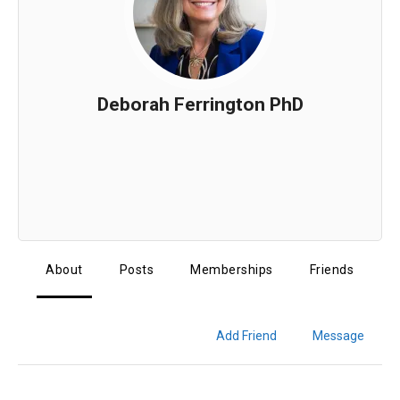
Deborah Ferrington PhD
About
Posts
Memberships
Friends
Add Friend
Message