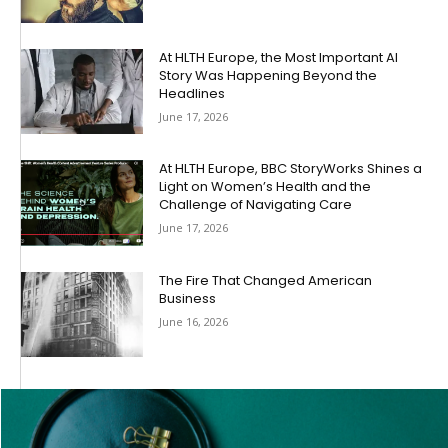
At HLTH Europe, the Most Important AI
Story Was Happening Beyond the
Headlines
June 17, 2026
At HLTH Europe, BBC StoryWorks Shines a
Light on Women’s Health and the
Challenge of Navigating Care
June 17, 2026
The Fire That Changed American
Business
June 16, 2026