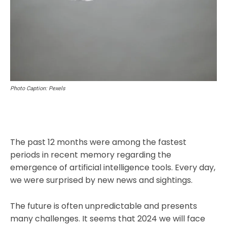
Photo Caption: Pexels
The past 12 months were among the fastest
periods in recent memory regarding the
emergence of artificial intelligence tools. Every day,
we were surprised by new news and sightings.
The future is often unpredictable and presents
many challenges. It seems that 2024 we will face