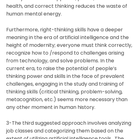
health, and correct thinking reduces the waste of
human mental energy.
Furthermore, right-thinking skills have a deeper
meaning in the era of artificial intelligence and the
height of modernity; everyone must think correctly,
recognize how to /respond to challenges arising
from technology, and solve problems. In the
current era, to raise the potential of people’s
thinking power and skills in the face of prevalent
challenges, engaging in the study and training of
thinking skills (critical thinking, problem-solving,
metacognition, etc.) seems more necessary than
any other moment in human history.
3-The third suggested approach involves analyzing
job classes and categorizing them based on the
extent of utilizing artificial intelligence tools. The