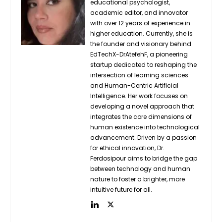
educational psychologist,
academic editor, and innovator
with over 12 years of experience in
higher education. Currently, she is
the founder and visionary behind
EdTechX-DrAtefehF, a pioneering
startup dedicated to reshaping the
intersection of learning sciences
and Human-Centric Artificial
Intelligence. Her work focuses on
developing a novel approach that
integrates the core dimensions of
human existence into technological
advancement. Driven by a passion
for ethical innovation, Dr.
Ferdosipour aims to bridge the gap
between technology and human
nature to foster a brighter, more
intuitive future for all.