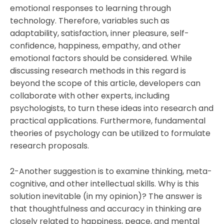
emotional responses to learning through
technology. Therefore, variables such as
adaptability, satisfaction, inner pleasure, self-
confidence, happiness, empathy, and other
emotional factors should be considered. While
discussing research methods in this regard is
beyond the scope of this article, developers can
collaborate with other experts, including
psychologists, to turn these ideas into research and
practical applications. Furthermore, fundamental
theories of psychology can be utilized to formulate
research proposals.
2-Another suggestion is to examine thinking, meta-
cognitive, and other intellectual skills. Why is this
solution inevitable (in my opinion)? The answer is
that thoughtfulness and accuracy in thinking are
closely related to happiness, peace, and mental