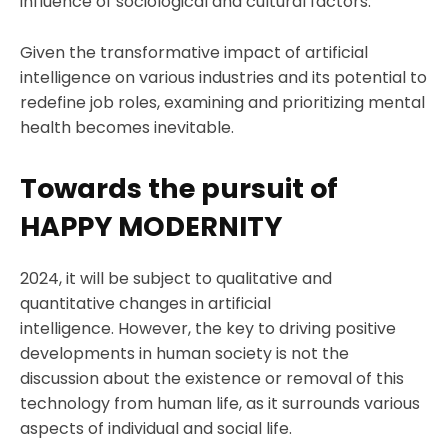
influence of sociological and cultural factors.
Given the transformative impact of artificial
intelligence on various industries and its potential to
redefine job roles, examining and prioritizing mental
health becomes inevitable.
Towards the pursuit of
HAPPY MODERNITY
2024, it will be subject to qualitative and
quantitative changes in artificial
intelligence. However, the key to driving positive
developments in human society is not the
discussion about the existence or removal of this
technology from human life, as it surrounds various
aspects of individual and social life.