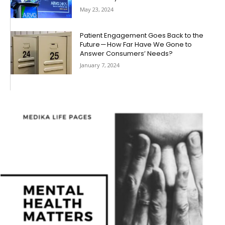
May 23, 2024
Patient Engagement Goes Back to the
Future — How Far Have We Gone to
Answer Consumers’ Needs?
January 7, 2024