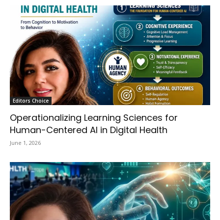
Editors Choice
Operationalizing Learning Sciences for
Human-Centered AI in Digital Health
June 1, 2026