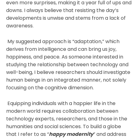
even more surprises, making it a year full of ups and
downs. I always believe that resisting the day’s
developments is unwise and stems from a lack of
awareness.
My suggested approach is “adaptation,” which
derives from intelligence and can bring us joy,
happiness, and peace. As someone interested in
studying the relationship between technology and
well-being, I believe researchers should investigate
human beings in an integrated manner, not solely
focusing on the cognitive dimension.
Equipping individuals with a happier life in the
modern world requires collaboration between
technology experts, researchers, and those in the
humanities and social sciences. To build a globe
that I refer to as “
happy modernity
” and address