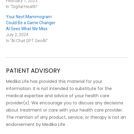
February 1, 2023
In "Digital Health"
Your Next Mammogram
Could Be a Game Changer:
AI Sees What We Miss
July 2, 2024
In "AI Chat GPT GenAI"
PATIENT ADVISORY
Medika Life has provided this material for your
information. It is not intended to substitute for the
medical expertise and advice of your health care
provider(s). We encourage you to discuss any decisions
about treatment or care with your health care provider.
The mention of any product, service, or therapy is not an
endorsement by Medika Life