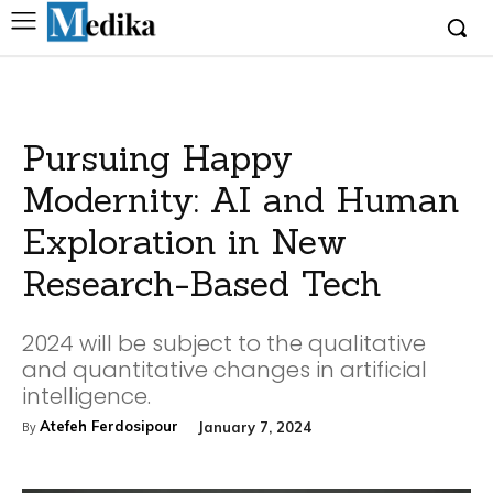
Pursuing Happy
Modernity: AI and Human
Exploration in New
Research-Based Tech
2024 will be subject to the qualitative
and quantitative changes in artificial
intelligence.
Atefeh Ferdosipour
January 7, 2024
By