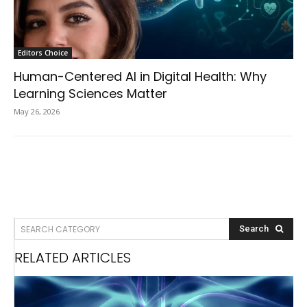
Editors Choice
Human-Centered AI in Digital Health: Why
Learning Sciences Matter
May 26, 2026
SEARCH CATEGORY
Search
RELATED ARTICLES