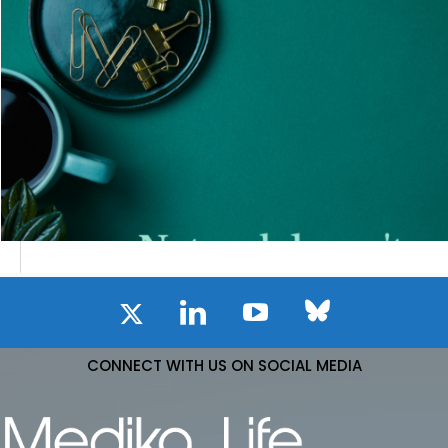
CONNECT WITH US ON SOCIAL MEDIA