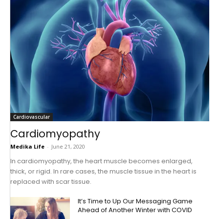
Cardiovascular
Cardiomyopathy
Medika Life
-
June 21, 2020
In cardiomyopathy, the heart muscle becomes enlarged,
thick, or rigid. In rare cases, the muscle tissue in the heart is
replaced with scar tissue.
It’s Time to Up Our Messaging Game
Ahead of Another Winter with COVID