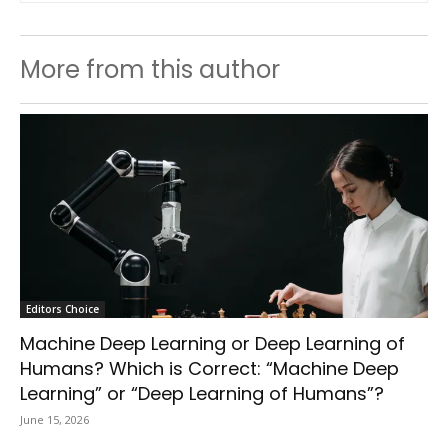
More from this author
Editors Choice
Machine Deep Learning or Deep Learning of
Humans? Which is Correct: “Machine Deep
Learning” or “Deep Learning of Humans”?
June 15, 2026