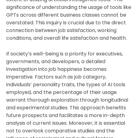
significance of understanding the usage of tools like
GPTs across different business classes cannot be
overstated. This inquiry is crucial due to the direct
connection between job satisfaction, working
conditions, and overall life satisfaction and health.
If society’s well-being is a priority for executives,
governments, and developers, a detailed
investigation into job happiness becomes
imperative. Factors such as job category,
individuals’ personality traits, the types of AI tools
employed, and the percentage of their usage
warrant thorough exploration through longitudinal
and experimental studies. This approach benefits
future prospects and facilitates a more in-depth
analysis of current issues. Moreover, it is essential
not to overlook comparative studies and the