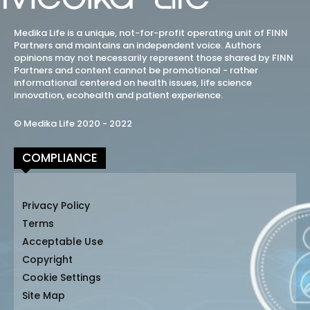
Medika Life is a unique, not-for-profit operating unit of FINN
Partners and maintains an independent voice. Authors
opinions may not necessarily represent those shared by FINN
Partners and content cannot be promotional - rather
informational centered on health issues, life science
innovation, ecohealth and patient experience.
© Medika Life 2020 - 2022
COMPLIANCE
Privacy Policy
Terms
Acceptable Use
Copyright
Cookie Settings
Site Map