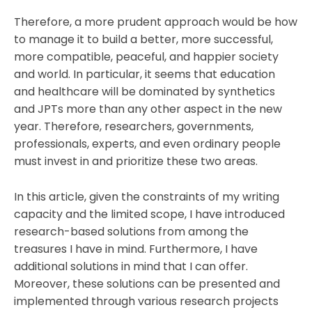
Therefore, a more prudent approach would be how
to manage it to build a better, more successful,
more compatible, peaceful, and happier society
and world. In particular, it seems that education
and healthcare will be dominated by synthetics
and JPTs more than any other aspect in the new
year. Therefore, researchers, governments,
professionals, experts, and even ordinary people
must invest in and prioritize these two areas.
In this article, given the constraints of my writing
capacity and the limited scope, I have introduced
research-based solutions from among the
treasures I have in mind. Furthermore, I have
additional solutions in mind that I can offer.
Moreover, these solutions can be presented and
implemented through various research projects