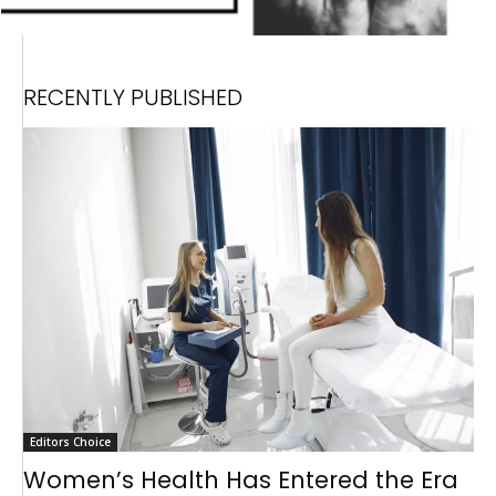
RECENTLY PUBLISHED
Editors Choice
Women’s Health Has Entered the Era