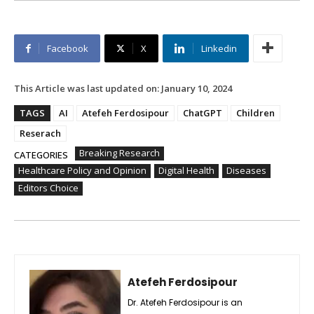
Facebook
X
Linkedin
This Article was last updated on:
January 10, 2024
TAGS
AI
Atefeh Ferdosipour
ChatGPT
Children
Reserach
Breaking Research
CATEGORIES
Healthcare Policy and Opinion
Digital Health
Diseases
Editors Choice
Atefeh Ferdosipour
Dr. Atefeh Ferdosipour is an