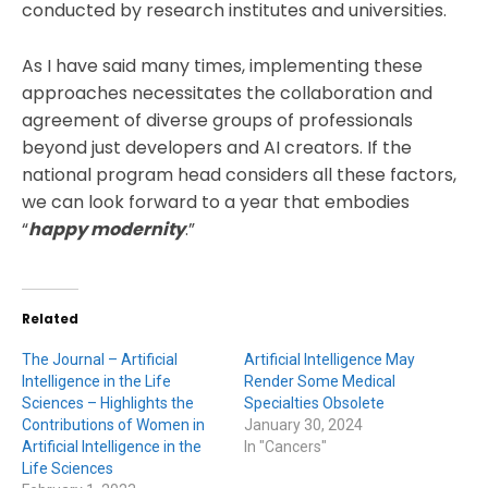
conducted by research institutes and universities.
As I have said many times, implementing these
approaches necessitates the collaboration and
agreement of diverse groups of professionals
beyond just developers and AI creators. If the
national program head considers all these factors,
we can look forward to a year that embodies
“
happy modernity
.”
Related
The Journal – Artificial
Artificial Intelligence May
Intelligence in the Life
Render Some Medical
Sciences – Highlights the
Specialties Obsolete
Contributions of Women in
January 30, 2024
Artificial Intelligence in the
In "Cancers"
Life Sciences