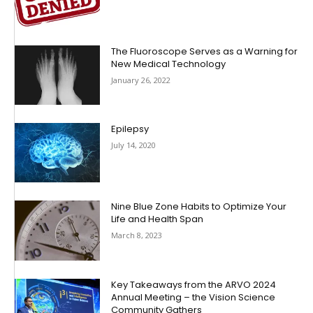
The Fluoroscope Serves as a Warning for
New Medical Technology
January 26, 2022
Epilepsy
July 14, 2020
Nine Blue Zone Habits to Optimize Your
Life and Health Span
March 8, 2023
Key Takeaways from the ARVO 2024
Annual Meeting – the Vision Science
Community Gathers