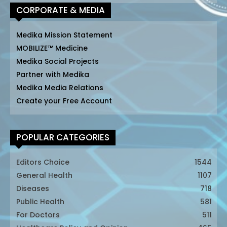
CORPORATE & MEDIA
Medika Mission Statement
MOBILIZE™ Medicine
Medika Social Projects
Partner with Medika
Medika Media Relations
Create your Free Account
POPULAR CATEGORIES
Editors Choice
1544
General Health
1107
Diseases
718
Public Health
581
For Doctors
511