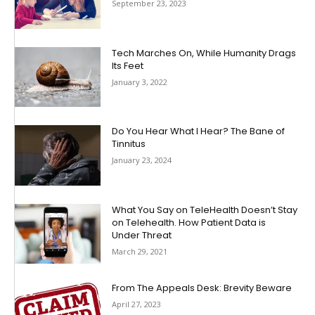
September 23, 2023
Tech Marches On, While Humanity Drags
Its Feet
January 3, 2022
Do You Hear What I Hear? The Bane of
Tinnitus
January 23, 2024
What You Say on TeleHealth Doesn’t Stay
on Telehealth. How Patient Data is
Under Threat
March 29, 2021
From The Appeals Desk: Brevity Beware
April 27, 2023