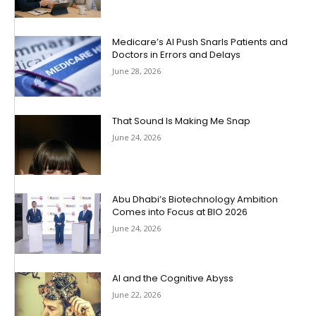
Medicare’s AI Push Snarls Patients and
Doctors in Errors and Delays
June 28, 2026
That Sound Is Making Me Snap
June 24, 2026
Abu Dhabi’s Biotechnology Ambition
Comes into Focus at BIO 2026
June 24, 2026
AI and the Cognitive Abyss
June 22, 2026