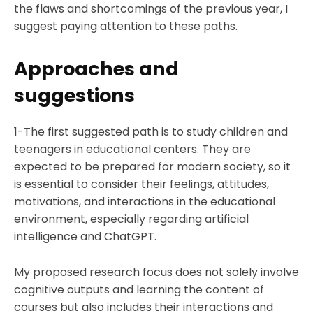
the flaws and shortcomings of the previous year, I
suggest paying attention to these paths.
Approaches and
suggestions
1-The first suggested path is to study children and
teenagers in educational centers. They are
expected to be prepared for modern society, so it
is essential to consider their feelings, attitudes,
motivations, and interactions in the educational
environment, especially regarding artificial
intelligence and ChatGPT.
My proposed research focus does not solely involve
cognitive outputs and learning the content of
courses but also includes their interactions and