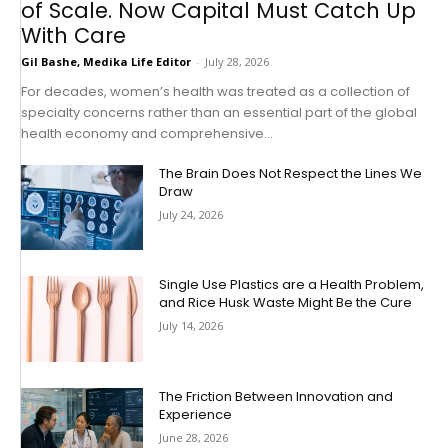
of Scale. Now Capital Must Catch Up
With Care
Gil Bashe, Medika Life Editor
-
July 28, 2026
For decades, women’s health was treated as a collection of
specialty concerns rather than an essential part of the global
health economy and comprehensive...
The Brain Does Not Respect the Lines We
Draw
July 24, 2026
Single Use Plastics are a Health Problem,
and Rice Husk Waste Might Be the Cure
July 14, 2026
The Friction Between Innovation and
Experience
June 28, 2026