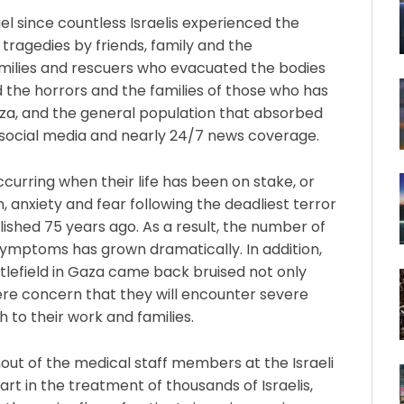
el since countless Israelis experienced the
 tragedies by friends, family and the
amilies and rescuers who evacuated the bodies
the horrors and the families of those who has
aza, and the general population that absorbed
 social media and nearly 24/7 news coverage.
urring when their life has been on stake, or
on, anxiety and fear following the deadliest terror
lished 75 years ago. As a result, the number of
symptoms has grown dramatically. In addition,
ttlefield in Gaza came back bruised not only
cere concern that they will encounter severe
h to their work and families.
out of the medical staff members at the Israeli
art in the treatment of thousands of Israelis,