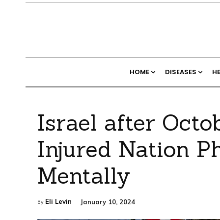
HOME
DISEASES
H
Israel after Octo
Injured Nation P
Mentally
Eli Levin
January 10, 2024
By