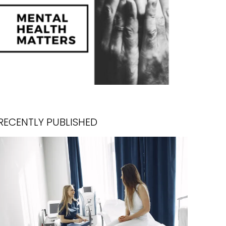
RECENTLY PUBLISHED