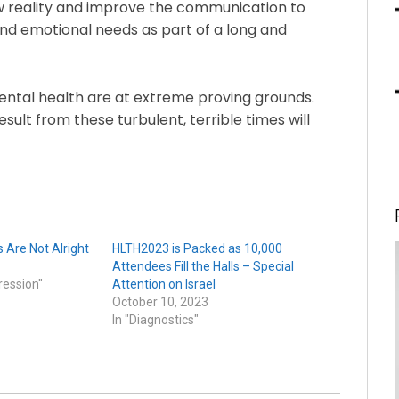
ew reality and improve the communication to
and emotional needs as part of a long and
ental health are at extreme proving grounds.
esult from these turbulent, terrible times will
 Are Not Alright
HLTH2023 is Packed as 10,000
Attendees Fill the Halls – Special
ression"
Attention on Israel
October 10, 2023
In "Diagnostics"