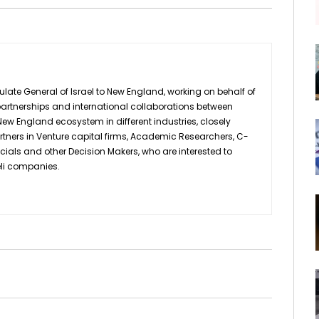
ulate General of Israel to New England, working on behalf of
d partnerships and international collaborations between
ew England ecosystem in different industries, closely
rtners in Venture capital firms, Academic Researchers, C-
icials and other Decision Makers, who are interested to
eli companies.