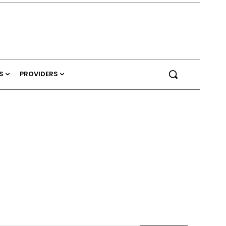
S
PROVIDERS