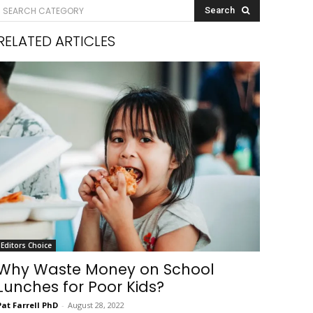
SEARCH CATEGORY
Search
RELATED ARTICLES
Editors Choice
Why Waste Money on School
Lunches for Poor Kids?
Pat Farrell PhD
-
August 28, 2022