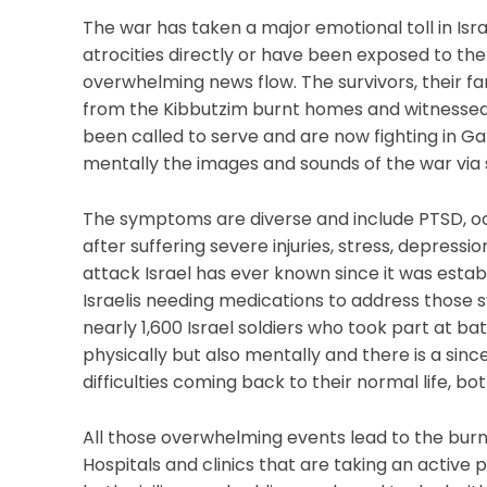
The war has taken a major emotional toll in Isra
atrocities directly or have been exposed to the
overwhelming news flow. The survivors, their f
from the Kibbutzim burnt homes and witnessed 
been called to serve and are now fighting in G
mentally the images and sounds of the war via
The symptoms are diverse and include PTSD, occ
after suffering severe injuries, stress, depressi
attack Israel has ever known since it was estab
Israelis needing medications to address those 
nearly 1,600 Israel soldiers who took part at ba
physically but also mentally and there is a sin
difficulties coming back to their normal life, bot
All those overwhelming events lead to the burn
Hospitals and clinics that are taking an active p