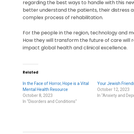
regarding the best ways to handle with this n
better understand the patients, their distress 
complex process of rehabilitation.
For the people in the region, technology and m
How they will transform the future of care will r
impact global health and clinical excellence.
Related
In the Face of Horror, Hope is a Vital
Your Jewish Friends
Mental Health Resource
October 12, 2023
October 8, 2023
In "Anxiety and Dep
In "Disorders and Conditions"