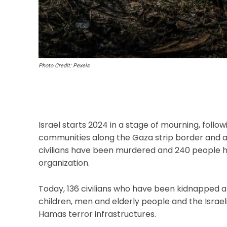
Photo Credit: Pexels
Israel starts 2024 in a stage of mourning, follo
communities along the Gaza strip border and a
civilians have been murdered and 240 people
organization.
Today, 136 civilians who have been kidnapped a
children, men and elderly people and the Israel
Hamas terror infrastructures.