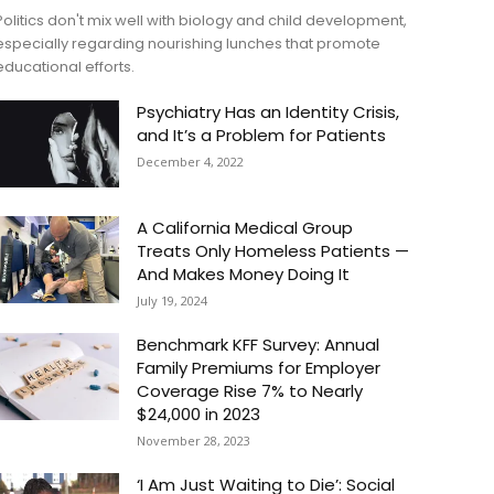
Politics don't mix well with biology and child development,
especially regarding nourishing lunches that promote
educational efforts.
Psychiatry Has an Identity Crisis,
and It’s a Problem for Patients
December 4, 2022
A California Medical Group
Treats Only Homeless Patients —
And Makes Money Doing It
July 19, 2024
Benchmark KFF Survey: Annual
Family Premiums for Employer
Coverage Rise 7% to Nearly
$24,000 in 2023
November 28, 2023
‘I Am Just Waiting to Die’: Social