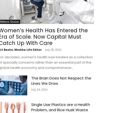
Editors Choice
Women’s Health Has Entered the
Era of Scale. Now Capital Must
Catch Up With Care
Gil Bashe, Medika Life Editor
-
July 28, 2026
For decades, women’s health was treated as a collection
of specialty concerns rather than an essential part of the
global health economy and comprehensive...
The Brain Does Not Respect the
Lines We Draw
July 24, 2026
Single Use Plastics are a Health
Problem, and Rice Husk Waste