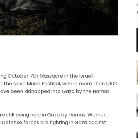
wing October 7th Massacre in the Israeli
t the Nova Music Festival, where more than 1,300
 have been kidnapped into Gaza by the Hamas
re still being held in Gaza by Hamas. Women,
i Defense forces are fighting in Gaza against