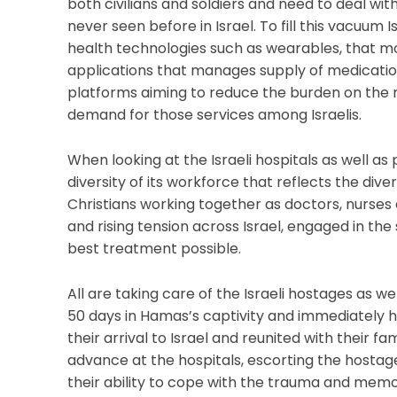
both civilians and soldiers and need to deal wit
never seen before in Israel. To fill this vacuum I
health technologies such as wearables, that mo
applications that manages supply of medication
platforms aiming to reduce the burden on the m
demand for those services among Israelis.
When looking at the Israeli hospitals as well as
diversity of its workforce that reflects the diver
Christians working together as doctors, nurses 
and rising tension across Israel, engaged in the
best treatment possible.
All are taking care of the Israeli hostages as 
50 days in Hamas’s captivity and immediately
their arrival to Israel and reunited with their f
advance at the hospitals, escorting the hostage
their ability to cope with the trauma and memo