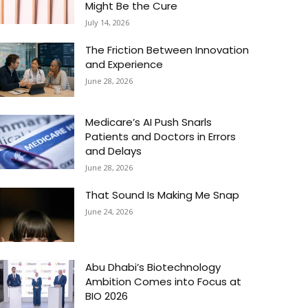
Might Be the Cure
July 14, 2026
The Friction Between Innovation
and Experience
June 28, 2026
Medicare’s AI Push Snarls
Patients and Doctors in Errors
and Delays
June 28, 2026
That Sound Is Making Me Snap
June 24, 2026
Abu Dhabi’s Biotechnology
Ambition Comes into Focus at
BIO 2026