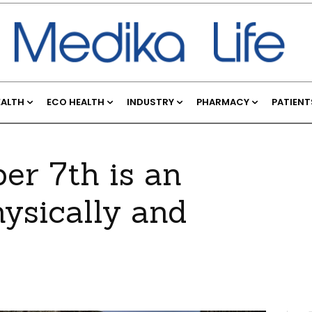
EALTH
ECO HEALTH
INDUSTRY
PHARMACY
PATIENT
ber 7th is an
hysically and