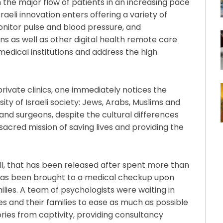
h the major flow of patients in an increasing pace
sraeli innovation enters offering a variety of
nitor pulse and blood pressure, and
s as well as other digital health remote care
edical institutions and address the high
 private clinics, one immediately notices the
sity of Israeli society: Jews, Arabs, Muslims and
and surgeons, despite the cultural differences
 sacred mission of saving lives and providing the
well, that has been released after spent more than
 has been brought to a medical checkup upon
amilies. A team of psychologists were waiting in
s and their families to ease as much as possible
ries from captivity, providing consultancy