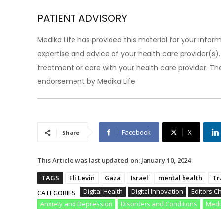
PATIENT ADVISORY
Medika Life has provided this material for your inform
expertise and advice of your health care provider(s
treatment or care with your health care provider. The
endorsement by Medika Life
Facebook
X
Share
This Article was last updated on:
January 10, 2024
TAGS
Eli Levin
Gaza
Israel
mental health
Tr
Digital Health
Digital Innovation
Editors C
CATEGORIES
Anxiety and Depression
Disorders and Conditions
Medi