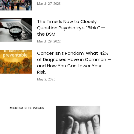
March 27, 2023
The Time Is Now to Closely
Question Psychiatry’s “Bible” —
the DSM
March 29, 2022
Cancer Isn’t Random: What 42%
of Diagnoses Have in Common —
and How You Can Lower Your
Risk.
May 2, 2025