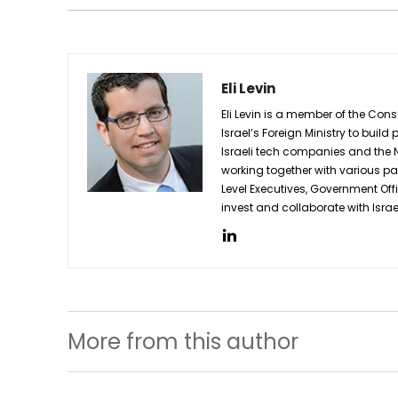
Eli Levin
Eli Levin is a member of the Cons
Israel’s Foreign Ministry to buil
Israeli tech companies and the N
working together with various pa
Level Executives, Government Off
invest and collaborate with Isra
More from this author