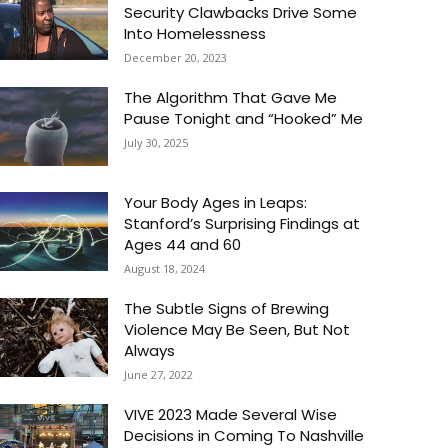
Security Clawbacks Drive Some
Into Homelessness
December 20, 2023
The Algorithm That Gave Me
Pause Tonight and “Hooked” Me
July 30, 2025
Your Body Ages in Leaps:
Stanford’s Surprising Findings at
Ages 44 and 60
August 18, 2024
The Subtle Signs of Brewing
Violence May Be Seen, But Not
Always
June 27, 2022
VIVE 2023 Made Several Wise
Decisions in Coming To Nashville