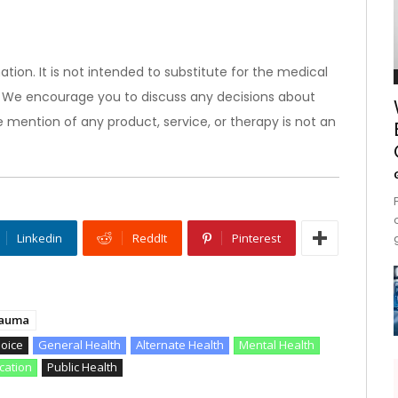
ation. It is not intended to substitute for the medical
). We encourage you to discuss any decisions about
 mention of any product, service, or therapy is not an
Linkedin
ReddIt
Pinterest
auma
hoice
General Health
Alternate Health
Mental Health
cation
Public Health