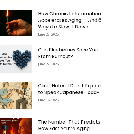
How Chronic Inflammation
Accelerates Aging — And 6
Ways to Slow It Down
June 28, 2025
Can Blueberries Save You
From Burnout?
June 22, 2025
Clinic Notes: I Didn’t Expect
to Speak Japanese Today
June 16, 2025
The Number That Predicts
How Fast You’re Aging