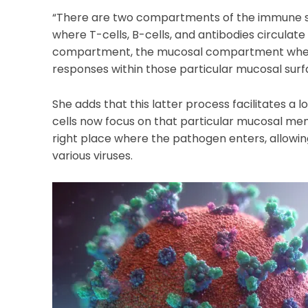
“There are two compartments of the immune sys
where T-cells, B-cells, and antibodies circulate 
compartment, the mucosal compartment wher
responses within those particular mucosal surf
She adds that this latter process facilitates a
cells now focus on that particular mucosal me
right place where the pathogen enters, allowin
various viruses.