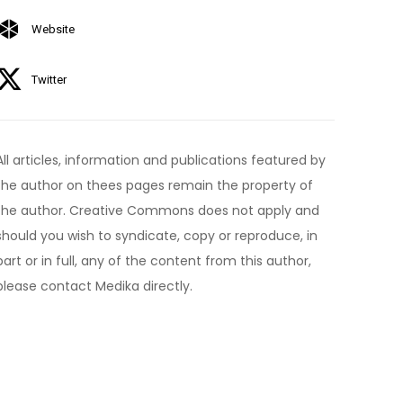
Website
Twitter
All articles, information and publications featured by
the author on thees pages remain the property of
the author. Creative Commons does not apply and
should you wish to syndicate, copy or reproduce, in
part or in full, any of the content from this author,
please contact Medika directly.