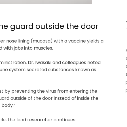
the guard outside the door
er nose lining (mucosa) with a vaccine yields a
ith jabs into muscles.
nistration, Dr. Iwasaki and colleagues noted
immune system secreted substances known as
t by preventing the virus from entering the
 guard outside of the door instead of inside the
 body.”
cle, the lead researcher continues: