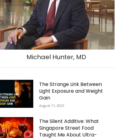
Michael Hunter, MD
The Strange Link Between
Light Exposure and Weight
Gain
August 11, 2025
The Silent Additive: What
Singapore Street Food
Taught Me About Ultra-