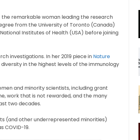
out the remarkable woman leading the research
egree from the University of Toronto (Canada)
 National Institutes of Health (USA) before joining
ch investigations. In her 2019 piece in
Nature
diversity in the highest levels of the immunology
omen and minority scientists, including grant
ime, work that is not rewarded, and the many
past two decades.
sts (and other underrepresented minorities)
 as COVID-19.