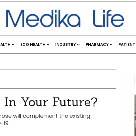
EALTH
ECO HEALTH
INDUSTRY
PHARMACY
PATIENT
 In Your Future?
nose will complement the existing
-19.