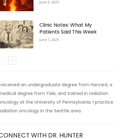
June 9, 2025
Clinic Notes: What My
Patients Said This Week
June 1, 2025
I received an undergraduate degree from Harvard, a
medical degree from Yale, and trained in radiation
oncology at the University of Pennsylvania. I practice
radiation oncology in the Seattle area.
CONNECT WITH DR. HUNTER