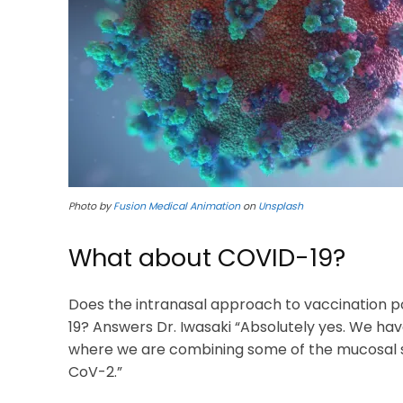
Photo by
Fusion Medical Animation
on
Unsplash
What about COVID-19?
Does the intranasal approach to vaccination p
19? Answers Dr. Iwasaki “Absolutely yes. We hav
where we are combining some of the mucosal str
CoV-2.”