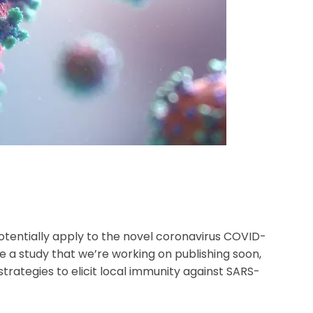
otentially apply to the novel coronavirus COVID-
e a study that we’re working on publishing soon,
ategies to elicit local immunity against SARS-