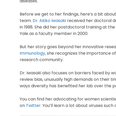
diseases.
Before we get to her findings, here’s a bit ab
team.
Dr. Akiko Iwasaki
received her doctoral d
in 1998. She did her postdoctoral training at the
Yale as a faculty member in 2000.
But her story goes beyond her innovative resear
Immunology
, she recognizes the importance of 
research community.
Dr. Iwasaki also focuses on barriers faced by w
review bias, unusually high demands on their t
ways diversity has benefited her lab over the 
You can find her advocating for women scienti
on
Twitter
. You’ll learn a lot about viruses such