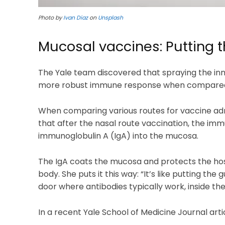
Photo by
Ivan Diaz
on
Unsplash
Mucosal vaccines: Putting 
The Yale team discovered that spraying the inn
more robust immune response when compared w
When comparing various routes for vaccine admi
that after the nasal route vaccination, the 
immunoglobulin A (IgA) into the mucosa.
The IgA coats the mucosa and protects the hos
body. She puts it this way: “It’s like putting the
door where antibodies typically work, inside the
In a recent Yale School of Medicine Journal arti