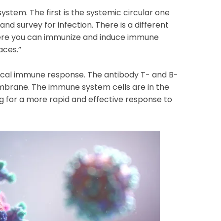
tem. The first is the systemic circular one
and survey for infection. There is a different
e you can immunize and induce immune
aces.”
 local immune response. The antibody T- and B-
mbrane. The immune system cells are in the
g for a more rapid and effective response to