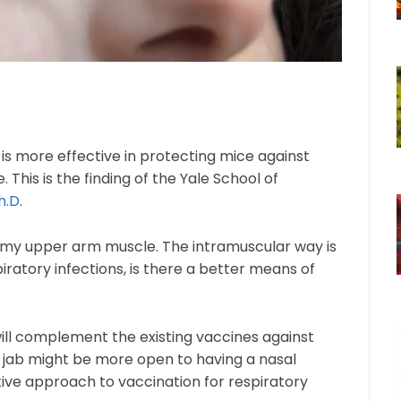
is more effective in protecting mice against
 This is the finding of the Yale School of
h.D
.
into my upper arm muscle. The intramuscular way is
iratory infections, is there a better means of
ill complement the existing vaccines against
e jab might be more open to having a nasal
vative approach to vaccination for respiratory