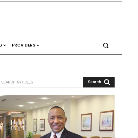
S
PROVIDERS
Search
SEARCH ARTICLES