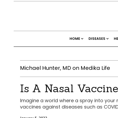
HOME
DISEASES
H
Michael Hunter, MD on Medika Life
Is A Nasal Vaccine
Imagine a world where a spray into your 
vaccines against diseases such as COVID
January 5, 2022