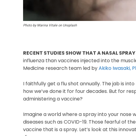
Photo by Marina Vitale on Unsplash
RECENT STUDIES SHOW THAT A NASAL SPRAY
influenza than vaccines injected into the muscle.
Medicine research team led by
Akiko Iwasaki, P
I faithfully get a flu shot annually. The jab is 
how we’ve done it for four decades. But for resp
administering a vaccine?
Imagine a world where a spray into your nose w
diseases such as COVID-19. Those fearful of th
vaccine that is a spray. Let’s look at this inno