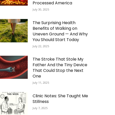
Processed America
July 30, 2025
The Surprising Health
Benefits of Walking on
Uneven Ground — And Why
You Should Start Today
July 22, 2025
The Stroke That Stole My
Father And the Tiny Device
That Could Stop the Next
One
July 11, 2025
Clinic Notes: She Taught Me
Stillness
July 7, 2025