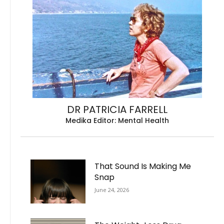
DR PATRICIA FARRELL
Medika Editor: Mental Health
That Sound Is Making Me
Snap
June 24, 2026