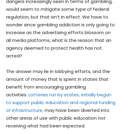
dangers increasingly seen in terms of gambling,
would seem to mitigate some type of federal
regulation, but that isn’t in effect. We have to
wonder since gambling addiction is only going to
increase as the advertising efforts blossom on
all media platforms, what is the reason that an
agency deemed to protect health has not
acted?
The answer may lie in lobbying efforts, and the
amount of money that is spent in states that
benefit from encouraging gambling
activities.
Lotteries run by states, initially begun
to support public education and regional funding
of infrastructure,
may have been diverted into
other areas of use with public education not
receiving what had been expected.