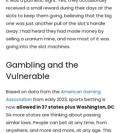
It was a pathetic sight. Yes, they occasionally
received a small reward during their days at the
slots to keep them going, believing that the big
one was just another pull of the slot’s handle
away. I had heard they had made money by
selling a uranium mine, and now most of it was
going into the slot machines.
Gambling and the
Vulnerable
Based on data from the
American Gaming
Association
from early 2023, sports betting is
now
allowed in 37 states plus Washington, DC
.
Six more states are thinking about passing
similar laws. People can bet at any time, from
anywhere, and more and more, at any age. This