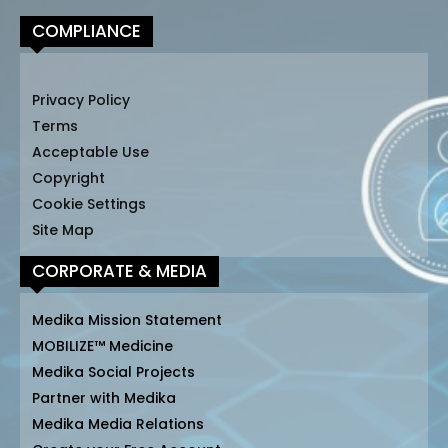
COMPLIANCE
Privacy Policy
Terms
Acceptable Use
Copyright
Cookie Settings
Site Map
CORPORATE & MEDIA
Medika Mission Statement
MOBILIZE™ Medicine
Medika Social Projects
Partner with Medika
Medika Media Relations