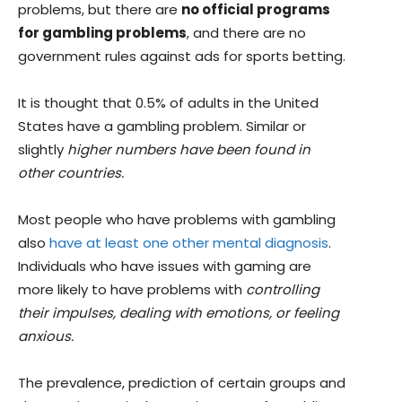
problems, but there are
no official programs
for gambling problems
, and there are no
government rules against ads for sports betting.
It is thought that 0.5% of adults in the United
States have a gambling problem. Similar or
slightly
higher numbers have been found in
other countries.
Most people who have problems with gambling
also
have at least one other mental diagnosis
.
Individuals who have issues with gaming are
more likely to have problems with
controlling
their impulses, dealing with emotions, or feeling
anxious.
The prevalence, prediction of certain groups and