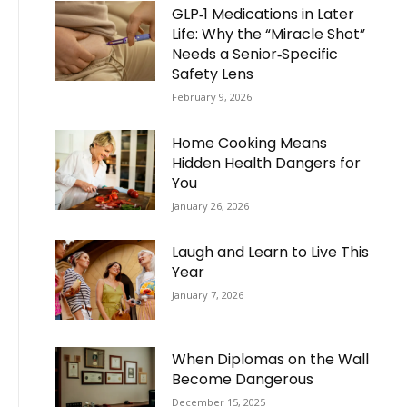
GLP‑1 Medications in Later
Life: Why the “Miracle Shot”
Needs a Senior‑Specific
Safety Lens
February 9, 2026
Home Cooking Means
Hidden Health Dangers for
You
January 26, 2026
Laugh and Learn to Live This
Year
January 7, 2026
When Diplomas on the Wall
Become Dangerous
December 15, 2025