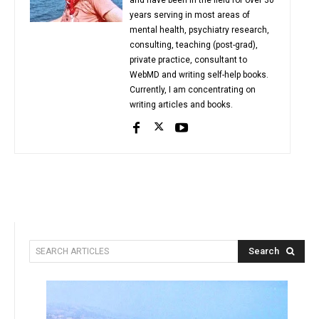
years serving in most areas of
mental health, psychiatry research,
consulting, teaching (post-grad),
private practice, consultant to
WebMD and writing self-help books.
Currently, I am concentrating on
writing articles and books.
Search
SEARCH ARTICLES