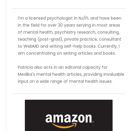
I'm a licensed psychologist in NJ/FL and have been
in the field for over 30 years serving in most areas
of mental health, psychiatry research, consulting,
teaching (post-grad), private practice, consultant
to WebMD and writing self-help books. Currently, I
am concentrating on writing articles and books.
Patricia also acts in an editorial capacity for
Medika's mental health articles, providing invaluable
input on a wide range of mental health issues.