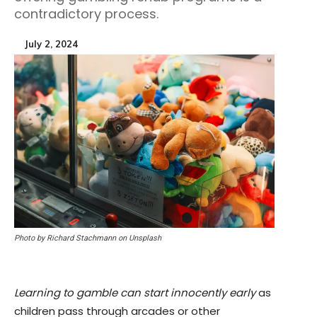
contradictory process.
July 2, 2024
Photo by Richard Stachmann on Unsplash
Learning to gamble can start innocently early
as
children pass through arcades or other