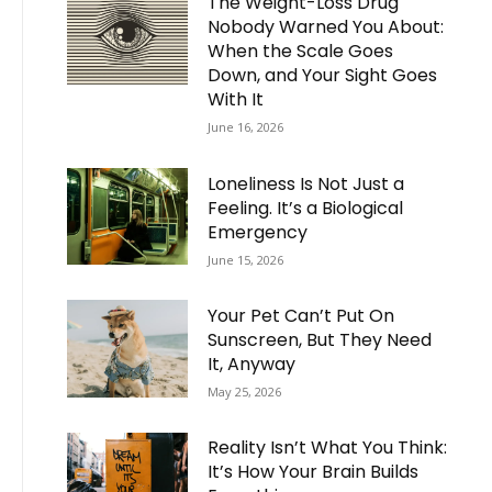
The Weight-Loss Drug
Nobody Warned You About:
When the Scale Goes
Down, and Your Sight Goes
With It
June 16, 2026
Loneliness Is Not Just a
Feeling. It’s a Biological
Emergency
June 15, 2026
Your Pet Can’t Put On
Sunscreen, But They Need
It, Anyway
May 25, 2026
Reality Isn’t What You Think:
It’s How Your Brain Builds