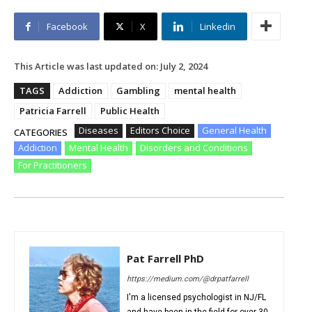
Facebook
X
Linkedin
This Article was last updated on:
July 2, 2024
TAGS
Addiction
Gambling
mental health
Patricia Farrell
Public Health
Diseases
Editors Choice
General Health
CATEGORIES
Addiction
Mental Health
Disorders and Conditions
For Practitioners
Pat Farrell PhD
https://medium.com/@drpatfarrell
I'm a licensed psychologist in NJ/FL
and have been in the field for over 30