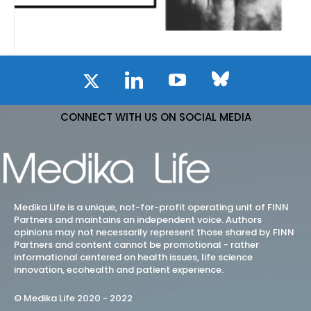
CONNECT WITH US ON SOCIAL MEDIA
Medika Life is a unique, not-for-profit operating unit of FINN
Partners and maintains an independent voice. Authors
opinions may not necessarily represent those shared by FINN
Partners and content cannot be promotional - rather
informational centered on health issues, life science
innovation, ecohealth and patient experience.
© Medika Life 2020 - 2022