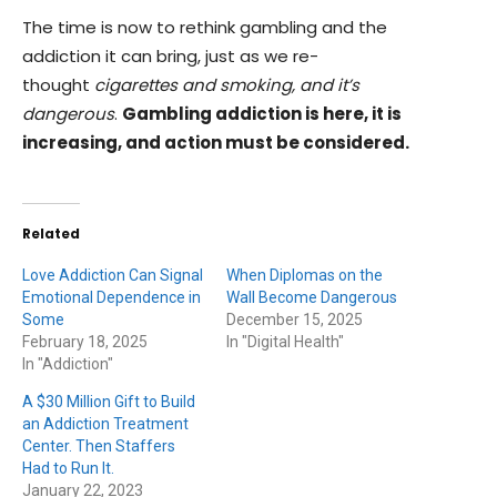
The time is now to rethink gambling and the
addiction it can bring, just as we re-
thought
cigarettes and smoking, and it’s
dangerous
.
Gambling addiction is here, it is
increasing, and action must be considered.
Related
Love Addiction Can Signal
When Diplomas on the
Emotional Dependence in
Wall Become Dangerous
Some
December 15, 2025
February 18, 2025
In "Digital Health"
In "Addiction"
A $30 Million Gift to Build
an Addiction Treatment
Center. Then Staffers
Had to Run It.
January 22, 2023