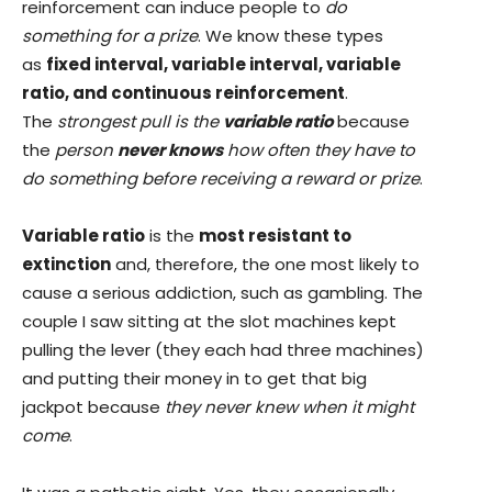
reinforcement can induce people to
do
something for a prize
. We know these types
as
fixed interval, variable interval, variable
ratio, and continuous reinforcement
.
The
strongest pull is the
variable ratio
because
the
person
never knows
how often they have to
do something before receiving a reward or prize
.
Variable ratio
is the
most resistant to
extinction
and, therefore, the one most likely to
cause a serious addiction, such as gambling. The
couple I saw sitting at the slot machines kept
pulling the lever (they each had three machines)
and putting their money in to get that big
jackpot because
they never knew when it might
come
.