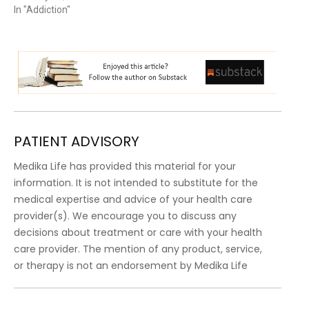
In "Addiction"
PATIENT ADVISORY
Medika Life has provided this material for your
information. It is not intended to substitute for the
medical expertise and advice of your health care
provider(s). We encourage you to discuss any
decisions about treatment or care with your health
care provider. The mention of any product, service,
or therapy is not an endorsement by Medika Life