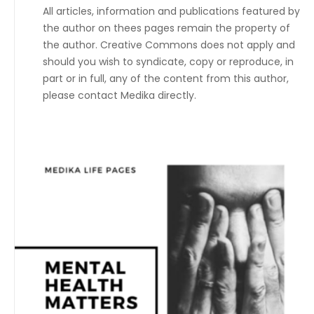
All articles, information and publications featured by
the author on thees pages remain the property of
the author. Creative Commons does not apply and
should you wish to syndicate, copy or reproduce, in
part or in full, any of the content from this author,
please contact Medika directly.