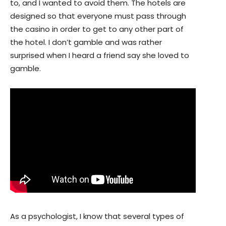
to, and I wanted to avoid them. The hotels are
designed so that everyone must pass through
the casino in order to get to any other part of
the hotel. I don’t gamble and was rather
surprised when I heard a friend say she loved to
gamble.
As a psychologist, I know that several types of