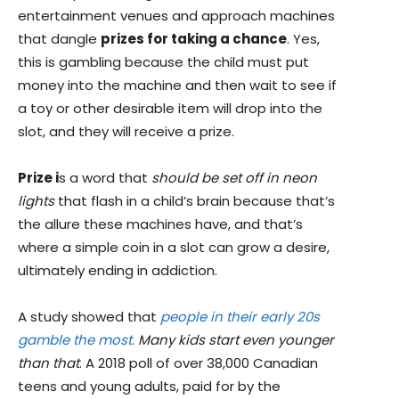
entertainment venues and approach machines
that dangle
prizes for taking a chance
. Yes,
this is gambling because the child must put
money into the machine and then wait to see if
a toy or other desirable item will drop into the
slot, and they will receive a prize.
Prize i
s a word that
should be set off in neon
lights
that flash in a child’s brain because that’s
the allure these machines have, and that’s
where a simple coin in a slot can grow a desire,
ultimately ending in addiction.
A study showed that
people in their early 20s
gamble the most.
Many kids start even younger
than that
. A 2018 poll of over 38,000 Canadian
teens and young adults, paid for by the