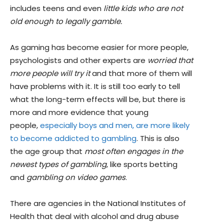
includes teens and even
little kids who are not
old enough to legally gamble.
As gaming has become easier for more people,
psychologists and other experts are
worried that
more people will try it
and that more of them will
have problems with it. It is still too early to tell
what the long-term effects will be, but there is
more and more evidence that young
people,
especially boys and men, are more likely
to become addicted to gambling
. This is also
the age group that
most often engages in the
newest types of gambling
, like sports betting
and
gambling on video games
.
There are agencies in the National Institutes of
Health that deal with alcohol and drug abuse