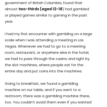
government of British Columbia, found that
almost
two-thirds (aged 12–18
) had gambled
or played games similar to gaming in the past
year.
I had my first encounter with gambling on a large
scale when I was attending a meeting in Las
Vegas. Whenever we had to go to a meeting
room, restaurant, or anywhere else in the hotel,
we had to pass through the casino and right by
the slot machines, where people sat for the
entire day and put coins into the machines.
Going to breakfast, we found a gambling
machine on our table, and if you went to a
restroom, there was a gambling machine there,
too. You couldn’t avoid them even if you wanted