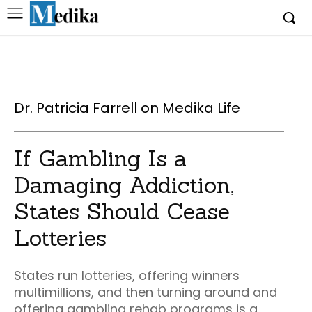
Dr. Patricia Farrell on Medika Life
If Gambling Is a
Damaging Addiction,
States Should Cease
Lotteries
States run lotteries, offering winners
multimillions, and then turning around and
offering gambling rehab programs is a