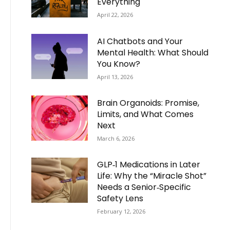
Everything
April 22, 2026
AI Chatbots and Your
Mental Health: What Should
You Know?
April 13, 2026
Brain Organoids: Promise,
Limits, and What Comes
Next
March 6, 2026
GLP‑1 Medications in Later
Life: Why the “Miracle Shot”
Needs a Senior‑Specific
Safety Lens
February 12, 2026