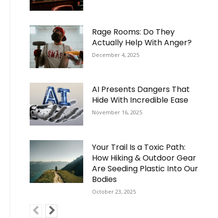
Rage Rooms: Do They
Actually Help With Anger?
December 4, 2025
AI Presents Dangers That
Hide With Incredible Ease
November 16, 2025
Your Trail Is a Toxic Path:
How Hiking & Outdoor Gear
Are Seeding Plastic Into Our
Bodies
October 23, 2025