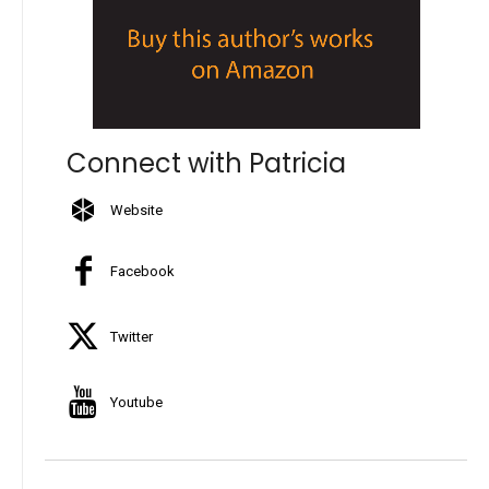
Connect with Patricia
Website
Facebook
Twitter
Youtube