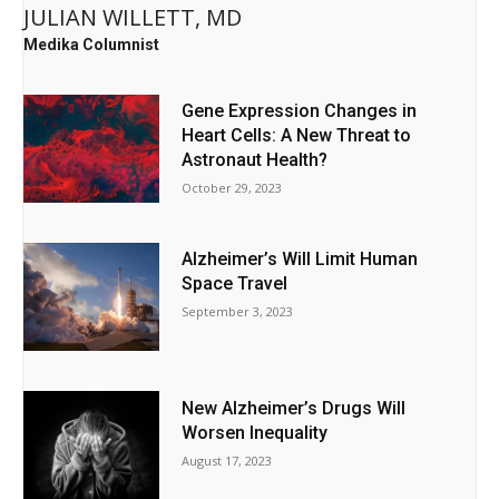
JULIAN WILLETT, MD
Medika Columnist
Gene Expression Changes in
Heart Cells: A New Threat to
Astronaut Health?
October 29, 2023
Alzheimer’s Will Limit Human
Space Travel
September 3, 2023
New Alzheimer’s Drugs Will
Worsen Inequality
August 17, 2023