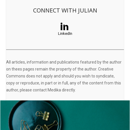
CONNECT WITH JULIAN
LinkedIn
All articles, information and publications featured by the author
on thees pages remain the property of the author. Creative
Commons does not apply and should you wish to syndicate,
copy or reproduce, in part or in full, any of the content from this
author, please contact Medika directly.