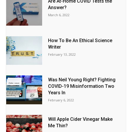
Are At-Home COVID Tests the
Answer?
March 6, 2022
How To Be An Ethical Science
Writer
February 13, 2022
Was Neil Young Right? Fighting
COVID-19 Misinformation Two
Years In
February 6, 2022
Will Apple Cider Vinegar Make
Me Thin?