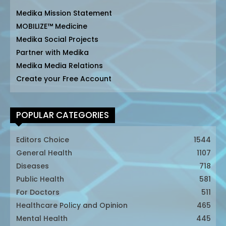
Medika Mission Statement
MOBILIZE™ Medicine
Medika Social Projects
Partner with Medika
Medika Media Relations
Create your Free Account
POPULAR CATEGORIES
Editors Choice
1544
General Health
1107
Diseases
718
Public Health
581
For Doctors
511
Healthcare Policy and Opinion
465
Mental Health
445