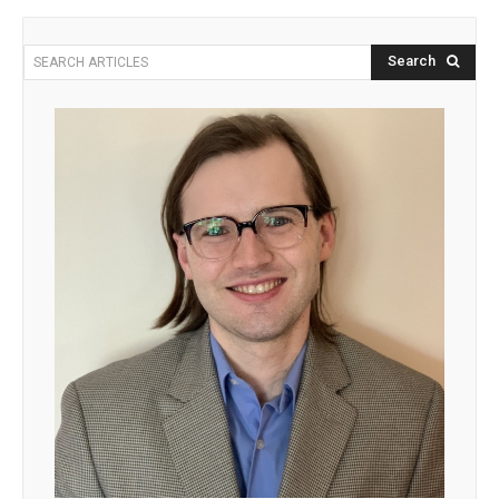
Search
SEARCH ARTICLES