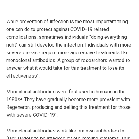
While prevention of infection is the most important thing
one can do to protect against COVID-19 related
complications, sometimes individuals “doing everything
right” can still develop the infection. Individuals with more
severe disease require more aggressive treatments like
monoclonal antibodies. A group of researchers wanted to
answer what it would take for this treatment to lose its
effectiveness¹.
Monoclonal antibodies were first used in humans in the
1980s². They have gradually become more prevalent with
Regeneron, producing and selling this treatment for those
with severe COVID-19¹.
Monoclonal antibodies work like our own antibodies to
“tag” targets to be attacked by our immune systems. This