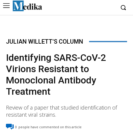
JULIAN WILLETT'S COLUMN
Identifying SARS-CoV-2
Virions Resistant to
Monoclonal Antibody
Treatment
Review of a paper that studied identification of
resistant viral strains.
0
people have commented on this article