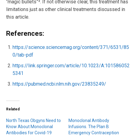
“magic bullets”². If not otherwise clear, this treatment has
limitations just as other clinical treatments discussed in
this article.
References:
https://science.sciencemag.org/content/371/6531/85
0/tab-pdf
https://link.springer.com/article/10.1023/A:101586052
5341
https://pubmed.ncbi.nlm.nih.gov/23835249/
Related
North Texas Obgyns Need to
Monoclonal Antibody
Know About Monoclonal
Infusions. The Plan B
Antibodies for Covid-19
Emergency Contraception