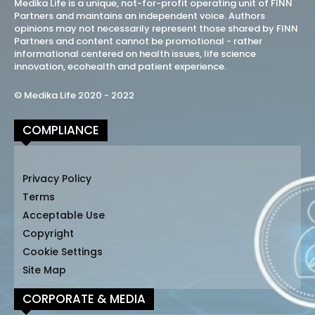
Medika Life is a unique, not-for-profit operating unit of FINN
Partners and maintains an independent voice. Authors
opinions may not necessarily represent those shared by FINN
Partners and content cannot be promotional - rather
informational centered on health issues, life science
innovation, ecohealth and patient experience.
© Medika Life 2020 - 2022
COMPLIANCE
Privacy Policy
Terms
Acceptable Use
Copyright
Cookie Settings
Site Map
CORPORATE & MEDIA