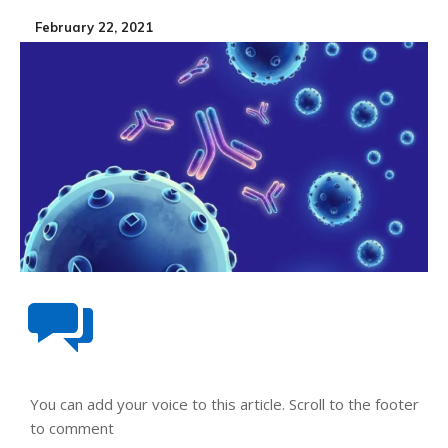
February 22, 2021
You can add your voice to this article. Scroll to the footer
to comment