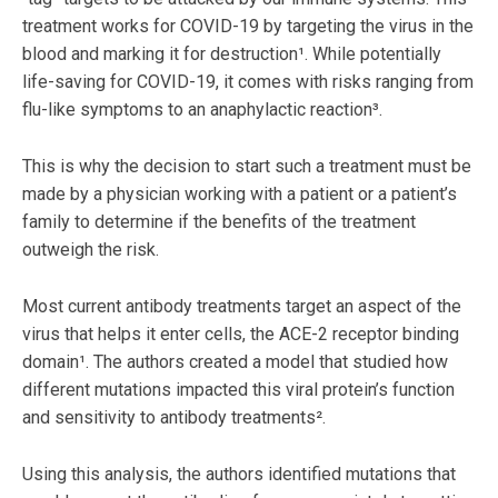
treatment works for COVID-19 by targeting the virus in the
blood and marking it for destruction¹. While potentially
life-saving for COVID-19, it comes with risks ranging from
flu-like symptoms to an anaphylactic reaction³.
This is why the decision to start such a treatment must be
made by a physician working with a patient or a patient’s
family to determine if the benefits of the treatment
outweigh the risk.
Most current antibody treatments target an aspect of the
virus that helps it enter cells, the ACE-2 receptor binding
domain¹. The authors created a model that studied how
different mutations impacted this viral protein’s function
and sensitivity to antibody treatments².
Using this analysis, the authors identified mutations that