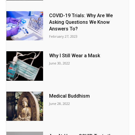
COVID-19 Trials: Why Are We
Asking Questions We Know
Answers To?
February 27, 2023
Why I Still Wear a Mask
June 30, 2022
Medical Buddhism
June 28, 2022