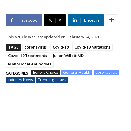
Facebook
X
Linkedin
This Article was last updated on:
February 24, 2021
TAGS
coronavirus
Covid-19
Covid-19 Mutations
Covid-19 Treatments
Julian Willett MD
Monoclonal Antibodies
Editors Choice
General Health
Coronavirus
CATEGORIES
Industry News
Trending Issues