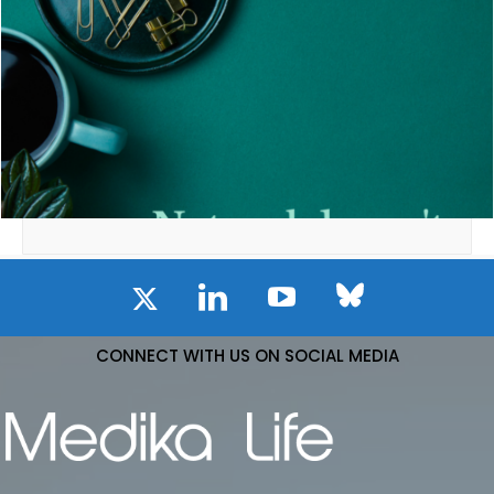
CONNECT WITH US ON SOCIAL MEDIA