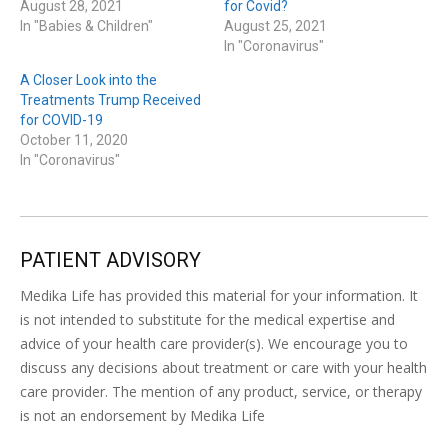
August 28, 2021
for Covid?
In "Babies & Children"
August 25, 2021
In "Coronavirus"
A Closer Look into the
Treatments Trump Received
for COVID-19
October 11, 2020
In "Coronavirus"
PATIENT ADVISORY
Medika Life has provided this material for your information. It
is not intended to substitute for the medical expertise and
advice of your health care provider(s). We encourage you to
discuss any decisions about treatment or care with your health
care provider. The mention of any product, service, or therapy
is not an endorsement by Medika Life