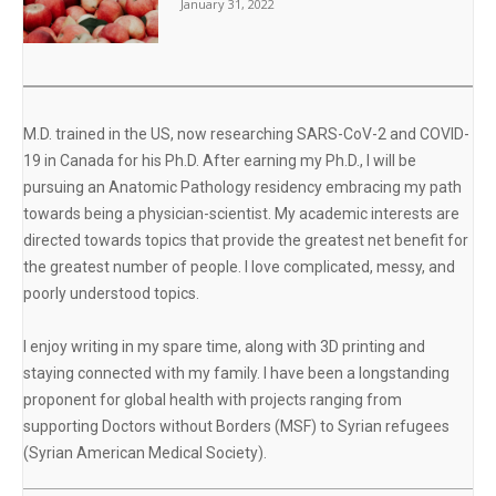
January 31, 2022
M.D. trained in the US, now researching SARS-CoV-2 and COVID-
19 in Canada for his Ph.D. After earning my Ph.D., I will be
pursuing an Anatomic Pathology residency embracing my path
towards being a physician-scientist. My academic interests are
directed towards topics that provide the greatest net benefit for
the greatest number of people. I love complicated, messy, and
poorly understood topics.
I enjoy writing in my spare time, along with 3D printing and
staying connected with my family. I have been a longstanding
proponent for global health with projects ranging from
supporting Doctors without Borders (MSF) to Syrian refugees
(Syrian American Medical Society).