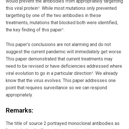
would prevent the antibodies from appropriately targetting
this viral protein¹. While most mutations only prevented
targetting by one of the two antibodies in these
treatments, mutations that blocked both were identified,
the key finding of this paper¹.
This paper’s conclusions are not alarming and do not
suggest the current pandemic will immediately get worse.
This paper demonstrated that current treatments may
need to be revised or have deficiencies addressed where
viral evolution to go in a particular direction¹. We already
know that the virus evolves. This paper addresses one
point that requires surveillance so we can respond
appropriately.
Remarks:
The title of source 2 portrayed monoclonal antibodies as