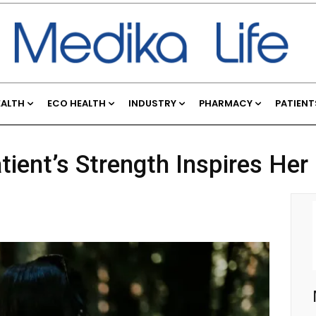
EALTH
ECO HEALTH
INDUSTRY
PHARMACY
PATIENT
ient’s Strength Inspires Her