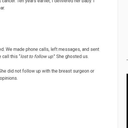
ncer. Ten years earlier, I delivered her baby. I
ar.
d. We made phone calls, left messages, and sent
 call this “
lost to follow up
.” She ghosted us.
She did not follow up with the breast surgeon or
 opinions.