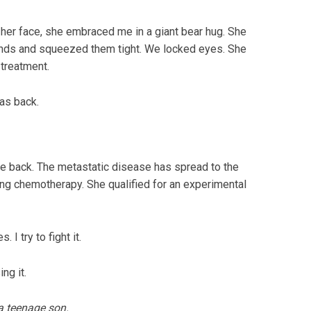
her face, she embraced me in a giant bear hug. She
hands and squeezed them tight. We locked eyes. She
 treatment.
as back.
me back. The metastatic disease has spread to the
rting chemotherapy. She qualified for an experimental
 I try to fight it.
ng it.
a teenage son.