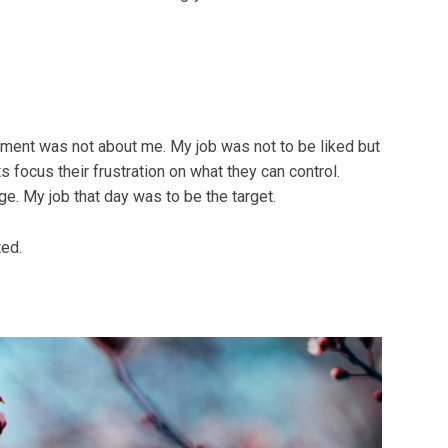
oment was not about me. My job was not to be liked but
ts focus their frustration on what they can control.
ge. My job that day was to be the target.
ted.