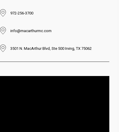
972-256-3700
info@macarthurmc.com
3501 N. MacArthur Blvd, Ste 500 Irving, TX 75062