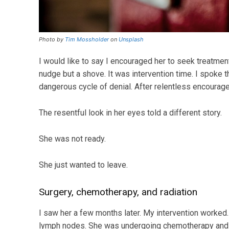
Photo by
Tim Mossholder
on
Unsplash
I would like to say I encouraged her to seek treatment,
nudge but a shove. It was intervention time. I spoke t
dangerous cycle of denial. After relentless encourag
The resentful look in her eyes told a different story.
She was not ready.
She just wanted to leave.
Surgery, chemotherapy, and radiation
I saw her a few months later. My intervention worked
lymph nodes. She was undergoing chemotherapy and ra