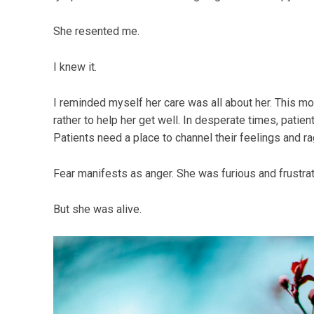
She resented me.
I knew it.
I reminded myself her care was all about her. This m
rather to help her get well. In desperate times, patien
Patients need a place to channel their feelings and ra
Fear manifests as anger. She was furious and frustra
But she was alive.