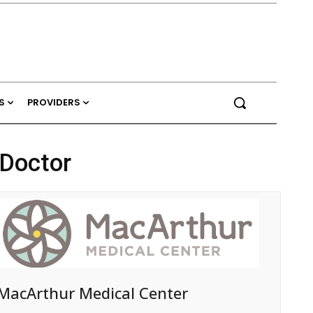
S
PROVIDERS
 Doctor
MacArthur Medical Center