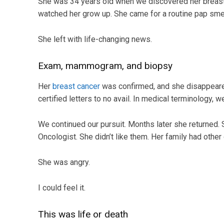
She was 34 years old when we discovered her breast ca
watched her grow up. She came for a routine pap sme
She left with life-changing news.
Exam, mammogram, and biopsy
Her
breast cancer
was confirmed, and she disappeare
certified letters to no avail. In medical terminology, we
We continued our pursuit. Months later she returned. 
Oncologist. She didn’t like them. Her family had other
She was angry.
I could feel it.
This was life or death