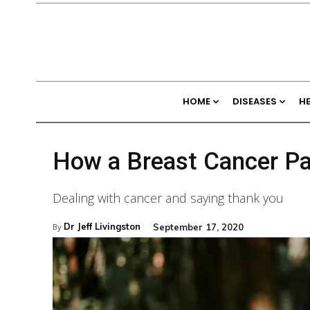
HOME
DISEASES
H
How a Breast Cancer Pat
Dealing with cancer and saying thank you
Dr Jeff Livingston
September 17, 2020
By