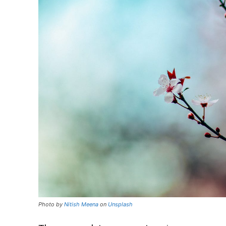
Photo by
Nitish Meena
on
Unsplash