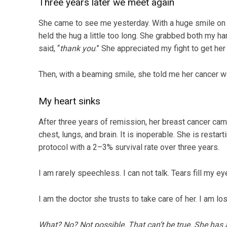
Three years later we meet again
She came to see me yesterday. With a huge smile on 
held the hug a little too long. She grabbed both my 
said, “
thank you
.” She appreciated my fight to get her
Then, with a beaming smile, she told me her cancer w
My heart sinks
After three years of remission, her breast cancer ca
chest, lungs, and brain. It is inoperable. She is resta
protocol with a 2–3% survival rate over three years.
I am rarely speechless. I can not talk. Tears fill my eyes.
I am the doctor she trusts to take care of her. I am losi
What? No? Not possible. That can’t be true. She has 