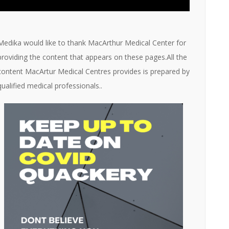
Medika would like to thank MacArthur Medical Center for
providing the content that appears on these pages.All the
content MacArtur Medical Centres provides is prepared by
qualified medical professionals..