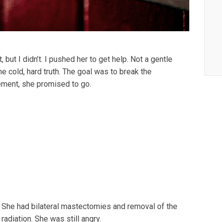
 but I didn’t. I pushed her to get help. Not a gentle
he cold, hard truth. The goal was to break the
ement, she promised to go.
. She had bilateral mastectomies and removal of the
diation. She was still angry.