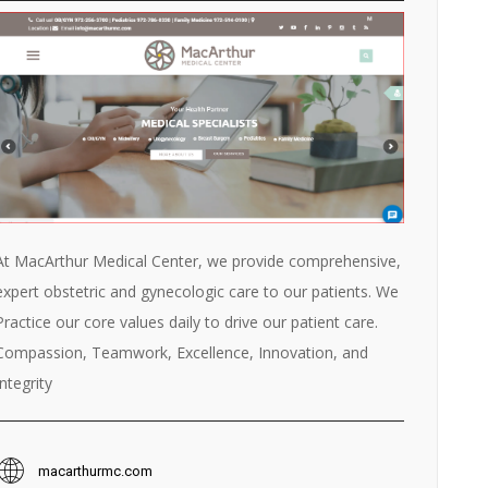
At MacArthur Medical Center, we provide comprehensive,
expert obstetric and gynecologic care to our patients. We
Practice our core values daily to drive our patient care.
Compassion, Teamwork, Excellence, Innovation, and
Integrity
macarthurmc.com