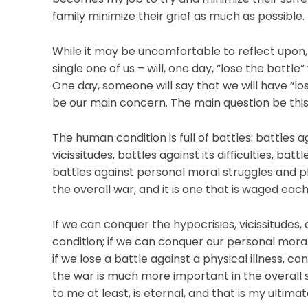
family minimize their grief as much as possible.
While it may be uncomfortable to reflect upon, i
single one of us – will, one day, “lose the battle”
One day, someone will say that we will have “los
be our main concern. The main question be this
The human condition is full of battles: battles ag
vicissitudes, battles against its difficulties, bat
battles against personal moral struggles and phy
the overall war, and it is one that is waged ea
If we can conquer the hypocrisies, vicissitudes, 
condition; if we can conquer our personal moral
if we lose a battle against a physical illness, co
the war is much more important in the overall 
to me at least, is eternal, and that is my ultimate 