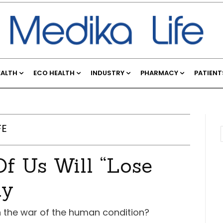
EALTH
ECO HEALTH
INDUSTRY
PHARMACY
PATIENT
FE
f Us Will “Lose
ay
on the war of the human condition?