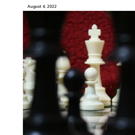
August 4, 2022