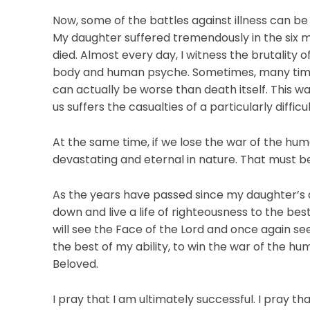
Now, some of the battles against illness can be q
My daughter suffered tremendously in the six
died. Almost every day, I witness the brutality o
body and human psyche. Sometimes, many times, 
can actually be worse than death itself. This wa
us suffers the casualties of a particularly difficul
At the same time, if we lose the war of the h
devastating and eternal in nature. That must be a
As the years have passed since my daughter’s 
down and live a life of righteousness to the best 
will see the Face of the Lord and once again see
the best of my ability, to win the war of the hu
Beloved.
I pray that I am ultimately successful. I pray th