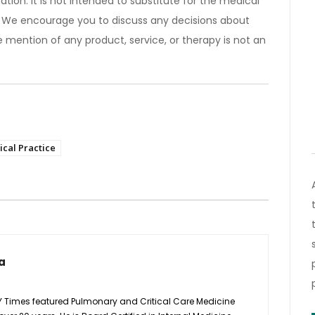
ation. It is not intended to substitute for the medical
). We encourage you to discuss any decisions about
 mention of any product, service, or therapy is not an
cal Practice
a
Y Times featured Pulmonary and Critical Care Medicine