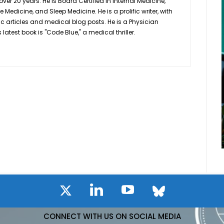
 over 20 years. He is Board Certified in Internal Medicine,
Medicine, and Sleep Medicine. He is a prolific writer, with
ic articles and medical blog posts. He is a Physician
latest book is "Code Blue," a medical thriller.
CONNECT WITH US ON SOCIAL MEDIA