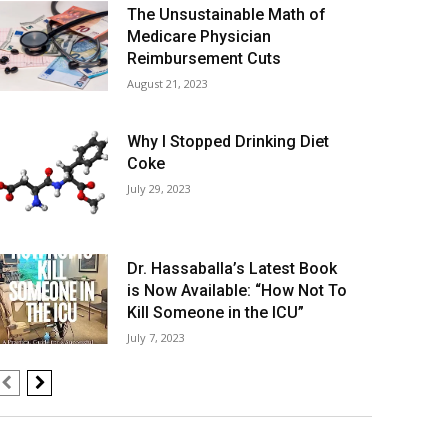
The Unsustainable Math of
Medicare Physician
Reimbursement Cuts
August 21, 2023
Why I Stopped Drinking Diet
Coke
July 29, 2023
Dr. Hassaballa’s Latest Book
is Now Available: “How Not To
Kill Someone in the ICU”
July 7, 2023