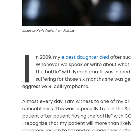
Image by Kayla Aguiar from Pixabay
I
n 2009, my
eldest daughter died
after su
Whenever we speak or write about what 
the battle” with lymphoma. It was indeed
suffering for those six months she was g
aggressive B-cell lymphoma.
Almost every day, I am witness to one of my critic
critical illness. This was especially true in th
patient after patient “losing the battle” with C
I recognize that my patient will more than likely 
becomes my job to try and minimize their suffer