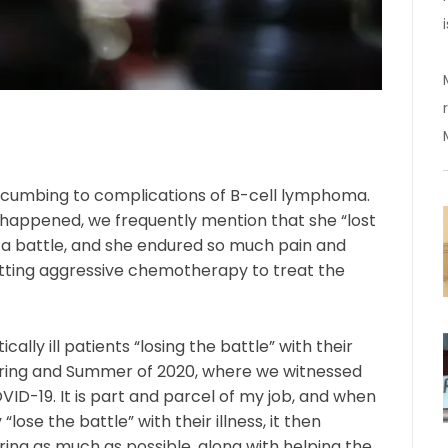
ccumbing to complications of B-cell lymphoma.
happened, we frequently mention that she “lost
 a battle, and she endured so much pain and
etting aggressive chemotherapy to treat the
ally ill patients “losing the battle” with their
e Spring and Summer of 2020, where we witnessed
OVID-19. It is part and parcel of my job, and when
“lose the battle” with their illness, it then
ing as much as possible, along with helping the