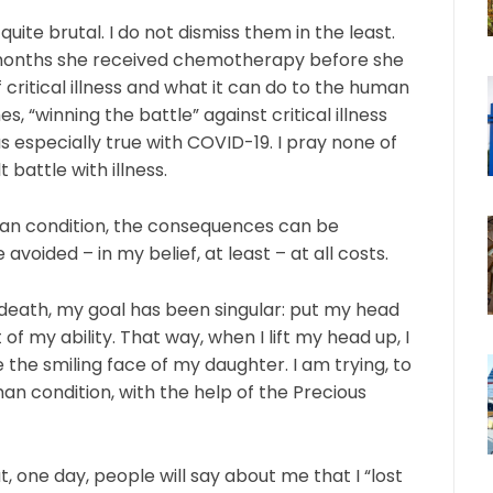
uite brutal. I do not dismiss them in the least.
 months she received chemotherapy before she
f critical illness and what it can do to the human
“winning the battle” against critical illness
s especially true with COVID-19. I pray none of
t battle with illness.
uman condition, the consequences can be
voided – in my belief, at least – at all costs.
death, my goal has been singular: put my head
of my ability. That way, when I lift my head up, I
 the smiling face of my daughter. I am trying, to
man condition, with the help of the Precious
at, one day, people will say about me that I “lost