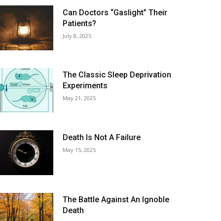
Can Doctors “Gaslight” Their
Patients?
July 8, 2025
The Classic Sleep Deprivation
Experiments
May 21, 2025
Death Is Not A Failure
May 15, 2025
The Battle Against An Ignoble
Death