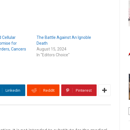
 Cellular
The Battle Against An Ignoble
omise for
Death
rders, Cancers
August 15, 2024
In "Editors Choice"
Linkedin
ReddIt
Pinterest