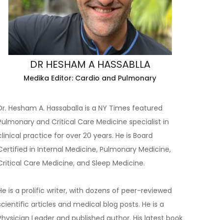
DR HESHAM A HASSABLLA
Medika Editor: Cardio and Pulmonary
Dr. Hesham A. Hassaballa is a NY Times featured
Pulmonary and Critical Care Medicine specialist in
clinical practice for over 20 years. He is Board
Certified in Internal Medicine, Pulmonary Medicine,
Critical Care Medicine, and Sleep Medicine.
He is a prolific writer, with dozens of peer-reviewed
scientific articles and medical blog posts. He is a
Physician Leader and published author. His latest book