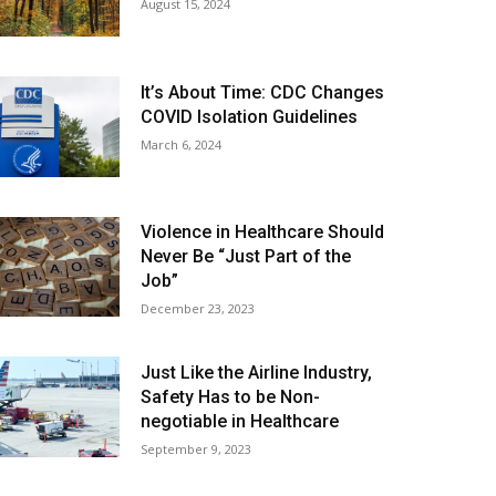
August 15, 2024
It’s About Time: CDC Changes
COVID Isolation Guidelines
March 6, 2024
Violence in Healthcare Should
Never Be “Just Part of the
Job”
December 23, 2023
Just Like the Airline Industry,
Safety Has to be Non-
negotiable in Healthcare
September 9, 2023