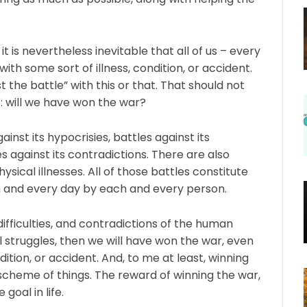
t is nevertheless inevitable that all of us – every
 with some sort of illness, condition, or accident.
t the battle” with this or that. That should not
: will we have won the war?
ainst its hypocrisies, battles against its
tles against its contradictions. There are also
sical illnesses. All of those battles constitute
ch and every day by each and every person.
difficulties, and contradictions of the human
 struggles, then we will have won the war, even
ndition, or accident. And, to me at least, winning
scheme of things. The reward of winning the war,
goal in life.