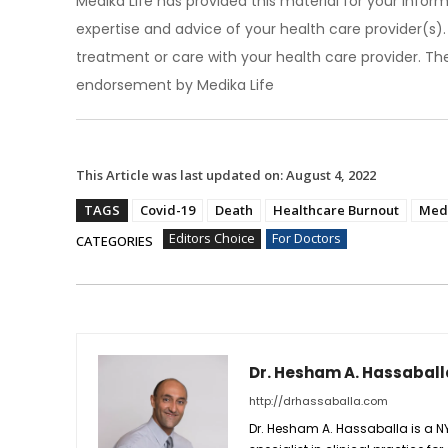
Medika Life has provided this material for your inform
expertise and advice of your health care provider(s
treatment or care with your health care provider. The
endorsement by Medika Life
This Article was last updated on:
August 4, 2022
TAGS
Covid-19
Death
Healthcare Burnout
Medi
Editors Choice
For Doctors
CATEGORIES
Dr. Hesham A. Hassaball
http://drhassaballa.com
Dr. Hesham A. Hassaballa is a N