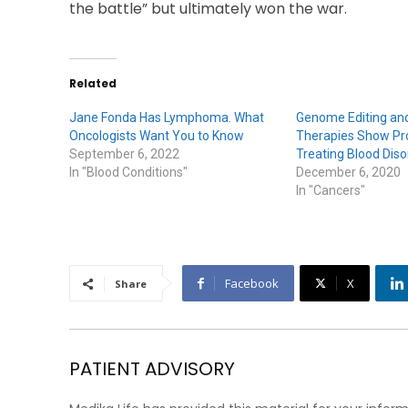
the battle” but ultimately won the war.
Related
Jane Fonda Has Lymphoma. What
Genome Editing and
Oncologists Want You to Know
Therapies Show Pr
September 6, 2022
Treating Blood Diso
In "Blood Conditions"
December 6, 2020
In "Cancers"
Facebook
X
Share
PATIENT ADVISORY