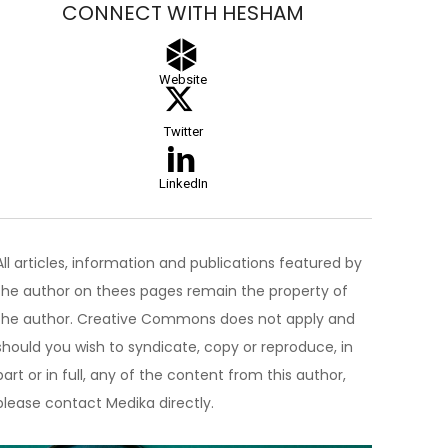
CONNECT WITH HESHAM
Website
Twitter
LinkedIn
All articles, information and publications featured by
the author on thees pages remain the property of
the author. Creative Commons does not apply and
should you wish to syndicate, copy or reproduce, in
part or in full, any of the content from this author,
please contact Medika directly.