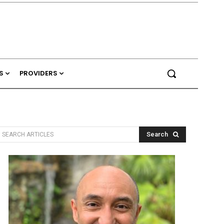
S
PROVIDERS
Search
SEARCH ARTICLES