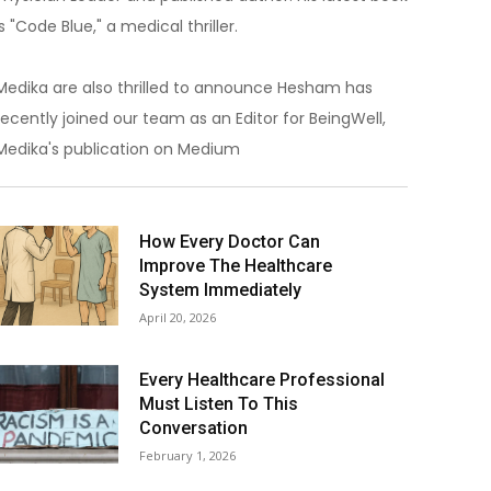
is "Code Blue," a medical thriller.
Medika are also thrilled to announce Hesham has
recently joined our team as an Editor for BeingWell,
Medika's publication on Medium
How Every Doctor Can
Improve The Healthcare
System Immediately
April 20, 2026
Every Healthcare Professional
Must Listen To This
Conversation
February 1, 2026