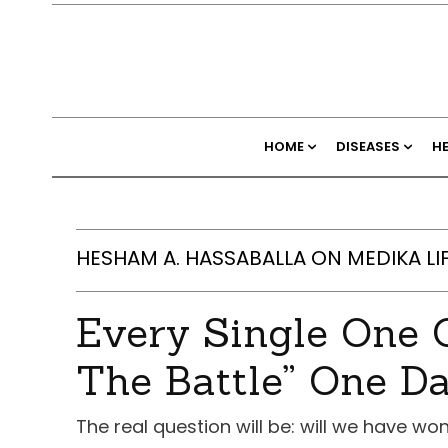
HOME
DISEASES
H
HESHAM A. HASSABALLA ON MEDIKA LI
Every Single One O
The Battle” One D
The real question will be: will we have w