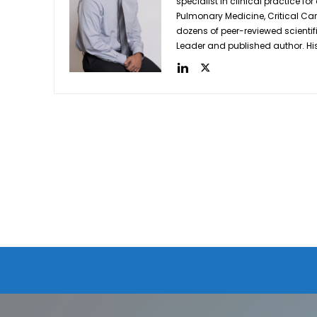
specialist in clinical practice for
Pulmonary Medicine, Critical Care 
dozens of peer-reviewed scientif
Leader and published author. His 