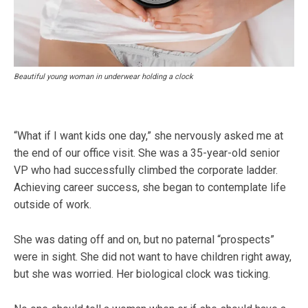
Beautiful young woman in underwear holding a clock
“What if I want kids one day,” she nervously asked me at
the end of our office visit. She was a 35-year-old senior
VP who had successfully climbed the corporate ladder.
Achieving career success, she began to contemplate life
outside of work.
She was dating off and on, but no paternal “prospects”
were in sight. She did not want to have children right away,
but she was worried. Her biological clock was ticking.