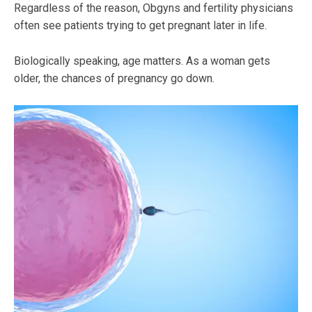
Regardless of the reason, Obgyns and fertility physicians
often see patients trying to get pregnant later in life.
Biologically speaking, age matters. As a woman gets
older, the chances of pregnancy go down.