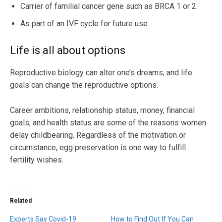
Carrier of familial cancer gene such as BRCA 1 or 2.
As part of an IVF cycle for future use.
Life is all about options
Reproductive biology can alter one’s dreams, and life
goals can change the reproductive options.
Career ambitions, relationship status, money, financial
goals, and health status are some of the reasons women
delay childbearing. Regardless of the motivation or
circumstance, egg preservation is one way to fulfill
fertility wishes.
Related
Experts Say Covid-19
How to Find Out If You Can