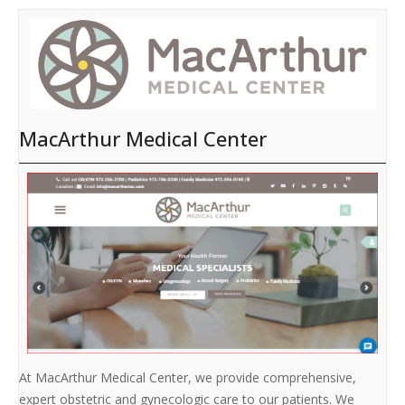
MacArthur Medical Center
At MacArthur Medical Center, we provide comprehensive,
expert obstetric and gynecologic care to our patients. We