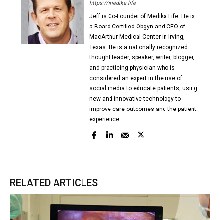
https://medika.life
Jeff is Co-Founder of Medika Life. He is
a Board Certified Obgyn and CEO of
MacArthur Medical Center in Irving,
Texas. He is a nationally recognized
thought leader, speaker, writer, blogger,
and practicing physician who is
considered an expert in the use of
social media to educate patients, using
new and innovative technology to
improve care outcomes and the patient
experience.
RELATED ARTICLES