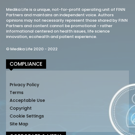
Medika Life is a unique, not-for-profit operating unit of FINN
Partners and maintains an independent voice. Authors
opinions may not necessarily represent those shared by FINN
Partners and content cannot be promotional - rather
informational centered on health issues, life science
innovation, ecohealth and patient experience.
© Medika Life 2020 - 2022
COMPLIANCE
Privacy Policy
Terms
Acceptable Use
Copyright
Cookie Settings
Site Map