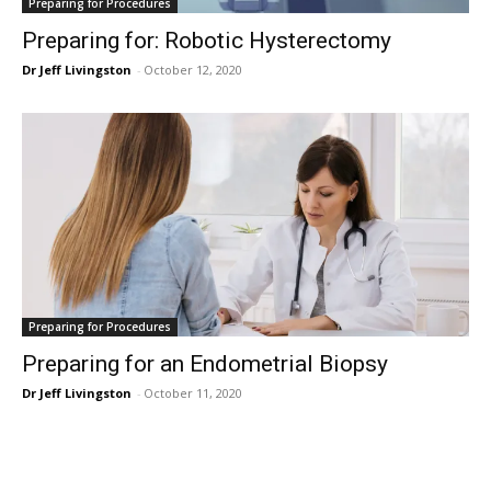
Preparing for Procedures
Preparing for: Robotic Hysterectomy
Dr Jeff Livingston
-
October 12, 2020
Preparing for Procedures
Preparing for an Endometrial Biopsy
Dr Jeff Livingston
-
October 11, 2020