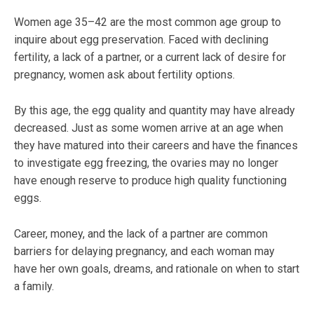
Women age 35–42 are the most common age group to
inquire about egg preservation. Faced with declining
fertility, a lack of a partner, or a current lack of desire for
pregnancy, women ask about fertility options.
By this age, the egg quality and quantity may have already
decreased. Just as some women arrive at an age when
they have matured into their careers and have the finances
to investigate egg freezing, the ovaries may no longer
have enough reserve to produce high quality functioning
eggs.
Career, money, and the lack of a partner are common
barriers for delaying pregnancy, and each woman may
have her own goals, dreams, and rationale on when to start
a family.