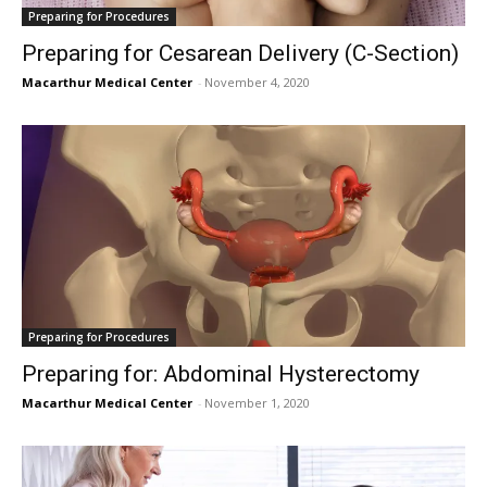
Preparing for Procedures
Preparing for Cesarean Delivery (C-Section)
Macarthur Medical Center
-
November 4, 2020
Preparing for Procedures
Preparing for: Abdominal Hysterectomy
Macarthur Medical Center
-
November 1, 2020