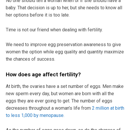
No one should tell a woman when or if she should have a
baby. That decision is up to her, but she needs to know all
her options before it is too late.
Time is not our friend when dealing with fertility.
We need to improve egg preservation awareness to give
women the option while egg quality and quantity maximize
the chances of success.
How does age affect fertility?
At birth, the ovaries have a set number of eggs. Men make
new sperm every day, but women are born with all the
eggs they are ever going to get. The number of eggs
decreases throughout a woman’s life from
2 million at birth
to less 1,000 by menopause.