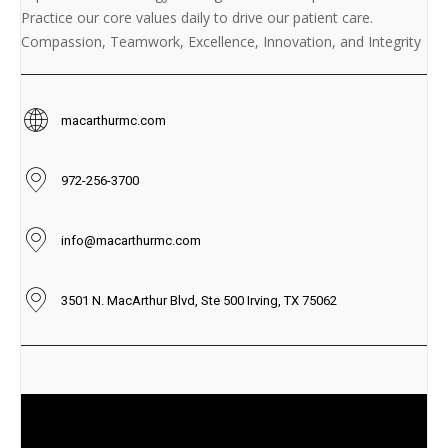
Practice our core values daily to drive our patient care.
Compassion, Teamwork, Excellence, Innovation, and Integrity
macarthurmc.com
972-256-3700
info@macarthurmc.com
3501 N. MacArthur Blvd, Ste 500 Irving, TX 75062