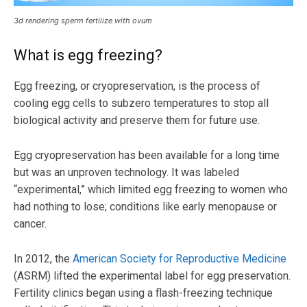
3d rendering sperm fertilize with ovum
What is egg freezing?
Egg freezing, or cryopreservation, is the process of
cooling egg cells to subzero temperatures to stop all
biological activity and preserve them for future use.
Egg cryopreservation has been available for a long time
but was an unproven technology. It was labeled
“experimental,” which limited egg freezing to women who
had nothing to lose; conditions like early menopause or
cancer.
In 2012, the
American Society for Reproductive Medicine
(ASRM) lifted the experimental label for egg preservation.
Fertility clinics began using a flash-freezing technique