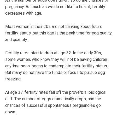
As the number of eggs goes down, so do the chances of
pregnancy. As much as we do not like to hear it, fertility
decreases with age.
Most women in their 20s are not thinking about future
fertility status, but this age is the peak time for egg quality
and quantity.
Fertility rates start to drop at age 32. In the early 30s,
some women, who know they will not be having children
anytime soon, began to contemplate their fertility status.
But many do not have the funds or focus to pursue egg
freezing.
At age 37, fertility rates fall off the proverbial biological
cliff. The number of eggs dramatically drops, and the
chances of successful spontaneous pregnancies go
down.