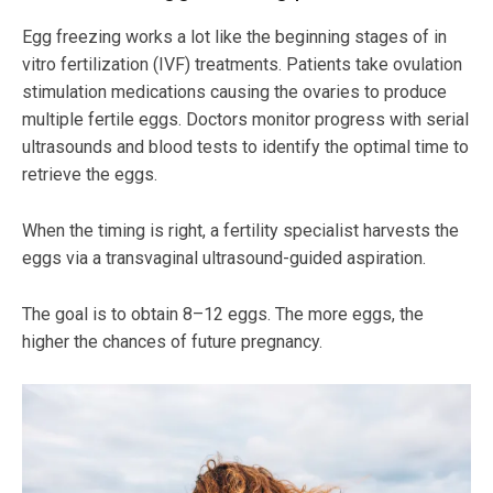
Egg freezing works a lot like the beginning stages of in
vitro fertilization (IVF) treatments. Patients take ovulation
stimulation medications causing the ovaries to produce
multiple fertile eggs. Doctors monitor progress with serial
ultrasounds and blood tests to identify the optimal time to
retrieve the eggs.
When the timing is right, a fertility specialist harvests the
eggs via a transvaginal ultrasound-guided aspiration.
The goal is to obtain 8–12 eggs. The more eggs, the
higher the chances of future pregnancy.