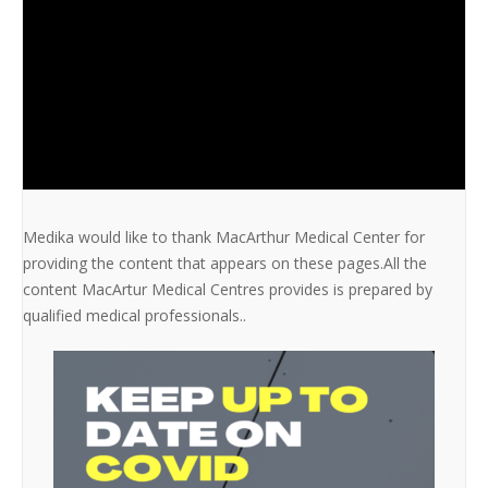
Medika would like to thank MacArthur Medical Center for
providing the content that appears on these pages.All the
content MacArtur Medical Centres provides is prepared by
qualified medical professionals..