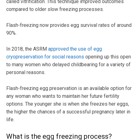
called vitrification. This technique improved outcomes
compared to older slow freezing processes.
Flash-freezing now provides egg survival rates of around
90%.
In 2018, the ASRM
approved the use of egg
cryopreservation for social reasons
opening up this open
to many women who delayed childbearing for a variety of
personal reasons.
Flash-freezing egg preservation is an available option for
any woman who wants to maintain her future fertility
options. The younger she is when she freezes her eggs,
the higher the chances of a successful pregnancy later in
life.
What is the egg freezing process?