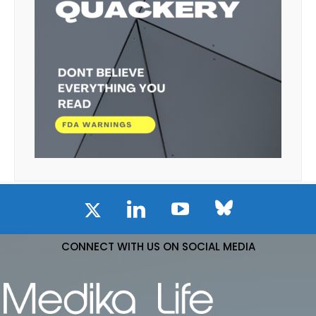
CONNECT WITH US ON SOCIAL MEDIA