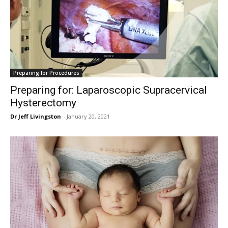
Preparing for Procedures
Preparing for: Laparoscopic Supracervical
Hysterectomy
Dr Jeff Livingston
-
January 20, 2021