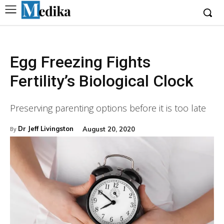
Egg Freezing Fights
Fertility’s Biological Clock
Preserving parenting options before it is too late
Dr Jeff Livingston
August 20, 2020
By