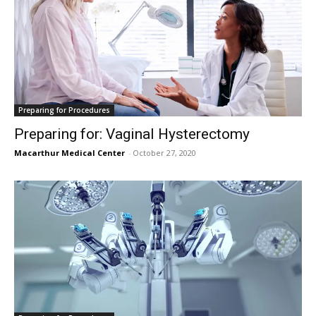
Preparing for Procedures
Preparing for: Vaginal Hysterectomy
Macarthur Medical Center
-
October 27, 2020