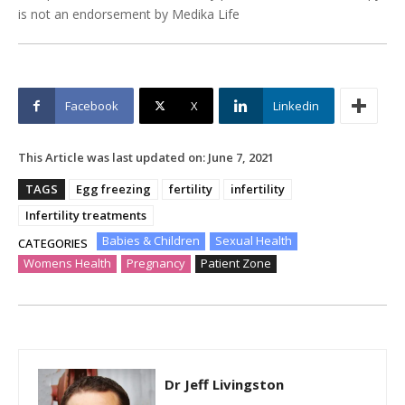
is not an endorsement by Medika Life
Facebook
X
Linkedin
This Article was last updated on:
June 7, 2021
TAGS
Egg freezing
fertility
infertility
Infertility treatments
Babies & Children
Sexual Health
CATEGORIES
Womens Health
Pregnancy
Patient Zone
Dr Jeff Livingston