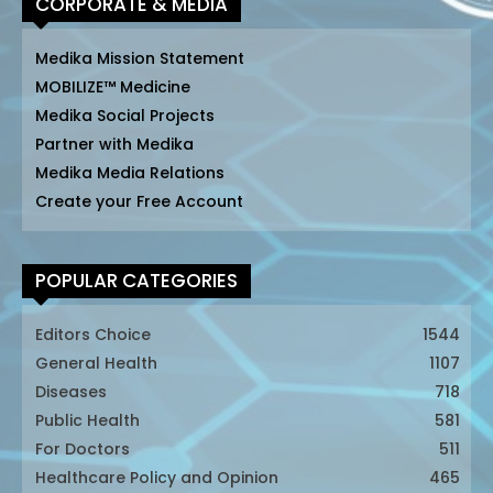
CORPORATE & MEDIA
Medika Mission Statement
MOBILIZE™ Medicine
Medika Social Projects
Partner with Medika
Medika Media Relations
Create your Free Account
POPULAR CATEGORIES
Editors Choice
1544
General Health
1107
Diseases
718
Public Health
581
For Doctors
511
Healthcare Policy and Opinion
465