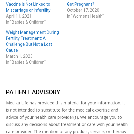
Vaccine Is Not Linked to
Get Pregnant?
Miscarriage or Infertility
October 17, 2020
April 11, 2021
In "Womens Health"
In "Babies & Children"
Weight Management During
Fertility Treatment: A
Challenge But Not a Lost
Cause
March 1, 2023
In "Babies & Children"
PATIENT ADVISORY
Medika Life has provided this material for your information. It
is not intended to substitute for the medical expertise and
advice of your health care provider(s). We encourage you to
discuss any decisions about treatment or care with your health
care provider. The mention of any product, service, or therapy