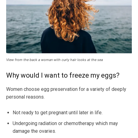
View from the back a woman with curly hair looks at the sea
Why would I want to freeze my eggs?
Women choose egg preservation for a variety of deeply
personal reasons.
Not ready to get pregnant until later in life.
Undergoing radiation or chemotherapy which may
damage the ovaries.