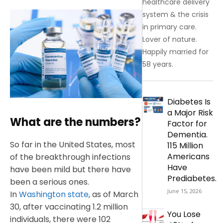
healthcare delivery
system & the crisis
in primary care.
Lover of nature.
Happily married for
58 years.
Diabetes Is
a Major Risk
What are the numbers?
Factor for
Dementia.
So far in the United States, most
115 Million
Americans
of the breakthrough infections
Have
have been mild but there have
Prediabetes.
been a serious ones.
June 15, 2026
In
Washington state
, as of March
30, after vaccinating 1.2 million
You Lose
individuals, there were 102