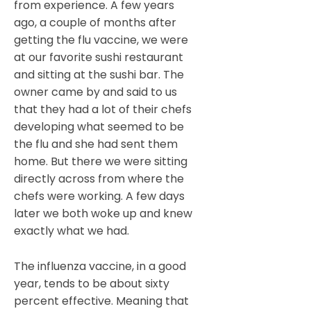
from experience. A few years
ago, a couple of months after
getting the flu vaccine, we were
at our favorite sushi restaurant
and sitting at the sushi bar. The
owner came by and said to us
that they had a lot of their chefs
developing what seemed to be
the flu and she had sent them
home. But there we were sitting
directly across from where the
chefs were working. A few days
later we both woke up and knew
exactly what we had.
The influenza vaccine, in a good
year, tends to be about sixty
percent effective. Meaning that