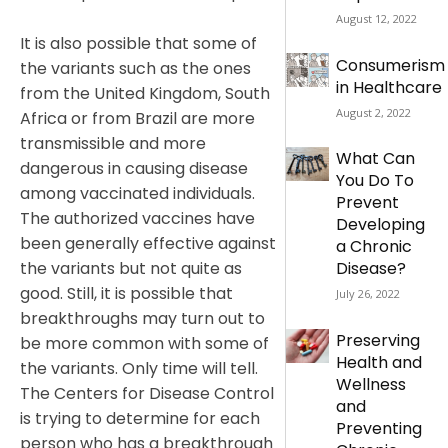
August 12, 2022
It is also possible that some of
Consumerism
the variants such as the ones
in Healthcare
from the United Kingdom, South
August 2, 2022
Africa or from Brazil are more
transmissible and more
What Can
dangerous in causing disease
You Do To
among vaccinated individuals.
Prevent
The authorized vaccines have
Developing
been generally effective against
a Chronic
the variants but not quite as
Disease?
good. Still, it is possible that
July 26, 2022
breakthroughs may turn out to
Preserving
be more common with some of
Health and
the variants. Only time will tell.
Wellness
The Centers for Disease Control
and
is trying to determine for each
Preventing
person who has a breakthrough