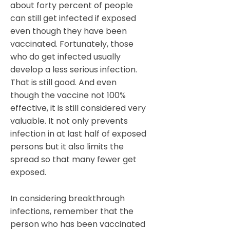
about forty percent of people
can still get infected if exposed
even though they have been
vaccinated. Fortunately, those
who do get infected usually
develop a less serious infection.
That is still good. And even
though the vaccine not 100%
effective, it is still considered very
valuable. It not only prevents
infection in at last half of exposed
persons but it also limits the
spread so that many fewer get
exposed.
In considering breakthrough
infections, remember that the
person who has been vaccinated