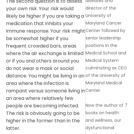
diseases and
The second question is to assess
director of the
your own risk. Your risk would
University of
likely be higher if you are taking a
Maryland Cancer
medication that inhibits your
Center followed by
immune response. Your risk might
senior leadership
be somewhat higher if you
positions in the
frequent crowded bars, areas
Medical School and
where the air exchange is limited
Medical System
or if you and others around you
culminating as CEO
do not wear a mask or social
of the University of
distance. You might be living in an
Maryland Medical
area where the infection is
Center.
rampant versus someone living in
an area where relatively few
Now the author of 7
people are becoming infected.
books on health
The risk is obviously going to be
and wellness, our
higher in the former than in the
dysfunctional
latter.