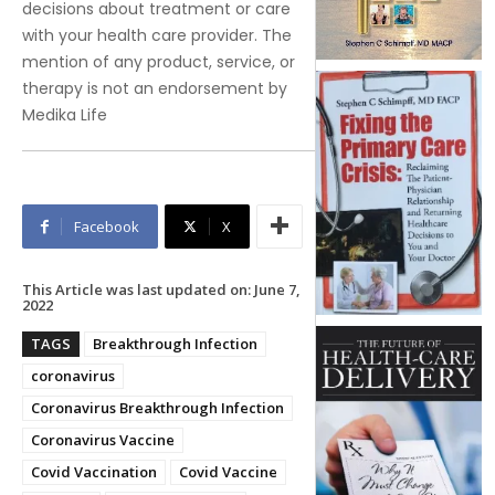
decisions about treatment or care
with your health care provider. The
mention of any product, service, or
therapy is not an endorsement by
Medika Life
Facebook
X
This Article was last updated on:
June 7,
2022
TAGS
Breakthrough Infection
coronavirus
Coronavirus Breakthrough Infection
Coronavirus Vaccine
Covid Vaccination
Covid Vaccine