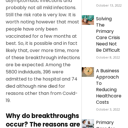
asymptomatic infections and
October 13, 2022
probably not all mild infections.
Still the risk rate is very low. It is
Solving
worth noting however that most
The
people have only been
Primary
vaccinated for a few months at
Care Crisis
best. So, it is possible and in fact
Need Not
Be Difficult
likely that, over more time, more
of these breakthrough infections
October 8, 2022
are be expected. Among the
A Business
5800 individuals, 396 were
Approach
admitted to the hospital and 74
To
died although nine died for
Reducing
reasons other than from Covid-
Healthcare
19.
Costs
October 3, 2022
Why do breakthroughs
Primary
occur? The reasons are