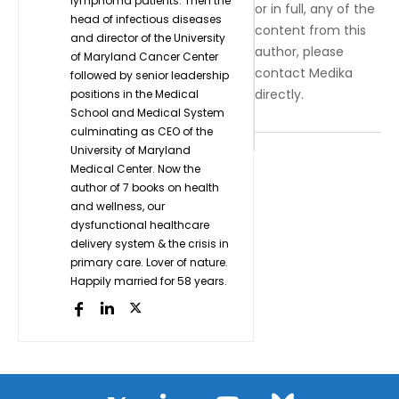
lymphoma patients. Then the
or in full, any of the
head of infectious diseases
content from this
and director of the University
author, please
of Maryland Cancer Center
contact Medika
followed by senior leadership
directly.
positions in the Medical
School and Medical System
culminating as CEO of the
University of Maryland
Medical Center. Now the
author of 7 books on health
and wellness, our
dysfunctional healthcare
delivery system & the crisis in
primary care. Lover of nature.
Happily married for 58 years.