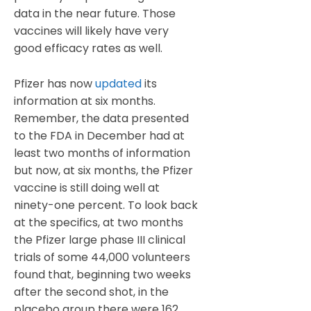
data in the near future. Those
vaccines will likely have very
good efficacy rates as well.
Pfizer has now
updated
its
information at six months.
Remember, the data presented
to the FDA in December had at
least two months of information
but now, at six months, the Pfizer
vaccine is still doing well at
ninety-one percent. To look back
at the specifics, at two months
the Pfizer large phase III clinical
trials of some 44,000 volunteers
found that, beginning two weeks
after the second shot, in the
placebo group there were 162