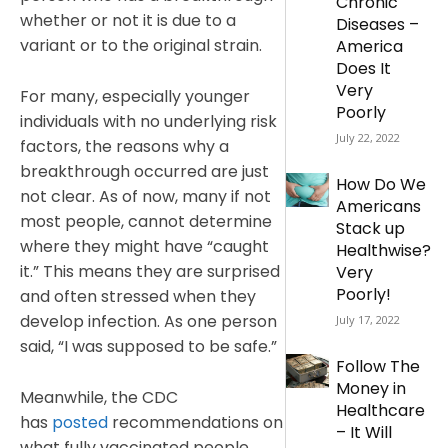
Chronic
whether or not it is due to a
Diseases –
variant or to the original strain.
America
Does It
Very
For many, especially younger
Poorly
individuals with no underlying risk
July 22, 2022
factors, the reasons why a
breakthrough occurred are just
How Do We
not clear. As of now, many if not
Americans
most people, cannot determine
Stack up
where they might have “caught
Healthwise?
it.” This means they are surprised
Very
Poorly!
and often stressed when they
develop infection. As one person
July 17, 2022
said, “I was supposed to be safe.”
Follow The
Money in
Meanwhile, the CDC
Healthcare
has
posted
recommendations on
– It Will
what fully vaccinated people