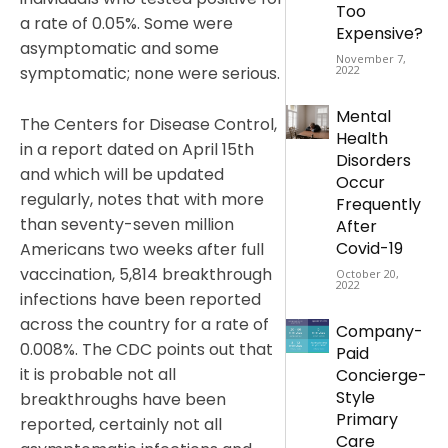
Too
a rate of 0.05%. Some were
Expensive?
asymptomatic and some
November 7,
symptomatic; none were serious.
2022
Mental
The Centers for Disease Control,
Health
in a report dated on April 15th
Disorders
and which will be updated
Occur
regularly, notes that with more
Frequently
than seventy-seven million
After
Covid-19
Americans two weeks after full
vaccination, 5,814 breakthrough
October 20,
2022
infections have been reported
across the country for a rate of
Company-
0.008%. The CDC points out that
Paid
it is probable not all
Concierge-
Style
breakthroughs have been
Primary
reported, certainly not all
Care