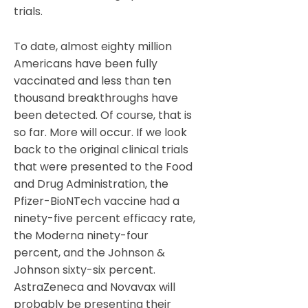
trials.
To date, almost eighty million
Americans have been fully
vaccinated and less than ten
thousand breakthroughs have
been detected. Of course, that is
so far. More will occur. If we look
back to the original clinical trials
that were presented to the Food
and Drug Administration, the
Pfizer-BioNTech vaccine had a
ninety-five percent efficacy rate,
the Moderna ninety-four
percent, and the Johnson &
Johnson sixty-six percent.
AstraZeneca and Novavax will
probably be presenting their