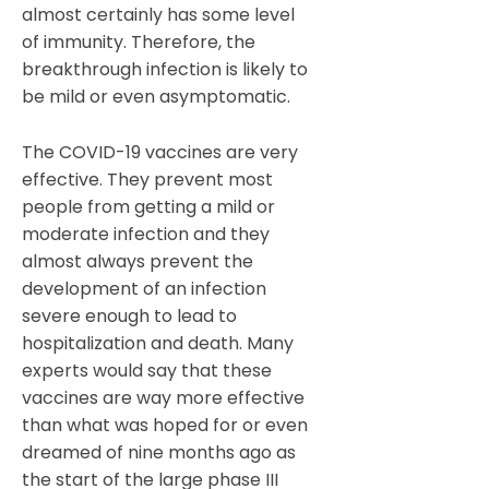
almost certainly has some level
of immunity. Therefore, the
breakthrough infection is likely to
be mild or even asymptomatic.
The COVID-19 vaccines are very
effective. They prevent most
people from getting a mild or
moderate infection and they
almost always prevent the
development of an infection
severe enough to lead to
hospitalization and death. Many
experts would say that these
vaccines are way more effective
than what was hoped for or even
dreamed of nine months ago as
the start of the large phase III