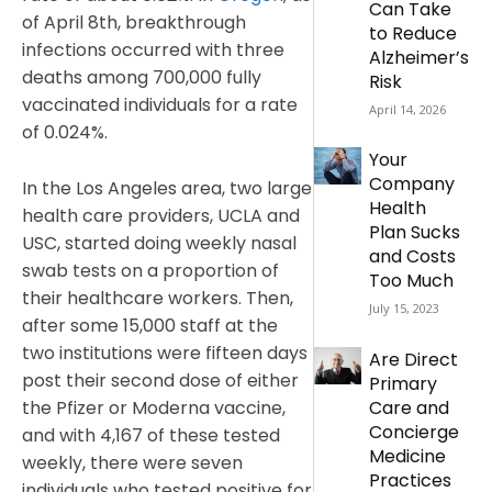
Can Take
of April 8th, breakthrough
to Reduce
infections occurred with three
Alzheimer’s
deaths among 700,000 fully
Risk
vaccinated individuals for a rate
April 14, 2026
of 0.024%.
Your
Company
In the Los Angeles area, two large
Health
health care providers, UCLA and
Plan Sucks
USC, started doing weekly nasal
and Costs
swab tests on a proportion of
Too Much
their healthcare workers. Then,
July 15, 2023
after some 15,000 staff at the
two institutions were fifteen days
Are Direct
post their second dose of either
Primary
the Pfizer or Moderna vaccine,
Care and
Concierge
and with 4,167 of these tested
Medicine
weekly, there were seven
Practices
individuals who tested positive for