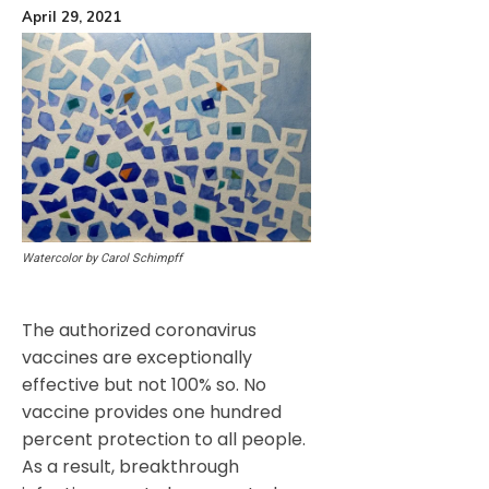
April 29, 2021
Watercolor by Carol Schimpff
The authorized coronavirus
vaccines are exceptionally
effective but not 100% so. No
vaccine provides one hundred
percent protection to all people.
As a result, breakthrough