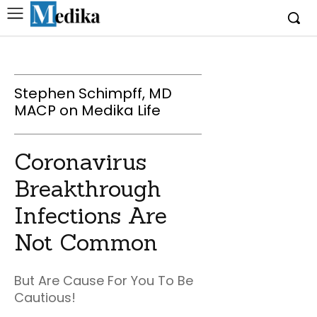
Stephen Schimpff, MD
MACP on Medika Life
Coronavirus
Breakthrough
Infections Are
Not Common
But Are Cause For You To Be
Cautious!