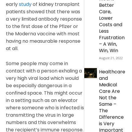
early
study
of kidney transplant
Better
patients showed that there was
Care,
Lower
a very limited antibody response
Costs and
to the first dose of the Pfizer or
Less
the Moderna vaccine with most
Frustration
having no measurable response
– A Win,
at all.
Win, Win
August 21, 2022
Some people may come in
contact with a person exhaling a
Healthcare
very high viral load which would
and
Medical
be especially dangerous in a
Care Are
confined space. This might occur
Not the
in a setting such as an elevator
Same –
where someone who is infected is
The
transmitting the virus in large
Difference
numbers and this overwhelms
is Very
the recipient’s immune response.
Important