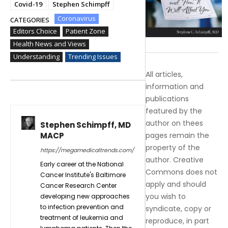
Covid-19
Stephen Schimpff
Coronavirus
CATEGORIES
Editors Choice
Patient Zone
Health News and Views
Understanding
Trending Issues
All articles,
information and
publications
featured by the
author on thees
Stephen Schimpff, MD
MACP
pages remain the
property of the
https://megamedicaltrends.com/
author. Creative
Early career at the National
Commons does not
Cancer Institute's Baltimore
apply and should
Cancer Research Center
you wish to
developing new approaches
to infection prevention and
syndicate, copy or
treatment of leukemia and
reproduce, in part