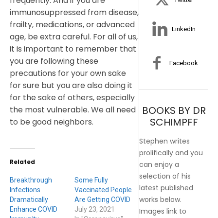
frequently. And if you are
immunosuppressed from disease,
frailty, medications, or advanced
LinkedIn
age, be extra careful. For all of us,
it is important to remember that
you are following these
Facebook
precautions for your own sake
for sure but you are also doing it
for the sake of others, especially
BOOKS BY DR
the most vulnerable. We all need
SCHIMPFF
to be good neighbors.
Stephen writes
prolifically and you
Related
can enjoy a
selection of his
Breakthrough
Some Fully
latest published
Infections
Vaccinated People
works below.
Dramatically
Are Getting COVID
Enhance COVID
July 23, 2021
Images link to