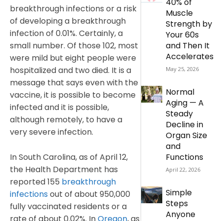
40% of
breakthrough infections or a risk
Muscle
of developing a breakthrough
Strength by
infection of 0.01%. Certainly, a
Your 60s
small number. Of those 102, most
and Then It
Accelerates
were mild but eight people were
hospitalized and two died. It is a
May 25, 2026
message that says even with the
Normal
vaccine, it is possible to become
Aging — A
infected and it is possible,
Steady
although remotely, to have a
Decline in
very severe infection.
Organ Size
and
In South Carolina, as of April 12,
Functions
the Health Department has
April 22, 2026
reported 155
breakthrough
Simple
infections
out of about 950,000
Steps
fully vaccinated residents or a
Anyone
rate of about 0.02%. In
Oregon
, as