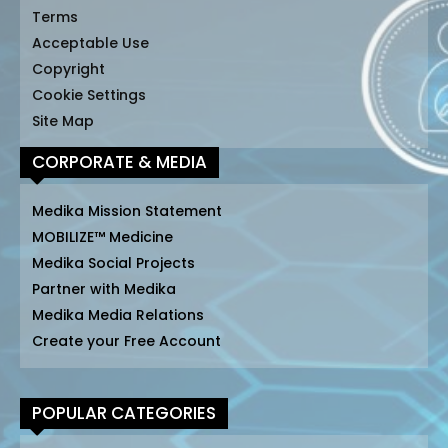
Terms
Acceptable Use
Copyright
Cookie Settings
Site Map
CORPORATE & MEDIA
Medika Mission Statement
MOBILIZE™ Medicine
Medika Social Projects
Partner with Medika
Medika Media Relations
Create your Free Account
POPULAR CATEGORIES