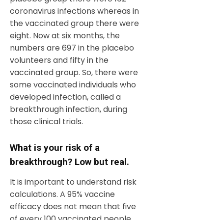
coronavirus infections whereas in
the vaccinated group there were
eight. Now at six months, the
numbers are 697 in the placebo
volunteers and fifty in the
vaccinated group. So, there were
some vaccinated individuals who
developed infection, called a
breakthrough infection, during
those clinical trials.
What is your risk of a
breakthrough? Low but real.
It is important to understand risk
calculations. A 95% vaccine
efficacy does not mean that five
of every 100 vaccinated people