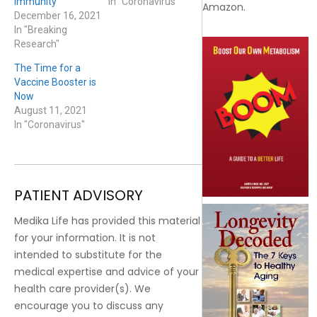
Immunity
In "Coronavirus"
Amazon.
December 16, 2021
In "Breaking
Research"
The Time for a
Vaccine Booster is
Now
August 11, 2021
In "Coronavirus"
PATIENT ADVISORY
Medika Life has provided this material
for your information. It is not
intended to substitute for the
medical expertise and advice of your
health care provider(s). We
encourage you to discuss any