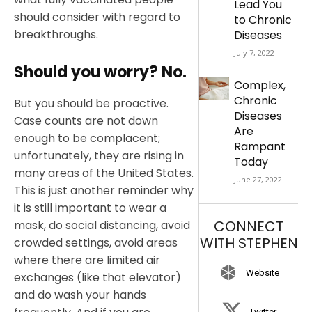
Lead You
should consider with regard to
to Chronic
breakthroughs.
Diseases
July 7, 2022
Should you worry? No.
Complex,
Chronic
But you should be proactive.
Diseases
Case counts are not down
Are
enough to be complacent;
Rampant
unfortunately, they are rising in
Today
many areas of the United States.
June 27, 2022
This is just another reminder why
it is still important to wear a
CONNECT
mask, do social distancing, avoid
WITH STEPHEN
crowded settings, avoid areas
where there are limited air
Website
exchanges (like that elevator)
and do wash your hands
Twitter