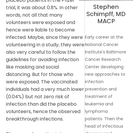
placebo patients in the Pfizer
Stephen
trial, it was about 0.8%. In other
Schimpff, MD
words, not all that many
MACP
volunteers were exposed and
hence were liable to become
infected. Maybe, since they were
Early career at the
volunteering in a study, they were
National Cancer
also very careful to follow the
Institute's Baltimore
guidelines for avoiding infection
Cancer Research
like masking and social
Center developing
distancing. But for those who
new approaches to
were exposed. The vaccinated
infection
individuals had a very much lower
prevention and
(0.04%) but not zero risk of
treatment of
infection than did the placebo
leukemia and
volunteers, hence the observed
lymphoma
breakthrough infections.
patients. Then the
head of infectious