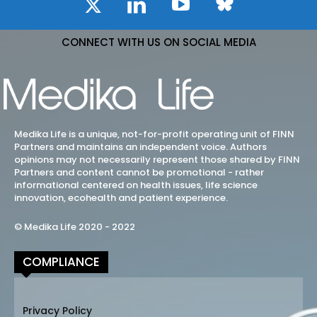
CONNECT WITH US ON SOCIAL MEDIA
Medika Life is a unique, not-for-profit operating unit of FINN
Partners and maintains an independent voice. Authors
opinions may not necessarily represent those shared by FINN
Partners and content cannot be promotional - rather
informational centered on health issues, life science
innovation, ecohealth and patient experience.
© Medika Life 2020 - 2022
COMPLIANCE
Privacy Policy