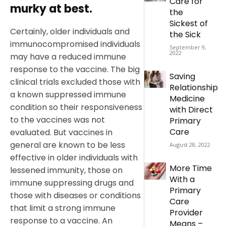
Care for
murky at best.
the
Sickest of
Certainly, older individuals and
the Sick
immunocompromised individuals
September 9,
2022
may have a reduced immune
response to the vaccine. The big
Saving
clinical trials excluded those with
Relationship
a known suppressed immune
Medicine
condition so their responsiveness
with Direct
to the vaccines was not
Primary
Care
evaluated. But vaccines in
general are known to be less
August 28, 2022
effective in older individuals with
More Time
lessened immunity, those on
With a
immune suppressing drugs and
Primary
those with diseases or conditions
Care
that limit a strong immune
Provider
response to a vaccine. An
Means –