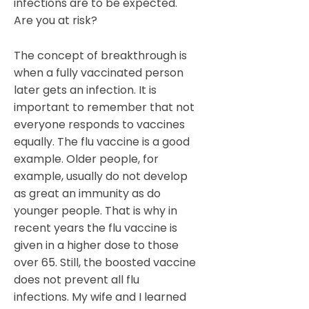
infections are to be expected.
Are you at risk?
The concept of breakthrough is
when a fully vaccinated person
later gets an infection. It is
important to remember that not
everyone responds to vaccines
equally. The flu vaccine is a good
example. Older people, for
example, usually do not develop
as great an immunity as do
younger people. That is why in
recent years the flu vaccine is
given in a higher dose to those
over 65. Still, the boosted vaccine
does not prevent all flu
infections. My wife and I learned