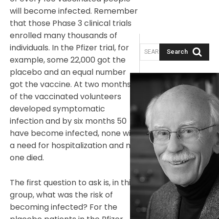
will become infected. Remember
that those Phase 3 clinical trials
enrolled many thousands of
individuals. In the Pfizer trial, for
Search
SEARCH ARTICLES
example, some 22,000 got the
placebo and an equal number
got the vaccine. At two months, 8
of the vaccinated volunteers
developed symptomatic
infection and by six months 50
have become infected, none with
a need for hospitalization and no
one died.
The first question to ask is, in this
group, what was the risk of
becoming infected? For the