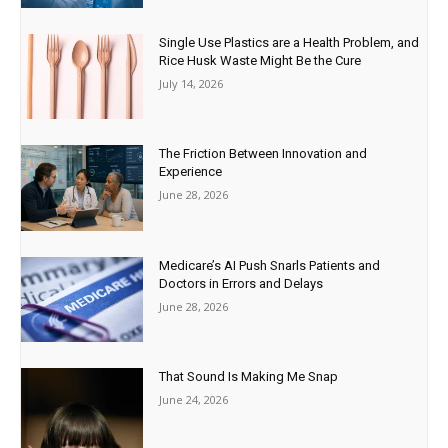
Single Use Plastics are a Health Problem, and
Rice Husk Waste Might Be the Cure
July 14, 2026
The Friction Between Innovation and
Experience
June 28, 2026
Medicare’s AI Push Snarls Patients and
Doctors in Errors and Delays
June 28, 2026
That Sound Is Making Me Snap
June 24, 2026