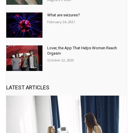
What are seizures?
February 24, 2021
Lover, the App That Helps Women Reach
Orgasm
October 22, 2020
LATEST ARTICLES