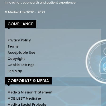
innovation, ecohealth and patient experience.
© Medika Life 2020 - 2022
COMPLIANCE
Privacy Policy
Terms
Acceptable Use
Copyright
Cookie Settings
Site Map
CORPORATE & MEDIA
Medika Mission Statement
MOBILIZE™ Medicine
Medika Social Projects