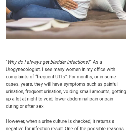
“
Why do I always get bladder infections?
” As a
Urogynecologist, I see many women in my office with
complaints of “frequent UTIs”. For months, or in some
cases, years, they will have symptoms such as painful
urination, frequent urination, voiding small amounts, getting
up a lot at night to void, lower abdominal pain or pain
during or after sex.
However, when a urine culture is checked, it returns a
negative for infection result. One of the possible reasons