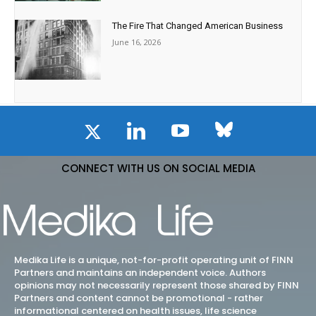
The Fire That Changed American Business
June 16, 2026
CONNECT WITH US ON SOCIAL MEDIA
Medika Life is a unique, not-for-profit operating unit of FINN
Partners and maintains an independent voice. Authors
opinions may not necessarily represent those shared by FINN
Partners and content cannot be promotional - rather
informational centered on health issues, life science