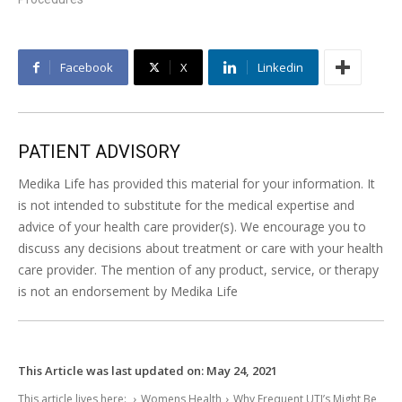
Facebook
X
Linkedin
PATIENT ADVISORY
Medika Life has provided this material for your information. It
is not intended to substitute for the medical expertise and
advice of your health care provider(s). We encourage you to
discuss any decisions about treatment or care with your health
care provider. The mention of any product, service, or therapy
is not an endorsement by Medika Life
This Article was last updated on:
May 24, 2021
This article lives here:
Womens Health
Why Frequent UTI’s Might Be