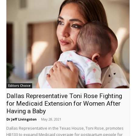
Editors Choice
Dallas Representative Toni Rose Fighting
for Medicaid Extension for Women After
Having a Baby
Dr Jeff Livingston
-
May 28, 2021
Dallas Representative in the Texas House, Toni Rose, promotes
HB133 to expand Medicaid coverage for postpartum people for