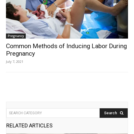
Pregnancy
Common Methods of Inducing Labor During
Pregnancy
July 7, 2021
Search
SEARCH CATEGORY
RELATED ARTICLES