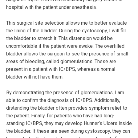
hospital with the patient under anesthesia.
This surgical site selection allows me to better evaluate
the lining of the bladder. During the cystoscopy, I will fill
the bladder to stretch it. This distension would be
uncomfortable if the patient were awake. The overfilled
bladder allows the surgeon to see the presence of small
areas of bleeding, called glomerulations. These are
present in a patient with IC/BPS, whereas a normal
bladder will not have them.
By demonstrating the presence of glomerulations, I am
able to confirm the diagnosis of IC/BPS. Additionally,
distending the bladder often provides symptom relief to
the patient. Finally, for patients who have had long-
standing IC/BPS, they may develop Hunner’s Ulcers inside
the bladder. If these are seen during cystoscopy, they can