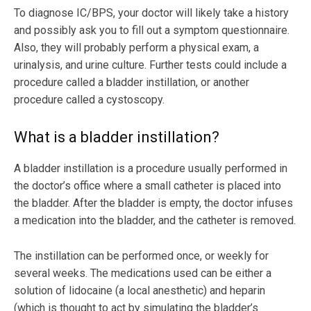
To diagnose IC/BPS, your doctor will likely take a history
and possibly ask you to fill out a symptom questionnaire.
Also, they will probably perform a physical exam, a
urinalysis, and urine culture. Further tests could include a
procedure called a bladder instillation, or another
procedure called a cystoscopy.
What is a bladder instillation?
A bladder instillation is a procedure usually performed in
the doctor’s office where a small catheter is placed into
the bladder. After the bladder is empty, the doctor infuses
a medication into the bladder, and the catheter is removed.
The instillation can be performed once, or weekly for
several weeks. The medications used can be either a
solution of lidocaine (a local anesthetic) and heparin
(which is thought to act by simulating the bladder’s