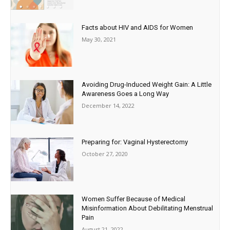
Facts about HIV and AIDS for Women
May 30, 2021
Avoiding Drug-Induced Weight Gain: A Little
Awareness Goes a Long Way
December 14, 2022
Preparing for: Vaginal Hysterectomy
October 27, 2020
Women Suffer Because of Medical
Misinformation About Debilitating Menstrual
Pain
August 21, 2022