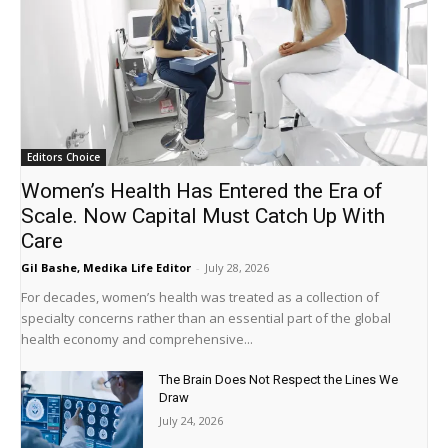
Editors Choice
Women’s Health Has Entered the Era of
Scale. Now Capital Must Catch Up With
Care
Gil Bashe, Medika Life Editor
-
July 28, 2026
For decades, women’s health was treated as a collection of
specialty concerns rather than an essential part of the global
health economy and comprehensive...
The Brain Does Not Respect the Lines We
Draw
July 24, 2026