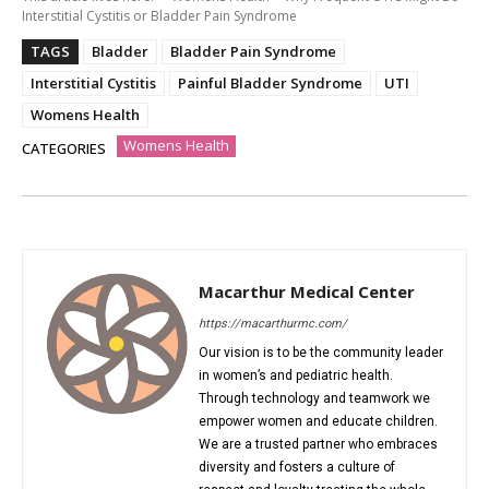
Interstitial Cystitis or Bladder Pain Syndrome
TAGS
Bladder
Bladder Pain Syndrome
Interstitial Cystitis
Painful Bladder Syndrome
UTI
Womens Health
Womens Health
CATEGORIES
Macarthur Medical Center
https://macarthurmc.com/
Our vision is to be the community leader
in women’s and pediatric health.
Through technology and teamwork we
empower women and educate children.
We are a trusted partner who embraces
diversity and fosters a culture of