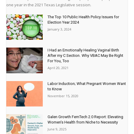
one year in the 2021 Texas Legislative session.
The Top 10 Public Health Policy Issues for
Election Year 2024
January 3, 2024
I Had an Emotionally Healing Vaginal Birth
After my C Section. Why VBAC May Be Right
For You, Too
April 20, 2021
Labor Induction; What Pregnant Women Want
to Know
November 15, 2020
Galen Growth FemTech 2.0 Report: Elevating
Women’s Health from Niche to Necessity
June 9, 2025