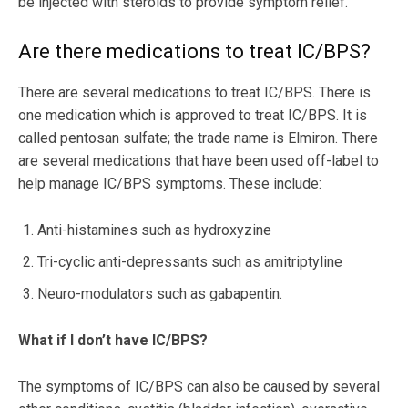
be injected with steroids to provide symptom relief.
Are there medications to treat IC/BPS?
There are several medications to treat IC/BPS. There is
one medication which is approved to treat IC/BPS. It is
called pentosan sulfate; the trade name is Elmiron. There
are several medications that have been used off-label to
help manage IC/BPS symptoms. These include:
Anti-histamines such as hydroxyzine
Tri-cyclic anti-depressants such as amitriptyline
Neuro-modulators such as gabapentin.
What if I don’t have IC/BPS?
The symptoms of IC/BPS can also be caused by several