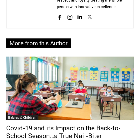
respect and loyalty treating the whole
person with innovative excellence.
More from this Author
Babies & Children
Covid-19 and its Impact on the Back-to-
School Season…a True Nail-Biter