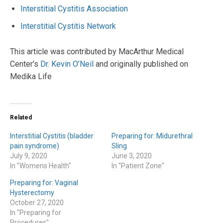
Interstitial Cystitis Association
Interstitial Cystitis Network
This article was contributed by MacArthur Medical
Center’s
Dr. Kevin O’Neil
and originally published on
Medika Life
Related
Interstitial Cystitis (bladder
Preparing for: Midurethral
pain syndrome)
Sling
July 9, 2020
June 3, 2020
In "Womens Health"
In "Patient Zone"
Preparing for: Vaginal
Hysterectomy
October 27, 2020
In "Preparing for
Procedures"