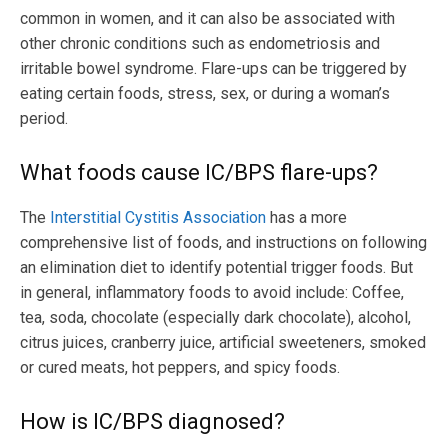
common in women, and it can also be associated with
other chronic conditions such as endometriosis and
irritable bowel syndrome. Flare-ups can be triggered by
eating certain foods, stress, sex, or during a woman’s
period.
What foods cause IC/BPS flare-ups?
The
Interstitial Cystitis Association
has a more
comprehensive list of foods, and instructions on following
an elimination diet to identify potential trigger foods. But
in general, inflammatory foods to avoid include: Coffee,
tea, soda, chocolate (especially dark chocolate), alcohol,
citrus juices, cranberry juice, artificial sweeteners, smoked
or cured meats, hot peppers, and spicy foods.
How is IC/BPS diagnosed?