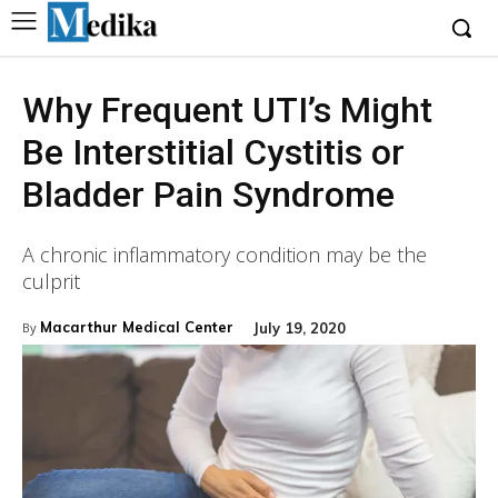
Why Frequent UTI’s Might
Be Interstitial Cystitis or
Bladder Pain Syndrome
A chronic inflammatory condition may be the
culprit
Macarthur Medical Center
July 19, 2020
By