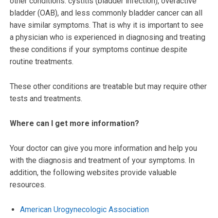
other conditions. cystitis (bladder infection), overactive
bladder (OAB), and less commonly bladder cancer can all
have similar symptoms. That is why it is important to see
a physician who is experienced in diagnosing and treating
these conditions if your symptoms continue despite
routine treatments.
These other conditions are treatable but may require other
tests and treatments.
Where can I get more information?
Your doctor can give you more information and help you
with the diagnosis and treatment of your symptoms. In
addition, the following websites provide valuable
resources.
American Urogynecologic Association