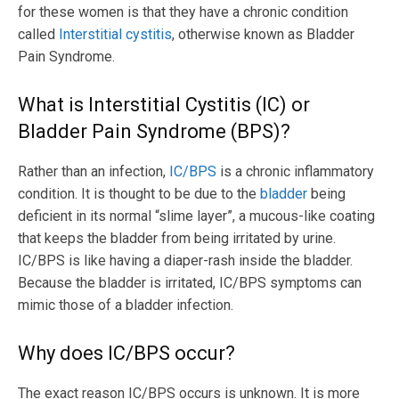
for these women is that they have a chronic condition
called
Interstitial cystitis
, otherwise known as Bladder
Pain Syndrome.
What is Interstitial Cystitis (IC) or
Bladder Pain Syndrome (BPS)?
Rather than an infection,
IC/BPS
is a chronic inflammatory
condition. It is thought to be due to the
bladder
being
deficient in its normal “slime layer”, a mucous-like coating
that keeps the bladder from being irritated by urine.
IC/BPS is like having a diaper-rash inside the bladder.
Because the bladder is irritated, IC/BPS symptoms can
mimic those of a bladder infection.
Why does IC/BPS occur?
The exact reason IC/BPS occurs is unknown. It is more