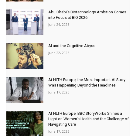
Abu Dhabi’s Biotechnology Ambition Comes
into Focus at BIO 2026
June 24, 2026
AI and the Cognitive Abyss
June 22, 2026
At HLTH Europe, the Most Important AI Story
Was Happening Beyond the Headlines
June 17, 2026
At HLTH Europe, BBC StoryWorks Shines a
Light on Women’s Health and the Challenge of
Navigating Care
June 17, 2026