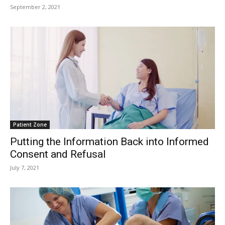
September 2, 2021
Patient Zone
Putting the Information Back into Informed
Consent and Refusal
July 7, 2021