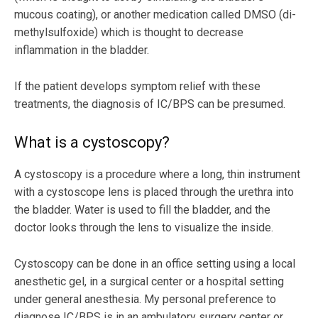
mucous coating), or another medication called DMSO (di-
methylsulfoxide) which is thought to decrease
inflammation in the bladder.
If the patient develops symptom relief with these
treatments, the diagnosis of IC/BPS can be presumed.
What is a cystoscopy?
A cystoscopy is a procedure where a long, thin instrument
with a cystoscope lens is placed through the urethra into
the bladder. Water is used to fill the bladder, and the
doctor looks through the lens to visualize the inside.
Cystoscopy can be done in an office setting using a local
anesthetic gel, in a surgical center or a hospital setting
under general anesthesia. My personal preference to
diagnose IC/BPS is in an ambulatory surgery center or