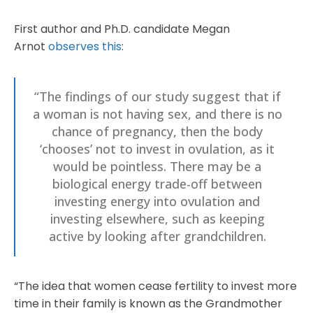
First author and Ph.D. candidate Megan
Arnot
observes this
:
“The findings of our study suggest that if
a woman is not having sex, and there is no
chance of pregnancy, then the body
‘chooses’ not to invest in ovulation, as it
would be pointless. There may be a
biological energy trade-off between
investing energy into ovulation and
investing elsewhere, such as keeping
active by looking after grandchildren.
“The idea that women cease fertility to invest more
time in their family is known as the Grandmother