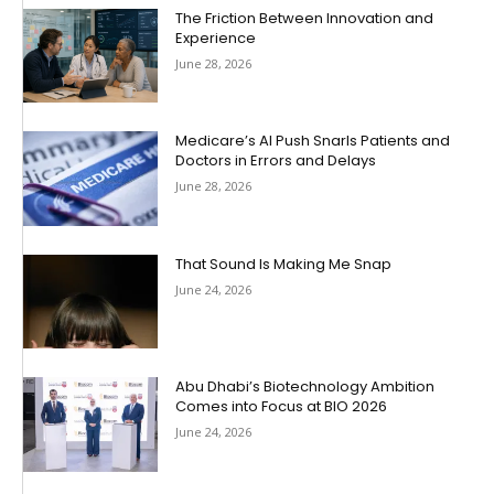
The Friction Between Innovation and
Experience
June 28, 2026
Medicare’s AI Push Snarls Patients and
Doctors in Errors and Delays
June 28, 2026
That Sound Is Making Me Snap
June 24, 2026
Abu Dhabi’s Biotechnology Ambition
Comes into Focus at BIO 2026
June 24, 2026