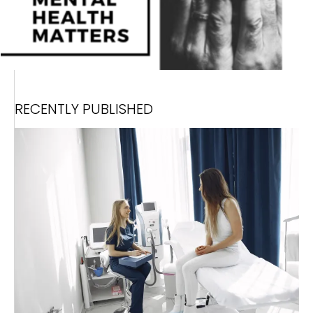
RECENTLY PUBLISHED