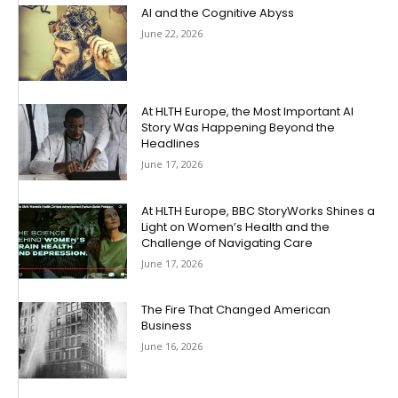
AI and the Cognitive Abyss
June 22, 2026
At HLTH Europe, the Most Important AI
Story Was Happening Beyond the
Headlines
June 17, 2026
At HLTH Europe, BBC StoryWorks Shines a
Light on Women’s Health and the
Challenge of Navigating Care
June 17, 2026
The Fire That Changed American
Business
June 16, 2026