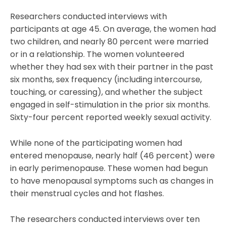
Researchers conducted interviews with
participants at age 45. On average, the women had
two children, and nearly 80 percent were married
or in a relationship. The women volunteered
whether they had sex with their partner in the past
six months, sex frequency (including intercourse,
touching, or caressing), and whether the subject
engaged in self-stimulation in the prior six months.
Sixty-four percent reported weekly sexual activity.
While none of the participating women had
entered menopause, nearly half (46 percent) were
in early perimenopause. These women had begun
to have menopausal symptoms such as changes in
their menstrual cycles and hot flashes.
The researchers conducted interviews over ten