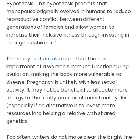
Hypothesis. This hypothesis predicts that
menopause originally evolved in humans to reduce
reproductive conflict between different
generations of females and allow women to
increase their inclusive fitness through investing in
their grandchildren.”
The
study authors also note
that there is
impairment of a woman’s immune function during
ovulation, making the body more vulnerable to
disease. Pregnancy is unlikely with less sexual
activity. It may not be beneficial to allocate more
energy to the costly process of menstrual cycles
(especially if an alternative is to invest more
resources into helping a relative with shared
genetics.
Too often, writers do not make clear the bright line