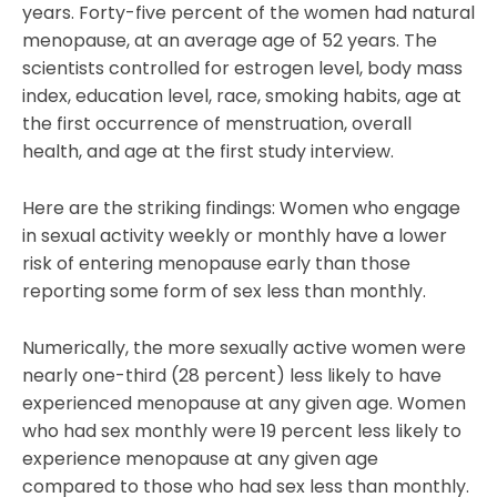
years. Forty-five percent of the women had natural
menopause, at an average age of 52 years. The
scientists controlled for estrogen level, body mass
index, education level, race, smoking habits, age at
the first occurrence of menstruation, overall
health, and age at the first study interview.
Here are the striking findings: Women who engage
in sexual activity weekly or monthly have a lower
risk of entering menopause early than those
reporting some form of sex less than monthly.
Numerically, the more sexually active women were
nearly one-third (28 percent) less likely to have
experienced menopause at any given age. Women
who had sex monthly were 19 percent less likely to
experience menopause at any given age
compared to those who had sex less than monthly.