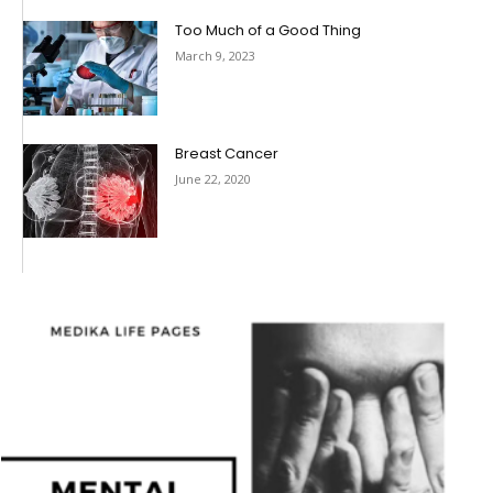
Too Much of a Good Thing
March 9, 2023
Breast Cancer
June 22, 2020