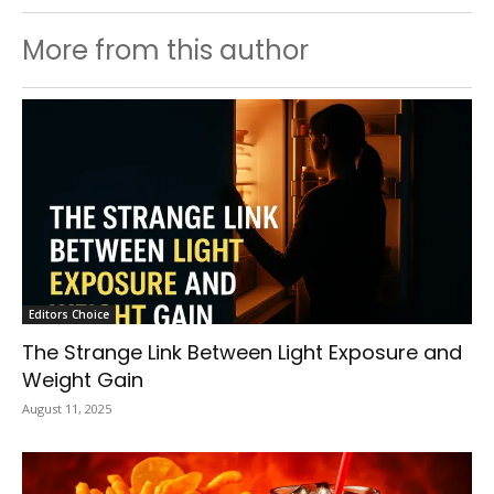
More from this author
Editors Choice
The Strange Link Between Light Exposure and
Weight Gain
August 11, 2025