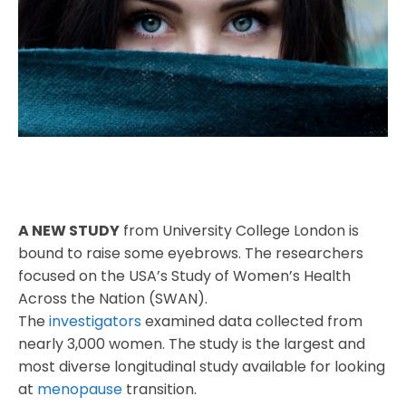
A NEW STUDY
from University College London is
bound to raise some eyebrows. The researchers
focused on the USA’s Study of Women’s Health
Across the Nation (SWAN).
The
investigators
examined data collected from
nearly 3,000 women. The study is the largest and
most diverse longitudinal study available for looking
at
menopause
transition.