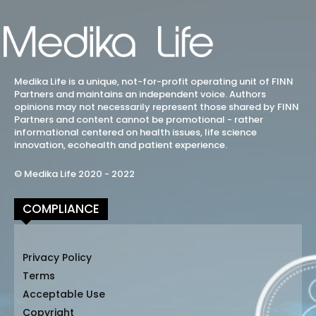
Medika Life is a unique, not-for-profit operating unit of FINN
Partners and maintains an independent voice. Authors
opinions may not necessarily represent those shared by FINN
Partners and content cannot be promotional - rather
informational centered on health issues, life science
innovation, ecohealth and patient experience.
© Medika Life 2020 - 2022
COMPLIANCE
Privacy Policy
Terms
Acceptable Use
Copyright