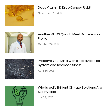
Does Vitamin D Drop Cancer Risk?
November 29, 2022
Another AFLDS Quack, Meet Dr. Peterson
Pierre
October 24, 2022
Preserve Your Mind With a Positive Belief
System and Reduced Stress
April 16, 2023
Why Israel’s Brilliant Climate Solutions Are
Still Invisible
July 23, 2025