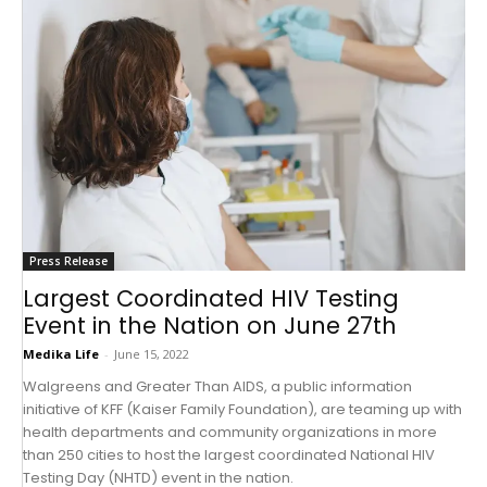
Press Release
Largest Coordinated HIV Testing
Event in the Nation on June 27th
Medika Life
-
June 15, 2022
Walgreens and Greater Than AIDS, a public information
initiative of KFF (Kaiser Family Foundation), are teaming up with
health departments and community organizations in more
than 250 cities to host the largest coordinated National HIV
Testing Day (NHTD) event in the nation.