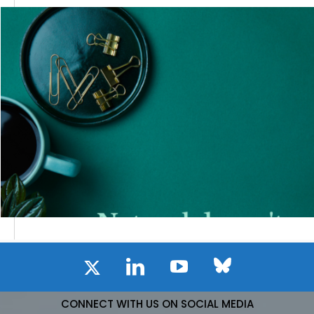
CONNECT WITH US ON SOCIAL MEDIA