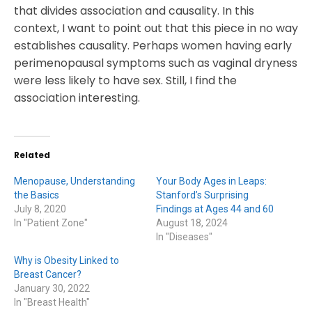
that divides association and causality. In this
context, I want to point out that this piece in no way
establishes causality. Perhaps women having early
perimenopausal symptoms such as vaginal dryness
were less likely to have sex. Still, I find the
association interesting.
Related
Menopause, Understanding
Your Body Ages in Leaps:
the Basics
Stanford’s Surprising
July 8, 2020
Findings at Ages 44 and 60
In "Patient Zone"
August 18, 2024
In "Diseases"
Why is Obesity Linked to
Breast Cancer?
January 30, 2022
In "Breast Health"