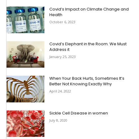
Covid’s Impact on Climate Change and
Health
October 6, 2023
Covid’s Elephant in the Room. We Must
Address it
January 25, 2023
When Your Back Hurts, Sometimes It’s
Better Not Knowing Exactly Why
April 24, 2022
Sickle Cell Disease in women
July 8, 2020