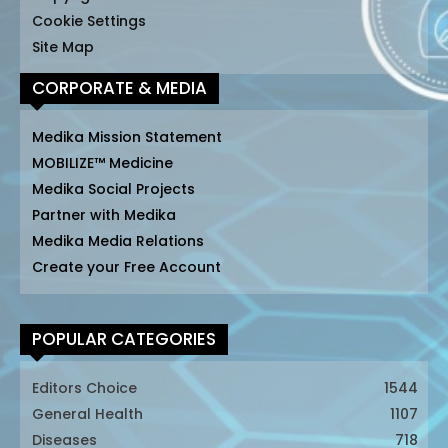
Cookie Settings
Site Map
CORPORATE & MEDIA
Medika Mission Statement
MOBILIZE™ Medicine
Medika Social Projects
Partner with Medika
Medika Media Relations
Create your Free Account
POPULAR CATEGORIES
Editors Choice
1544
General Health
1107
Diseases
718