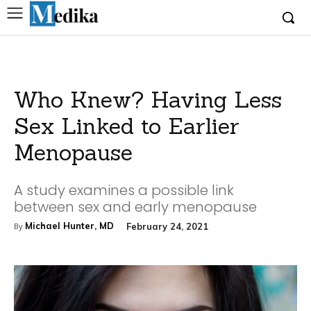
Who Knew? Having Less
Sex Linked to Earlier
Menopause
A study examines a possible link
between sex and early menopause
Michael Hunter, MD
February 24, 2021
By