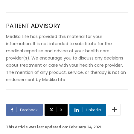
PATIENT ADVISORY
Medika Life has provided this material for your
information. It is not intended to substitute for the
medical expertise and advice of your health care
provider(s). We encourage you to discuss any decisions
about treatment or care with your health care provider.
The mention of any product, service, or therapy is not an
endorsement by Medika Life
Facebook
X
Linkedin
This Article was last updated on:
February 24, 2021