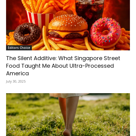
Editors Choice
The Silent Additive: What Singapore Street
Food Taught Me About Ultra-Processed
America
July 30, 2025