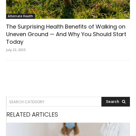
Alternate Health
The Surprising Health Benefits of Walking on
Uneven Ground — And Why You Should Start
Today
July 22, 2025
SEARCH CATEGORY
Search
RELATED ARTICLES