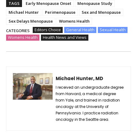
TAGS
Early Menopause Onset
Menopause Study
Michael Hunter
Perimenopause
Sex and Menopause
Sex Delays Menopause
Womens Health
Editors Choice
General Health
Sexual Health
CATEGORIES
Womens Health
Health News and Views
Michael Hunter, MD
I received an undergraduate degree
from Harvard, a medical degree
from Yale, and trained in radiation
oncology at the University of
Pennsylvania. I practice radiation
oncology in the Seattle area.