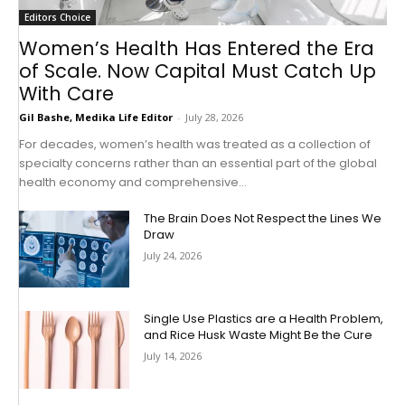
Editors Choice
Women’s Health Has Entered the Era
of Scale. Now Capital Must Catch Up
With Care
Gil Bashe, Medika Life Editor
-
July 28, 2026
For decades, women’s health was treated as a collection of
specialty concerns rather than an essential part of the global
health economy and comprehensive...
The Brain Does Not Respect the Lines We
Draw
July 24, 2026
Single Use Plastics are a Health Problem,
and Rice Husk Waste Might Be the Cure
July 14, 2026