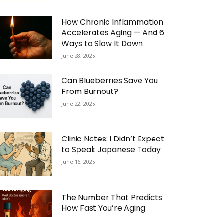
How Chronic Inflammation
Accelerates Aging — And 6
Ways to Slow It Down
June 28, 2025
Can Blueberries Save You
From Burnout?
June 22, 2025
Clinic Notes: I Didn’t Expect
to Speak Japanese Today
June 16, 2025
The Number That Predicts
How Fast You’re Aging