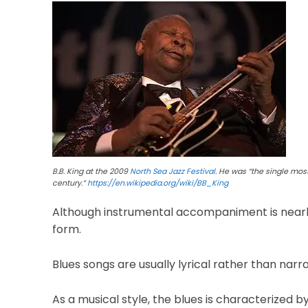
B.B. King at the 2009
North Sea Jazz Festival
. He was “the single most
century.”
https://en.wikipedia.org/wiki/BB_King
Although instrumental accompaniment is nearly un
form.
Blues songs are usually lyrical rather than narr
As a musical style, the blues is characterized b