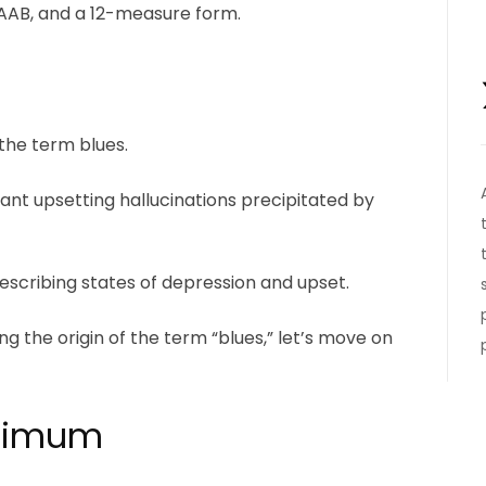
m AAB, and a 12-measure form.
 the term blues.
ant upsetting hallucinations precipitated by
describing states of depression and upset.
g the origin of the term “blues,” let’s move on
inimum