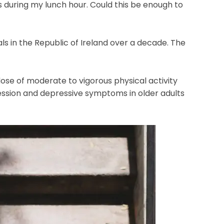
es during my lunch hour. Could this be enough to
ls in the Republic of Ireland over a decade. The
se of moderate to vigorous physical activity
ession and depressive symptoms in older adults