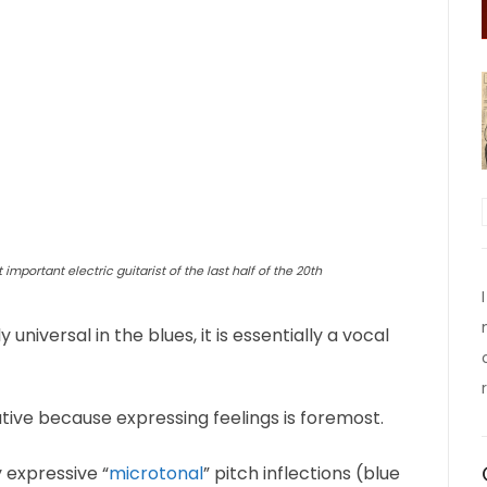
 important electric guitarist of the last half of the 20th
iversal in the blues, it is essentially a vocal
ative because expressing feelings is foremost.
y expressive “
microtonal
” pitch inflections (blue