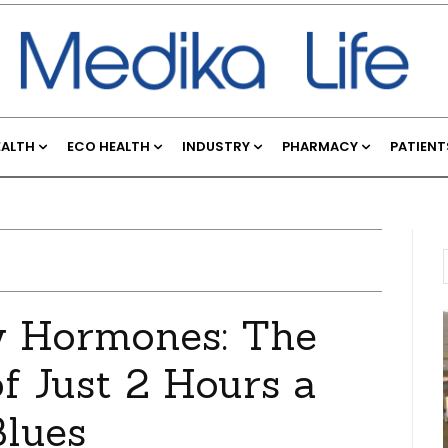
EALTH
ECO HEALTH
INDUSTRY
PHARMACY
PATIENT
y Hormones: The
f Just 2 Hours a
Blues