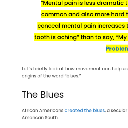
“Mental pain is less dramatic t
common and also more hard to
conceal mental pain increases th
tooth is aching” than to say, “My
Problem
Let’s briefly look at how movement can help us fe
origins of the word “blues.”
The Blues
African Americans
created the blues
, a secular
American South.