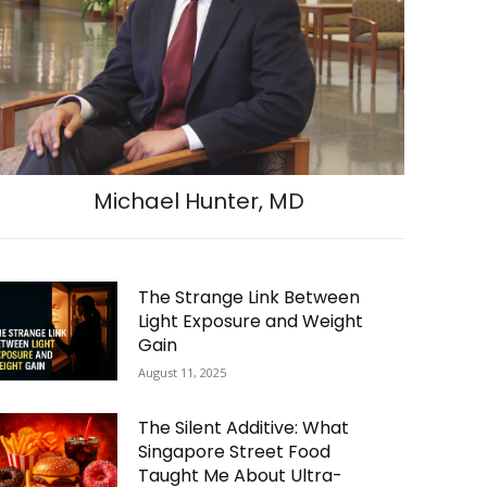
Michael Hunter, MD
The Strange Link Between
Light Exposure and Weight
Gain
August 11, 2025
The Silent Additive: What
Singapore Street Food
Taught Me About Ultra-