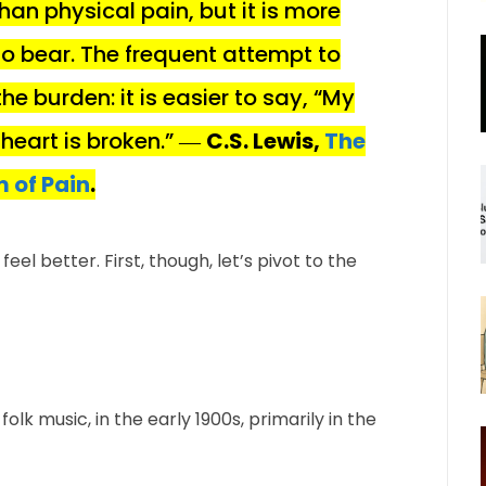
han physical pain, but it is more
 bear. The frequent attempt to
e burden: it is easier to say, “My
 heart is broken.” ―
C.S. Lewis,
The
 of Pain
.
el better. First, though, let’s pivot to the
 folk music, in the early 1900s, primarily in the