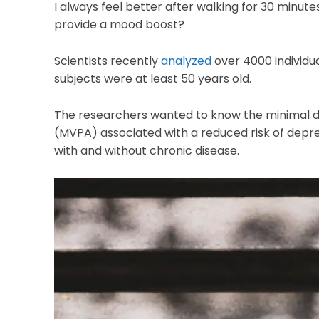
I always feel better after walking for 30 minut
provide a mood boost?
Scientists recently
analyzed
over 4000 individua
subjects were at least 50 years old.
The researchers wanted to know the minimal do
(MVPA) associated with a reduced risk of depr
with and without chronic disease.