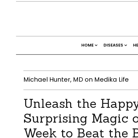
HOME
DISEASES
H
Michael Hunter, MD on Medika Life
Unleash the Happ
Surprising Magic o
Week to Beat the 