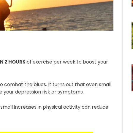
AN 2 HOURS
of exercise per week to boost your
o combat the blues. It turns out that even small
ce your depression risk or symptoms.
mall increases in physical activity can reduce