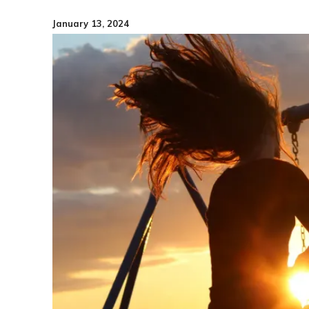
January 13, 2024