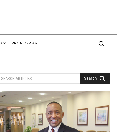
S
PROVIDERS
Search
SEARCH ARTICLES