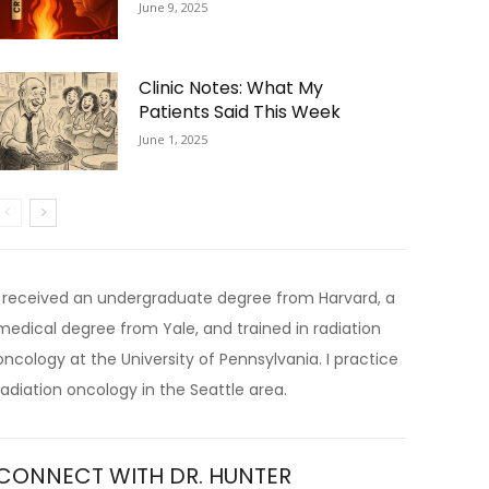
June 9, 2025
Clinic Notes: What My
Patients Said This Week
June 1, 2025
I received an undergraduate degree from Harvard, a
medical degree from Yale, and trained in radiation
oncology at the University of Pennsylvania. I practice
radiation oncology in the Seattle area.
CONNECT WITH DR. HUNTER