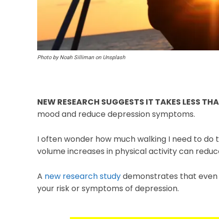
Photo by Noah Silliman on Unsplash
NEW RESEARCH SUGGESTS IT TAKES LESS TH
mood and reduce depression symptoms.
I often wonder how much walking I need to do t
volume increases in physical activity can redu
A
new research study
demonstrates that even s
your risk or symptoms of depression.