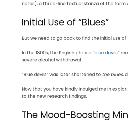
notes), a three-line textual stanza of the for
Initial Use of “Blues”
But we need to go back to find the initial use of
In the 1800s, the English phrase “
blue devils
” me
severe alcohol withdrawal.
“Blue devils” was later shortened to
the blues
, 
Now that you have kindly indulged me in explorin
to the new research findings.
The Mood-Boosting M