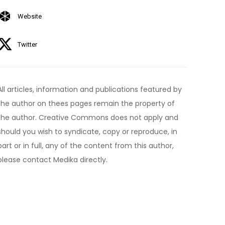
Website
Twitter
All articles, information and publications featured by
the author on thees pages remain the property of
the author. Creative Commons does not apply and
should you wish to syndicate, copy or reproduce, in
part or in full, any of the content from this author,
please contact Medika directly.