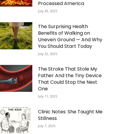
Processed America
July 30, 2025
The Surprising Health
Benefits of Walking on
Uneven Ground — And Why
You Should Start Today
July 22, 2025
The Stroke That Stole My
Father And the Tiny Device
That Could Stop the Next
One
July 11, 2025
Clinic Notes: She Taught Me
Stillness
July 7, 2025