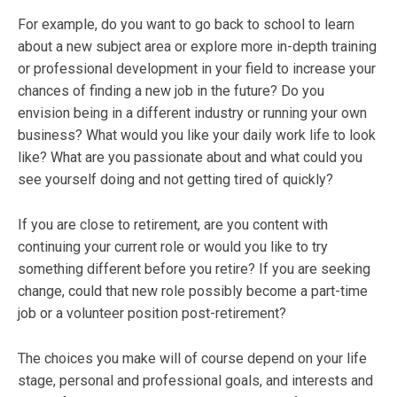
For example, do you want to go back to school to learn
about a new subject area or explore more in-depth training
or professional development in your field to increase your
chances of finding a new job in the future? Do you
envision being in a different industry or running your own
business? What would you like your daily work life to look
like? What are you passionate about and what could you
see yourself doing and not getting tired of quickly?
If you are close to retirement, are you content with
continuing your current role or would you like to try
something different before you retire? If you are seeking
change, could that new role possibly become a part-time
job or a volunteer position post-retirement?
The choices you make will of course depend on your life
stage, personal and professional goals, and interests and