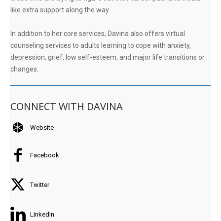
like extra support along the way.
In addition to her core services, Davina also offers virtual
counseling services to adults learning to cope with anxiety,
depression, grief, low self-esteem, and major life transitions or
changes.
CONNECT WITH DAVINA
Website
Facebook
Twitter
LinkedIn