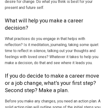
desire for change. Do what you think is best for your
present and future self.
What will help you make a career
decision?
What practices do you engage in that helps with
reflection? Is it meditation, journaling, taking some quiet
time to reflect in silence, talking out your thoughts and
feelings with loved ones? Whatever it takes to help you
make a decision, do that and see where it leads you.
If you do decide to make a career move
or a job change, what’s your first step?
Second step? Make a plan.
Before you make any changes, you need an action plan. A
solid action plan will outline some of the initial steps you