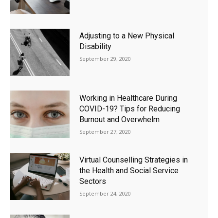
Adjusting to a New Physical
Disability
September 29, 2020
Working in Healthcare During
COVID-19? Tips for Reducing
Burnout and Overwhelm
September 27, 2020
Virtual Counselling Strategies in
the Health and Social Service
Sectors
September 24, 2020