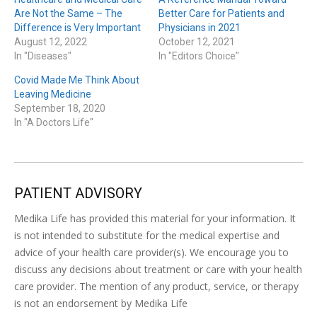
Are Not the Same – The
Better Care for Patients and
Difference is Very Important
Physicians in 2021
August 12, 2022
October 12, 2021
In "Diseases"
In "Editors Choice"
Covid Made Me Think About
Leaving Medicine
September 18, 2020
In "A Doctors Life"
PATIENT ADVISORY
Medika Life has provided this material for your information. It
is not intended to substitute for the medical expertise and
advice of your health care provider(s). We encourage you to
discuss any decisions about treatment or care with your health
care provider. The mention of any product, service, or therapy
is not an endorsement by Medika Life