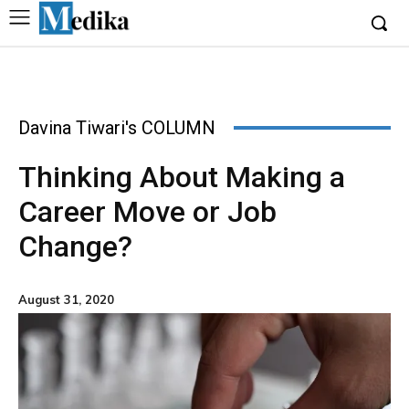
Davina Tiwari's COLUMN
Thinking About Making a
Career Move or Job
Change?
August 31, 2020