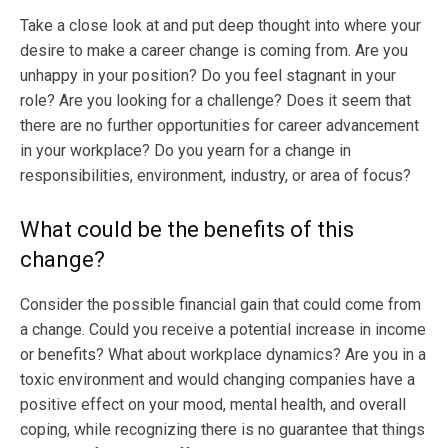
Take a close look at and put deep thought into where your
desire to make a career change is coming from. Are you
unhappy in your position? Do you feel stagnant in your
role? Are you looking for a challenge? Does it seem that
there are no further opportunities for career advancement
in your workplace? Do you yearn for a change in
responsibilities, environment, industry, or area of focus?
What could be the benefits of this
change?
Consider the possible financial gain that could come from
a change. Could you receive a potential increase in income
or benefits? What about workplace dynamics? Are you in a
toxic environment and would changing companies have a
positive effect on your mood, mental health, and overall
coping, while recognizing there is no guarantee that things