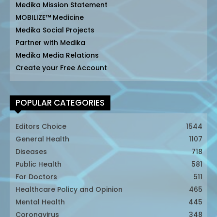
Medika Mission Statement
MOBILIZE™ Medicine
Medika Social Projects
Partner with Medika
Medika Media Relations
Create your Free Account
POPULAR CATEGORIES
Editors Choice
1544
General Health
1107
Diseases
718
Public Health
581
For Doctors
511
Healthcare Policy and Opinion
465
Mental Health
445
Coronavirus
348