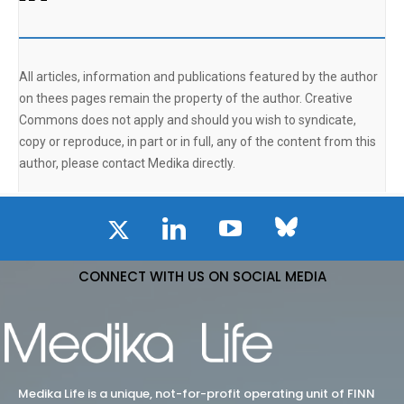
All articles, information and publications featured by the author
on thees pages remain the property of the author. Creative
Commons does not apply and should you wish to syndicate,
copy or reproduce, in part or in full, any of the content from this
author, please contact Medika directly.
CONNECT WITH US ON SOCIAL MEDIA
Medika Life is a unique, not-for-profit operating unit of FINN