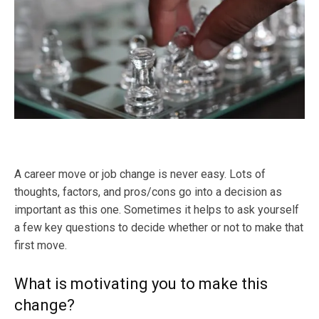
A career move or job change is never easy. Lots of
thoughts, factors, and pros/cons go into a decision as
important as this one. Sometimes it helps to ask yourself
a few key questions to decide whether or not to make that
first move.
What is motivating you to make this
change?