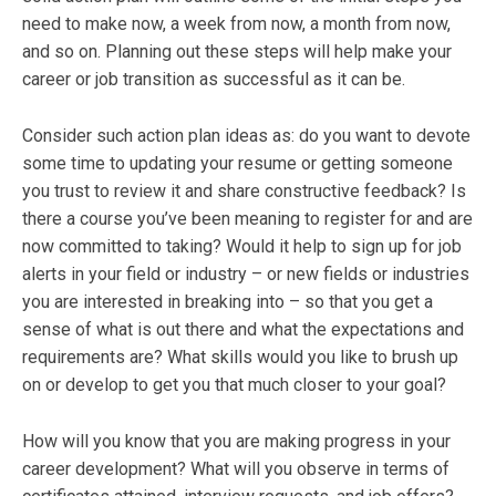
need to make now, a week from now, a month from now,
and so on. Planning out these steps will help make your
career or job transition as successful as it can be.
Consider such action plan ideas as: do you want to devote
some time to updating your resume or getting someone
you trust to review it and share constructive feedback? Is
there a course you’ve been meaning to register for and are
now committed to taking? Would it help to sign up for job
alerts in your field or industry – or new fields or industries
you are interested in breaking into – so that you get a
sense of what is out there and what the expectations and
requirements are? What skills would you like to brush up
on or develop to get you that much closer to your goal?
How will you know that you are making progress in your
career development? What will you observe in terms of