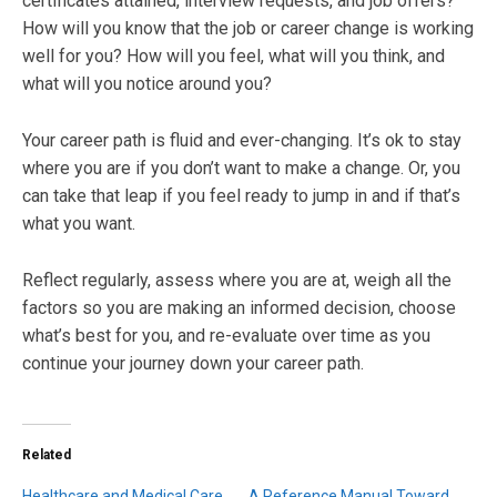
certificates attained, interview requests, and job offers?
How will you know that the job or career change is working
well for you? How will you feel, what will you think, and
what will you notice around you?
Your career path is fluid and ever-changing. It’s ok to stay
where you are if you don’t want to make a change. Or, you
can take that leap if you feel ready to jump in and if that’s
what you want.
Reflect regularly, assess where you are at, weigh all the
factors so you are making an informed decision, choose
what’s best for you, and re-evaluate over time as you
continue your journey down your career path.
Related
Healthcare and Medical Care
A Reference Manual Toward