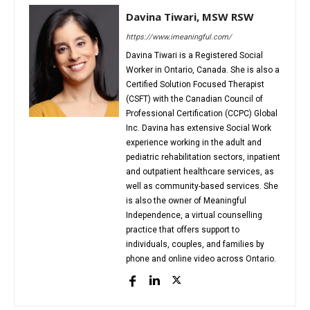
Davina Tiwari, MSW RSW
https://www.imeaningful.com/
Davina Tiwari is a Registered Social
Worker in Ontario, Canada. She is also a
Certified Solution Focused Therapist
(CSFT) with the Canadian Council of
Professional Certification (CCPC) Global
Inc. Davina has extensive Social Work
experience working in the adult and
pediatric rehabilitation sectors, inpatient
and outpatient healthcare services, as
well as community-based services. She
is also the owner of Meaningful
Independence, a virtual counselling
practice that offers support to
individuals, couples, and families by
phone and online video across Ontario.