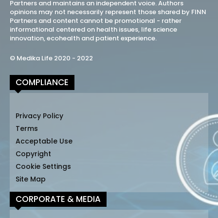
Partners and maintains an independent voice. Authors
opinions may not necessarily represent those shared by FINN
Partners and content cannot be promotional - rather
informational centered on health issues, life science
innovation, ecohealth and patient experience.
© Medika Life 2020 - 2022
COMPLIANCE
Privacy Policy
Terms
Acceptable Use
Copyright
Cookie Settings
Site Map
CORPORATE & MEDIA