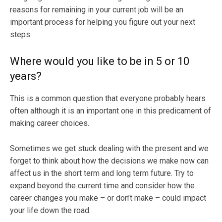
reasons for remaining in your current job will be an
important process for helping you figure out your next
steps.
Where would you like to be in 5 or 10
years?
This is a common question that everyone probably hears
often although it is an important one in this predicament of
making career choices.
Sometimes we get stuck dealing with the present and we
forget to think about how the decisions we make now can
affect us in the short term and long term future. Try to
expand beyond the current time and consider how the
career changes you make – or don’t make – could impact
your life down the road.