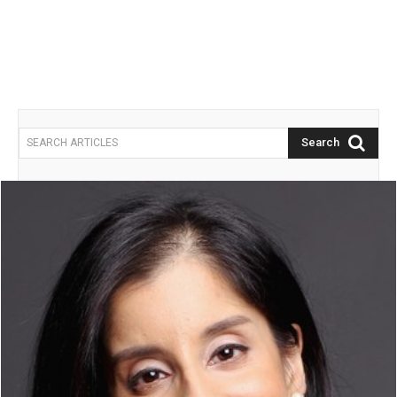
Search
SEARCH ARTICLES