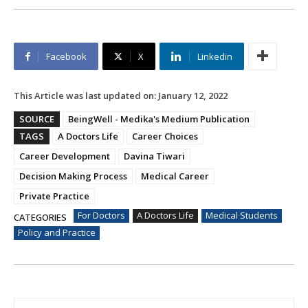
Facebook
X
Linkedin
This Article was last updated on:
January 12, 2022
SOURCE
BeingWell - Medika's Medium Publication
TAGS
A Doctors Life
Career Choices
Career Development
Davina Tiwari
Decision Making Process
Medical Career
Private Practice
For Doctors
A Doctors Life
Medical Students
CATEGORIES
Policy and Practice