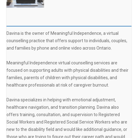
Davina is the owner of Meaningful Independence, a virtual
counselling practice that offers support to individuals, couples,
and families by phone and online video across Ontario.
Meaningful Independence virtual counselling services are
focused on supporting adults with physical disabilities and their
families, parents of children with physical disabilities, and
healthcare professionals at risk of caregiver burnout.
Davina specializes in helping with emotional adjustment,
healthcare navigation, and transition planning. Davina also
offers training, consultation, and supervision to Registered
Social Workers and Registered Social Service Workers who are
new to the disability field and would like additional guidance, or
those who are trying to figure out their career path and would