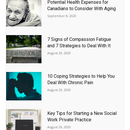
Potential Health Expenses for
Canadians to Consider With Aging
September 8, 2020
7 Signs of Compassion Fatigue
and 7 Strategies to Deal With It
August 29, 2020
10 Coping Strategies to Help You
Deal With Chronic Pain
August 29, 2020
Key Tips for Starting a New Social
Work Private Practice
August 29, 2020