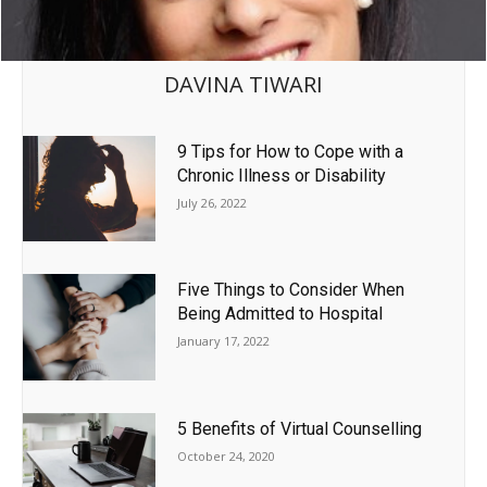
DAVINA TIWARI
9 Tips for How to Cope with a
Chronic Illness or Disability
July 26, 2022
Five Things to Consider When
Being Admitted to Hospital
January 17, 2022
5 Benefits of Virtual Counselling
October 24, 2020