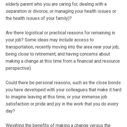
elderly parent who you are caring for, dealing with a
separation or divorce, or managing your health issues or
the health issues of your family)?
Are there logistical or practical reasons for remaining in
your job? Some ideas may include access to
transportation, recently moving into the area near your job,
being close to retirement, and having concerns about
making a change at this time from a financial and resource
perspective).
Could there be personal reasons, such as the close bonds
you have developed with your colleagues that make it hard
to imagine leaving at this time, or your immense job
satisfaction or pride and joy in the work that you do every
day?
Weighing the benefits of making a change versus the