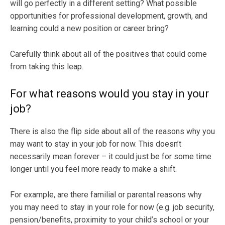
will go perfectly in a different setting? What possible
opportunities for professional development, growth, and
learning could a new position or career bring?
Carefully think about all of the positives that could come
from taking this leap.
For what reasons would you stay in your
job?
There is also the flip side about all of the reasons why you
may want to stay in your job for now. This doesn’t
necessarily mean forever – it could just be for some time
longer until you feel more ready to make a shift.
For example, are there familial or parental reasons why
you may need to stay in your role for now (e.g. job security,
pension/benefits, proximity to your child’s school or your