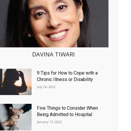
DAVINA TIWARI
9 Tips for How to Cope with a
Chronic Illness or Disability
July 26, 2022
Five Things to Consider When
Being Admitted to Hospital
January 17, 2022