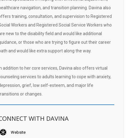
healthcare navigation, and transition planning. Davina also
offers training, consultation, and supervision to Registered
Social Workers and Registered Social Service Workers who
are new to the disability field and would like additional
guidance, or those who are trying to figure out their career
path and would like extra support along the way.
In addition to her core services, Davina also offers virtual
counseling services to adults learning to cope with anxiety,
depression, grief, low self-esteem, and major life
transitions or changes.
CONNECT WITH DAVINA
Website