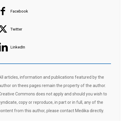
Facebook
Twitter
LinkedIn
All articles, information and publications featured by the
author on thees pages remain the property of the author.
Creative Commons does not apply and should you wish to
syndicate, copy or reproduce, in part or in full, any of the
content from this author, please contact Medika directly.