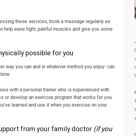
essing these services, book a massage regularly as
n help ease tight, painful muscles and give you some
ysically possible for you
ever way you can and in whatever method you enjoy- can
time.
ces with a personal trainer who is experienced with
s or develop an exercise program that works for you.
you’ve learned and use it when you exercise on your
upport from your family doctor
(if you