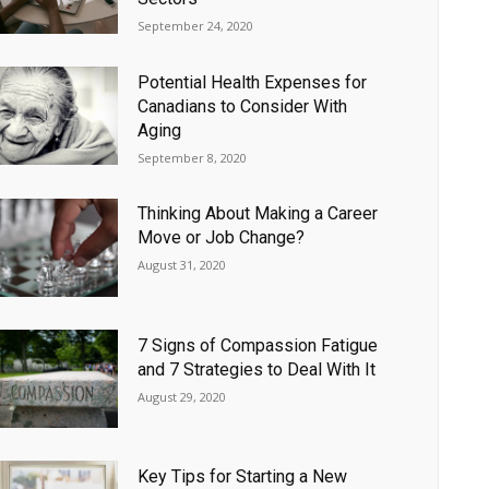
September 24, 2020
Potential Health Expenses for
Canadians to Consider With
Aging
September 8, 2020
Thinking About Making a Career
Move or Job Change?
August 31, 2020
7 Signs of Compassion Fatigue
and 7 Strategies to Deal With It
August 29, 2020
Key Tips for Starting a New