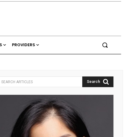
S
PROVIDERS
Search
SEARCH ARTICLES