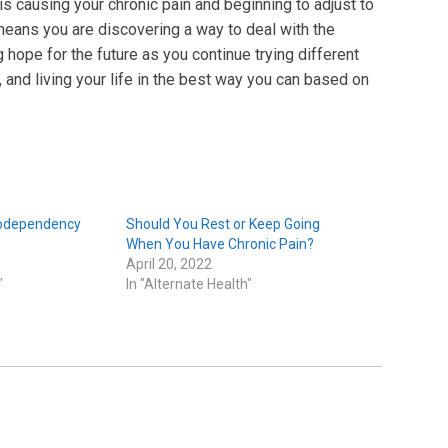
is causing your chronic pain and beginning to adjust to
 means you are discovering a way to deal with the
 hope for the future as you continue trying different
 and living your life in the best way you can based on
Codependency
Should You Rest or Keep Going
When You Have Chronic Pain?
April 20, 2022
"
In "Alternate Health"