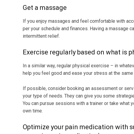
Get a massage
If you enjoy massages and feel comfortable with acc
per your schedule and finances. Having a massage ca
intermittent relief.
Exercise regularly based on what is ph
In a similar way, regular physical exercise – in what
help you feel good and ease your stress at the same 
If possible, consider booking an assessment or servi
your type of needs. They can give you some strategie
You can pursue sessions with a trainer or take what 
own time.
Optimize your pain medication with s