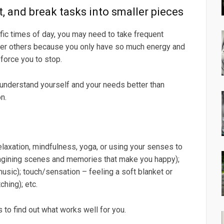
st, and break tasks into smaller pieces
ic times of day, you may need to take frequent
ver others because you only have so much energy and
force you to stop.
 understand yourself and your needs better than
n.
elaxation, mindfulness, yoga, or using your senses to
 imagining scenes and memories that make you happy);
music); touch/sensation – feeling a soft blanket or
ching); etc.
 to find out what works well for you.