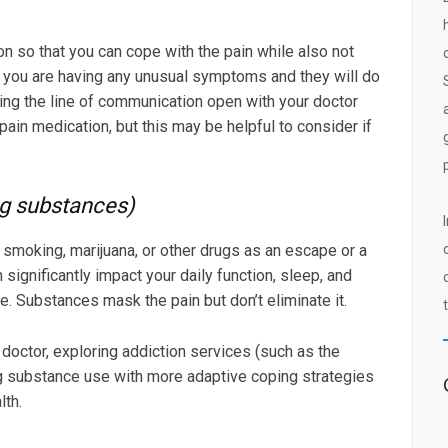
on so that you can cope with the pain while also not
if you are having any unusual symptoms and they will do
ping the line of communication open with your doctor
ain medication, but this may be helpful to consider if
ng substances)
smoking, marijuana, or other drugs as an escape or a
significantly impact your daily function, sleep, and
ife. Substances mask the pain but don’t eliminate it.
doctor, exploring addiction services (such as the
ng substance use with more adaptive coping strategies
lth.