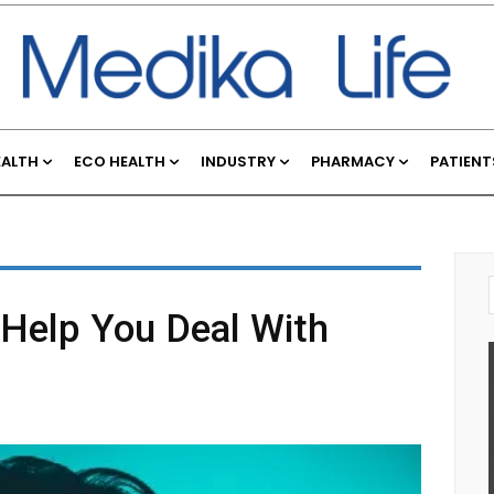
EALTH
ECO HEALTH
INDUSTRY
PHARMACY
PATIENT
 Help You Deal With