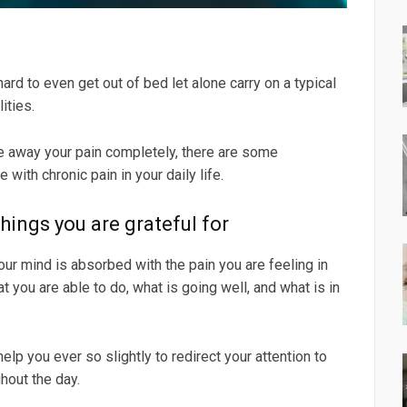
ard to even get out of bed let alone carry on a typical
ities.
ake away your pain completely, there are some
with chronic pain in your daily life.
things you are grateful for
our mind is absorbed with the pain you are feeling in
t you are able to do, what is going well, and what is in
elp you ever so slightly to redirect your attention to
hout the day.