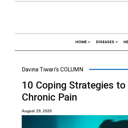
HOME
DISEASES
H
Davina Tiwari's COLUMN
10 Coping Strategies to
Chronic Pain
August 29, 2020