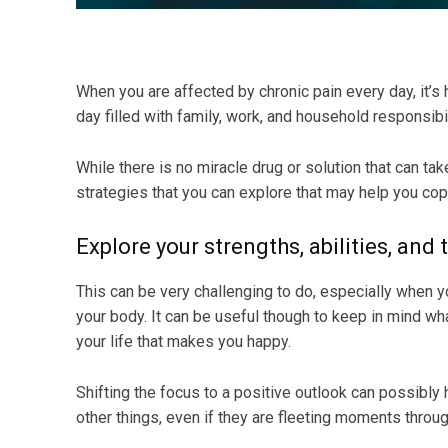
When you are affected by chronic pain every day, it’s h
day filled with family, work, and household responsibil
While there is no miracle drug or solution that can t
strategies that you can explore that may help you cope 
Explore your strengths, abilities, and 
This can be very challenging to do, especially when y
your body. It can be useful though to keep in mind wha
your life that makes you happy.
Shifting the focus to a positive outlook can possibly h
other things, even if they are fleeting moments throug