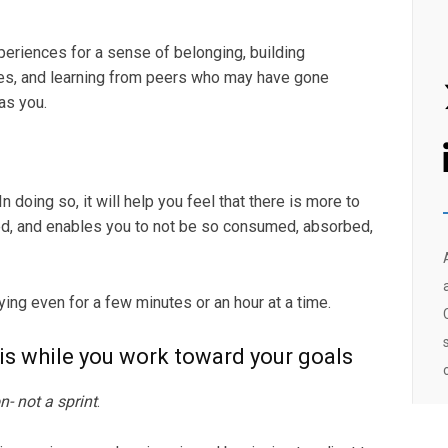
periences for a sense of belonging, building
ces, and learning from peers who may have gone
as you.
In doing so, it will help you feel that there is more to
ied, and enables you to not be so consumed, absorbed,
rying even for a few minutes or an hour at a time.
sis while you work toward your goals
n- not a sprint
.