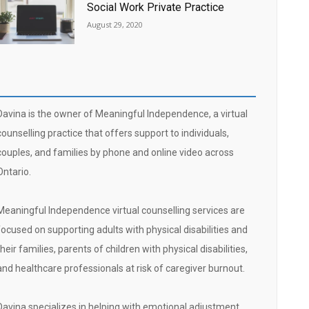
Social Work Private Practice
August 29, 2020
Davina is the owner of Meaningful Independence, a virtual
counselling practice that offers support to individuals,
couples, and families by phone and online video across
Ontario.
Meaningful Independence virtual counselling services are
focused on supporting adults with physical disabilities and
their families, parents of children with physical disabilities,
and healthcare professionals at risk of caregiver burnout.
Davina specializes in helping with emotional adjustment,