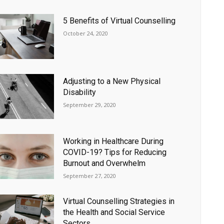
5 Benefits of Virtual Counselling
October 24, 2020
Adjusting to a New Physical
Disability
September 29, 2020
Working in Healthcare During
COVID-19? Tips for Reducing
Burnout and Overwhelm
September 27, 2020
Virtual Counselling Strategies in
the Health and Social Service
Sectors