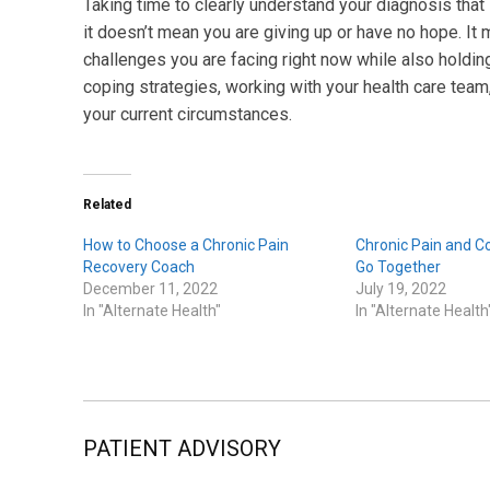
Taking time to clearly understand your diagnosis that 
it doesn’t mean you are giving up or have no hope. It
challenges you are facing right now while also holding
coping strategies, working with your health care team,
your current circumstances.
Related
How to Choose a Chronic Pain
Chronic Pain and 
Recovery Coach
Go Together
December 11, 2022
July 19, 2022
In "Alternate Health"
In "Alternate Health
PATIENT ADVISORY