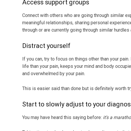
Access support groups
Connect with others who are going through similar ex
meaningful relationships, sharing personal experien
through or are currently going through similar hurdles 
Distract yourself
If you can, try to focus on things other than your pain. 
life than your pain, keeps your mind and body occup
and overwhelmed by your pain.
This is easier said than done but is definitely worth t
Start to slowly adjust to your diagno
You may have heard this saying before:
it’s a maratho