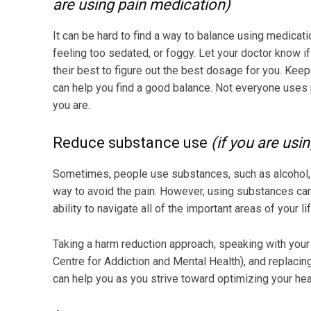
are using pain medication)
It can be hard to find a way to balance using medicati
feeling too sedated, or foggy. Let your doctor know 
their best to figure out the best dosage for you. Kee
can help you find a good balance. Not everyone uses p
you are.
Reduce substance use
(if you are usi
Sometimes, people use substances, such as alcohol, 
way to avoid the pain. However, using substances can 
ability to navigate all of the important areas of your l
Taking a harm reduction approach, speaking with your 
Centre for Addiction and Mental Health), and replaci
can help you as you strive toward optimizing your hea