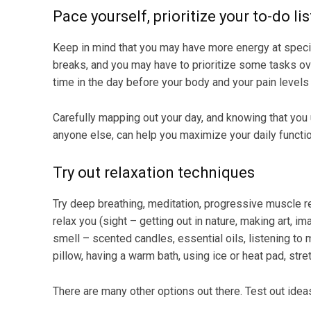
Pace yourself, prioritize your to-do li
Keep in mind that you may have more energy at specif
breaks, and you may have to prioritize some tasks o
time in the day before your body and your pain levels 
Carefully mapping out your day, and knowing that you
anyone else, can help you maximize your daily functio
Try out relaxation techniques
Try deep breathing, meditation, progressive muscle r
relax you (sight – getting out in nature, making art,
smell – scented candles, essential oils, listening to 
pillow, having a warm bath, using ice or heat pad, stret
There are many other options out there. Test out ideas