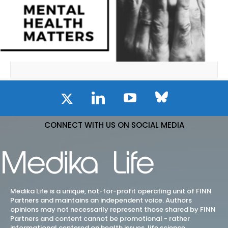
CONNECT WITH US ON SOCIAL MEDIA
Medika Life is a unique, not-for-profit operating unit of FINN
Partners and maintains an independent voice. Authors
opinions may not necessarily represent those shared by FINN
Partners and content cannot be promotional - rather
informational centered on health issues, life science