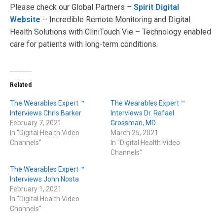
Please check our Global Partners –
Spirit Digital
Website
– Incredible Remote Monitoring and Digital
Health Solutions with CliniTouch Vie – Technology enabled
care for patients with long-term conditions.
Related
The Wearables Expert ™
The Wearables Expert ™
Interviews Chris Barker
Interviews Dr. Rafael
February 7, 2021
Grossman, MD
In "Digital Health Video
March 25, 2021
Channels"
In "Digital Health Video
Channels"
The Wearables Expert ™
Interviews John Nosta
February 1, 2021
In "Digital Health Video
Channels"