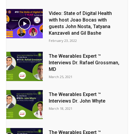
Video: State of Digital Health
with host Joao Bocas with
guests John Nosta, Tatyana
Kanzaveli and Gil Bashe
February 23, 2022
The Wearables Expert ™
Interviews Dr. Rafael Grossman,
MD
March 25, 2021
The Wearables Expert ™
Interviews Dr. John Whyte
March 18, 2021
The Wearables Expert ™