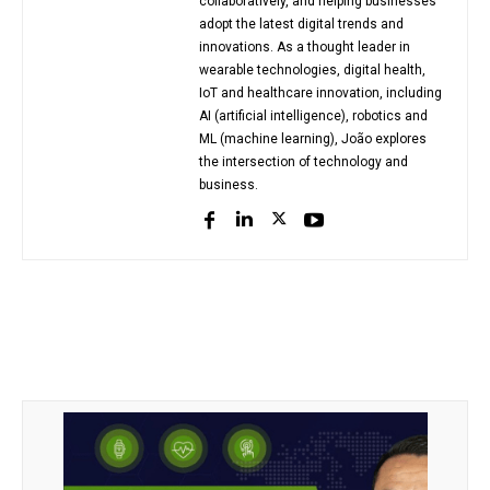
collaboratively, and helping businesses
adopt the latest digital trends and
innovations. As a thought leader in
wearable technologies, digital health,
IoT and healthcare innovation, including
AI (artificial intelligence), robotics and
ML (machine learning), João explores
the intersection of technology and
business.