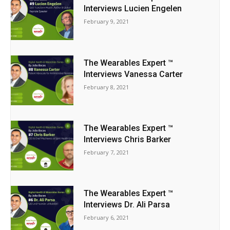
Interviews Lucien Engelen
February 9, 2021
The Wearables Expert ™
Interviews Vanessa Carter
February 8, 2021
The Wearables Expert ™
Interviews Chris Barker
February 7, 2021
The Wearables Expert ™
Interviews Dr. Ali Parsa
February 6, 2021