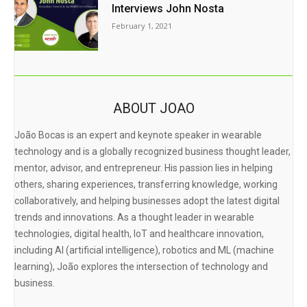
Interviews John Nosta
February 1, 2021
ABOUT JOAO
João Bocas is an expert and keynote speaker in wearable
technology and is a globally recognized business thought leader,
mentor, advisor, and entrepreneur. His passion lies in helping
others, sharing experiences, transferring knowledge, working
collaboratively, and helping businesses adopt the latest digital
trends and innovations. As a thought leader in wearable
technologies, digital health, IoT and healthcare innovation,
including AI (artificial intelligence), robotics and ML (machine
learning), João explores the intersection of technology and
business.