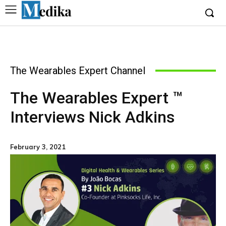
The Wearables Expert Channel
The Wearables Expert ™
Interviews Nick Adkins
February 3, 2021