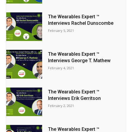
The Wearables Expert ™
Interviews Rachel Dunscombe
February 5, 2021
The Wearables Expert ™
Interviews George T. Mathew
February 4, 2021
The Wearables Expert ™
Interviews Erik Gerritson
February 2, 2021
The Wearables Expert ™