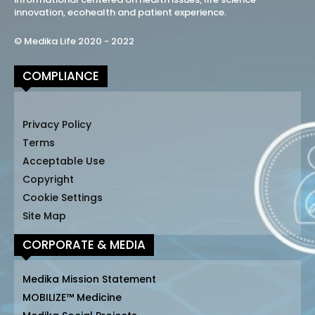
innovation, ecohealth and patient experience.
© Medika Life 2020 - 2022
COMPLIANCE
Privacy Policy
Terms
Acceptable Use
Copyright
Cookie Settings
Site Map
CORPORATE & MEDIA
Medika Mission Statement
MOBILIZE™ Medicine