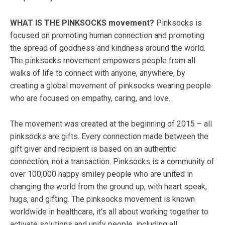
WHAT IS THE PINKSOCKS​ movement?
Pinksocks is
focused on promoting human connection and promoting
the spread of goodness and kindness around the world.
The pinksocks movement empowers people from all
walks of life to connect with anyone, anywhere, by
creating a global movement of pinksocks wearing people
who are focused on empathy, caring, and love.
The movement was created at the beginning of 2015 – all
pinksocks are gifts. Every connection made between the
gift giver and recipient is based on an authentic
connection, not a transaction. Pinksocks is a community of
over 100,000 happy smiley people who are united in
changing the world from the ground up, with heart speak,
hugs, and gifting. The pinksocks movement is known
worldwide in healthcare, it’s all about working together to
activate solutions and unify people, including all