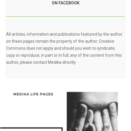
ON FACEBOOK
All articles, information and publications featured by the author
on thees pages remain the property of the author. Creative
Commons does not apply and should you wish to syndicate,
copy or reproduce, in part or in full, any of the content from this
author, please contact Medika directly.