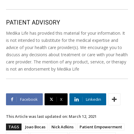
PATIENT ADVISORY
Medika Life has provided this material for your information. It
is not intended to substitute for the medical expertise and
advice of your health care provider(s). We encourage you to
discuss any decisions about treatment or care with your health
care provider. The mention of any product, service, or therapy
is not an endorsement by Medika Life
Facebook
X
Linkedin
This Article was last updated on:
March 12, 2021
TAGS
Joao Bocas
Nick Adkins
Patient Empowerment