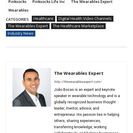
Pinksocks
Pinksocks Life Inc
The Wearables Expert
Wearables
Healthcare
Digital Health Video Channels
CATEGORIES
The Wearables Expert
The Healthcare Marketplace
Industry News
The Wearables Expert
http://thewearablesexpert.com/
João Bocas is an expert and keynote
speaker in wearable technology and is a
globally recognized business thought
leader, mentor, advisor, and
entrepreneur. His passion lies in helping
others, sharing experiences,
transferring knowledge, working