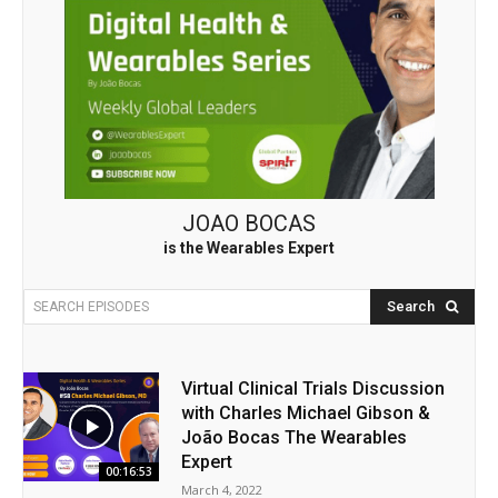
JOAO BOCAS
is the Wearables Expert
Search
SEARCH EPISODES
Virtual Clinical Trials Discussion
with Charles Michael Gibson &
João Bocas The Wearables
Expert
00:16:53
March 4, 2022