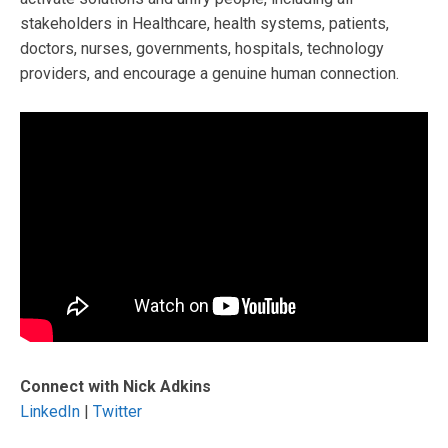
stakeholders in Healthcare, health systems, patients,
doctors, nurses, governments, hospitals, technology
providers, and encourage a genuine human connection.
Connect with Nick Adkins
LinkedIn
|
Twitter