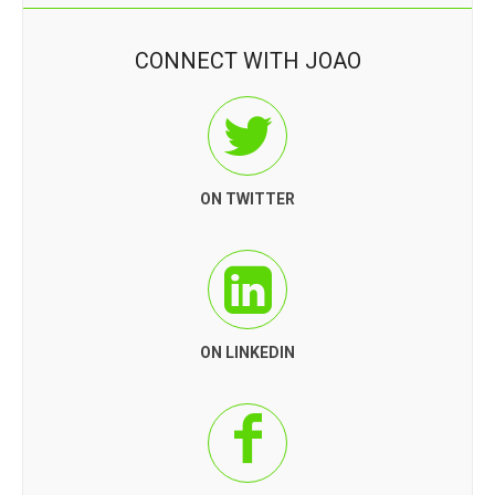
CONNECT WITH JOAO
ON TWITTER
ON LINKEDIN