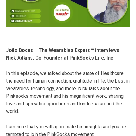
João Bocas – The Wearables Expert ™ interviews
Nick Adkins, Co-Founder at PinkSocks Life, Inc.
In this episode, we talked about the state of Healthcare​,
the need for human connection, gratitude in life, the best in
Wearables​ Technology, and more. Nick talks about the
Pinksocks​ movement and his magnificent work, sharing
love and spreading goodness and kindness around the
world.
I am sure that you will appreciate his insights and you be
tempted to join the PinkSocks movement.