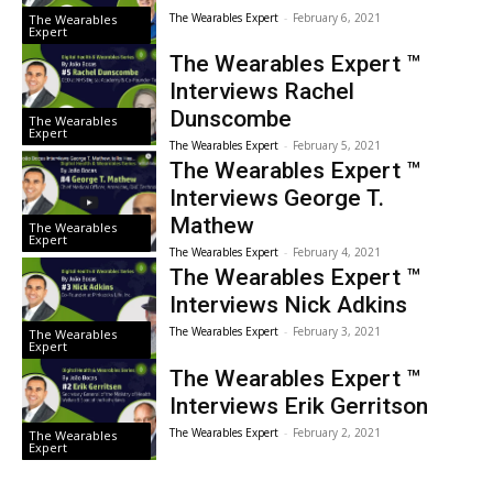
The Wearables Expert
-
February 6, 2021
The Wearables
Expert
The Wearables Expert ™
Interviews Rachel
Dunscombe
The Wearables
Expert
The Wearables Expert
-
February 5, 2021
The Wearables Expert ™
Interviews George T.
Mathew
The Wearables
Expert
The Wearables Expert
-
February 4, 2021
The Wearables Expert ™
Interviews Nick Adkins
The Wearables Expert
-
February 3, 2021
The Wearables
Expert
The Wearables Expert ™
Interviews Erik Gerritson
The Wearables Expert
-
February 2, 2021
The Wearables
Expert