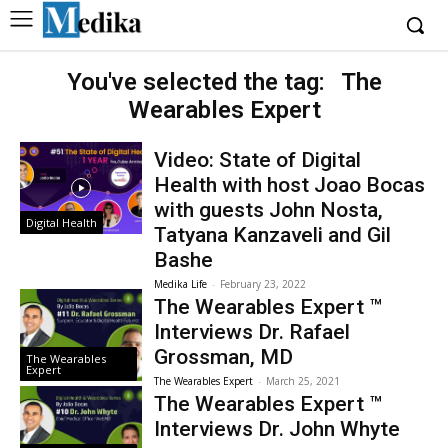
You've selected the tag:
The
Wearables Expert
Video: State of Digital
Health with host Joao Bocas
with guests John Nosta,
Digital Health
Tatyana Kanzaveli and Gil
Bashe
Medika Life
-
February 23, 2022
The Wearables Expert ™
Interviews Dr. Rafael
Grossman, MD
The Wearables
Expert
The Wearables Expert
-
March 25, 2021
The Wearables Expert ™
Interviews Dr. John Whyte