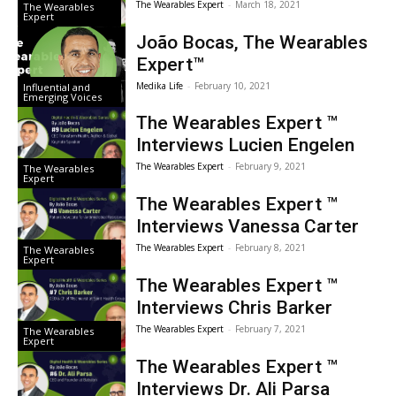
The Wearables Expert
-
March 18, 2021
The Wearables
Expert
João Bocas, The Wearables
Expert™
Medika Life
-
February 10, 2021
Influential and
Emerging Voices
The Wearables Expert ™
Interviews Lucien Engelen
The Wearables Expert
-
February 9, 2021
The Wearables
Expert
The Wearables Expert ™
Interviews Vanessa Carter
The Wearables Expert
-
February 8, 2021
The Wearables
Expert
The Wearables Expert ™
Interviews Chris Barker
The Wearables Expert
-
February 7, 2021
The Wearables
Expert
The Wearables Expert ™
Interviews Dr. Ali Parsa