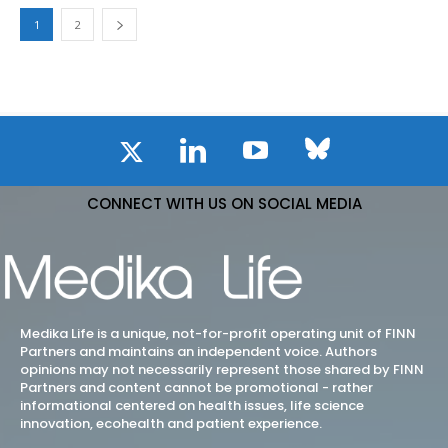
1
2
CONNECT WITH US ON SOCIAL MEDIA
Medika Life is a unique, not-for-profit operating unit of FINN
Partners and maintains an independent voice. Authors
opinions may not necessarily represent those shared by FINN
Partners and content cannot be promotional - rather
informational centered on health issues, life science
innovation, ecohealth and patient experience.