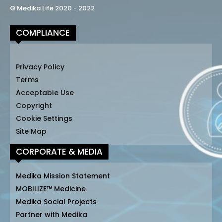
© Medika Life 2020 - 2022
COMPLIANCE
Privacy Policy
Terms
Acceptable Use
Copyright
Cookie Settings
Site Map
CORPORATE & MEDIA
Medika Mission Statement
MOBILIZE™ Medicine
Medika Social Projects
Partner with Medika